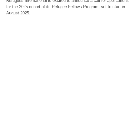
Refugees International is excited to announce a call for applications
for the 2025 cohort of its Refugee Fellows Program, set to start in
August 2025.