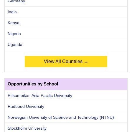
Germany
India
Kenya
Nigeria
Uganda
View All Countries →
Opportunities by School
Ritsumeikan Asia Pacific University
Radboud University
Norwegian University of Science and Technology (NTNU)
Stockholm University