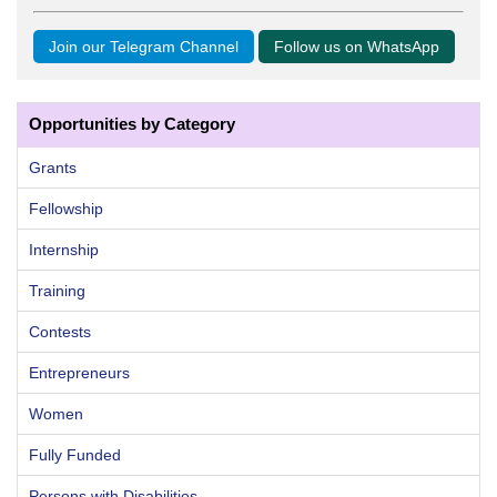
Join our Telegram Channel
Follow us on WhatsApp
Opportunities by Category
Grants
Fellowship
Internship
Training
Contests
Entrepreneurs
Women
Fully Funded
Persons with Disabilities