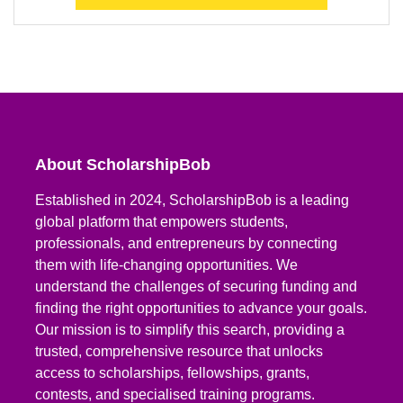
About ScholarshipBob
Established in 2024, ScholarshipBob is a leading
global platform that empowers students,
professionals, and entrepreneurs by connecting
them with life-changing opportunities. We
understand the challenges of securing funding and
finding the right opportunities to advance your goals.
Our mission is to simplify this search, providing a
trusted, comprehensive resource that unlocks
access to scholarships, fellowships, grants,
contests, and specialised training programs.