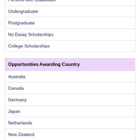
Undergraduate
Postgraduate
No Essay Scholarships
College Scholarships
Opportunities Awarding Country
Australia
Canada
Germany
Japan
Netherlands
New Zealand