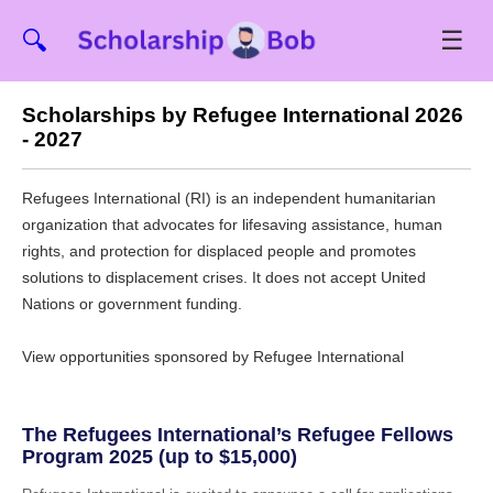
☰
🔍
Scholarships by Refugee International 2026
- 2027
Refugees International (RI) is an independent humanitarian
organization that advocates for lifesaving assistance, human
rights, and protection for displaced people and promotes
solutions to displacement crises. It does not accept United
Nations or government funding.
View opportunities sponsored by Refugee International
The Refugees International’s Refugee Fellows
Program 2025 (up to $15,000)