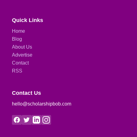
Quick Links
Home
Blog
About Us
Advertise
Contact
RSS
Contact Us
hello@scholarshipbob.com