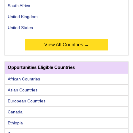
South Africa
United Kingdom
United States
View All Countries →
Opportunities Eligible Countries
African Countries
Asian Countries
European Countries
Canada
Ethiopia