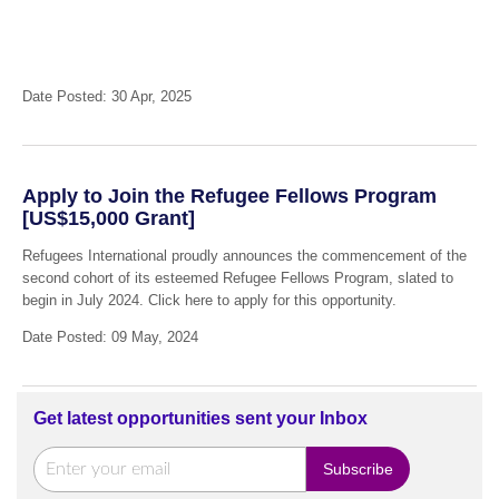
Date Posted: 30 Apr, 2025
Apply to Join the Refugee Fellows Program
[US$15,000 Grant]
Refugees International proudly announces the commencement of the
second cohort of its esteemed Refugee Fellows Program, slated to
begin in July 2024. Click here to apply for this opportunity.
Date Posted: 09 May, 2024
Get latest opportunities sent your Inbox