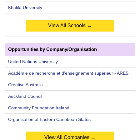
Khalifa University
View All Schools →
Opportunities by Company/Organisation
United Nations University
Académie de recherche et d'enseignement supérieur - ARES
Creative Australia
Auckland Council
Community Foundation Ireland
Organisation of Eastern Caribbean States
View All Companies →