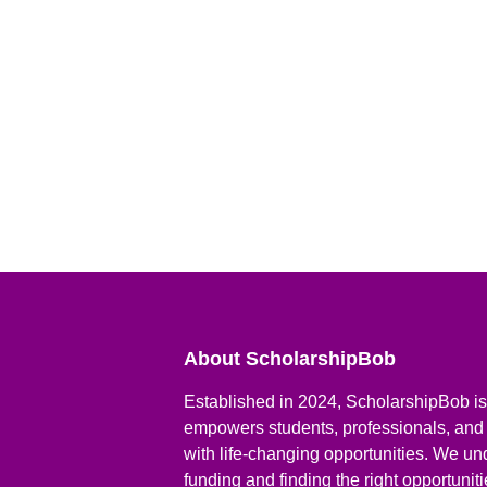
About ScholarshipBob
Established in 2024, ScholarshipBob is 
empowers students, professionals, and
with life-changing opportunities. We un
funding and finding the right opportunit