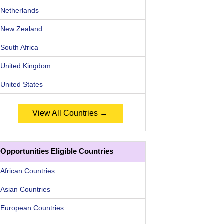
Netherlands
New Zealand
South Africa
United Kingdom
United States
View All Countries →
Opportunities Eligible Countries
African Countries
Asian Countries
European Countries