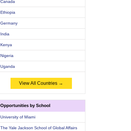
Canada
Ethiopia
Germany
India
Kenya
Nigeria
Uganda
View All Countries →
Opportunities by School
University of Miami
The Yale Jackson School of Global Affairs