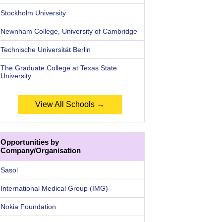
Stockholm University
Newnham College, University of Cambridge
Technische Universität Berlin
The Graduate College at Texas State
University
View All Schools →
Opportunities by
Company/Organisation
Sasol
International Medical Group (IMG)
Nokia Foundation