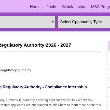
Home
Tools
Scholarships
MBA Progr
egulatory Authority 2026 - 2027
Regulatory Authority
g Regulatory Authority - Compliance Internship
ry Authority is currently acceting applications for its Compliance
ested applicants are encouraged to click here to learn more about this