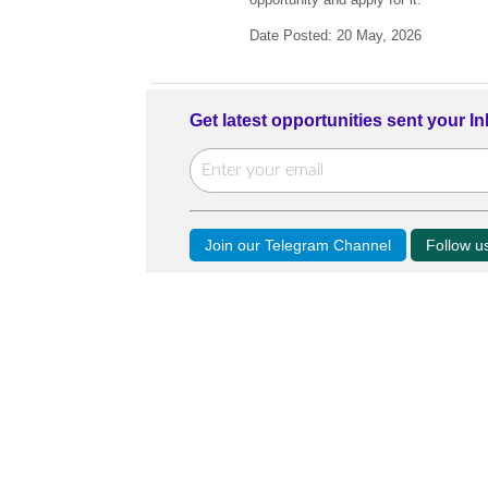
Date Posted: 20 May, 2026
Get latest opportunities sent your I
Join our Telegram Channel
Follow 