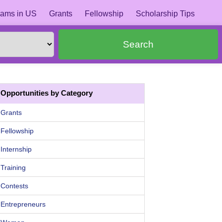
ams in US
Grants
Fellowship
Scholarship Tips
Search
Opportunities by Category
Grants
Fellowship
Internship
Training
Contests
Entrepreneurs