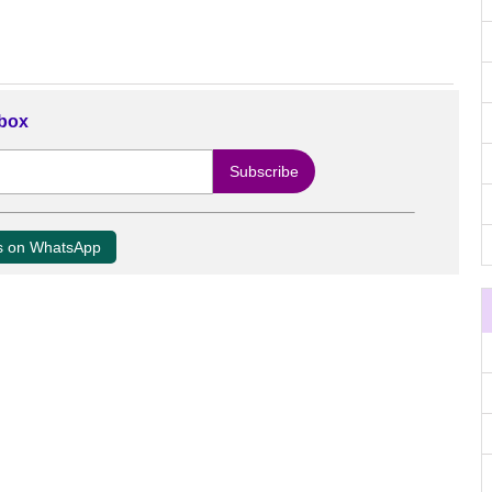
nbox
us on WhatsApp