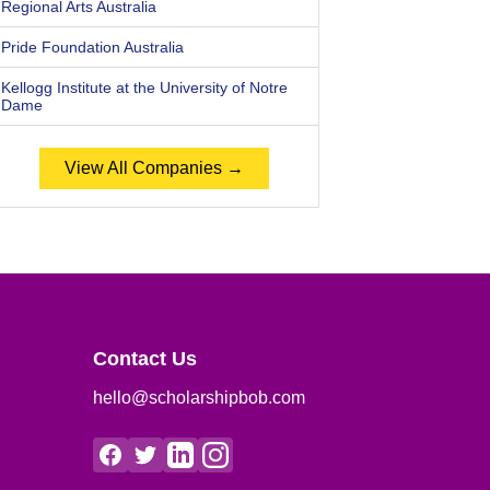
Regional Arts Australia
Pride Foundation Australia
Kellogg Institute at the University of Notre
Dame
View All Companies →
Contact Us
hello@scholarshipbob.com