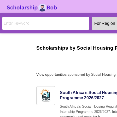
Scholarships by Social Housing R
View opportunities sponsored by Social Housing 
South Africa’s Social Housin
Programme 2026/2027
South Africa’s Social Housing Regulato
Internship Programme 2026/2027. Inter
opportunity and apply for it.