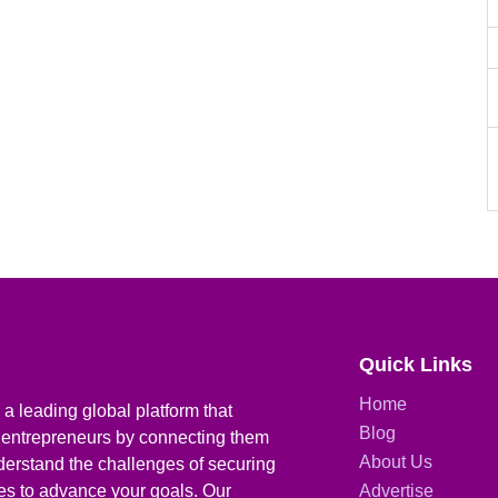
Quick Links
Home
a leading global platform that
Blog
 entrepreneurs by connecting them
About Us
derstand the challenges of securing
ies to advance your goals. Our
Advertise