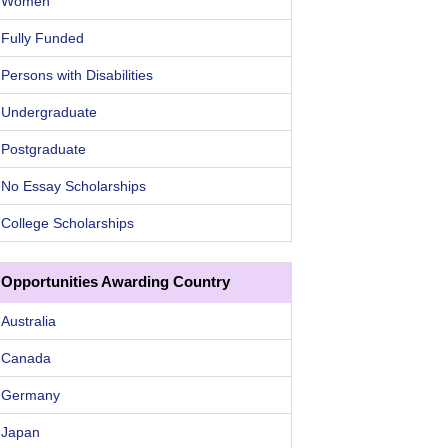
Women
Fully Funded
Persons with Disabilities
Undergraduate
Postgraduate
No Essay Scholarships
College Scholarships
Opportunities Awarding Country
Australia
Canada
Germany
Japan