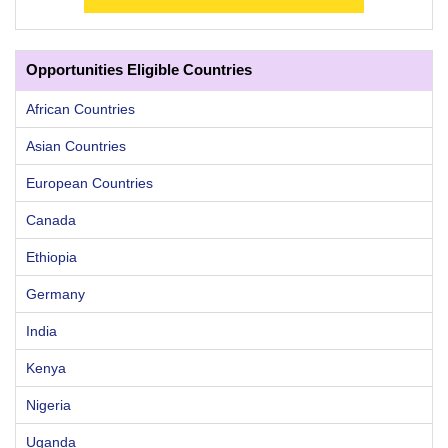
Opportunities Eligible Countries
African Countries
Asian Countries
European Countries
Canada
Ethiopia
Germany
India
Kenya
Nigeria
Uganda