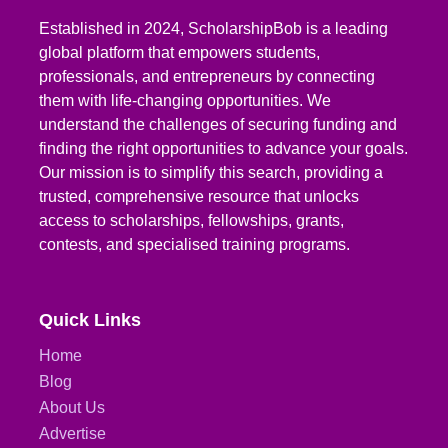
Established in 2024, ScholarshipBob is a leading
global platform that empowers students,
professionals, and entrepreneurs by connecting
them with life-changing opportunities. We
understand the challenges of securing funding and
finding the right opportunities to advance your goals.
Our mission is to simplify this search, providing a
trusted, comprehensive resource that unlocks
access to scholarships, fellowships, grants,
contests, and specialised training programs.
Quick Links
Home
Blog
About Us
Advertise