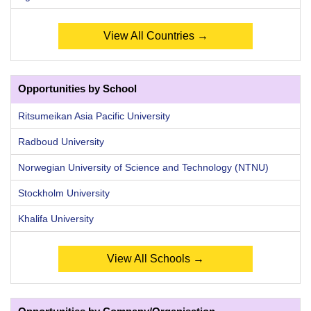
View All Countries →
Opportunities by School
Ritsumeikan Asia Pacific University
Radboud University
Norwegian University of Science and Technology (NTNU)
Stockholm University
Khalifa University
View All Schools →