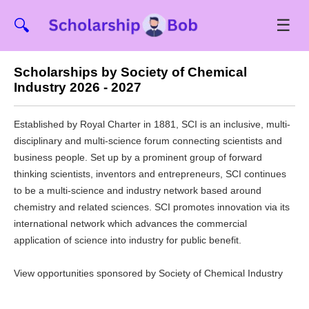
☰
🔍
Scholarships by Society of Chemical
Industry 2026 - 2027
Established by Royal Charter in 1881, SCI is an inclusive, multi-
disciplinary and multi-science forum connecting scientists and
business people. Set up by a prominent group of forward
thinking scientists, inventors and entrepreneurs, SCI continues
to be a multi-science and industry network based around
chemistry and related sciences. SCI promotes innovation via its
international network which advances the commercial
application of science into industry for public benefit.
View opportunities sponsored by Society of Chemical Industry