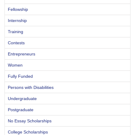
Fellowship
Internship
Training
Contests
Entrepreneurs
Women
Fully Funded
Persons with Disabilities
Undergraduate
Postgraduate
No Essay Scholarships
College Scholarships