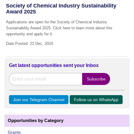
Society of Chemical Industry Sustainability
Award 2025
Applications are open for the Society of Chemical Industry
Sustainability Award 2025. Click here to learn more about this
opportunity and apply for it.
Date Posted: 23 Dec, 2024
Get latest opportunities sent your Inbox
Join our Telegram Channel
Follow us on WhatsApp
Opportunities by Category
Grants