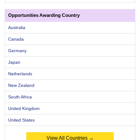
Opportunities Awarding Country
Australia
Canada
Germany
Japan
Netherlands
New Zealand
South Africa
United Kingdom
United States
View All Countries →