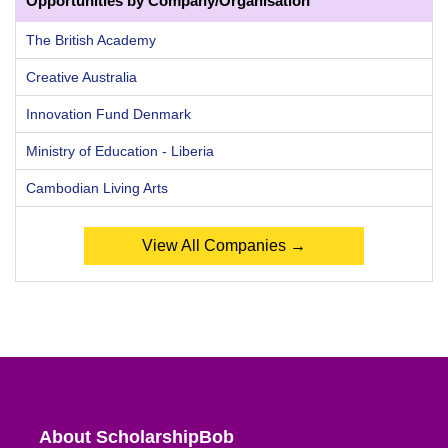
Opportunities by Company/Organisation
The British Academy
Creative Australia
Innovation Fund Denmark
Ministry of Education - Liberia
Cambodian Living Arts
View All Companies →
About ScholarshipBob