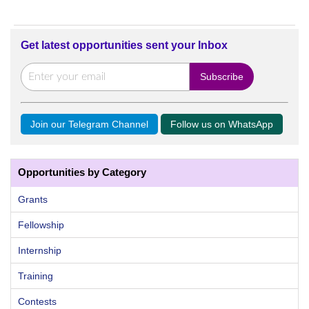
Get latest opportunities sent your Inbox
Join our Telegram Channel
Follow us on WhatsApp
Opportunities by Category
Grants
Fellowship
Internship
Training
Contests