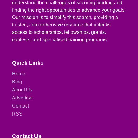
understand the challenges of securing funding and
finding the right opportunities to advance your goals.
Our mission is to simplify this search, providing a
trusted, comprehensive resource that unlocks
access to scholarships, fellowships, grants,
contests, and specialised training programs.
Quick Links
Home
Blog
About Us
Advertise
Contact
RSS
Contact Us