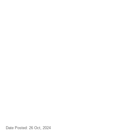
Date Posted: 26 Oct, 2024