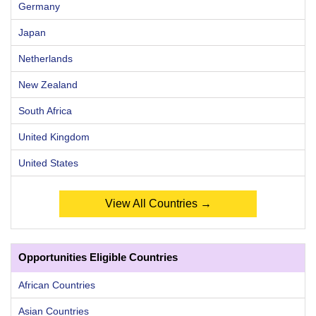
Germany
Japan
Netherlands
New Zealand
South Africa
United Kingdom
United States
View All Countries →
Opportunities Eligible Countries
African Countries
Asian Countries