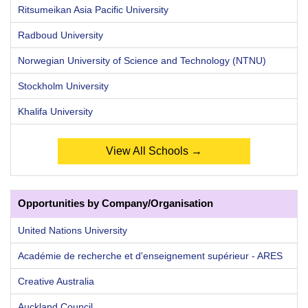
Ritsumeikan Asia Pacific University
Radboud University
Norwegian University of Science and Technology (NTNU)
Stockholm University
Khalifa University
View All Schools →
Opportunities by Company/Organisation
United Nations University
Académie de recherche et d'enseignement supérieur - ARES
Creative Australia
Auckland Council