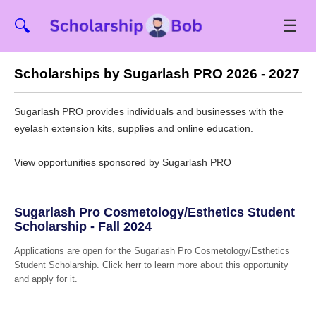
☰
🔍
Scholarships by Sugarlash PRO 2026 - 2027
Sugarlash PRO provides individuals and businesses with the
eyelash extension kits, supplies and online education.
View opportunities sponsored by Sugarlash PRO
Sugarlash Pro Cosmetology/Esthetics Student
Scholarship - Fall 2024
Applications are open for the Sugarlash Pro Cosmetology/Esthetics
Student Scholarship. Click herr to learn more about this opportunity
and apply for it.