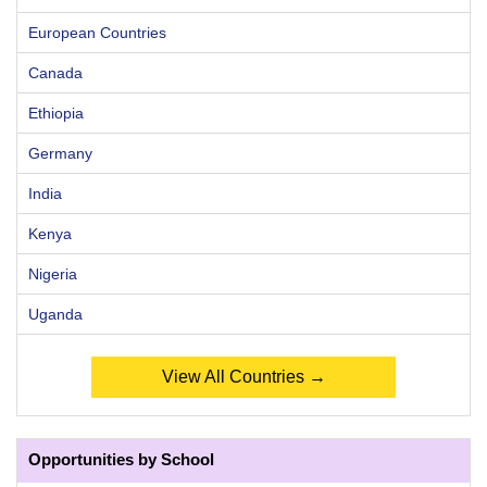
European Countries
Canada
Ethiopia
Germany
India
Kenya
Nigeria
Uganda
View All Countries →
Opportunities by School