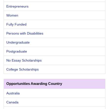
Entrepreneurs
Women
Fully Funded
Persons with Disabilities
Undergraduate
Postgraduate
No Essay Scholarships
College Scholarships
Opportunities Awarding Country
Australia
Canada