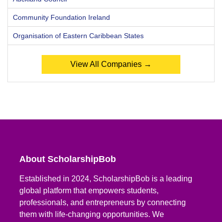
Community Foundation Ireland
Organisation of Eastern Caribbean States
View All Companies →
About ScholarshipBob
Established in 2024, ScholarshipBob is a leading
global platform that empowers students,
professionals, and entrepreneurs by connecting
them with life-changing opportunities. We