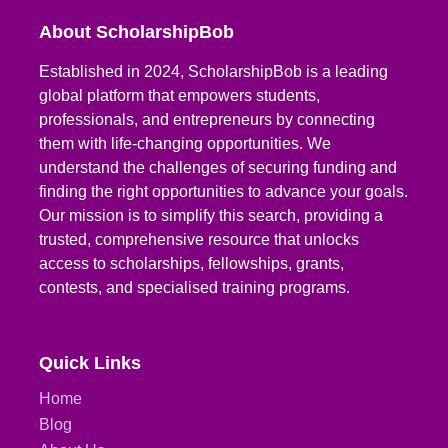
About ScholarshipBob
Established in 2024, ScholarshipBob is a leading
global platform that empowers students,
professionals, and entrepreneurs by connecting
them with life-changing opportunities. We
understand the challenges of securing funding and
finding the right opportunities to advance your goals.
Our mission is to simplify this search, providing a
trusted, comprehensive resource that unlocks
access to scholarships, fellowships, grants,
contests, and specialised training programs.
Quick Links
Home
Blog