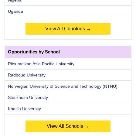
Uganda
View All Countries →
Opportunities by School
Ritsumeikan Asia Pacific University
Radboud University
Norwegian University of Science and Technology (NTNU)
Stockholm University
Khalifa University
View All Schools →