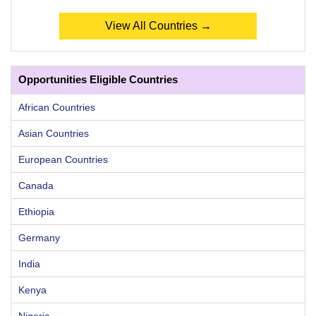
View All Countries →
Opportunities Eligible Countries
African Countries
Asian Countries
European Countries
Canada
Ethiopia
Germany
India
Kenya
Nigeria