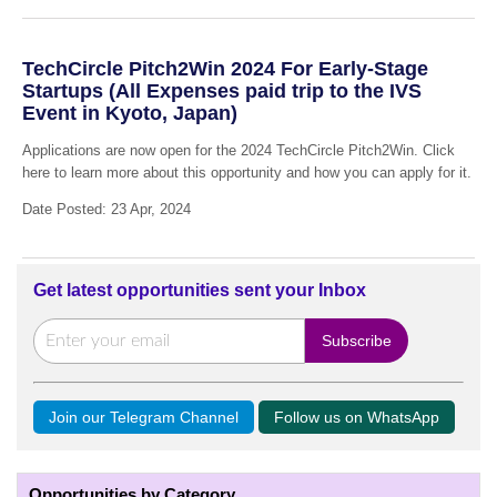
TechCircle Pitch2Win 2024 For Early-Stage
Startups (All Expenses paid trip to the IVS
Event in Kyoto, Japan)
Applications are now open for the 2024 TechCircle Pitch2Win. Click
here to learn more about this opportunity and how you can apply for it.
Date Posted: 23 Apr, 2024
Get latest opportunities sent your Inbox
Join our Telegram Channel
Follow us on WhatsApp
Opportunities by Category