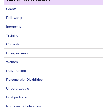
Grants
Fellowship
Internship
Training
Contests
Entrepreneurs
Women
Fully Funded
Persons with Disabilities
Undergraduate
Postgraduate
No Essay Scholarships