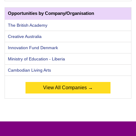
Opportunities by Company/Organisation
The British Academy
Creative Australia
Innovation Fund Denmark
Ministry of Education - Liberia
Cambodian Living Arts
View All Companies →