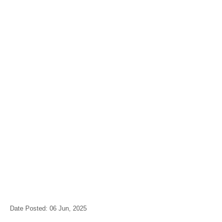
Date Posted: 06 Jun, 2025