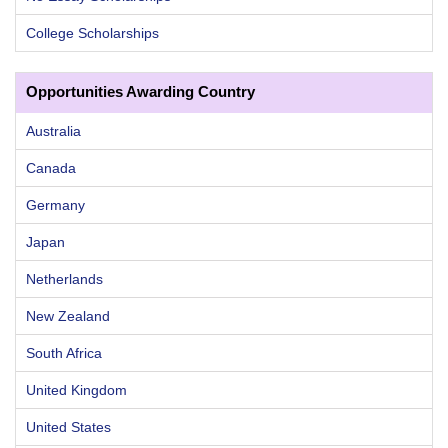
College Scholarships
Opportunities Awarding Country
Australia
Canada
Germany
Japan
Netherlands
New Zealand
South Africa
United Kingdom
United States