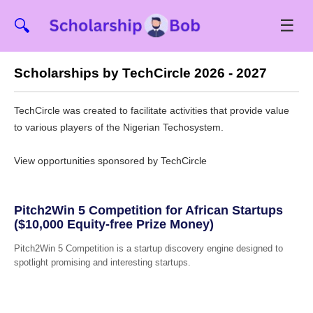
☰
🔍
Scholarships by TechCircle 2026 - 2027
TechCircle was created to facilitate activities that provide value
to various players of the Nigerian Techosystem.
View opportunities sponsored by TechCircle
Pitch2Win 5 Competition for African Startups
($10,000 Equity-free Prize Money)
Pitch2Win 5 Competition is a startup discovery engine designed to
spotlight promising and interesting startups.