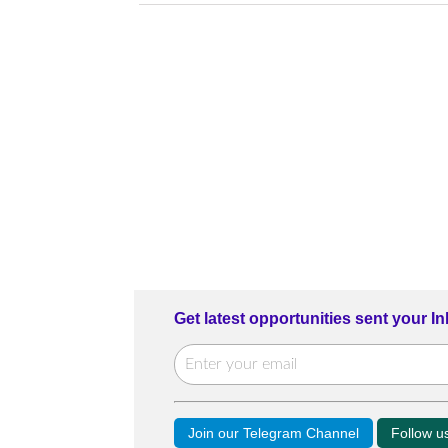
Get latest opportunities sent your I
Join our Telegram Channel
Follow 