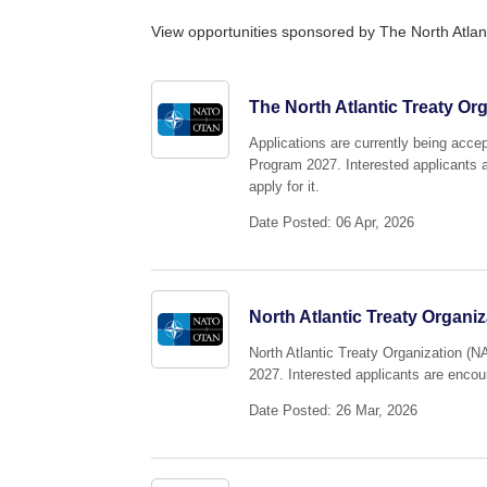
View opportunities sponsored by The North Atlan
The North Atlantic Treaty Or
Applications are currently being acce
Program 2027. Interested applicants a
apply for it.
Date Posted: 06 Apr, 2026
North Atlantic Treaty Organ
North Atlantic Treaty Organization (N
2027. Interested applicants are encour
Date Posted: 26 Mar, 2026