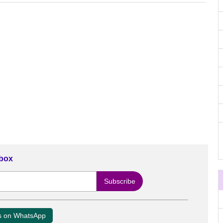
nbox
us on WhatsApp