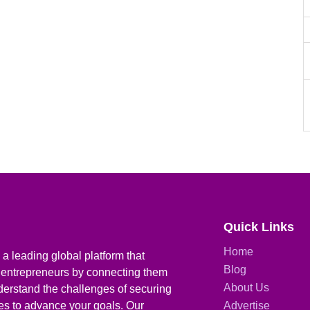
Quick Links
Home
a leading global platform that
Blog
 entrepreneurs by connecting them
About Us
derstand the challenges of securing
ies to advance your goals. Our
Advertise