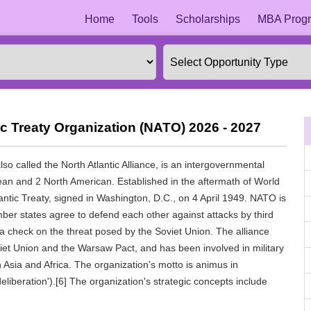
Home
Tools
Scholarships
MBA Progr
ic Treaty Organization (NATO) 2026 - 2027
so called the North Atlantic Alliance, is an intergovernmental
an and 2 North American. Established in the aftermath of World
antic Treaty, signed in Washington, D.C., on 4 April 1949. NATO is
mber states agree to defend each other against attacks by third
a check on the threat posed by the Soviet Union. The alliance
viet Union and the Warsaw Pact, and has been involved in military
 Asia and Africa. The organization's motto is animus in
deliberation').[6] The organization's strategic concepts include