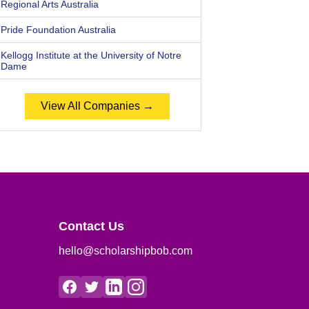
Regional Arts Australia
Pride Foundation Australia
Kellogg Institute at the University of Notre
Dame
View All Companies →
Contact Us
hello@scholarshipbob.com