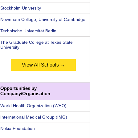
Stockholm University
Newnham College, University of Cambridge
Technische Universität Berlin
The Graduate College at Texas State
University
View All Schools →
Opportunities by
Company/Organisation
World Health Organization (WHO)
International Medical Group (IMG)
Nokia Foundation