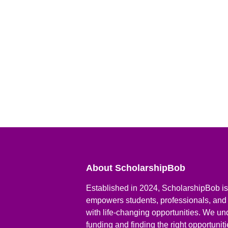
About ScholarshipBob
Established in 2024, ScholarshipBob is 
empowers students, professionals, and
with life-changing opportunities. We un
funding and finding the right opportunit