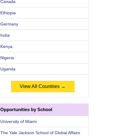
Canada
Ethiopia
Germany
India
Kenya
Nigeria
Uganda
View All Countries →
Opportunities by School
University of Miami
The Yale Jackson School of Global Affairs