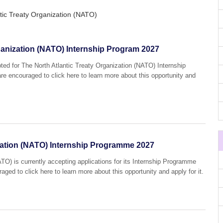
tic Treaty Organization (NATO)
ganization (NATO) Internship Program 2027
pted for The North Atlantic Treaty Organization (NATO) Internship
re encouraged to click here to learn more about this opportunity and
ization (NATO) Internship Programme 2027
ATO) is currently accepting applications for its Internship Programme
aged to click here to learn more about this opportunity and apply for it.