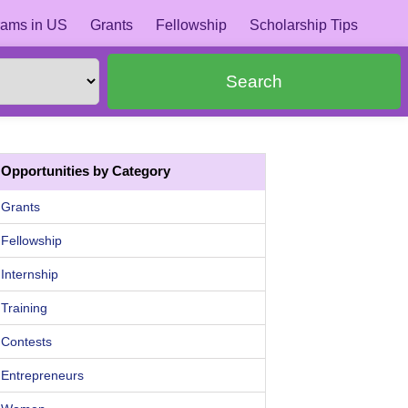
ams in US
Grants
Fellowship
Scholarship Tips
Search
Opportunities by Category
Grants
Fellowship
Internship
Training
Contests
Entrepreneurs