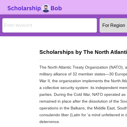
Scholarships by The North Atlant
The North Atlantic Treaty Organization (NATO), al
military alliance of 32 member states—30 Europe
War II, the organization implements the North Atl
a collective security system: its independent me
parties. During the Cold War, NATO operated as 
remained in place after the dissolution of the So
operations in the Balkans, the Middle East, South
consulendo liber (Latin for 'a mind unfettered in 
deterrence.