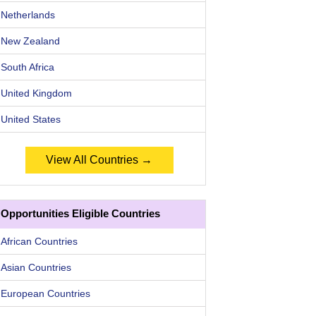
Netherlands
New Zealand
South Africa
United Kingdom
United States
View All Countries →
Opportunities Eligible Countries
African Countries
Asian Countries
European Countries