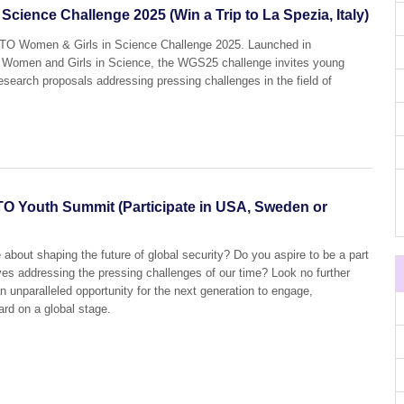
ience Challenge 2025 (Win a Trip to La Spezia, Italy)
STO Women & Girls in Science Challenge 2025. Launched in
 of Women and Girls in Science, the WGS25 challenge invites young
esearch proposals addressing pressing challenges in the field of
TO Youth Summit (Participate in USA, Sweden or
 about shaping the future of global security? Do you aspire to be a part
ives addressing the pressing challenges of our time? Look no further
unparalleled opportunity for the next generation to engage,
ard on a global stage.