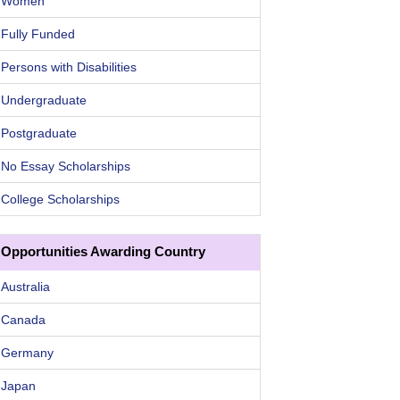
Women
Fully Funded
Persons with Disabilities
Undergraduate
Postgraduate
No Essay Scholarships
College Scholarships
Opportunities Awarding Country
Australia
Canada
Germany
Japan