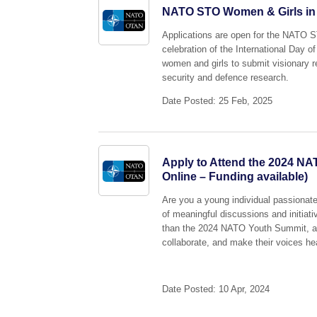
NATO STO Women & Girls in Sc
Applications are open for the NATO 
celebration of the International Day
women and girls to submit visionary r
security and defence research.
Date Posted: 25 Feb, 2025
Apply to Attend the 2024 NA
Online – Funding available)
Are you a young individual passionate
of meaningful discussions and initiat
than the 2024 NATO Youth Summit, an 
collaborate, and make their voices he
Date Posted: 10 Apr, 2024