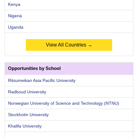
Kenya
Nigeria
Uganda
View All Countries →
Opportunities by School
Ritsumeikan Asia Pacific University
Radboud University
Norwegian University of Science and Technology (NTNU)
Stockholm University
Khalifa University