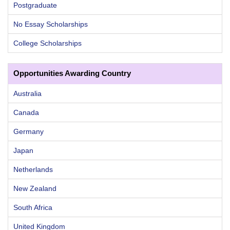
Postgraduate
No Essay Scholarships
College Scholarships
Opportunities Awarding Country
Australia
Canada
Germany
Japan
Netherlands
New Zealand
South Africa
United Kingdom