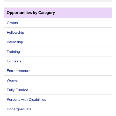
Opportunities by Category
Grants
Fellowship
Internship
Training
Contests
Entrepreneurs
Women
Fully Funded
Persons with Disabilities
Undergraduate