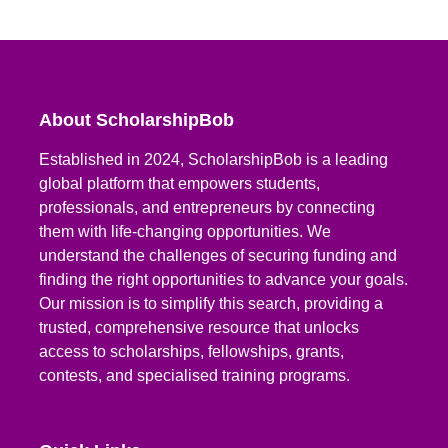
About ScholarshipBob
Established in 2024, ScholarshipBob is a leading
global platform that empowers students,
professionals, and entrepreneurs by connecting
them with life-changing opportunities. We
understand the challenges of securing funding and
finding the right opportunities to advance your goals.
Our mission is to simplify this search, providing a
trusted, comprehensive resource that unlocks
access to scholarships, fellowships, grants,
contests, and specialised training programs.