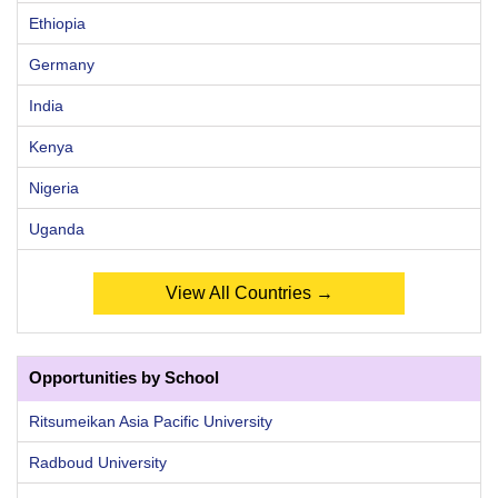
Ethiopia
Germany
India
Kenya
Nigeria
Uganda
View All Countries →
Opportunities by School
Ritsumeikan Asia Pacific University
Radboud University