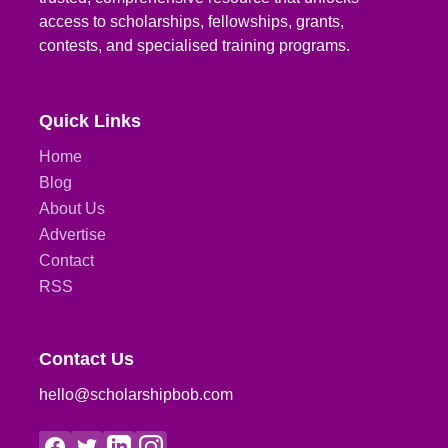
access to scholarships, fellowships, grants,
contests, and specialised training programs.
Quick Links
Home
Blog
About Us
Advertise
Contact
RSS
Contact Us
hello@scholarshipbob.com