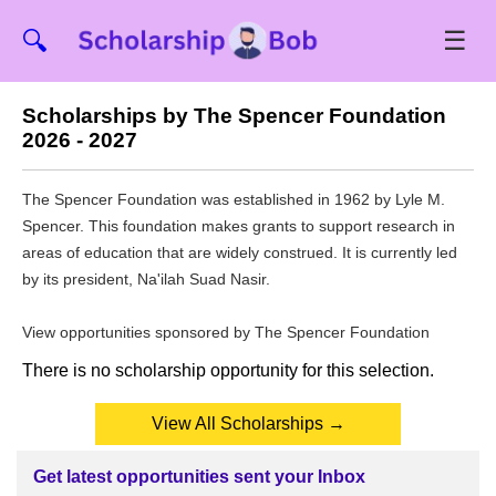
☰
🔍
Scholarships by The Spencer Foundation
2026 - 2027
The Spencer Foundation was established in 1962 by Lyle M.
Spencer. This foundation makes grants to support research in
areas of education that are widely construed. It is currently led
by its president, Na'ilah Suad Nasir.
View opportunities sponsored by The Spencer Foundation
There is no scholarship opportunity for this selection.
View All Scholarships →
Get latest opportunities sent your Inbox