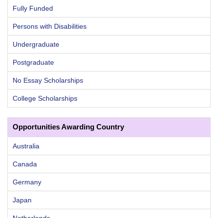
Fully Funded
Persons with Disabilities
Undergraduate
Postgraduate
No Essay Scholarships
College Scholarships
Opportunities Awarding Country
Australia
Canada
Germany
Japan