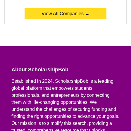
View All Companies →
About ScholarshipBob
Established in 2024, ScholarshipBob is a leading
global platform that empowers students,
professionals, and entrepreneurs by connecting
them with life-changing opportunities. We
understand the challenges of securing funding and
finding the right opportunities to advance your goals.
Our mission is to simplify this search, providing a
trusted, comprehensive resource that unlocks