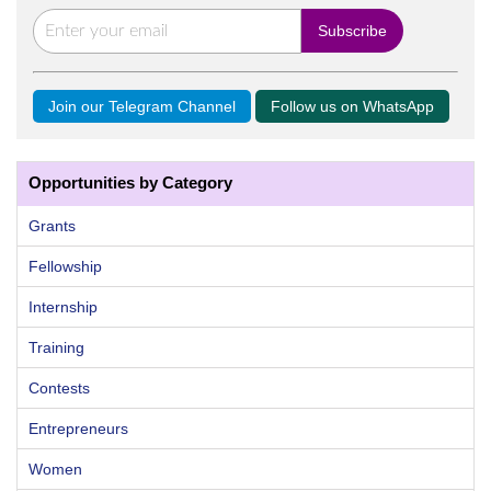
Join our Telegram Channel
Follow us on WhatsApp
Opportunities by Category
Grants
Fellowship
Internship
Training
Contests
Entrepreneurs
Women