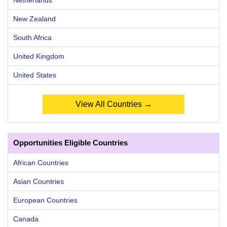
Netherlands
New Zealand
South Africa
United Kingdom
United States
View All Countries →
Opportunities Eligible Countries
African Countries
Asian Countries
European Countries
Canada