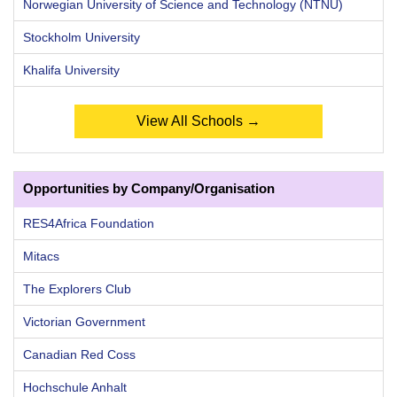
Norwegian University of Science and Technology (NTNU)
Stockholm University
Khalifa University
View All Schools →
Opportunities by Company/Organisation
RES4Africa Foundation
Mitacs
The Explorers Club
Victorian Government
Canadian Red Coss
Hochschule Anhalt