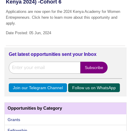
Kenya 2024) -Cohort 6
Applications are now open for the 2024 Kenya Academy for Women
Entrepreneurs. Click here to learn more about this opportunity and
apply.
Date Posted: 05 Jun, 2024
Get latest opportunities sent your Inbox
Join our Telegram Channel
Follow us on WhatsApp
Opportunities by Category
Grants
Fellowship