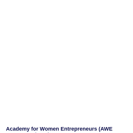
Academy for Women Entrepreneurs (AWE