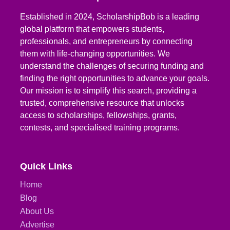
Established in 2024, ScholarshipBob is a leading
global platform that empowers students,
professionals, and entrepreneurs by connecting
them with life-changing opportunities. We
understand the challenges of securing funding and
finding the right opportunities to advance your goals.
Our mission is to simplify this search, providing a
trusted, comprehensive resource that unlocks
access to scholarships, fellowships, grants,
contests, and specialised training programs.
Quick Links
Home
Blog
About Us
Advertise