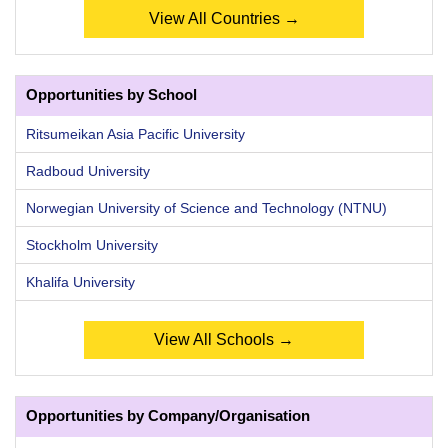
View All Countries →
Opportunities by School
Ritsumeikan Asia Pacific University
Radboud University
Norwegian University of Science and Technology (NTNU)
Stockholm University
Khalifa University
View All Schools →
Opportunities by Company/Organisation