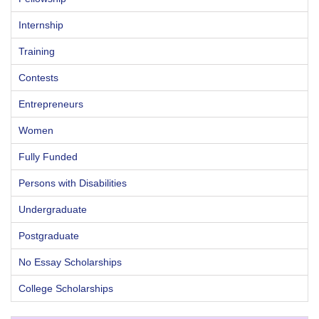
Internship
Training
Contests
Entrepreneurs
Women
Fully Funded
Persons with Disabilities
Undergraduate
Postgraduate
No Essay Scholarships
College Scholarships