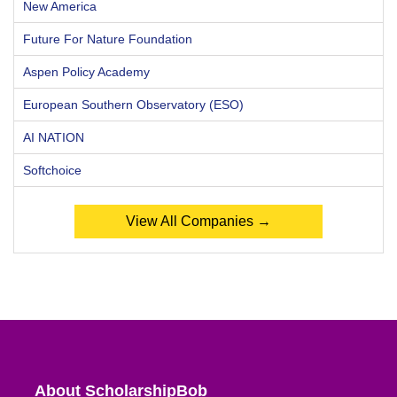
New America
Future For Nature Foundation
Aspen Policy Academy
European Southern Observatory (ESO)
AI NATION
Softchoice
View All Companies →
About ScholarshipBob