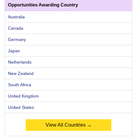
Opportunities Awarding Country
Australia
Canada
Germany
Japan
Netherlands
New Zealand
South Africa
United Kingdom
United States
View All Countries →