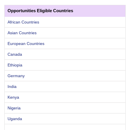
Opportunities Eligible Countries
African Countries
Asian Countries
European Countries
Canada
Ethiopia
Germany
India
Kenya
Nigeria
Uganda