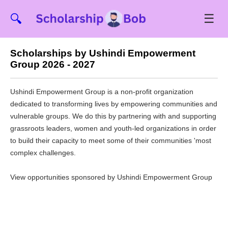
☰
🔍
Scholarships by Ushindi Empowerment
Group 2026 - 2027
Ushindi Empowerment Group is a non-profit organization
dedicated to transforming lives by empowering communities and
vulnerable groups. We do this by partnering with and supporting
grassroots leaders, women and youth-led organizations in order
to build their capacity to meet some of their communities 'most
complex challenges.
View opportunities sponsored by Ushindi Empowerment Group