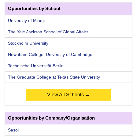
Opportunities by School
University of Miami
The Yale Jackson School of Global Affairs
Stockholm University
Newnham College, University of Cambridge
Technische Universität Berlin
The Graduate College at Texas State University
View All Schools →
Opportunities by Company/Organisation
Sasol