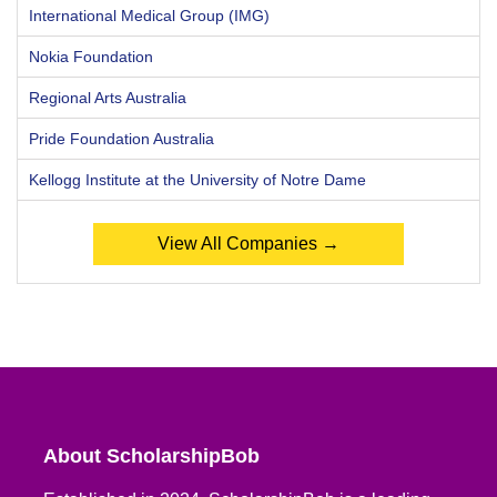
International Medical Group (IMG)
Nokia Foundation
Regional Arts Australia
Pride Foundation Australia
Kellogg Institute at the University of Notre Dame
View All Companies →
About ScholarshipBob