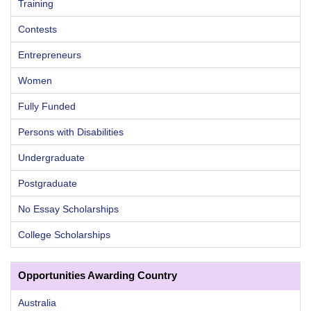
Training
Contests
Entrepreneurs
Women
Fully Funded
Persons with Disabilities
Undergraduate
Postgraduate
No Essay Scholarships
College Scholarships
Opportunities Awarding Country
Australia