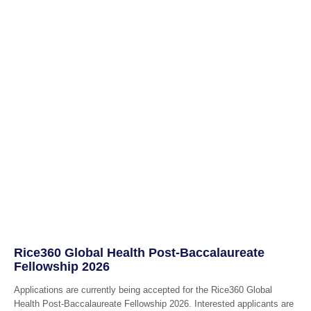
Rice360 Global Health Post-Baccalaureate
Fellowship 2026
Applications are currently being accepted for the Rice360 Global
Health Post-Baccalaureate Fellowship 2026. Interested applicants are