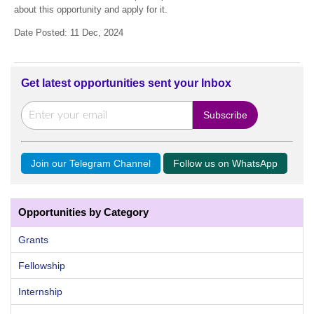
about this opportunity and apply for it.
Date Posted: 11 Dec, 2024
Get latest opportunities sent your Inbox
Join our Telegram Channel
Follow us on WhatsApp
Opportunities by Category
Grants
Fellowship
Internship