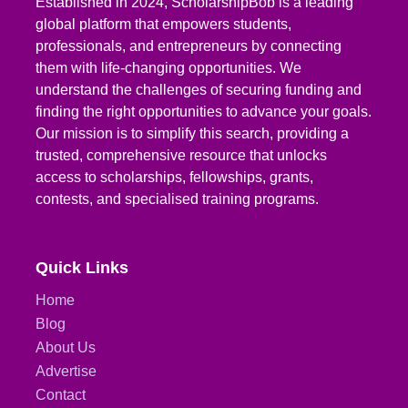
Established in 2024, ScholarshipBob is a leading
global platform that empowers students,
professionals, and entrepreneurs by connecting
them with life-changing opportunities. We
understand the challenges of securing funding and
finding the right opportunities to advance your goals.
Our mission is to simplify this search, providing a
trusted, comprehensive resource that unlocks
access to scholarships, fellowships, grants,
contests, and specialised training programs.
Quick Links
Home
Blog
About Us
Advertise
Contact