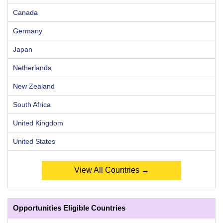
Canada
Germany
Japan
Netherlands
New Zealand
South Africa
United Kingdom
United States
View All Countries →
Opportunities Eligible Countries