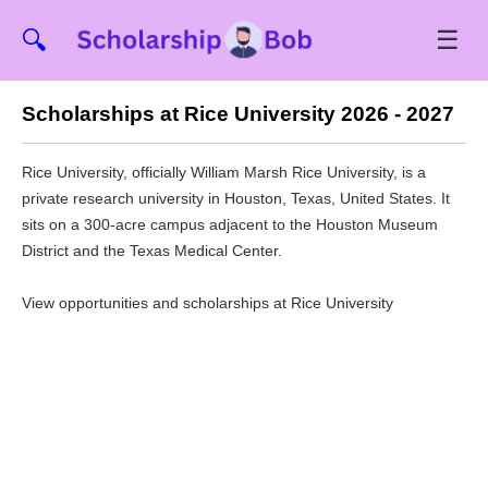
☰
🔍
Scholarships at Rice University 2026 - 2027
Rice University, officially William Marsh Rice University, is a
private research university in Houston, Texas, United States. It
sits on a 300-acre campus adjacent to the Houston Museum
District and the Texas Medical Center.
View opportunities and scholarships at Rice University