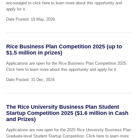
encouraged to click here to learn more about this opportunity and
apply for it.
Date Posted: 19 May, 2026
Rice Business Plan Competition 2025 (up to
$1.5 million in prizes)
Applications are open for the Rice Business Plan Competition 2025.
Click here to learn more about this opportunity and apply for it.
Date Posted: 31 Dec, 2024
The Rice University Business Plan Student
Startup Competition 2025 ($1.6 million in Cash
and Prizes)
Applications are now open for the 2025 Rice University Business Plan
Graduate-level Student Startup Competition. Click here to learn more