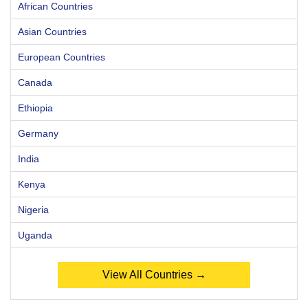
African Countries
Asian Countries
European Countries
Canada
Ethiopia
Germany
India
Kenya
Nigeria
Uganda
View All Countries →