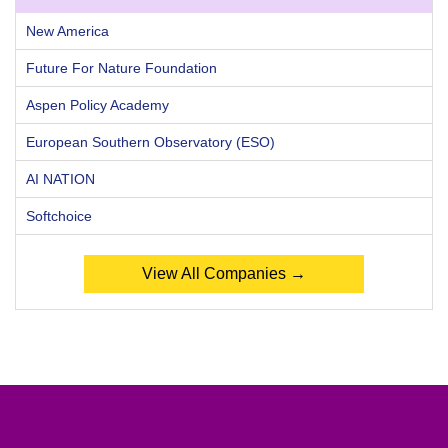
New America
Future For Nature Foundation
Aspen Policy Academy
European Southern Observatory (ESO)
AI NATION
Softchoice
View All Companies →