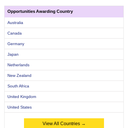
Opportunities Awarding Country
Australia
Canada
Germany
Japan
Netherlands
New Zealand
South Africa
United Kingdom
United States
View All Countries →