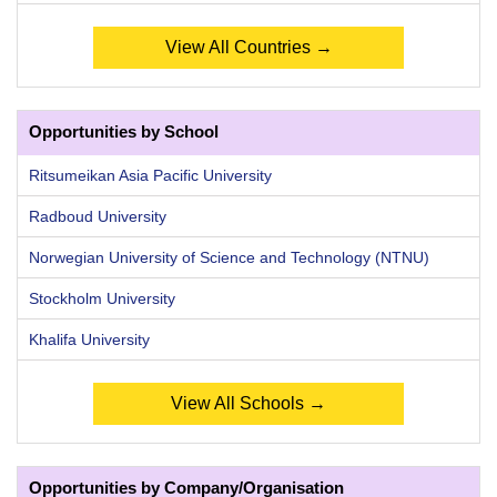
View All Countries →
Opportunities by School
Ritsumeikan Asia Pacific University
Radboud University
Norwegian University of Science and Technology (NTNU)
Stockholm University
Khalifa University
View All Schools →
Opportunities by Company/Organisation