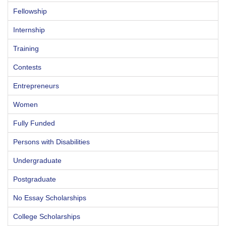
Fellowship
Internship
Training
Contests
Entrepreneurs
Women
Fully Funded
Persons with Disabilities
Undergraduate
Postgraduate
No Essay Scholarships
College Scholarships