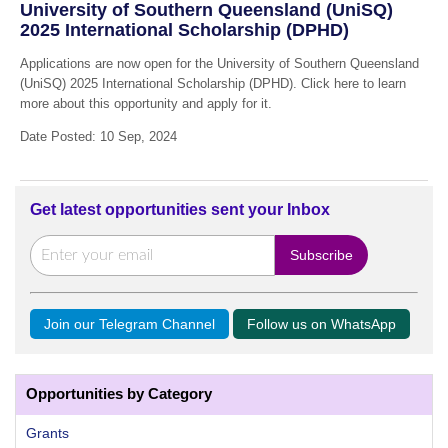
University of Southern Queensland (UniSQ)
2025 International Scholarship (DPHD)
Applications are now open for the University of Southern Queensland
(UniSQ) 2025 International Scholarship (DPHD). Click here to learn
more about this opportunity and apply for it.
Date Posted: 10 Sep, 2024
Get latest opportunities sent your Inbox
Join our Telegram Channel
Follow us on WhatsApp
Opportunities by Category
Grants