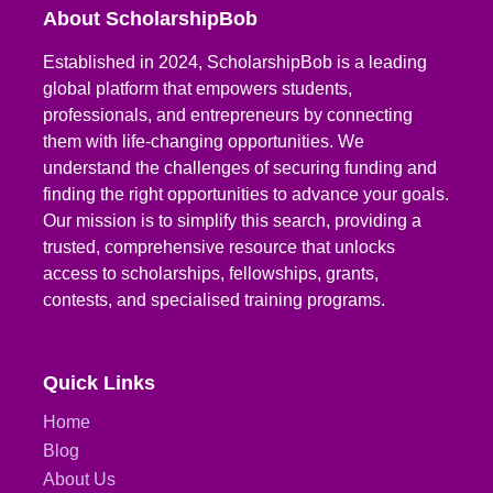
About ScholarshipBob
Established in 2024, ScholarshipBob is a leading
global platform that empowers students,
professionals, and entrepreneurs by connecting
them with life-changing opportunities. We
understand the challenges of securing funding and
finding the right opportunities to advance your goals.
Our mission is to simplify this search, providing a
trusted, comprehensive resource that unlocks
access to scholarships, fellowships, grants,
contests, and specialised training programs.
Quick Links
Home
Blog
About Us