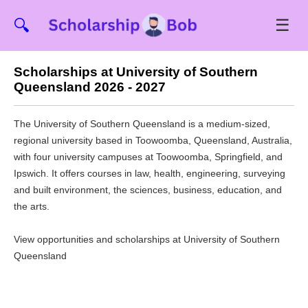
☰
🔍
Scholarships at University of Southern
Queensland 2026 - 2027
The University of Southern Queensland is a medium-sized,
regional university based in Toowoomba, Queensland, Australia,
with four university campuses at Toowoomba, Springfield, and
Ipswich. It offers courses in law, health, engineering, surveying
and built environment, the sciences, business, education, and
the arts.
View opportunities and scholarships at University of Southern
Queensland