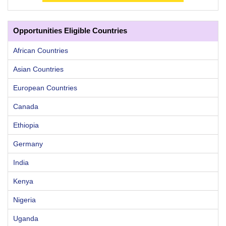
Opportunities Eligible Countries
African Countries
Asian Countries
European Countries
Canada
Ethiopia
Germany
India
Kenya
Nigeria
Uganda