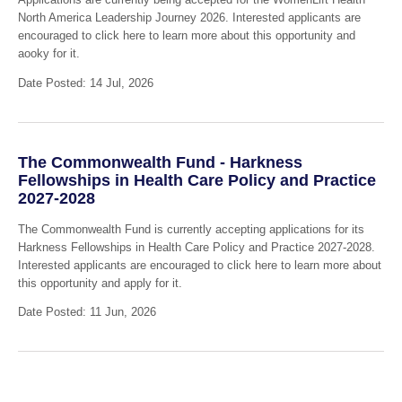
North America Leadership Journey 2026. Interested applicants are
encouraged to click here to learn more about this opportunity and
aooky for it.
Date Posted: 14 Jul, 2026
The Commonwealth Fund - Harkness
Fellowships in Health Care Policy and Practice
2027-2028
The Commonwealth Fund is currently accepting applications for its
Harkness Fellowships in Health Care Policy and Practice 2027-2028.
Interested applicants are encouraged to click here to learn more about
this opportunity and apply for it.
Date Posted: 11 Jun, 2026