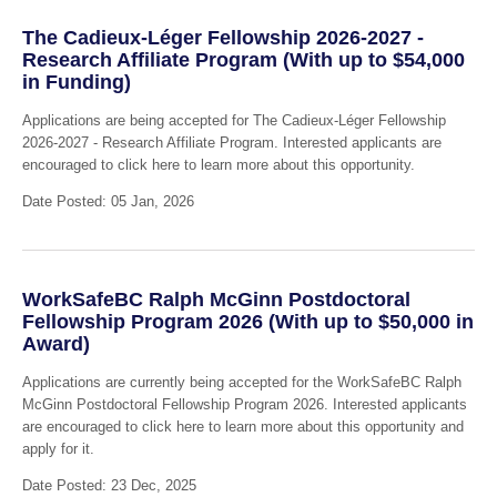
The Cadieux-Léger Fellowship 2026-2027 -
Research Affiliate Program (With up to $54,000
in Funding)
Applications are being accepted for The Cadieux-Léger Fellowship
2026-2027 - Research Affiliate Program. Interested applicants are
encouraged to click here to learn more about this opportunity.
Date Posted: 05 Jan, 2026
WorkSafeBC Ralph McGinn Postdoctoral
Fellowship Program 2026 (With up to $50,000 in
Award)
Applications are currently being accepted for the WorkSafeBC Ralph
McGinn Postdoctoral Fellowship Program 2026. Interested applicants
are encouraged to click here to learn more about this opportunity and
apply for it.
Date Posted: 23 Dec, 2025