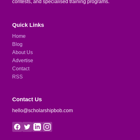
contests, and specialised training programs.
Quick Links
Home
Blog
About Us
Advertise
Contact
RSS
Contact Us
hello@scholarshipbob.com