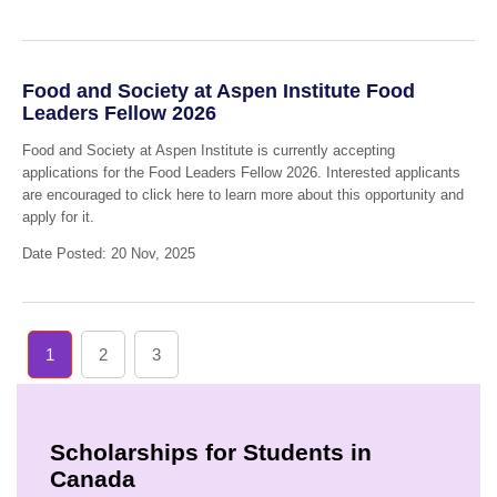
Food and Society at Aspen Institute Food
Leaders Fellow 2026
Food and Society at Aspen Institute is currently accepting
applications for the Food Leaders Fellow 2026. Interested applicants
are encouraged to click here to learn more about this opportunity and
apply for it.
Date Posted: 20 Nov, 2025
1
2
3
Scholarships for Students in
Canada