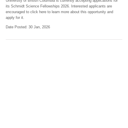
University of British Columbia is currently accepting applications for
its Schmidt Science Fellowships 2026. Interested applicants are
encouraged to click here to learn more about this opportunity and
apply for it.
Date Posted: 30 Jan, 2026