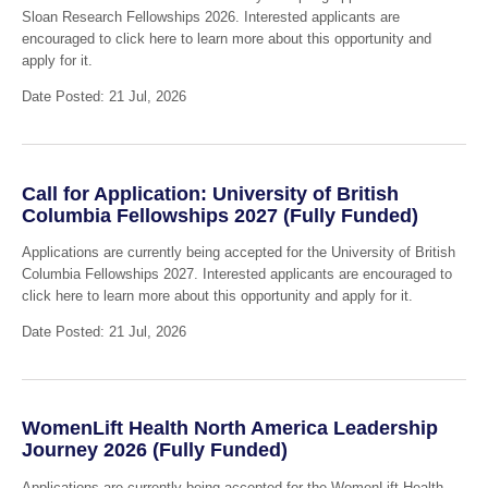
Sloan Research Fellowships 2026. Interested applicants are
encouraged to click here to learn more about this opportunity and
apply for it.
Date Posted: 21 Jul, 2026
Call for Application: University of British
Columbia Fellowships 2027 (Fully Funded)
Applications are currently being accepted for the University of British
Columbia Fellowships 2027. Interested applicants are encouraged to
click here to learn more about this opportunity and apply for it.
Date Posted: 21 Jul, 2026
WomenLift Health North America Leadership
Journey 2026 (Fully Funded)
Applications are currently being accepted for the WomenLift Health