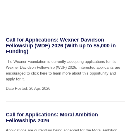
Call for Applications: Wexner Davidson
Fellowship (WDF) 2026 (With up to $5,000 in
Funding)
The Wexner Foundation is currently accepting applications for its
Wexner Davidson Fellowship (WDF) 2026. Interested applicants are
encouraged to click here to learn more about this opportunity and
apply for it.
Date Posted: 20 Apr, 2026
Call for Applications: Moral Ambition
Fellowships 2026
Applications are currentlu\y being accepted for the Moral Ambition