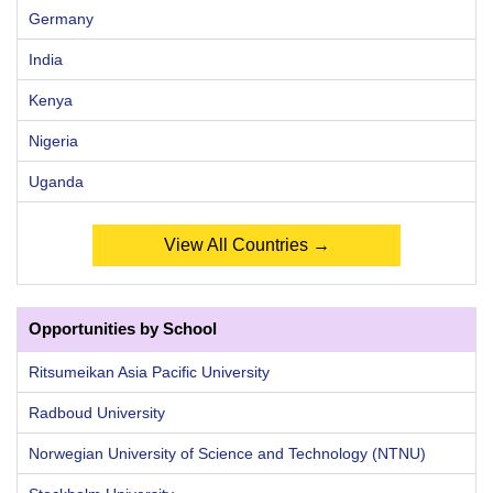
Germany
India
Kenya
Nigeria
Uganda
View All Countries →
Opportunities by School
Ritsumeikan Asia Pacific University
Radboud University
Norwegian University of Science and Technology (NTNU)