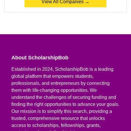
View All Companies →
About ScholarshipBob
Established in 2024, ScholarshipBob is a leading
global platform that empowers students,
professionals, and entrepreneurs by connecting
them with life-changing opportunities. We
understand the challenges of securing funding and
finding the right opportunities to advance your goals.
Our mission is to simplify this search, providing a
trusted, comprehensive resource that unlocks
access to scholarships, fellowships, grants,