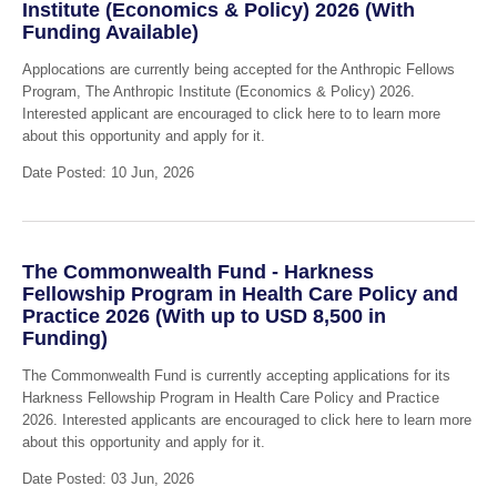
Institute (Economics & Policy) 2026 (With
Funding Available)
Applocations are currently being accepted for the Anthropic Fellows
Program, The Anthropic Institute (Economics & Policy) 2026.
Interested applicant are encouraged to click here to to learn more
about this opportunity and apply for it.
Date Posted: 10 Jun, 2026
The Commonwealth Fund - Harkness
Fellowship Program in Health Care Policy and
Practice 2026 (With up to USD 8,500 in
Funding)
The Commonwealth Fund is currently accepting applications for its
Harkness Fellowship Program in Health Care Policy and Practice
2026. Interested applicants are encouraged to click here to learn more
about this opportunity and apply for it.
Date Posted: 03 Jun, 2026