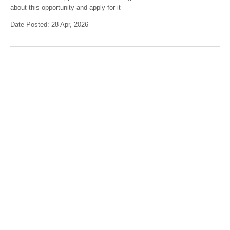
about this opportunity and apply for it
Date Posted: 28 Apr, 2026