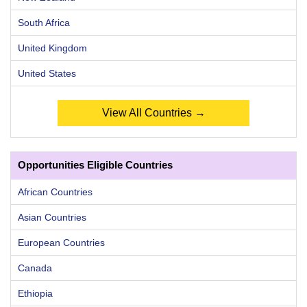
South Africa
United Kingdom
United States
View All Countries →
Opportunities Eligible Countries
African Countries
Asian Countries
European Countries
Canada
Ethiopia