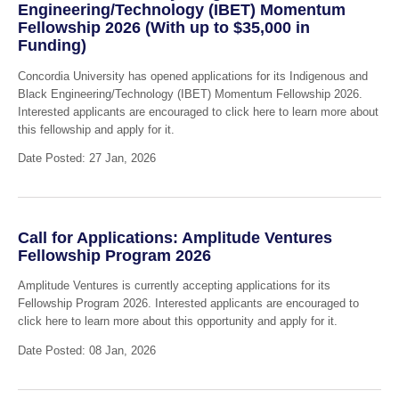
Engineering/Technology (IBET) Momentum
Fellowship 2026 (With up to $35,000 in
Funding)
Concordia University has opened applications for its Indigenous and
Black Engineering/Technology (IBET) Momentum Fellowship 2026.
Interested applicants are encouraged to click here to learn more about
this fellowship and apply for it.
Date Posted: 27 Jan, 2026
Call for Applications: Amplitude Ventures
Fellowship Program 2026
Amplitude Ventures is currently accepting applications for its
Fellowship Program 2026. Interested applicants are encouraged to
click here to learn more about this opportunity and apply for it.
Date Posted: 08 Jan, 2026