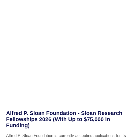
Alfred P. Sloan Foundation - Sloan Research
Fellowships 2026 (With Up to $75,000 in
Funding)
Alfred P. Sloan Foundation is currently accepting applications for its