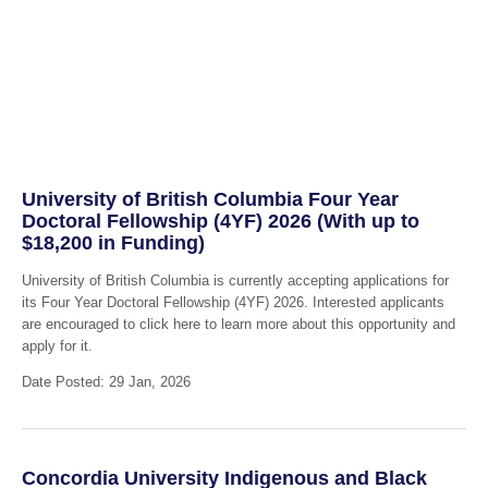
University of British Columbia Four Year
Doctoral Fellowship (4YF) 2026 (With up to
$18,200 in Funding)
University of British Columbia is currently accepting applications for
its Four Year Doctoral Fellowship (4YF) 2026. Interested applicants
are encouraged to click here to learn more about this opportunity and
apply for it.
Date Posted: 29 Jan, 2026
Concordia University Indigenous and Black