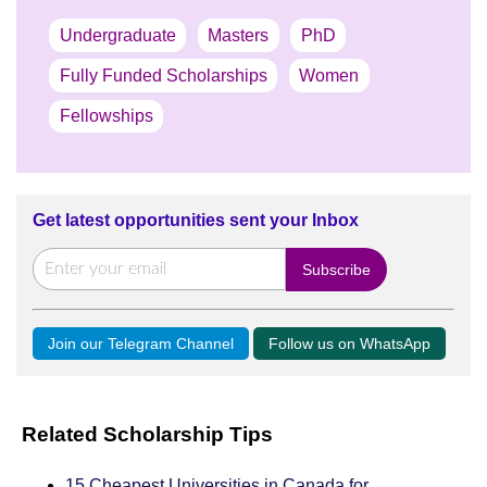
Undergraduate
Masters
PhD
Fully Funded Scholarships
Women
Fellowships
Get latest opportunities sent your Inbox
Join our Telegram Channel
Follow us on WhatsApp
Related Scholarship Tips
15 Cheapest Universities in Canada for