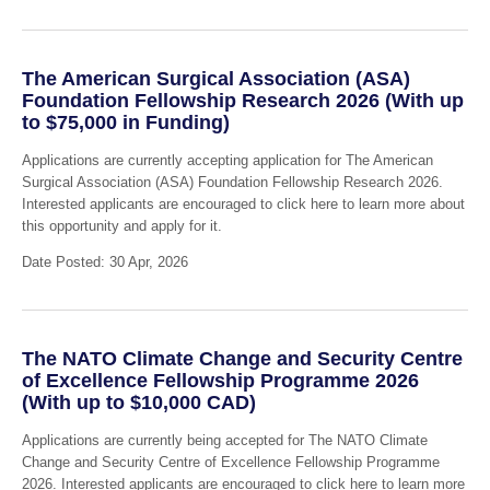
The American Surgical Association (ASA)
Foundation Fellowship Research 2026 (With up
to $75,000 in Funding)
Applications are currently accepting application for The American
Surgical Association (ASA) Foundation Fellowship Research 2026.
Interested applicants are encouraged to click here to learn more about
this opportunity and apply for it.
Date Posted: 30 Apr, 2026
The NATO Climate Change and Security Centre
of Excellence Fellowship Programme 2026
(With up to $10,000 CAD)
Applications are currently being accepted for The NATO Climate
Change and Security Centre of Excellence Fellowship Programme
2026. Interested applicants are encouraged to click here to learn more