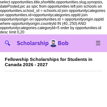
select opportunities.title,shorttitle,opportunities.slug,synopsis,
datePosted,pic as spic from opportunities left join schools on
opportunities.school_id = schools.id join opportunitycategories
on opportunities.id=opportunitycategories.oppId join
opportunityorigin on opportunities.id = opportunityorigin.oppId
where opportunityorigin.countryId IN (40, 250) AND
opportunitycategories.categoryId=5 order by opportunities.id
desc limit 0,20
☰
🔍
Fellowship Scholarships for Students in
Canada 2026 - 2027