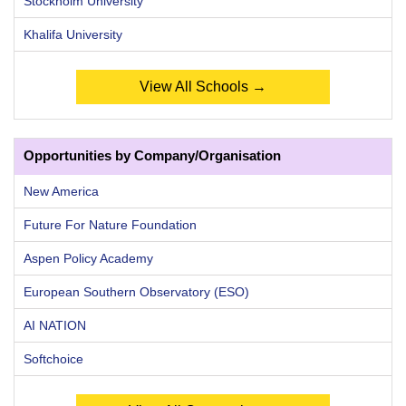
Stockholm University
Khalifa University
View All Schools →
Opportunities by Company/Organisation
New America
Future For Nature Foundation
Aspen Policy Academy
European Southern Observatory (ESO)
AI NATION
Softchoice