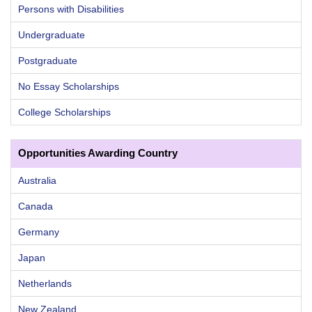
Persons with Disabilities
Undergraduate
Postgraduate
No Essay Scholarships
College Scholarships
Opportunities Awarding Country
Australia
Canada
Germany
Japan
Netherlands
New Zealand