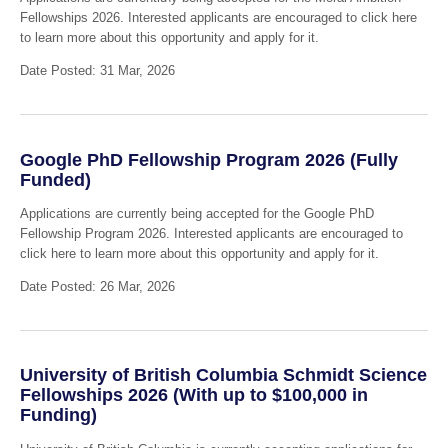
Fellowships 2026. Interested applicants are encouraged to click here
to learn more about this opportunity and apply for it.
Date Posted: 31 Mar, 2026
Google PhD Fellowship Program 2026 (Fully
Funded)
Applications are currently being accepted for the Google PhD
Fellowship Program 2026. Interested applicants are encouraged to
click here to learn more about this opportunity and apply for it.
Date Posted: 26 Mar, 2026
University of British Columbia Schmidt Science
Fellowships 2026 (With up to $100,000 in
Funding)