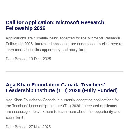
Call for Application: Microsoft Research
Fellowship 2026
Applications are currently being accepted for the Microsoft Research
Fellowship 2026. Interested applicants are encouraged to click here to
learn more about this opportunity and apply for it.
Date Posted: 19 Dec, 2025
Aga Khan Foundation Canada Teachers'
Leadership Institute (TLI) 2026 (Fully Funded)
Aga Khan Foundation Canada is currently accepting applications for
the Teachers' Leadership Institute (TLI) 2026. Interested applicants
are encouraged to click here to learn more about this opportunity and
apply for it.
Date Posted: 27 Nov, 2025