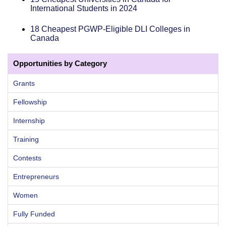
International Students in 2024
18 Cheapest PGWP-Eligible DLI Colleges in
Canada
Opportunities by Category
Grants
Fellowship
Internship
Training
Contests
Entrepreneurs
Women
Fully Funded