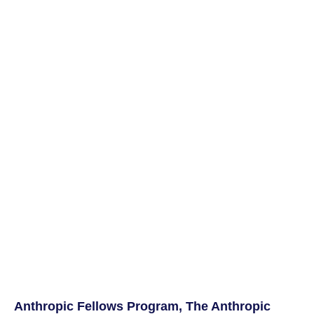
Anthropic Fellows Program, The Anthropic