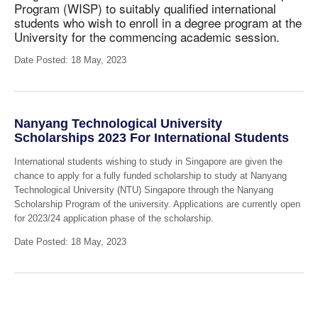
Program (WISP) to suitably qualified international
students
who wish to enroll in a degree program at the
University for the commencing academic session.
Date Posted: 18 May, 2023
Nanyang Technological University
Scholarships 2023 For International Students
International students wishing to study in Singapore are given the
chance to apply for a fully funded scholarship to study at Nanyang
Technological University (NTU) Singapore through the Nanyang
Scholarship Program of the university. Applications are currently open
for 2023/24 application phase of the scholarship.
Date Posted: 18 May, 2023