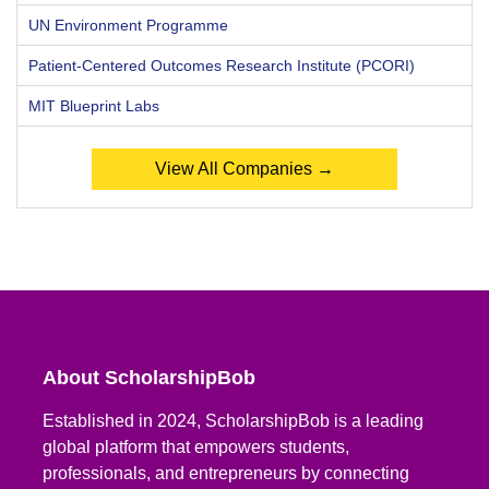
UN Environment Programme
Patient-Centered Outcomes Research Institute (PCORI)
MIT Blueprint Labs
View All Companies →
About ScholarshipBob
Established in 2024, ScholarshipBob is a leading
global platform that empowers students,
professionals, and entrepreneurs by connecting