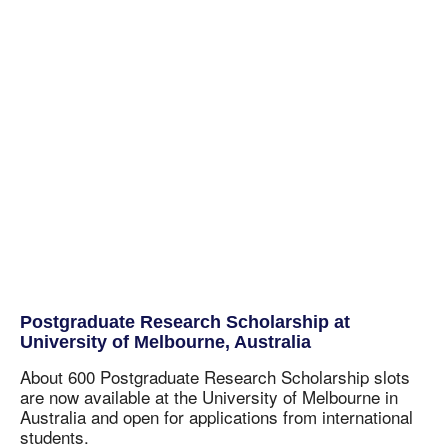
Postgraduate Research Scholarship at
University of Melbourne, Australia
About 600 Postgraduate Research Scholarship slots
are now available at the University of Melbourne in
Australia and open for applications from international
students.