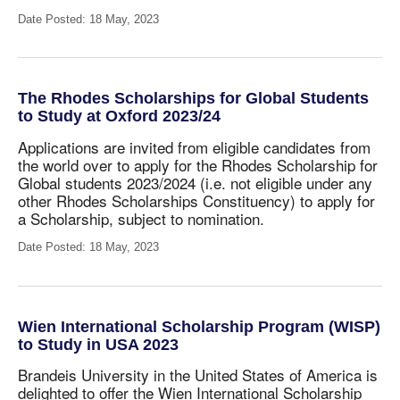
Date Posted: 18 May, 2023
The Rhodes Scholarships for Global Students
to Study at Oxford 2023/24
Applications are invited from eligible candidates from
the world over to apply for the Rhodes Scholarship for
Global students 2023/2024
(i.e. not eligible under any
other Rhodes Scholarships Constituency) to apply for
a Scholarship, subject to nomination.
Date Posted: 18 May, 2023
Wien International Scholarship Program (WISP)
to Study in USA 2023
Brandeis University in the United States of America is
delighted to offer the Wien International Scholarship