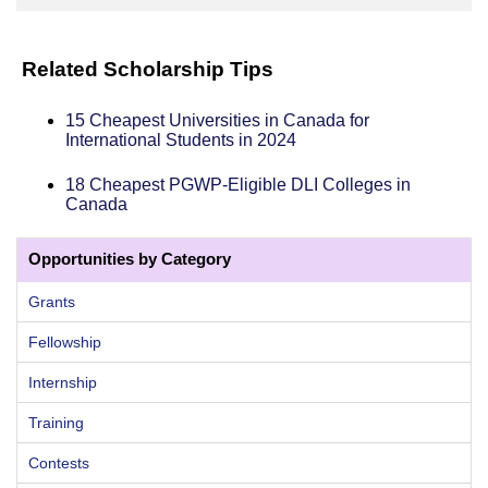
Related Scholarship Tips
15 Cheapest Universities in Canada for
International Students in 2024
18 Cheapest PGWP-Eligible DLI Colleges in
Canada
Opportunities by Category
Grants
Fellowship
Internship
Training
Contests