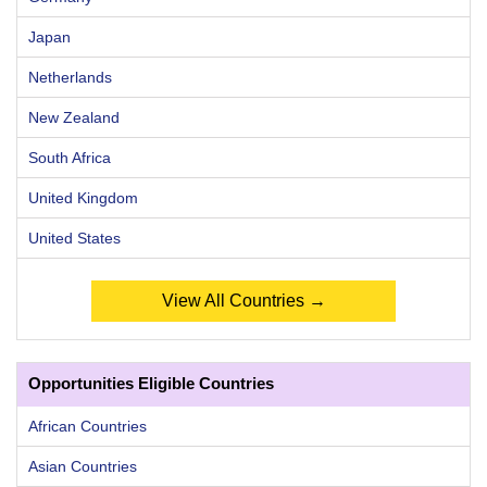
Japan
Netherlands
New Zealand
South Africa
United Kingdom
United States
View All Countries →
Opportunities Eligible Countries
African Countries
Asian Countries