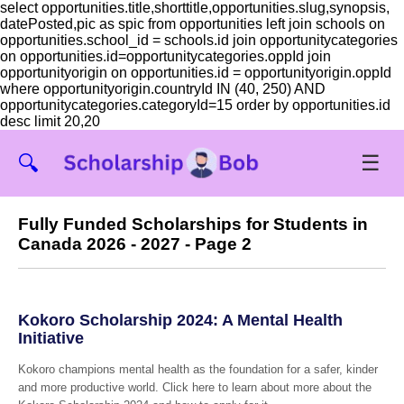
select opportunities.title,shorttitle,opportunities.slug,synopsis,
datePosted,pic as spic from opportunities left join schools on
opportunities.school_id = schools.id join opportunitycategories
on opportunities.id=opportunitycategories.oppId join
opportunityorigin on opportunities.id = opportunityorigin.oppId
where opportunityorigin.countryId IN (40, 250) AND
opportunitycategories.categoryId=15 order by opportunities.id
desc limit 20,20
☰
🔍
Fully Funded Scholarships for Students in
Canada 2026 - 2027 - Page 2
Kokoro Scholarship 2024: A Mental Health
Initiative
Kokoro champions mental health as the foundation for a safer, kinder
and more productive world. Click here to learn about more about the