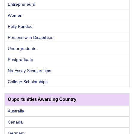
Entrepreneurs
Women
Fully Funded
Persons with Disabilities
Undergraduate
Postgraduate
No Essay Scholarships
College Scholarships
Opportunities Awarding Country
Australia
Canada
Germany