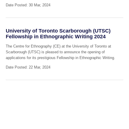
Date Posted: 30 Mar, 2024
University of Toronto Scarborough (UTSC)
Fellowship in Ethnographic Writing 2024
The Centre for Ethnography (CE) at the University of Toronto at
Scarborough (UTSC) is pleased to announce the opening of
applications for its prestigious Fellowship in Ethnographic Writing.
Date Posted: 22 Mar, 2024