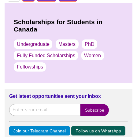
Scholarships for Students in
Canada
Undergraduate
Masters
PhD
Fully Funded Scholarships
Women
Fellowships
Get latest opportunities sent your Inbox
Join our Telegram Channel
Follow us on WhatsApp