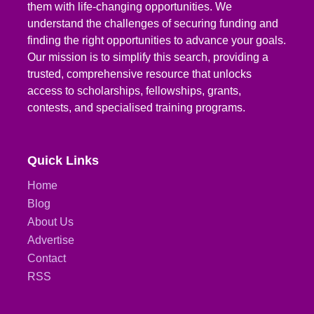
them with life-changing opportunities. We
understand the challenges of securing funding and
finding the right opportunities to advance your goals.
Our mission is to simplify this search, providing a
trusted, comprehensive resource that unlocks
access to scholarships, fellowships, grants,
contests, and specialised training programs.
Quick Links
Home
Blog
About Us
Advertise
Contact
RSS