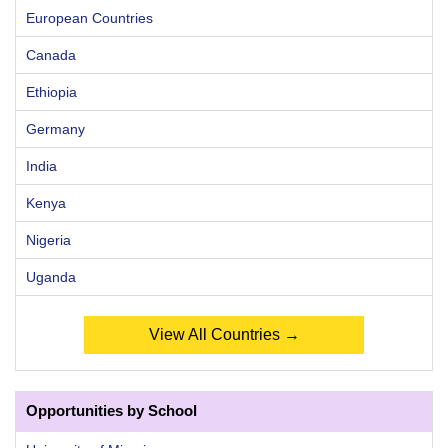
European Countries
Canada
Ethiopia
Germany
India
Kenya
Nigeria
Uganda
View All Countries →
Opportunities by School