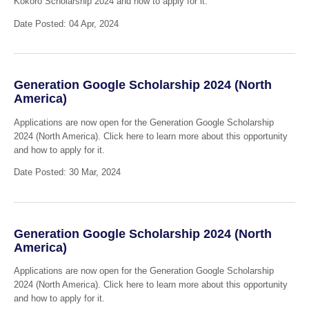
Kokoro Scholarship 2024 and how to apply for it.
Date Posted: 04 Apr, 2024
Generation Google Scholarship 2024 (North
America)
Applications are now open for the Generation Google Scholarship
2024 (North America). Click here to learn more about this opportunity
and how to apply for it.
Date Posted: 30 Mar, 2024
Generation Google Scholarship 2024 (North
America)
Applications are now open for the Generation Google Scholarship
2024 (North America). Click here to learn more about this opportunity
and how to apply for it.