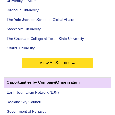
University of Miami
Radboud University
The Yale Jackson School of Global Affairs
Stockholm University
The Graduate College at Texas State University
Khalifa University
View All Schools →
Opportunities by Company/Organisation
Earth Journalism Network (EJN)
Redland City Council
Government of Nunavut