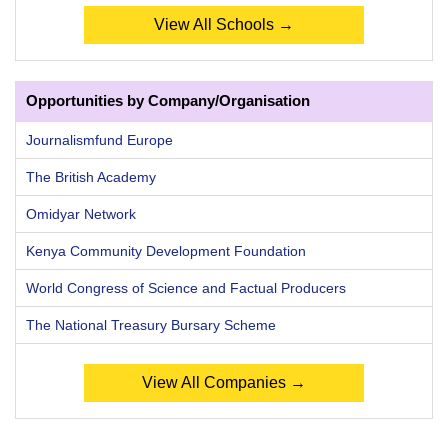
View All Schools →
Opportunities by Company/Organisation
Journalismfund Europe
The British Academy
Omidyar Network
Kenya Community Development Foundation
World Congress of Science and Factual Producers
The National Treasury Bursary Scheme
View All Companies →