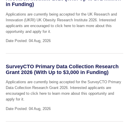
in Funding)
Applications are currently being accepted for the UK Research and
Innovation (UKRI) UK Obesity Research Institute 2026. Interested
applicants are encouraged to click here to learn more about this
opportunity and apply for it.
Date Posted: 04 Aug, 2026
SurveyCTO Primary Data Collection Research
Grant 2026 (With Up to $3,000 in Funding)
Applications are currently being accepted for the SurveyCTO Primary
Data Collection Research Grant 2026. Interested applicants are
encouraged to click here to learn more about this opportunity and
apply for it.
Date Posted: 04 Aug, 2026