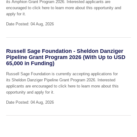
its Amphion Grant Program 2026. Interested applicants are
encouraged to click here to learn more about this opportunity and
apply for it.
Date Posted: 04 Aug, 2026
Russell Sage Foundation - Sheldon Danziger
Pipeline Grant Program 2026 (With Up to USD
65,000 in Funding)
Russell Sage Foundation is currently accepting applications for
its Sheldon Danziger Pipeline Grant Program 2026. Interested
applicants are encouraged to click here to learn more about this
opportunity and apply for it.
Date Posted: 04 Aug, 2026