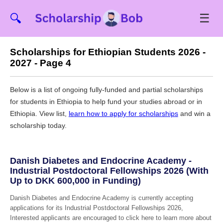
☰
🔍
Scholarships for Ethiopian Students 2026 -
2027 - Page 4
Below is a list of ongoing fully-funded and partial scholarships
for students in Ethiopia to help fund your studies abroad or in
Ethiopia. View list,
learn how to apply for scholarships
and win a
scholarship today.
Danish Diabetes and Endocrine Academy -
Industrial Postdoctoral Fellowships 2026 (With
Up to DKK 600,000 in Funding)
Danish Diabetes and Endocrine Academy is currently accepting
applications for its Industrial Postdoctoral Fellowships 2026,
Interested applicants are encouraged to click here to learn more about