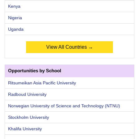
Kenya
Nigeria
Uganda
View All Countries →
Opportunities by School
Ritsumeikan Asia Pacific University
Radboud University
Norwegian University of Science and Technology (NTNU)
Stockholm University
Khalifa University