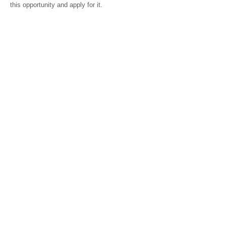
this opportunity and apply for it.