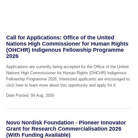
Call for Applications: Office of the United
Nations High Commissioner for Human Rights
(OHCHR) Indigenous Fellowship Programme
2026
Applications are currently being accepted for the Office of the United
Nations High Commissioner for Human Rights (OHCHR) Indigenous
Fellowship Programme 2026, Interested applicants are encouraged to
click here to learn more about this opportunity and apply for it.
Date Posted: 04 Aug, 2026
Novo Nordisk Foundation - Pioneer Innovator
Grant for Research Commercialisation 2026
(With Funding Available)