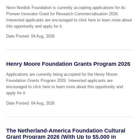
Novo Nordisk Foundation is currently accepting applications for its
Pioneer Innovator Grant for Research Commercialisation 2026.
Interested applicants are encouraged to click here to learn more about
this opportunity and apply for it.
Date Posted: 04 Aug, 2026
Henry Moore Foundation Grants Program 2026
Applications are currently being accepted for the Henry Moore
Foundation Grants Program 2026. Interested applicants are
encouraged to click here to learn more about this opportunity and
apply for it.
Date Posted: 04 Aug, 2026
The Netherland-America Foundation Cultural
Grant Program 2026 (With Up to $5,000 in