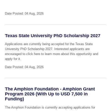
Date Posted: 04 Aug, 2026
Texas State University PhD Scholarship 2027
Applications are currently being accepted for the Texas State
University PhD Scholarship 2027. Interested applicants are
encouraged to click here to learn more about this opportunity and
apply for it.
Date Posted: 04 Aug, 2026
The Amphion Foundation - Amphion Grant
Program 2026 (With Up to USD 7,500 in
Funding)
The Amphion Foundation is currently accepting applications for