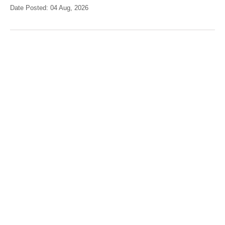
Date Posted: 04 Aug, 2026