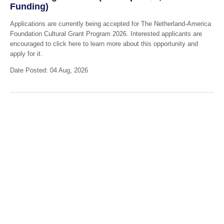
Funding)
Applications are currently being accepted for The Netherland-America
Foundation Cultural Grant Program 2026. Interested applicants are
encouraged to click here to learn more about this opportunity and
apply for it.
Date Posted: 04 Aug, 2026