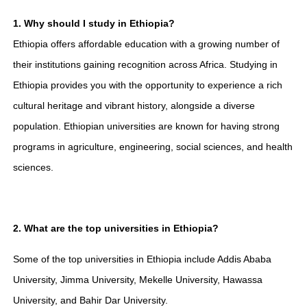
1. Why should I study in Ethiopia?
Ethiopia offers affordable education with a growing number of
their institutions gaining recognition across Africa. Studying in
Ethiopia provides you with the opportunity to experience a rich
cultural heritage and vibrant history, alongside a diverse
population. Ethiopian universities are known for having strong
programs in agriculture, engineering, social sciences, and health
sciences.
2. What are the top universities in Ethiopia?
Some of the top universities in Ethiopia include Addis Ababa
University, Jimma University, Mekelle University, Hawassa
University, and Bahir Dar University.