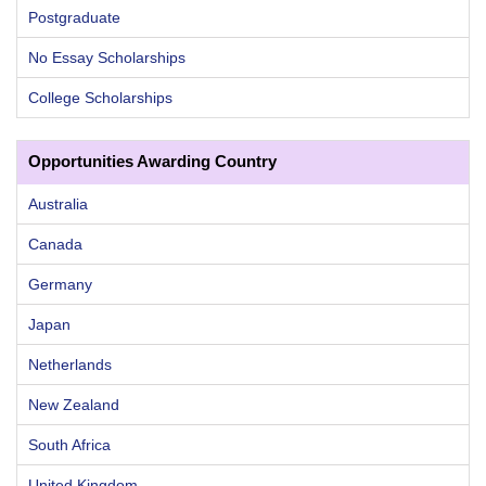
Postgraduate
No Essay Scholarships
College Scholarships
Opportunities Awarding Country
Australia
Canada
Germany
Japan
Netherlands
New Zealand
South Africa
United Kingdom