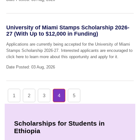
University of Miami Stamps Scholarship 2026-
27 (With Up to $12,000 in Funding)
Applications are currently being accepted for the University of Miami
Stamps Scholarship 2026-27. Interested applicants are encouraged to
click here to learn more about this opportunity and apply for it.
Date Posted: 03 Aug, 2026
1
2
3
4
5
Scholarships for Students in
Ethiopia