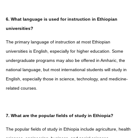
6. What language is used for instruction in Ethiopian
universities?
The primary language of instruction at most Ethiopian
universities is English, especially for higher education. Some
undergraduate programs may also be offered in Amharic, the
national language, but most international students will study in
English, especially those in science, technology, and medicine-
related courses.
7. What are the popular fields of study in Ethiopia?
The popular fields of study in Ethiopia include agriculture, health