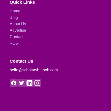
Quick Links
Home
Blog
About Us
Advertise
Contact
RSS
Contact Us
hello@scholarshipbob.com