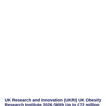
UK Research and Innovation (UKRI) UK Obesity
Research Institute 2026 (With Up to £72 million