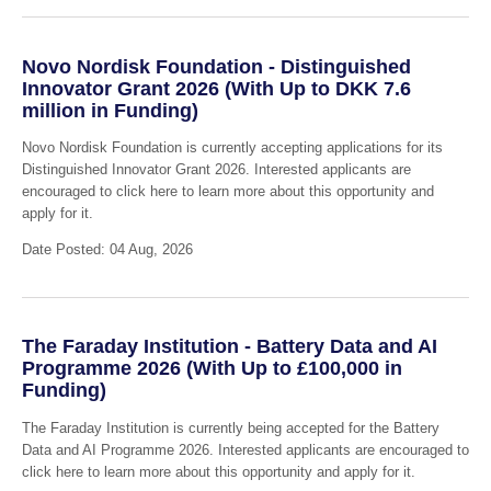
Novo Nordisk Foundation - Distinguished
Innovator Grant 2026 (With Up to DKK 7.6
million in Funding)
Novo Nordisk Foundation is currently accepting applications for its
Distinguished Innovator Grant 2026. Interested applicants are
encouraged to click here to learn more about this opportunity and
apply for it.
Date Posted: 04 Aug, 2026
The Faraday Institution - Battery Data and AI
Programme 2026 (With Up to £100,000 in
Funding)
The Faraday Institution is currently being accepted for the Battery
Data and AI Programme 2026. Interested applicants are encouraged to
click here to learn more about this opportunity and apply for it.