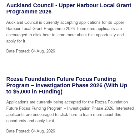
Auckland Council - Upper Harbour Local Grant
Programme 2026
Auckland Council is currently accepting applications for its Upper
Harbour Local Grant Programme 2026. Interested applicants are
encouraged to click here to learn more about this opportunity and
apply for it.
Date Posted: 04 Aug, 2026
Rozsa Foundation Future Focus Funding
Program – Investigation Phase 2026 (With Up
to $5,000 in Funding)
Applications are currently being accepted for the Rozsa Foundation
Future Focus Funding Program – Investigation Phase 2026. Interested
applicants are encouraged to click here to learn more about this
opportunity and apply for it.
Date Posted: 04 Aug, 2026