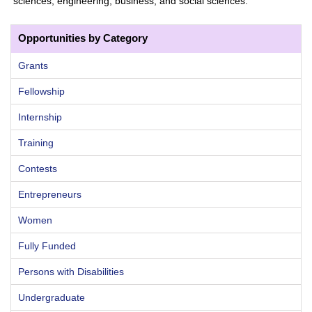
sciences, engineering, business, and social sciences.
Opportunities by Category
Grants
Fellowship
Internship
Training
Contests
Entrepreneurs
Women
Fully Funded
Persons with Disabilities
Undergraduate