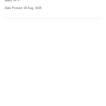
apply for it.
Date Posted: 04 Aug, 2026