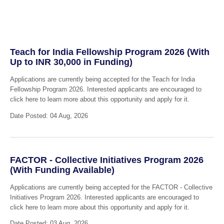
Teach for India Fellowship Program 2026 (With
Up to INR 30,000 in Funding)
Applications are currently being accepted for the Teach for India
Fellowship Program 2026. Interested applicants are encouraged to
click here to learn more about this opportunity and apply for it.
Date Posted: 04 Aug, 2026
FACTOR - Collective Initiatives Program 2026
(With Funding Available)
Applications are currently being accepted for the FACTOR - Collective
Initiatives Program 2026. Interested applicants are encouraged to
click here to learn more about this opportunity and apply for it.
Date Posted: 03 Aug, 2026