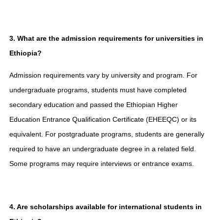
3. What are the admission requirements for universities in
Ethiopia?
Admission requirements vary by university and program. For
undergraduate programs, students must have completed
secondary education and passed the Ethiopian Higher
Education Entrance Qualification Certificate (EHEEQC) or its
equivalent. For postgraduate programs, students are generally
required to have an undergraduate degree in a related field.
Some programs may require interviews or entrance exams.
4. Are scholarships available for international students in