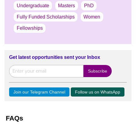
Undergraduate
Masters
PhD
Fully Funded Scholarships
Women
Fellowships
Get latest opportunities sent your Inbox
Join our Telegram Channel
Follow us on WhatsApp
FAQs