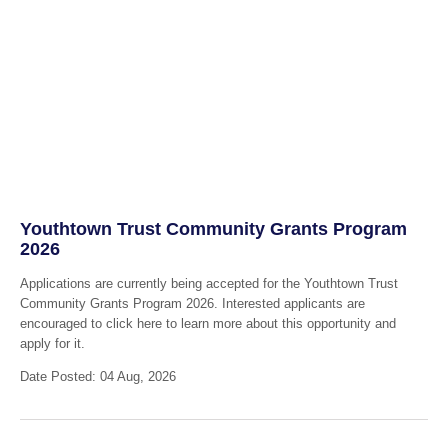
Youthtown Trust Community Grants Program
2026
Applications are currently being accepted for the Youthtown Trust
Community Grants Program 2026. Interested applicants are
encouraged to click here to learn more about this opportunity and
apply for it.
Date Posted: 04 Aug, 2026