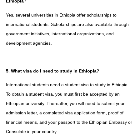
Ethiopia?
Yes, several universities in Ethiopia offer scholarships to
international students. Scholarships are also available through
government initiatives, international organizations, and
development agencies.
5. What visa do I need to study in Ethiopia?
International students need a student visa to study in Ethiopia.
To obtain a student visa, you must first be accepted by an
Ethiopian university. Thereafter, you will need to submit your
admission letter, a completed visa application form, proof of
financial means, and your passport to the Ethiopian Embassy or
Consulate in your country.