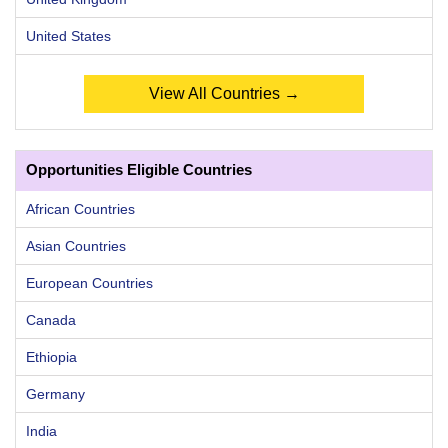
United States
View All Countries →
Opportunities Eligible Countries
African Countries
Asian Countries
European Countries
Canada
Ethiopia
Germany
India