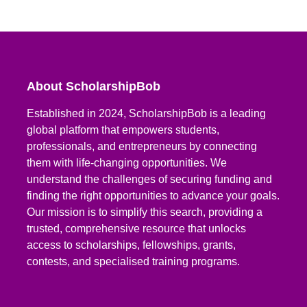
About ScholarshipBob
Established in 2024, ScholarshipBob is a leading
global platform that empowers students,
professionals, and entrepreneurs by connecting
them with life-changing opportunities. We
understand the challenges of securing funding and
finding the right opportunities to advance your goals.
Our mission is to simplify this search, providing a
trusted, comprehensive resource that unlocks
access to scholarships, fellowships, grants,
contests, and specialised training programs.