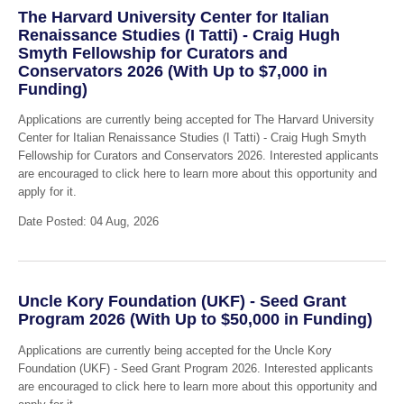
The Harvard University Center for Italian
Renaissance Studies (I Tatti) - Craig Hugh
Smyth Fellowship for Curators and
Conservators 2026 (With Up to $7,000 in
Funding)
Applications are currently being accepted for The Harvard University
Center for Italian Renaissance Studies (I Tatti) - Craig Hugh Smyth
Fellowship for Curators and Conservators 2026. Interested applicants
are encouraged to click here to learn more about this opportunity and
apply for it.
Date Posted: 04 Aug, 2026
Uncle Kory Foundation (UKF) - Seed Grant
Program 2026 (With Up to $50,000 in Funding)
Applications are currently being accepted for the Uncle Kory
Foundation (UKF) - Seed Grant Program 2026. Interested applicants
are encouraged to click here to learn more about this opportunity and