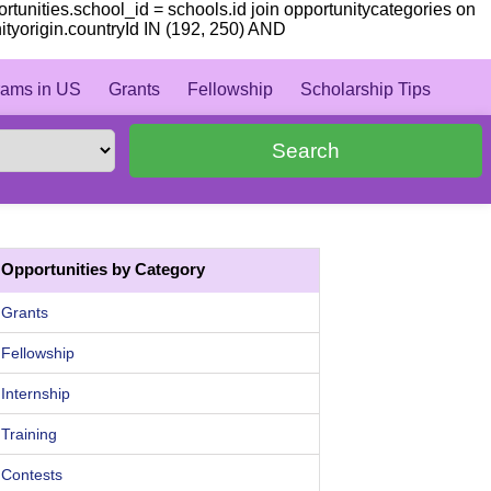
portunities.school_id = schools.id join opportunitycategories on
nityorigin.countryId IN (192, 250) AND
ams in US
Grants
Fellowship
Scholarship Tips
Search
Opportunities by Category
Grants
Fellowship
Internship
Training
Contests