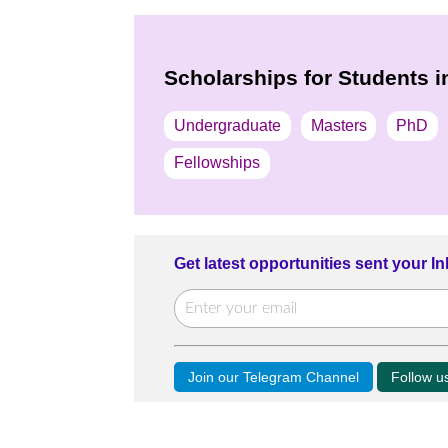
Scholarships for Students 
Undergraduate
Masters
PhD
Fellowships
Get latest opportunities sent your I
Join our Telegram Channel
Follow 