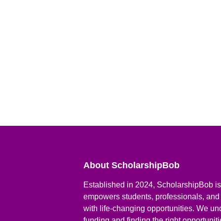
About ScholarshipBob
Established in 2024, ScholarshipBob is 
empowers students, professionals, and
with life-changing opportunities. We un
funding and finding the right opportunit