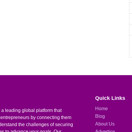
Quick Links
Home
a leading global platform that
Blog
 entrepreneurs by connecting them
About Us
derstand the challenges of securing
ies to advance your goals. Our
Advertise