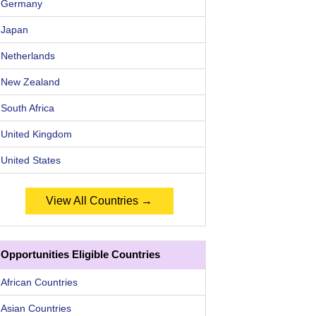
Germany
Japan
Netherlands
New Zealand
South Africa
United Kingdom
United States
View All Countries →
Opportunities Eligible Countries
African Countries
Asian Countries