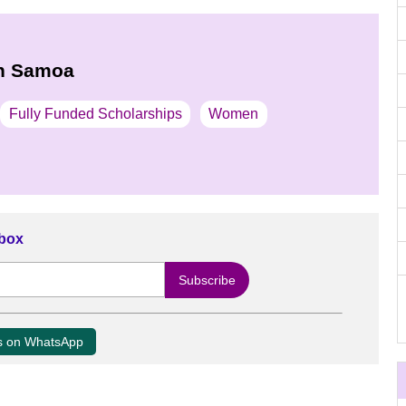
in Samoa
Fully Funded Scholarships
Women
nbox
us on WhatsApp