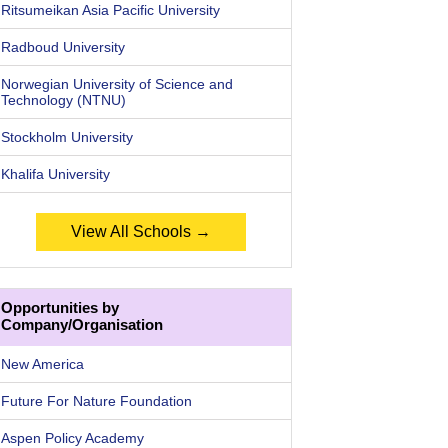
Ritsumeikan Asia Pacific University
Radboud University
Norwegian University of Science and
Technology (NTNU)
Stockholm University
Khalifa University
View All Schools →
Opportunities by
Company/Organisation
New America
Future For Nature Foundation
Aspen Policy Academy