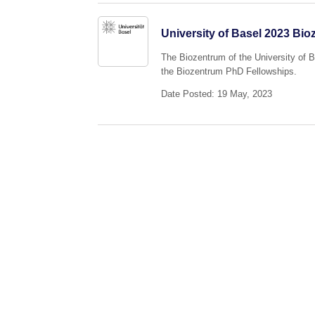
University of Basel 2023 Bi
The Biozentrum of the University of 
the Biozentrum PhD Fellowships.
Date Posted: 19 May, 2023