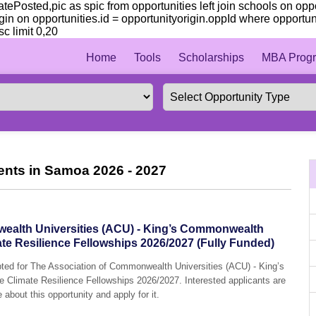
 datePosted,pic as spic from opportunities left join schools on op
igin on opportunities.id = opportunityorigin.oppId where opportu
c limit 0,20
Home
Tools
Scholarships
MBA Progr
ents in Samoa 2026 - 2027
ealth Universities (ACU) - King’s Commonwealth
e Resilience Fellowships 2026/2027 (Fully Funded)
epted for The Association of Commonwealth Universities (ACU) - King’s
limate Resilience Fellowships 2026/2027. Interested applicants are
 about this opportunity and apply for it.