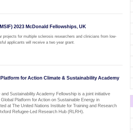
 (MSIF) 2023 McDonald Fellowships, UK
projects for multiple sclerosis researchers and clinicians from low-
ul applicants will receive a two year grant.
latform for Action Climate & Sustainability Academy
 and Sustainability Academy Fellowship is a joint initiative
lobal Platform for Action on Sustainable Energy in
ed at The United Nations Institute for Training and Research
f Oxford Refugee-Led Research Hub (RLRH).