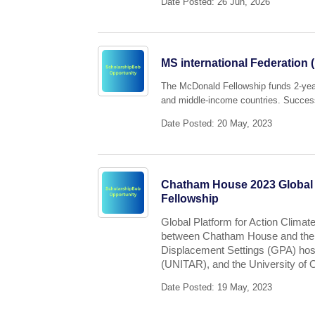
Date Posted: 26 Jun, 2026
MS international Federation
The McDonald Fellowship funds 2-year 
and middle-income countries. Successf
Date Posted: 20 May, 2023
Chatham House 2023 Global P
Fellowship
Global Platform for Action Climate
between Chatham House and the G
Displacement Settings (GPA) host
(UNITAR), and the University o
Date Posted: 19 May, 2023