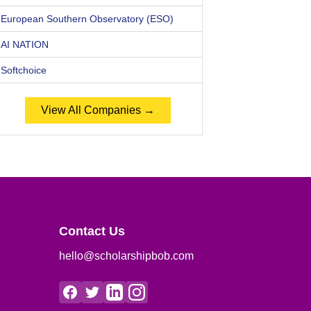
European Southern Observatory (ESO)
AI NATION
Softchoice
View All Companies →
Contact Us
hello@scholarshipbob.com