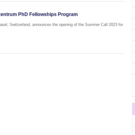
ozentrum PhD Fellowships Program
Basel, Switzerland, announces the opening of the Summer Call 2023 for