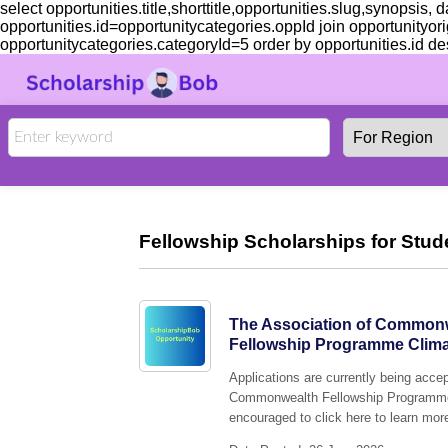
select opportunities.title,shorttitle,opportunities.slug,synopsis,
opportunities.id=opportunitycategories.oppId join opportunityor
opportunitycategories.categoryId=5 order by opportunities.id des
Fellowship Scholarships for Stud
The Association of Commonw
Fellowship Programme Climat
Applications are currently being acc
Commonwealth Fellowship Programme C
encouraged to click here to learn more