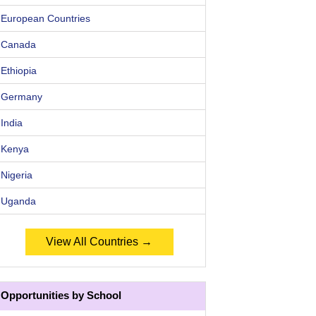
European Countries
Canada
Ethiopia
Germany
India
Kenya
Nigeria
Uganda
View All Countries →
Opportunities by School