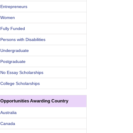
Entrepreneurs
Women
Fully Funded
Persons with Disabilities
Undergraduate
Postgraduate
No Essay Scholarships
College Scholarships
Opportunities Awarding Country
Australia
Canada