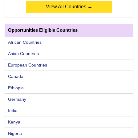
View All Countries →
Opportunities Eligible Countries
African Countries
Asian Countries
European Countries
Canada
Ethiopia
Germany
India
Kenya
Nigeria