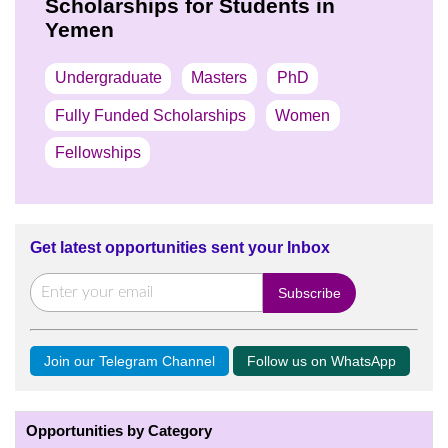
Scholarships for Students in
Yemen
Undergraduate
Masters
PhD
Fully Funded Scholarships
Women
Fellowships
Get latest opportunities sent your Inbox
Join our Telegram Channel
Follow us on WhatsApp
Opportunities by Category