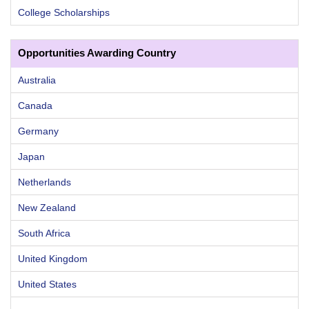
College Scholarships
Opportunities Awarding Country
Australia
Canada
Germany
Japan
Netherlands
New Zealand
South Africa
United Kingdom
United States