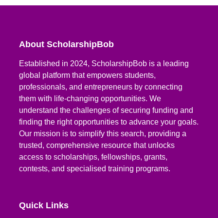
About ScholarshipBob
Established in 2024, ScholarshipBob is a leading
global platform that empowers students,
professionals, and entrepreneurs by connecting
them with life-changing opportunities. We
understand the challenges of securing funding and
finding the right opportunities to advance your goals.
Our mission is to simplify this search, providing a
trusted, comprehensive resource that unlocks
access to scholarships, fellowships, grants,
contests, and specialised training programs.
Quick Links