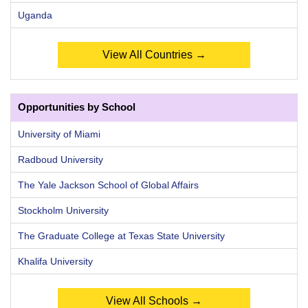
Uganda
View All Countries →
Opportunities by School
University of Miami
Radboud University
The Yale Jackson School of Global Affairs
Stockholm University
The Graduate College at Texas State University
Khalifa University
View All Schools →