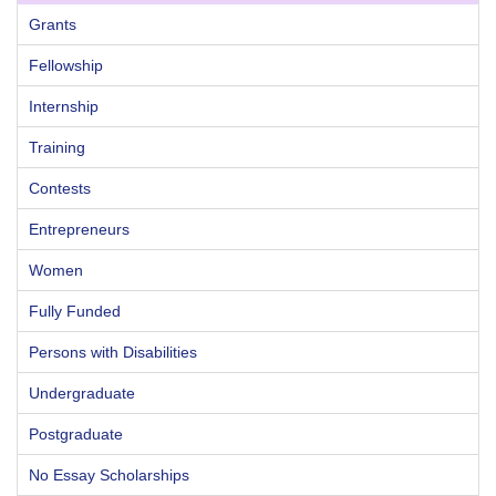
Grants
Fellowship
Internship
Training
Contests
Entrepreneurs
Women
Fully Funded
Persons with Disabilities
Undergraduate
Postgraduate
No Essay Scholarships