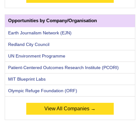
Opportunities by Company/Organisation
Earth Journalism Network (EJN)
Redland City Council
UN Environment Programme
Patient-Centered Outcomes Research Institute (PCORI)
MIT Blueprint Labs
Olympic Refuge Foundation (ORF)
View All Companies →