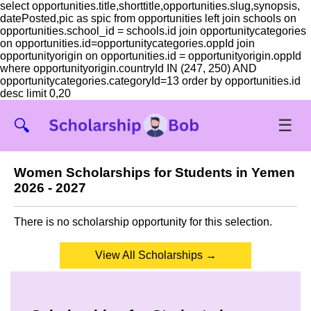
select opportunities.title,shorttitle,opportunities.slug,synopsis,
datePosted,pic as spic from opportunities left join schools on
opportunities.school_id = schools.id join opportunitycategories
on opportunities.id=opportunitycategories.oppId join
opportunityorigin on opportunities.id = opportunityorigin.oppId
where opportunityorigin.countryId IN (247, 250) AND
opportunitycategories.categoryId=13 order by opportunities.id
desc limit 0,20
☰
🔍
Women Scholarships for Students in Yemen
2026 - 2027
There is no scholarship opportunity for this selection.
View All Scholarships →