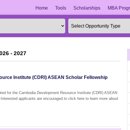
Home
Tools
Scholarships
MBA Progr
026 - 2027
rce Institute (CDRI) ASEAN Scholar Fellowship
cepted for the Cambodia Development Resource Institute (CDRI) ASEAN
Interested applicants are encouraged to click here to learn more about