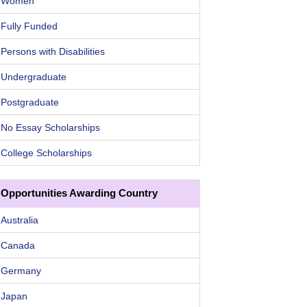
Women
Fully Funded
Persons with Disabilities
Undergraduate
Postgraduate
No Essay Scholarships
College Scholarships
Opportunities Awarding Country
Australia
Canada
Germany
Japan