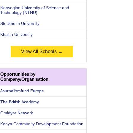
Norwegian University of Science and
Technology (NTNU)
Stockholm University
Khalifa University
View All Schools →
Opportunities by
Company/Organisation
Journalismfund Europe
The British Academy
Omidyar Network
Kenya Community Development Foundation