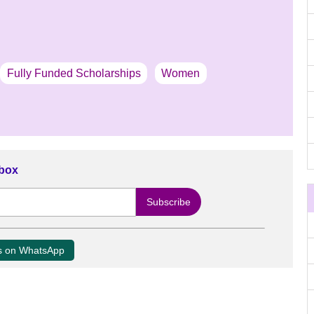
Fully Funded Scholarships
Women
nbox
us on WhatsApp