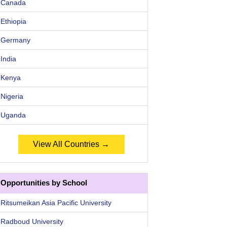
Canada
Ethiopia
Germany
India
Kenya
Nigeria
Uganda
View All Countries →
Opportunities by School
Ritsumeikan Asia Pacific University
Radboud University