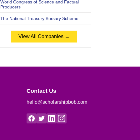
World Congress of Science and Factual
Producers
The National Treasury Bursary Scheme
View All Companies →
Contact Us
hello@scholarshipbob.com