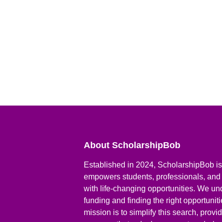
About ScholarshipBob
Established in 2024, ScholarshipBob is 
empowers students, professionals, and
with life-changing opportunities. We un
funding and finding the right opportunit
mission is to simplify this search, prov