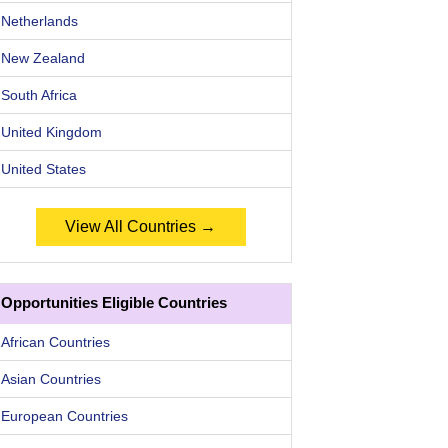
Netherlands
New Zealand
South Africa
United Kingdom
United States
View All Countries →
Opportunities Eligible Countries
African Countries
Asian Countries
European Countries