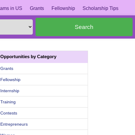
ams in US
Grants
Fellowship
Scholarship Tips
Search
Opportunities by Category
Grants
Fellowship
Internship
Training
Contests
Entrepreneurs