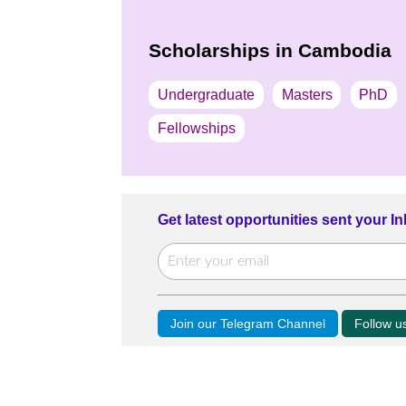
Scholarships in Cambodia
Undergraduate
Masters
PhD
Fellowships
Get latest opportunities sent your I
Join our Telegram Channel
Follow 