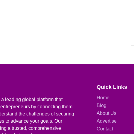
Quick Links
Home
a leading global platform that
Blog
 entrepreneurs by connecting them
About Us
derstand the challenges of securing
ies to advance your goals. Our
Advertise
iding a trusted, comprehensive
Contact