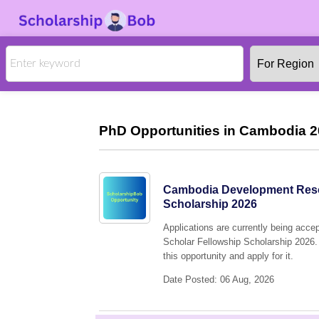
PhD Opportunities in Cambodia 2
Cambodia Development Resou
Scholarship 2026
Applications are currently being ac
Scholar Fellowship Scholarship 2026. 
this opportunity and apply for it.
Date Posted: 06 Aug, 2026