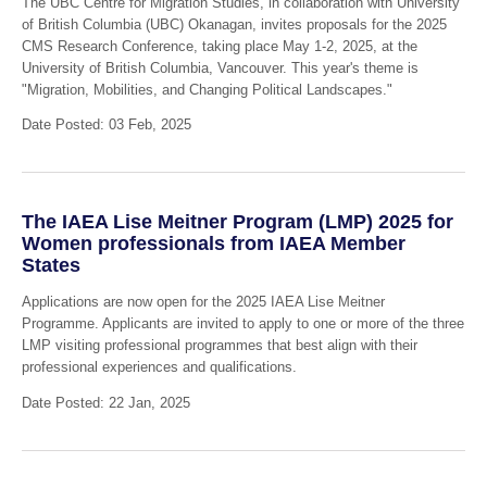
The UBC Centre for Migration Studies, in collaboration with University
of British Columbia (UBC) Okanagan, invites proposals for the 2025
CMS Research Conference, taking place May 1-2, 2025, at the
University of British Columbia, Vancouver. This year's theme is
"Migration, Mobilities, and Changing Political Landscapes."
Date Posted: 03 Feb, 2025
The IAEA Lise Meitner Program (LMP) 2025 for
Women professionals from IAEA Member
States
Applications are now open for the 2025 IAEA Lise Meitner
Programme. Applicants are invited to apply to one or more of the three
LMP visiting professional programmes that best align with their
professional experiences and qualifications.
Date Posted: 22 Jan, 2025