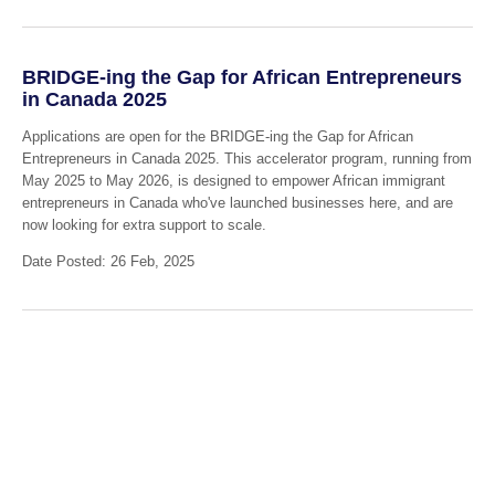
BRIDGE-ing the Gap for African Entrepreneurs
in Canada 2025
Applications are open for the BRIDGE-ing the Gap for African
Entrepreneurs in Canada 2025. This accelerator program, running from
May 2025 to May 2026, is designed to empower African immigrant
entrepreneurs in Canada who've launched businesses here, and are
now looking for extra support to scale.
Date Posted: 26 Feb, 2025