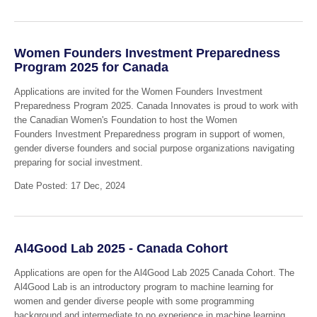
Women Founders Investment Preparedness
Program 2025 for Canada
Applications are invited for the Women Founders Investment
Preparedness Program 2025. Canada Innovates is proud to work with
the Canadian Women's Foundation to host the Women
Founders Investment Preparedness program in support of women,
gender diverse founders and social purpose organizations navigating
preparing for social investment.
Date Posted: 17 Dec, 2024
Al4Good Lab 2025 - Canada Cohort
Applications are open for the Al4Good Lab 2025 Canada Cohort. The
Al4Good Lab is an introductory program to machine learning for
women and gender diverse people with some programming
background and intermediate to no experience in machine learning.