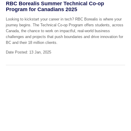
RBC Borealis Summer Technical Co-op
Program for Canadians 2025
Looking to kickstart your career in tech? RBC Borealis is where your
journey begins. The Technical Co-op Program offers students, across
Canada, the chance to work on impactful, real-world business
challenges and projects that push boundaries and drive innovation for
BC and their 18 million clients.
Date Posted: 13 Jan, 2025