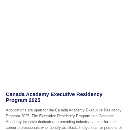
Canada Academy Executive Residency
Program 2025
Applications are open for the Canada Academy Executive Residency
Program 2025. The Executive Residency Program is a Canadian
Academy initiative dedicated to providing industry access for mid-
career professionals who identify as Black, Indigenous, or persons of