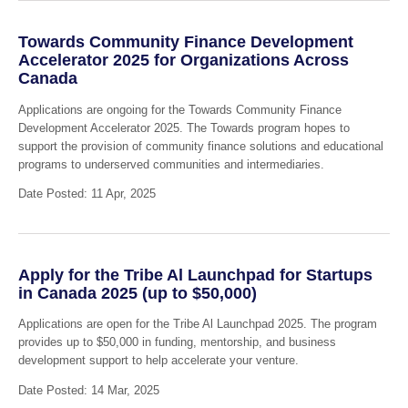
Towards Community Finance Development
Accelerator 2025 for Organizations Across
Canada
Applications are ongoing for the Towards Community Finance
Development Accelerator 2025. The Towards program hopes to
support the provision of community finance solutions and educational
programs to underserved communities and intermediaries.
Date Posted: 11 Apr, 2025
Apply for the Tribe Al Launchpad for Startups
in Canada 2025 (up to $50,000)
Applications are open for the Tribe Al Launchpad 2025. The program
provides up to $50,000 in funding, mentorship, and business
development support to help accelerate your venture.
Date Posted: 14 Mar, 2025