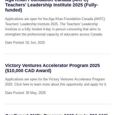
Teachers' Leadership Institute 2025 (Fully-
funded)
Applications are open for the Aga Khan Foundation Canada (AKFC)
Teachers' Leadership Institute 2025. The Teachers' Leadership
Institute is a fully funded 4-day in person convening that aims to
strengthen the professional capacity of educators across Canada.
Date Posted: 02 Jun, 2025
Victory Ventures Accelerator Program 2025
($10,000 CAD Award)
Applications are open for the Victory Ventures Accelerator Program
2025. Click here to learn more about this opportunity and apply for it.
Date Posted: 30 May, 2025