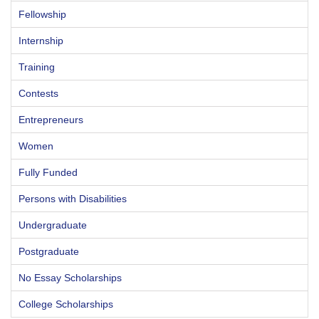
Fellowship
Internship
Training
Contests
Entrepreneurs
Women
Fully Funded
Persons with Disabilities
Undergraduate
Postgraduate
No Essay Scholarships
College Scholarships