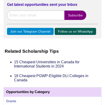
Get latest opportunities sent your Inbox
Join our Telegram Channel
Follow us on WhatsApp
Related Scholarship Tips
15 Cheapest Universities in Canada for
International Students in 2024
18 Cheapest PGWP-Eligible DLI Colleges in
Canada
Opportunities by Category
Grants