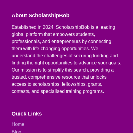
About ScholarshipBob
Established in 2024, ScholarshipBob is a leading
global platform that empowers students,
professionals, and entrepreneurs by connecting
them with life-changing opportunities. We
understand the challenges of securing funding and
finding the right opportunities to advance your goals.
Our mission is to simplify this search, providing a
trusted, comprehensive resource that unlocks
access to scholarships, fellowships, grants,
contests, and specialised training programs.
Quick Links
Home
Blog