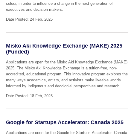
colour, in order to influence a change in the next generation of
executives and decision makers.
Date Posted: 24 Feb, 2025
Misko Aki Knowledge Exchange (MAKE) 2025
(Funded)
Applications are open for the Misko Aki Knowledge Exchange (MAKE)
2025. The Misko Aki Knowledge Exchange is a tuition-free, non-
accredited, educational program. This innovative program explores the
many ways academics, artists, and activists make liveable worlds
informed by Indigenous and decolonial perspectives and research.
Date Posted: 18 Feb, 2025
Google for Startups Accelerator: Canada 2025
Applications are open for the Google for Startups Accelerator: Canada