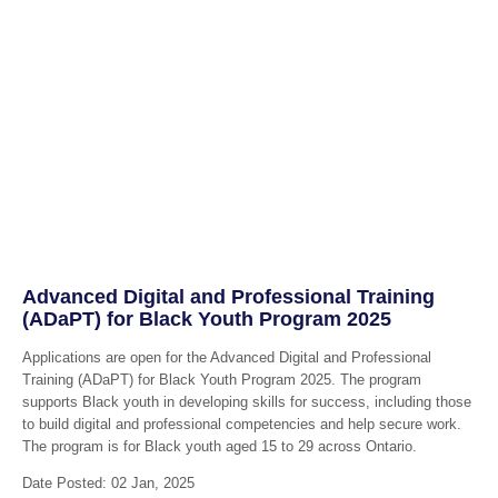
Advanced Digital and Professional Training
(ADaPT) for Black Youth Program 2025
Applications are open for the Advanced Digital and Professional
Training (ADaPT) for Black Youth Program 2025. The program
supports Black youth in developing skills for success, including those
to build digital and professional competencies and help secure work.
The program is for Black youth aged 15 to 29 across Ontario.
Date Posted: 02 Jan, 2025