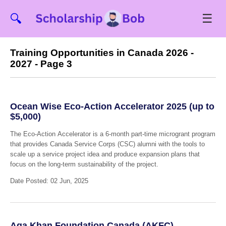
☰
🔍
Training Opportunities in Canada 2026 -
2027 - Page 3
Ocean Wise Eco-Action Accelerator 2025 (up to
$5,000)
The Eco-Action Accelerator is a 6-month part-time microgrant program
that provides Canada Service Corps (CSC) alumni with the tools to
scale up a service project idea and produce expansion plans that
focus on the long-term sustainability of the project.
Date Posted: 02 Jun, 2025
Aga Khan Foundation Canada (AKFC)