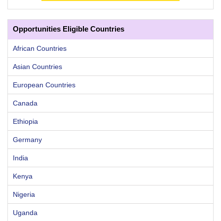
Opportunities Eligible Countries
African Countries
Asian Countries
European Countries
Canada
Ethiopia
Germany
India
Kenya
Nigeria
Uganda