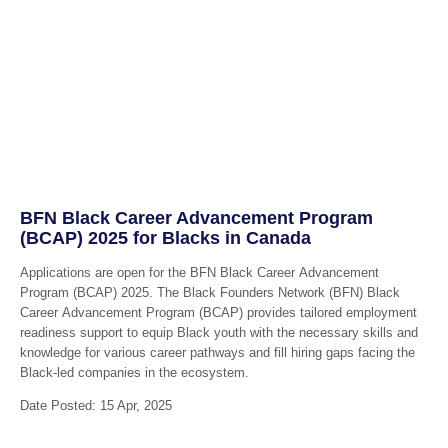
BFN Black Career Advancement Program
(BCAP) 2025 for Blacks in Canada
Applications are open for the BFN Black Career Advancement
Program (BCAP) 2025. The Black Founders Network (BFN) Black
Career Advancement Program (BCAP) provides tailored employment
readiness support to equip Black youth with the necessary skills and
knowledge for various career pathways and fill hiring gaps facing the
Black-led companies in the ecosystem.
Date Posted: 15 Apr, 2025