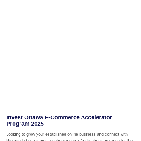
Invest Ottawa E-Commerce Accelerator
Program 2025
Looking to grow your established online business and connect with
like-minded e-commerce entrepreneurs? Applications are open for the