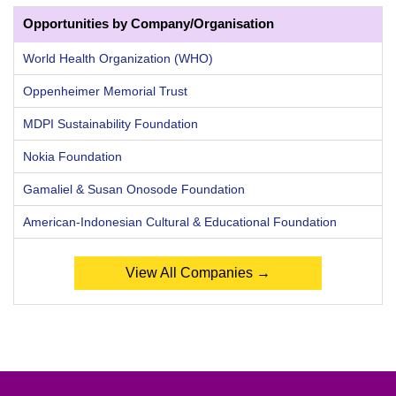
Opportunities by Company/Organisation
World Health Organization (WHO)
Oppenheimer Memorial Trust
MDPI Sustainability Foundation
Nokia Foundation
Gamaliel & Susan Onosode Foundation
American-Indonesian Cultural & Educational Foundation
View All Companies →