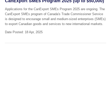
CanExport SMEs Program 2025 (up to $50,000)
Applications for the CanExport SMEs Program 2025 are ongoing. The
CanExport SMEs program of Canada's Trade Commissioner Service
is designed to encourage small and medium-sized enterprises (SMEs)
to export Canadian goods and services to new international markets.
Date Posted: 18 Apr, 2025