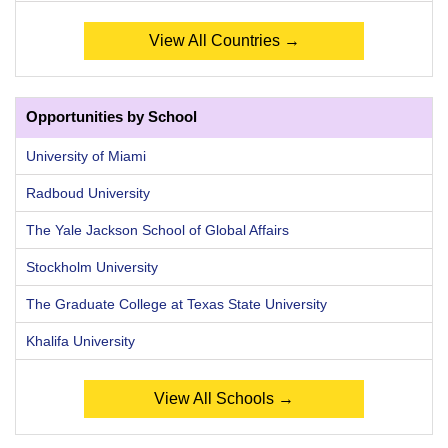
View All Countries →
Opportunities by School
University of Miami
Radboud University
The Yale Jackson School of Global Affairs
Stockholm University
The Graduate College at Texas State University
Khalifa University
View All Schools →