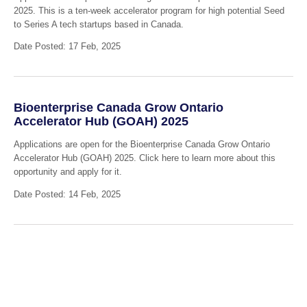
2025. This is a ten-week accelerator program for high potential Seed
to Series A tech startups based in Canada.
Date Posted: 17 Feb, 2025
Bioenterprise Canada Grow Ontario
Accelerator Hub (GOAH) 2025
Applications are open for the Bioenterprise Canada Grow Ontario
Accelerator Hub (GOAH) 2025. Click here to learn more about this
opportunity and apply for it.
Date Posted: 14 Feb, 2025