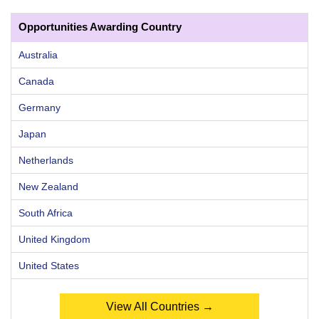
Opportunities Awarding Country
Australia
Canada
Germany
Japan
Netherlands
New Zealand
South Africa
United Kingdom
United States
View All Countries →