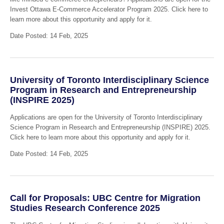
Invest Ottawa E-Commerce Accelerator Program 2025. Click here to
learn more about this opportunity and apply for it.
Date Posted: 14 Feb, 2025
University of Toronto Interdisciplinary Science
Program in Research and Entrepreneurship
(INSPIRE 2025)
Applications are open for the University of Toronto Interdisciplinary
Science Program in Research and Entrepreneurship (INSPIRE) 2025.
Click here to learn more about this opportunity and apply for it.
Date Posted: 14 Feb, 2025
Call for Proposals: UBC Centre for Migration
Studies Research Conference 2025