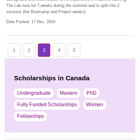
The Lab runs for 7 weeks during the summer and is split into 2
sections (the Bootcamp and Project weeks).
Date Posted: 17 Dec, 2024
1
2
3
4
5
Scholarships in Canada
Undergraduate
Masters
PhD
Fully Funded Scholarships
Women
Fellowships