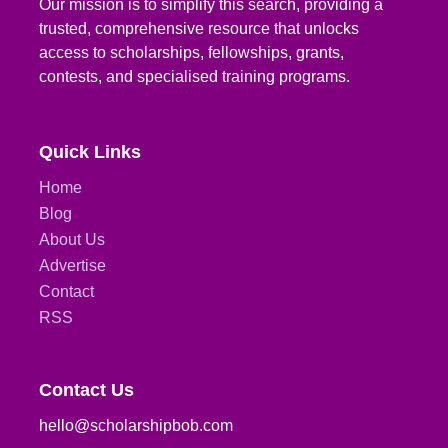
Our mission is to simplify this search, providing a
trusted, comprehensive resource that unlocks
access to scholarships, fellowships, grants,
contests, and specialised training programs.
Quick Links
Home
Blog
About Us
Advertise
Contact
RSS
Contact Us
hello@scholarshipbob.com