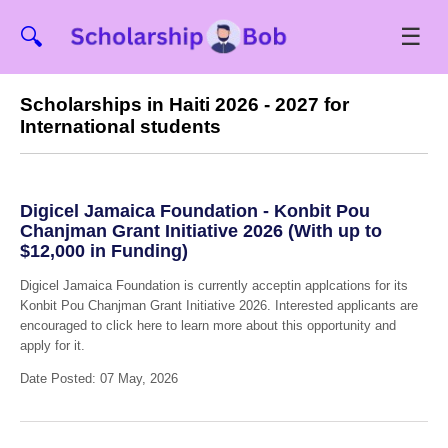
☰
🔍
Scholarships in Haiti 2026 - 2027 for
International students
Digicel Jamaica Foundation - Konbit Pou
Chanjman Grant Initiative 2026 (With up to
$12,000 in Funding)
Digicel Jamaica Foundation is currently acceptin applcations for its
Konbit Pou Chanjman Grant Initiative 2026. Interested applicants are
encouraged to click here to learn more about this opportunity and
apply for it.
Date Posted: 07 May, 2026