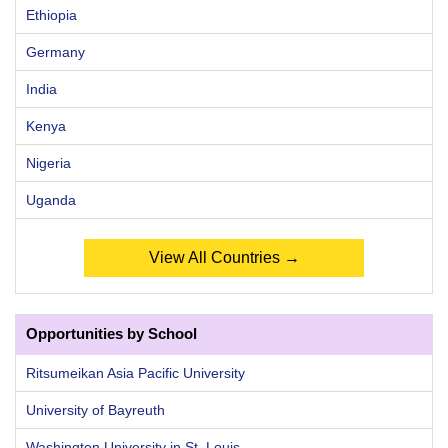
Ethiopia
Germany
India
Kenya
Nigeria
Uganda
View All Countries →
Opportunities by School
Ritsumeikan Asia Pacific University
University of Bayreuth
Washington University in St. Louis