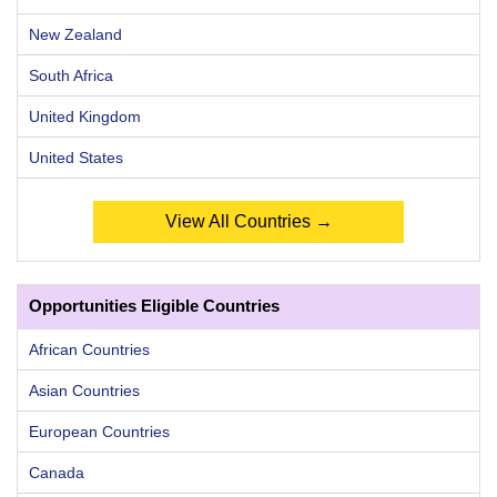
New Zealand
South Africa
United Kingdom
United States
View All Countries →
Opportunities Eligible Countries
African Countries
Asian Countries
European Countries
Canada