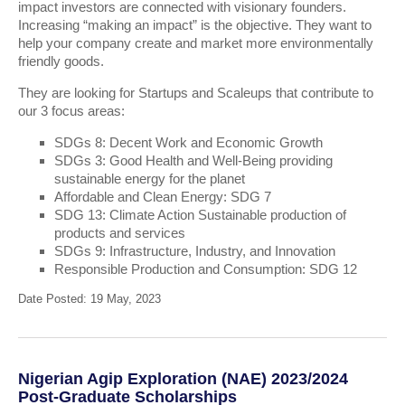
impact investors are connected with visionary founders.
Increasing “making an impact” is the objective. They want to
help your company create and market more environmentally
friendly goods.
They are looking for Startups and Scaleups that contribute to
our 3 focus areas:
SDGs 8: Decent Work and Economic Growth
SDGs 3: Good Health and Well-Being providing
sustainable energy for the planet
Affordable and Clean Energy: SDG 7
SDG 13: Climate Action Sustainable production of
products and services
SDGs 9: Infrastructure, Industry, and Innovation
Responsible Production and Consumption: SDG 12
Date Posted: 19 May, 2023
Nigerian Agip Exploration (NAE) 2023/2024
Post-Graduate Scholarships