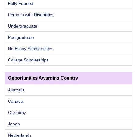
Fully Funded
Persons with Disabilities
Undergraduate
Postgraduate
No Essay Scholarships
College Scholarships
Opportunities Awarding Country
Australia
Canada
Germany
Japan
Netherlands