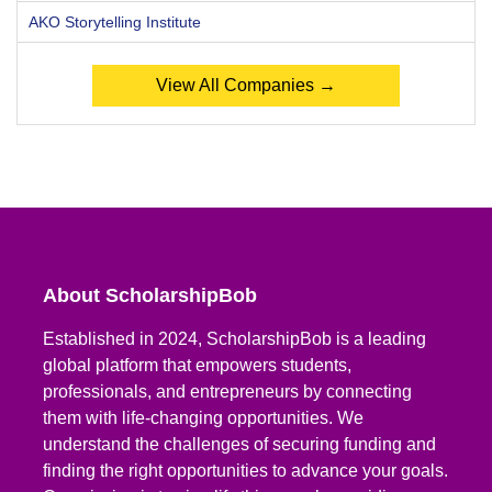
AKO Storytelling Institute
View All Companies →
About ScholarshipBob
Established in 2024, ScholarshipBob is a leading
global platform that empowers students,
professionals, and entrepreneurs by connecting
them with life-changing opportunities. We
understand the challenges of securing funding and
finding the right opportunities to advance your goals.