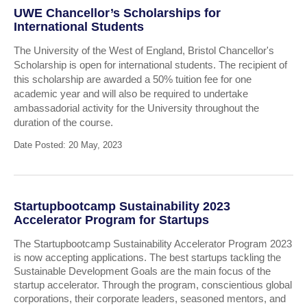
UWE Chancellor’s Scholarships for
International Students
The University of the West of England, Bristol Chancellor's
Scholarship is open for international students. The recipient of
this scholarship are awarded a 50% tuition fee for one
academic year and will also be required to undertake
ambassadorial activity for the University throughout the
duration of the course.
Date Posted: 20 May, 2023
Startupbootcamp Sustainability 2023
Accelerator Program for Startups
The Startupbootcamp Sustainability Accelerator Program 2023
is now accepting applications. The best startups tackling the
Sustainable Development Goals are the main focus of the
startup accelerator. Through the program, conscientious global
corporations, their corporate leaders, seasoned mentors, and