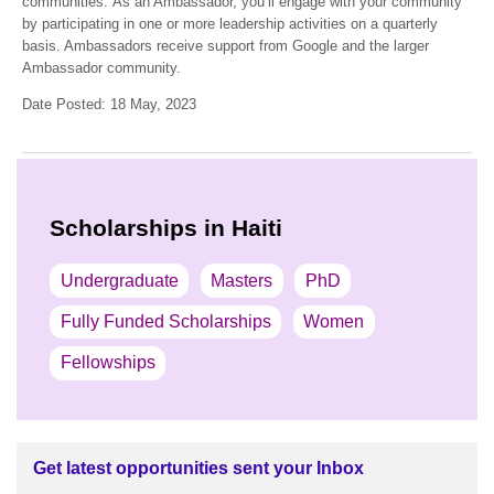
communities. As an Ambassador, you’ll engage with your community
by participating in one or more leadership activities on a quarterly
basis. Ambassadors receive support from Google and the larger
Ambassador community.
Date Posted: 18 May, 2023
Scholarships in Haiti
Undergraduate
Masters
PhD
Fully Funded Scholarships
Women
Fellowships
Get latest opportunities sent your Inbox