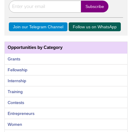
Join our Telegram Channel
Follow us on WhatsApp
Opportunities by Category
Grants
Fellowship
Internship
Training
Contests
Entrepreneurs
Women