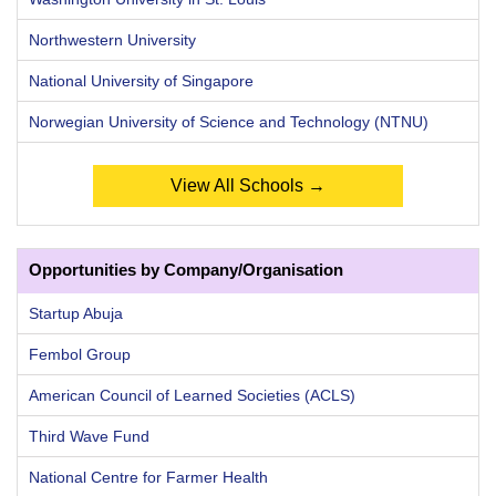
Northwestern University
National University of Singapore
Norwegian University of Science and Technology (NTNU)
View All Schools →
Opportunities by Company/Organisation
Startup Abuja
Fembol Group
American Council of Learned Societies (ACLS)
Third Wave Fund
National Centre for Farmer Health