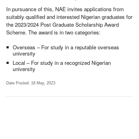
In pursuance of this, NAE invites applications from
suitably qualified and interested Nigerian graduates for
the 2023/2024 Post Graduate Scholarship Award
Scheme. The award is in two categories:
Overseas – For study in a reputable overseas
university
Local – For study in a recognized Nigerian
university
Date Posted: 18 May, 2023