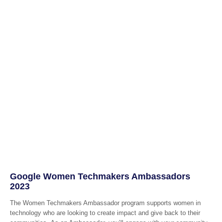
Google Women Techmakers Ambassadors
2023
The Women Techmakers Ambassador program supports women in
technology who are looking to create impact and give back to their