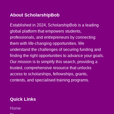
About ScholarshipBob
Established in 2024, ScholarshipBob is a leading
global platform that empowers students,
professionals, and entrepreneurs by connecting
them with life-changing opportunities. We
understand the challenges of securing funding and
finding the right opportunities to advance your goals.
Our mission is to simplify this search, providing a
trusted, comprehensive resource that unlocks
access to scholarships, fellowships, grants,
contests, and specialised training programs.
Quick Links
Home