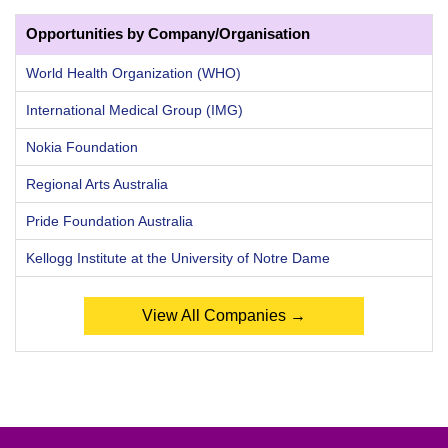
Opportunities by Company/Organisation
World Health Organization (WHO)
International Medical Group (IMG)
Nokia Foundation
Regional Arts Australia
Pride Foundation Australia
Kellogg Institute at the University of Notre Dame
View All Companies →