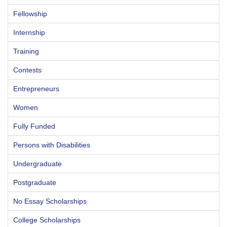
Fellowship
Internship
Training
Contests
Entrepreneurs
Women
Fully Funded
Persons with Disabilities
Undergraduate
Postgraduate
No Essay Scholarships
College Scholarships