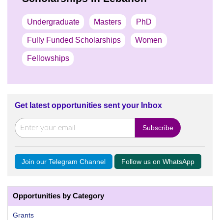
Undergraduate
Masters
PhD
Fully Funded Scholarships
Women
Fellowships
Get latest opportunities sent your Inbox
Join our Telegram Channel
Follow us on WhatsApp
Opportunities by Category
Grants