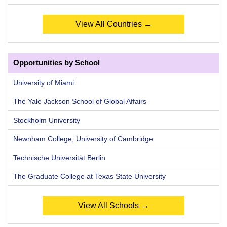
View All Countries →
Opportunities by School
University of Miami
The Yale Jackson School of Global Affairs
Stockholm University
Newnham College, University of Cambridge
Technische Universität Berlin
The Graduate College at Texas State University
View All Schools →