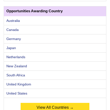
Opportunities Awarding Country
Australia
Canada
Germany
Japan
Netherlands
New Zealand
South Africa
United Kingdom
United States
View All Countries →