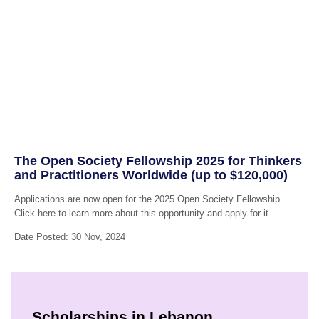
The Open Society Fellowship 2025 for Thinkers
and Practitioners Worldwide (up to $120,000)
Applications are now open for the 2025 Open Society Fellowship.
Click here to learn more about this opportunity and apply for it.
Date Posted: 30 Nov, 2024
Scholarships in Lebanon