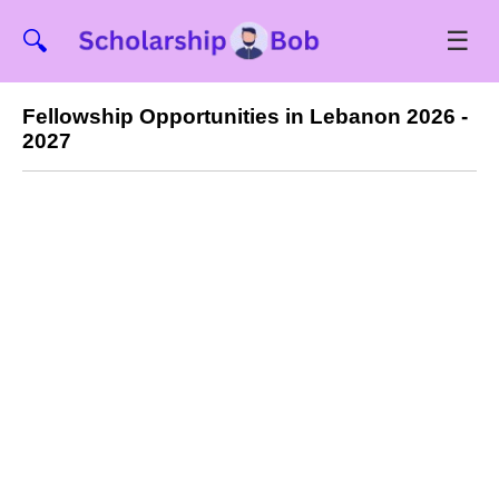
☰
🔍
Fellowship Opportunities in Lebanon 2026 -
2027