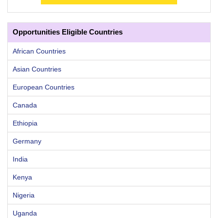
Opportunities Eligible Countries
African Countries
Asian Countries
European Countries
Canada
Ethiopia
Germany
India
Kenya
Nigeria
Uganda