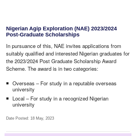
Nigerian Agip Exploration (NAE) 2023/2024
Post-Graduate Scholarships
In pursuance of this, NAE invites applications from
suitably qualified and interested Nigerian graduates for
the 2023/2024 Post Graduate Scholarship Award
Scheme. The award is in two categories:
Overseas – For study in a reputable overseas
university
Local – For study in a recognized Nigerian
university
Date Posted: 18 May, 2023