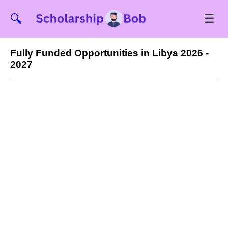
☰
🔍
Fully Funded Opportunities in Libya 2026 -
2027