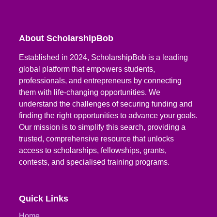
About ScholarshipBob
Established in 2024, ScholarshipBob is a leading
global platform that empowers students,
professionals, and entrepreneurs by connecting
them with life-changing opportunities. We
understand the challenges of securing funding and
finding the right opportunities to advance your goals.
Our mission is to simplify this search, providing a
trusted, comprehensive resource that unlocks
access to scholarships, fellowships, grants,
contests, and specialised training programs.
Quick Links
Home