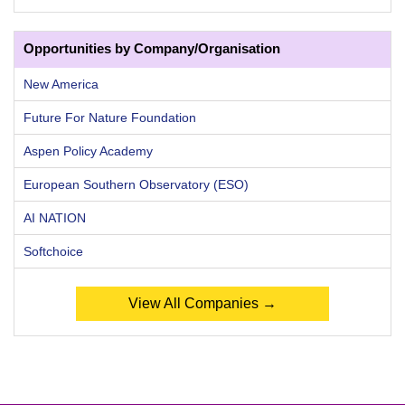
Opportunities by Company/Organisation
New America
Future For Nature Foundation
Aspen Policy Academy
European Southern Observatory (ESO)
AI NATION
Softchoice
View All Companies →