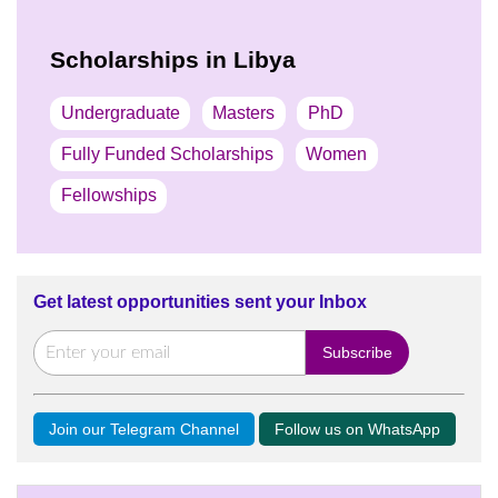
Scholarships in Libya
Undergraduate
Masters
PhD
Fully Funded Scholarships
Women
Fellowships
Get latest opportunities sent your Inbox
Join our Telegram Channel
Follow us on WhatsApp