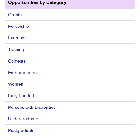
Opportunities by Category
Grants
Fellowship
Internship
Training
Contests
Entrepreneurs
Women
Fully Funded
Persons with Disabilities
Undergraduate
Postgraduate