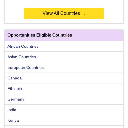
View All Countries →
Opportunities Eligible Countries
African Countries
Asian Countries
European Countries
Canada
Ethiopia
Germany
India
Kenya