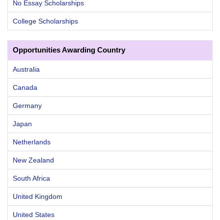
No Essay Scholarships
College Scholarships
Opportunities Awarding Country
Australia
Canada
Germany
Japan
Netherlands
New Zealand
South Africa
United Kingdom
United States