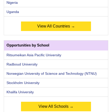
Nigeria
Uganda
View All Countries →
Opportunities by School
Ritsumeikan Asia Pacific University
Radboud University
Norwegian University of Science and Technology (NTNU)
Stockholm University
Khalifa University
View All Schools →