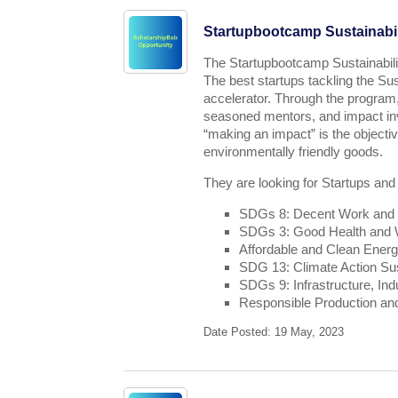
Startupbootcamp Sustainabil
The Startupbootcamp Sustainabili
The best startups tackling the Su
accelerator. Through the program,
seasoned mentors, and impact inv
“making an impact” is the object
environmentally friendly goods.
They are looking for Startups and
SDGs 8: Decent Work and
SDGs 3: Good Health and We
Affordable and Clean Ener
SDG 13: Climate Action Sus
SDGs 9: Infrastructure, Ind
Responsible Production a
Date Posted: 19 May, 2023