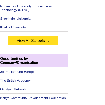
Norwegian University of Science and
Technology (NTNU)
Stockholm University
Khalifa University
View All Schools →
Opportunities by
Company/Organisation
Journalismfund Europe
The British Academy
Omidyar Network
Kenya Community Development Foundation