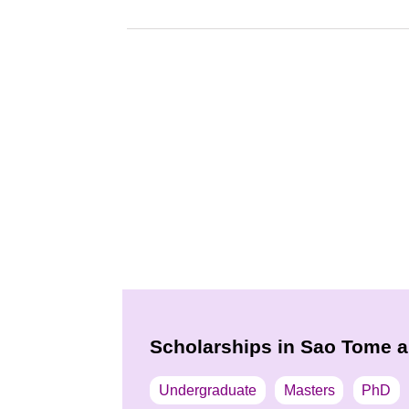
Scholarships in Sao Tome a
Undergraduate
Masters
PhD