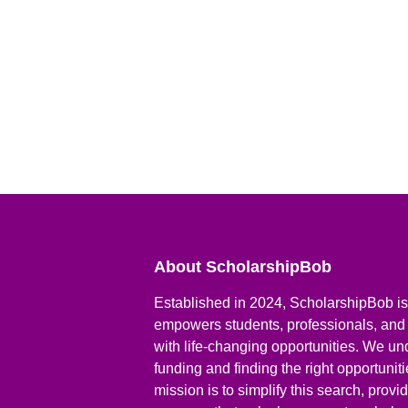
About ScholarshipBob
Established in 2024, ScholarshipBob is 
empowers students, professionals, and
with life-changing opportunities. We un
funding and finding the right opportunit
mission is to simplify this search, prov