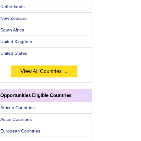
Netherlands
New Zealand
South Africa
United Kingdom
United States
View All Countries →
Opportunities Eligible Countries
African Countries
Asian Countries
European Countries