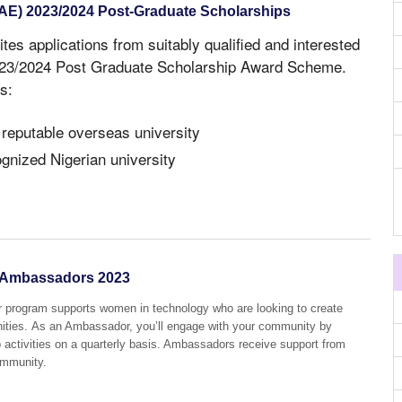
NAE) 2023/2024 Post-Graduate Scholarships
ites applications from suitably qualified and interested
2023/2024 Post Graduate Scholarship Award Scheme.
s:
 reputable overseas university
ognized Nigerian university
Ambassadors 2023
ogram supports women in technology who are looking to create
ities. As an Ambassador, you’ll engage with your community by
p activities on a quarterly basis. Ambassadors receive support from
ommunity.