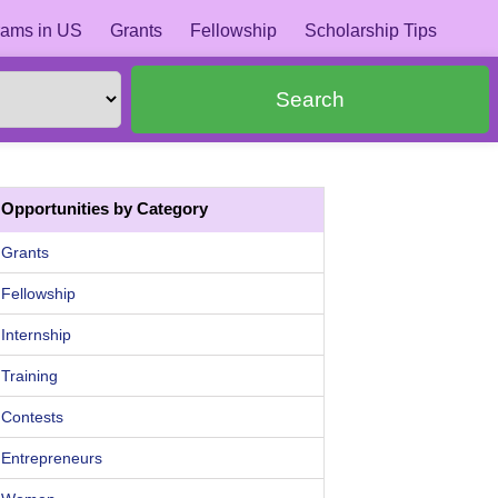
ams in US
Grants
Fellowship
Scholarship Tips
Search
Opportunities by Category
Grants
Fellowship
Internship
Training
Contests
Entrepreneurs