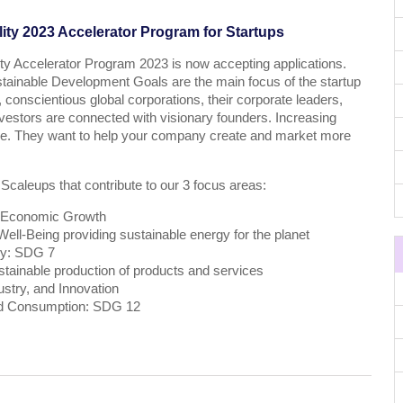
ity 2023 Accelerator Program for Startups
ty Accelerator Program 2023 is now accepting applications.
stainable Development Goals are the main focus of the startup
 conscientious global corporations, their corporate leaders,
estors are connected with visionary founders. Increasing
ive. They want to help your company create and market more
 Scaleups that contribute to our 3 focus areas:
 Economic Growth
ll-Being providing sustainable energy for the planet
gy: SDG 7
tainable production of products and services
ustry, and Innovation
nd Consumption: SDG 12