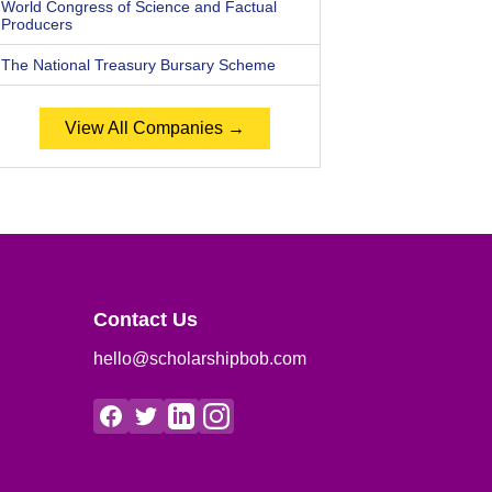
World Congress of Science and Factual
Producers
The National Treasury Bursary Scheme
View All Companies →
Contact Us
hello@scholarshipbob.com