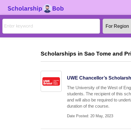
Scholarships in Sao Tome and Prin
UWE Chancellor’s Scholarshi
The University of the West of Engl
students. The recipient of this s
and will also be required to under
duration of the course.
Date Posted: 20 May, 2023