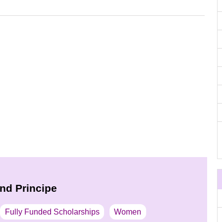
nd Principe
Fully Funded Scholarships
Women