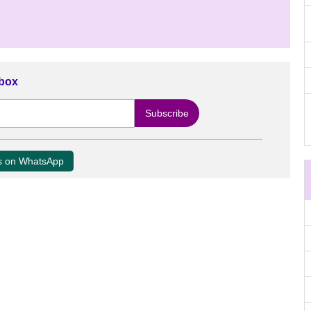
nbox
us on WhatsApp