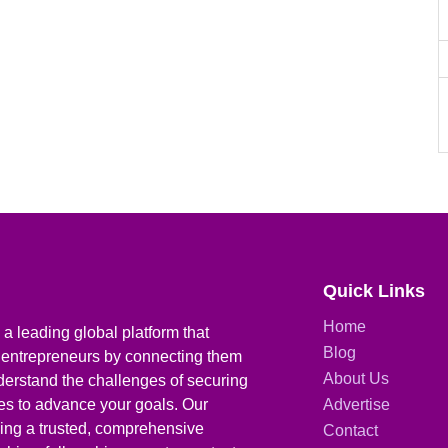
Quick Links
Home
a leading global platform that
Blog
 entrepreneurs by connecting them
About Us
derstand the challenges of securing
ies to advance your goals. Our
Advertise
iding a trusted, comprehensive
Contact