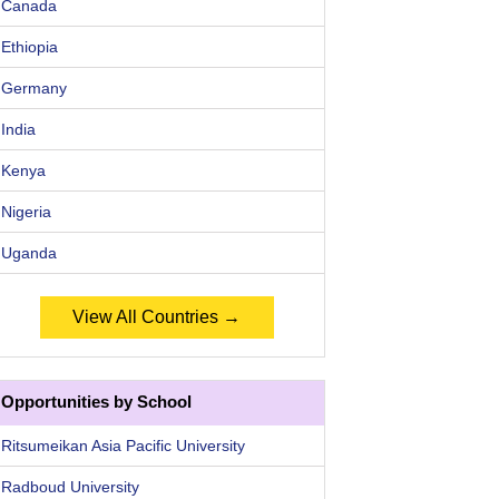
Canada
Ethiopia
Germany
India
Kenya
Nigeria
Uganda
View All Countries →
Opportunities by School
Ritsumeikan Asia Pacific University
Radboud University