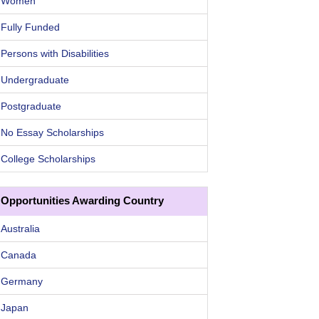
Women
Fully Funded
Persons with Disabilities
Undergraduate
Postgraduate
No Essay Scholarships
College Scholarships
Opportunities Awarding Country
Australia
Canada
Germany
Japan