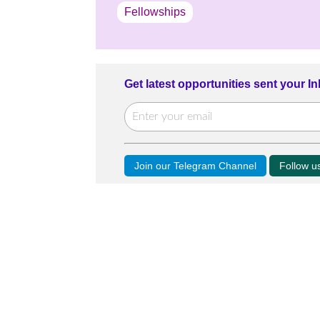
Fellowships
Get latest opportunities sent your I
Join our Telegram Channel
Follow 