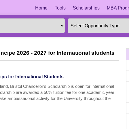
Home
Tools
Scholarships
MBA Progr
cipe 2026 - 2027 for International students
ps for International Students
and, Bristol Chancellor's Scholarship is open for international
cholarship are awarded a 50% tuition fee for one academic year
take ambassadorial activity for the University throughout the