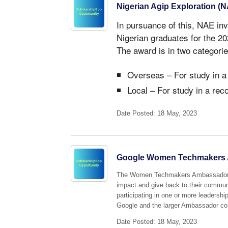
Nigerian Agip Exploration (
In pursuance of this, NAE inv
Nigerian graduates for the 
The award is in two categorie
Overseas – For study in a
Local – For study in a rec
Date Posted: 18 May, 2023
Google Women Techmakers 
The Women Techmakers Ambassador pr
impact and give back to their commun
participating in one or more leadershi
Google and the larger Ambassador c
Date Posted: 18 May, 2023