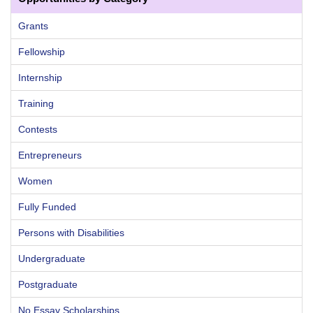
Grants
Fellowship
Internship
Training
Contests
Entrepreneurs
Women
Fully Funded
Persons with Disabilities
Undergraduate
Postgraduate
No Essay Scholarships