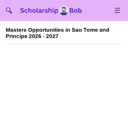
☰
🔍
Masters Opportunities in Sao Tome and
Principe 2026 - 2027