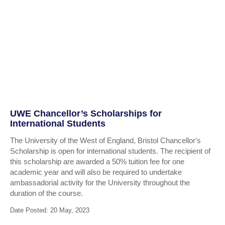
UWE Chancellor’s Scholarships for
International Students
The University of the West of England, Bristol Chancellor's
Scholarship is open for international students. The recipient of
this scholarship are awarded a 50% tuition fee for one
academic year and will also be required to undertake
ambassadorial activity for the University throughout the
duration of the course.
Date Posted: 20 May, 2023