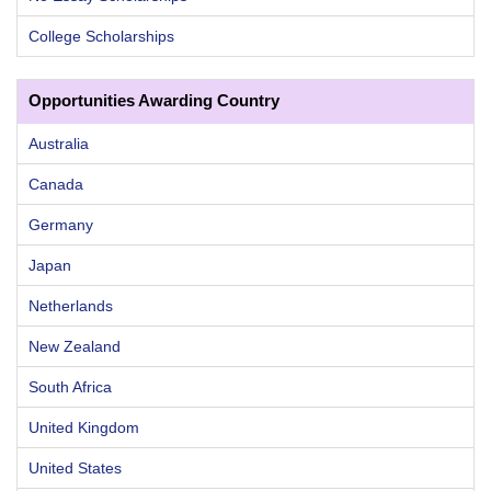
College Scholarships
Opportunities Awarding Country
Australia
Canada
Germany
Japan
Netherlands
New Zealand
South Africa
United Kingdom
United States