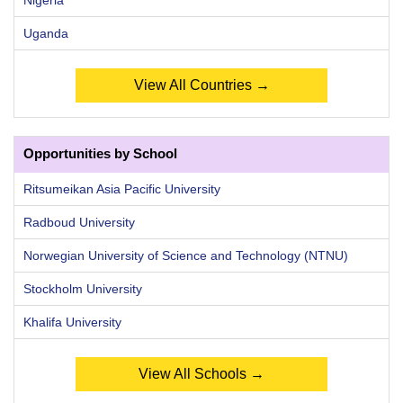
Uganda
View All Countries →
Opportunities by School
Ritsumeikan Asia Pacific University
Radboud University
Norwegian University of Science and Technology (NTNU)
Stockholm University
Khalifa University
View All Schools →