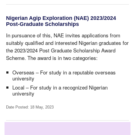
Nigerian Agip Exploration (NAE) 2023/2024
Post-Graduate Scholarships
In pursuance of this, NAE invites applications from
suitably qualified and interested Nigerian graduates for
the 2023/2024 Post Graduate Scholarship Award
Scheme. The award is in two categories:
Overseas – For study in a reputable overseas
university
Local – For study in a recognized Nigerian
university
Date Posted: 18 May, 2023