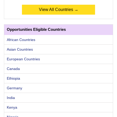
View All Countries →
Opportunities Eligible Countries
African Countries
Asian Countries
European Countries
Canada
Ethiopia
Germany
India
Kenya
Nigeria