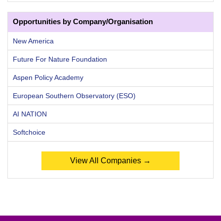
Opportunities by Company/Organisation
New America
Future For Nature Foundation
Aspen Policy Academy
European Southern Observatory (ESO)
AI NATION
Softchoice
View All Companies →