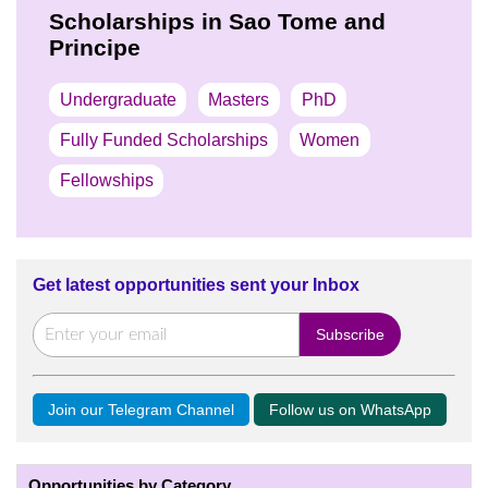
Scholarships in Sao Tome and
Principe
Undergraduate
Masters
PhD
Fully Funded Scholarships
Women
Fellowships
Get latest opportunities sent your Inbox
Join our Telegram Channel
Follow us on WhatsApp
Opportunities by Category