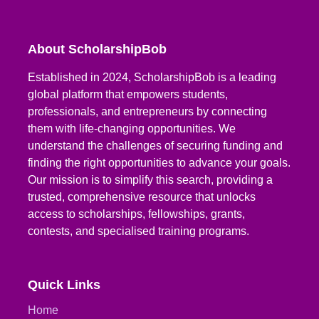
About ScholarshipBob
Established in 2024, ScholarshipBob is a leading
global platform that empowers students,
professionals, and entrepreneurs by connecting
them with life-changing opportunities. We
understand the challenges of securing funding and
finding the right opportunities to advance your goals.
Our mission is to simplify this search, providing a
trusted, comprehensive resource that unlocks
access to scholarships, fellowships, grants,
contests, and specialised training programs.
Quick Links
Home