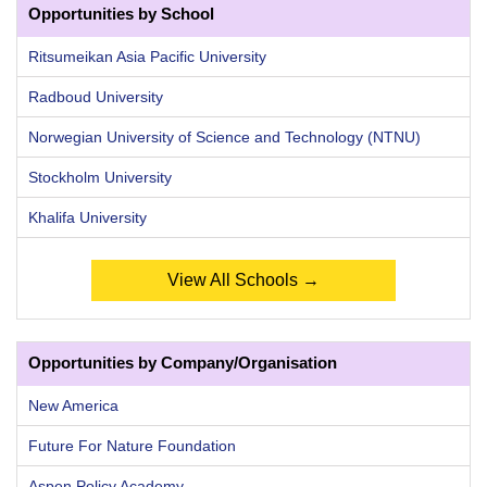
Opportunities by School
Ritsumeikan Asia Pacific University
Radboud University
Norwegian University of Science and Technology (NTNU)
Stockholm University
Khalifa University
View All Schools →
Opportunities by Company/Organisation
New America
Future For Nature Foundation
Aspen Policy Academy