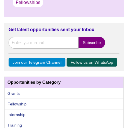
Fellowships
Get latest opportunities sent your Inbox
Join our Telegram Channel
Follow us on WhatsApp
Opportunities by Category
Grants
Fellowship
Internship
Training