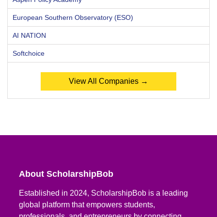
European Southern Observatory (ESO)
AI NATION
Softchoice
View All Companies →
About ScholarshipBob
Established in 2024, ScholarshipBob is a leading
global platform that empowers students,
professionals, and entrepreneurs by connecting