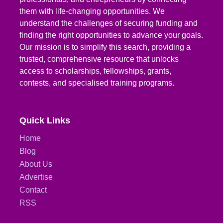
them with life-changing opportunities. We
understand the challenges of securing funding and
finding the right opportunities to advance your goals.
Our mission is to simplify this search, providing a
trusted, comprehensive resource that unlocks
access to scholarships, fellowships, grants,
contests, and specialised training programs.
Quick Links
Home
Blog
About Us
Advertise
Contact
RSS