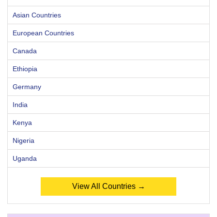
Asian Countries
European Countries
Canada
Ethiopia
Germany
India
Kenya
Nigeria
Uganda
View All Countries →