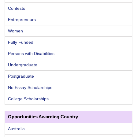
Contests
Entrepreneurs
Women
Fully Funded
Persons with Disabilities
Undergraduate
Postgraduate
No Essay Scholarships
College Scholarships
Opportunities Awarding Country
Australia