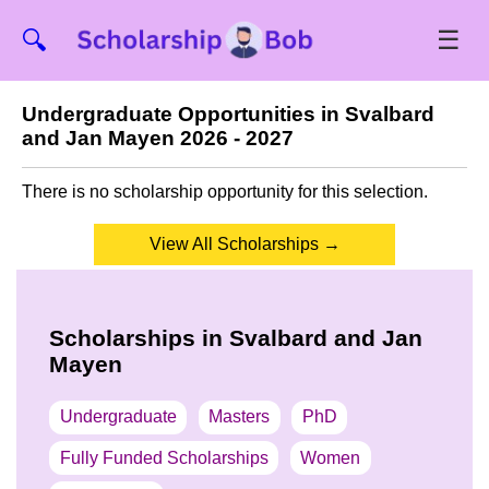
☰
🔍
Undergraduate Opportunities in Svalbard
and Jan Mayen 2026 - 2027
There is no scholarship opportunity for this selection.
View All Scholarships →
Scholarships in Svalbard and Jan
Mayen
Undergraduate
Masters
PhD
Fully Funded Scholarships
Women