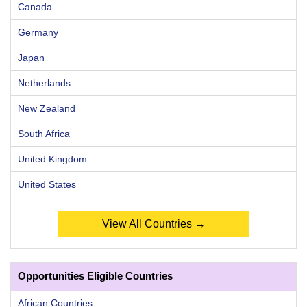
Canada
Germany
Japan
Netherlands
New Zealand
South Africa
United Kingdom
United States
View All Countries →
Opportunities Eligible Countries
African Countries