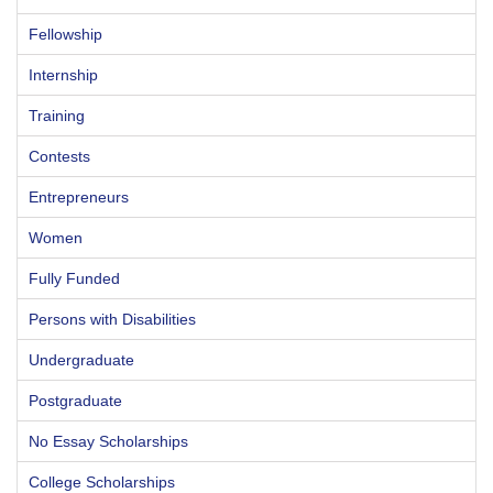
Fellowship
Internship
Training
Contests
Entrepreneurs
Women
Fully Funded
Persons with Disabilities
Undergraduate
Postgraduate
No Essay Scholarships
College Scholarships