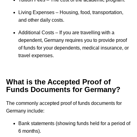
Living Expenses – Housing, food, transportation,
and other daily costs.
Additional Costs – If you are travelling with a
dependent, Germany requires you to provide proof
of funds for your dependents, medical insurance, or
travel expenses.
What is the Accepted Proof of
Funds Documents for Germany?
The commonly accepted proof of funds documents for
Germany include:
Bank statements (showing funds held for a period of
6 months).