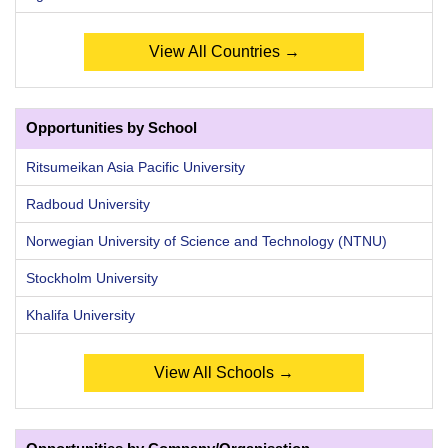
View All Countries →
Opportunities by School
Ritsumeikan Asia Pacific University
Radboud University
Norwegian University of Science and Technology (NTNU)
Stockholm University
Khalifa University
View All Schools →