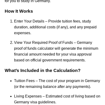
for you to study in Germany.
How It Works
Enter Your Details – Provide tuition fees, study
duration, additional costs (if any), and any prepaid
expenses.
View Your Required Proof of Funds – Germany
proof of funds calculator will generate the minimum
financial amount needed for your visa approval
based on official government requirements.
What’s Included in the Calculation?
Tuition Fees – The cost of your program in Germany
(or the remaining balance after any payments).
Living Expenses – Estimated cost of living based on
Germany visa guidelines.