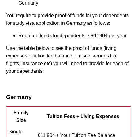
Germany
You require to provide proof of funds for your dependents
for study visa application in Germany as follows:
Required funds for dependents is €11904 per year
Use the table below to see the proof of funds (living
expenses + tuition fee balance + miscellaenous like
flights, insurance etc) you will need to provide for each of
your dependants:
Germany
Family
Tuition Fees + Living Expenses
Size
Single
€11,904 + Your Tuition Fee Balance