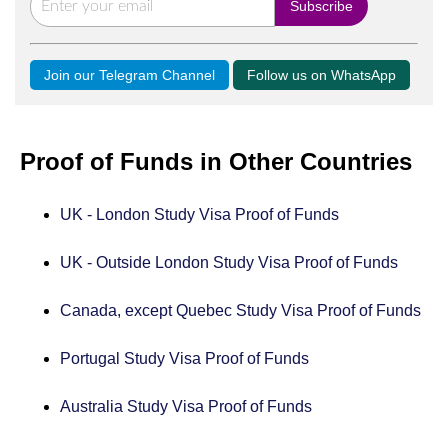
Join our Telegram Channel
Follow us on WhatsApp
Proof of Funds in Other Countries
UK - London Study Visa Proof of Funds
UK - Outside London Study Visa Proof of Funds
Canada, except Quebec Study Visa Proof of Funds
Portugal Study Visa Proof of Funds
Australia Study Visa Proof of Funds