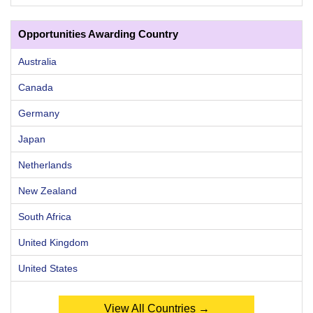
Opportunities Awarding Country
Australia
Canada
Germany
Japan
Netherlands
New Zealand
South Africa
United Kingdom
United States
View All Countries →