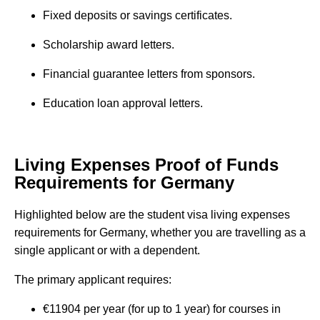
Fixed deposits or savings certificates.
Scholarship award letters.
Financial guarantee letters from sponsors.
Education loan approval letters.
Living Expenses Proof of Funds
Requirements for Germany
Highlighted below are the student visa living expenses
requirements for Germany, whether you are travelling as a
single applicant or with a dependent.
The primary applicant requires:
€11904 per year (for up to 1 year) for courses in