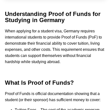
Understanding Proof of Funds for
Studying in Germany
When applying for a student visa, Germany requires
international students to provide Proof of Funds (PoF) to
demonstrate their financial ability to cover tuition, living
expenses, and other costs. This requirement ensures that
students can support themselves without financial
hardship while studying abroad.
What Is Proof of Funds?
Proof of Funds is official documentation showing that a
student (or their sponsor) has sufficient money to cover:
Tuition Fees – The cost of the academic program.