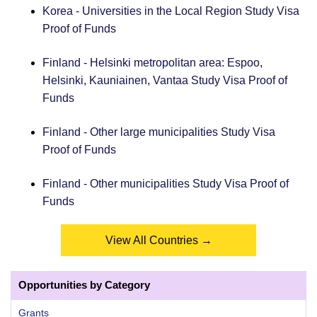
Korea - Universities in the Local Region Study Visa
Proof of Funds
Finland - Helsinki metropolitan area: Espoo,
Helsinki, Kauniainen, Vantaa Study Visa Proof of
Funds
Finland - Other large municipalities Study Visa
Proof of Funds
Finland - Other municipalities Study Visa Proof of
Funds
View All Countries →
Opportunities by Category
Grants