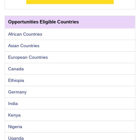
Opportunities Eligible Countries
African Countries
Asian Countries
European Countries
Canada
Ethiopia
Germany
India
Kenya
Nigeria
Uganda