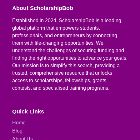
About ScholarshipBob
Established in 2024, ScholarshipBob is a leading
global platform that empowers students,
professionals, and entrepreneurs by connecting
them with life-changing opportunities. We
understand the challenges of securing funding and
finding the right opportunities to advance your goals.
Our mission is to simplify this search, providing a
trusted, comprehensive resource that unlocks
access to scholarships, fellowships, grants,
contests, and specialised training programs.
Quick Links
Home
Blog
About Us