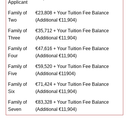
Applicant
Family of
€23,808 + Your Tuition Fee Balance
Two
(Additional €11,904)
Family of
€35,712 + Your Tuition Fee Balance
Three
(Additional €11,904)
Family of
€47,616 + Your Tuition Fee Balance
Four
(Additional €11,904)
Family of
€59,520 + Your Tuition Fee Balance
Five
(Additional €11904)
Family of
€71,424 + Your Tuition Fee Balance
Six
(Additional €11,904)
Family of
€83,328 + Your Tuition Fee Balance
Seven
(Additional €11,904)