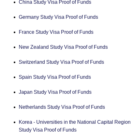
China Study Visa Proof of Funds
Germany Study Visa Proof of Funds
France Study Visa Proof of Funds
New Zealand Study Visa Proof of Funds
Switzerland Study Visa Proof of Funds
Spain Study Visa Proof of Funds
Japan Study Visa Proof of Funds
Netherlands Study Visa Proof of Funds
Korea - Universities in the National Capital Region
Study Visa Proof of Funds