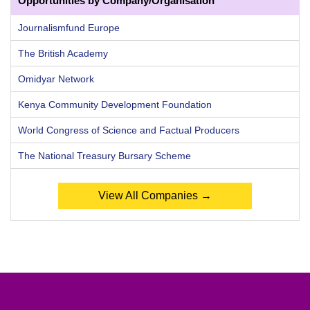
Opportunities by Company/Organisation
Journalismfund Europe
The British Academy
Omidyar Network
Kenya Community Development Foundation
World Congress of Science and Factual Producers
The National Treasury Bursary Scheme
View All Companies →