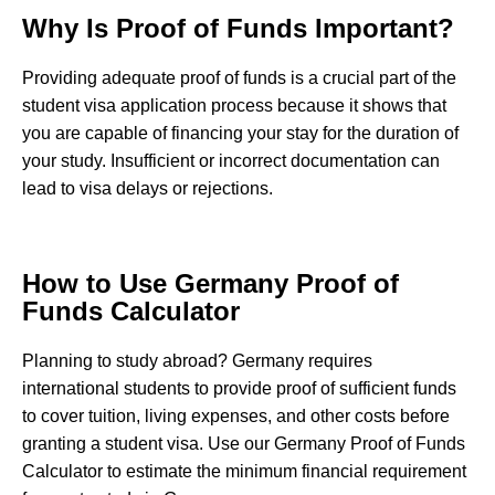
Why Is Proof of Funds Important?
Providing adequate proof of funds is a crucial part of the
student visa application process because it shows that
you are capable of financing your stay for the duration of
your study. Insufficient or incorrect documentation can
lead to visa delays or rejections.
How to Use Germany Proof of
Funds Calculator
Planning to study abroad? Germany requires
international students to provide proof of sufficient funds
to cover tuition, living expenses, and other costs before
granting a student visa. Use our Germany Proof of Funds
Calculator to estimate the minimum financial requirement