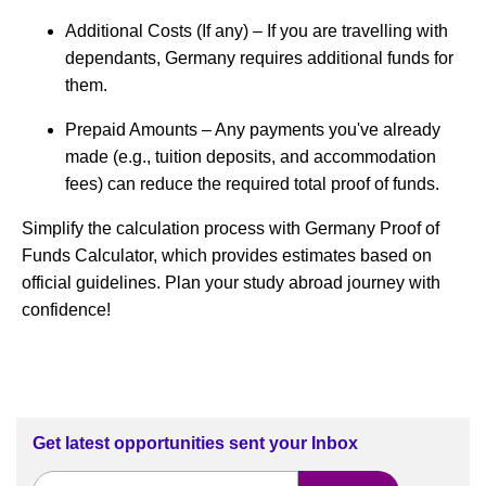
Additional Costs (If any) – If you are travelling with
dependants, Germany requires additional funds for
them.
Prepaid Amounts – Any payments you've already
made (e.g., tuition deposits, and accommodation
fees) can reduce the required total proof of funds.
Simplify the calculation process with Germany Proof of
Funds Calculator, which provides estimates based on
official guidelines. Plan your study abroad journey with
confidence!
Get latest opportunities sent your Inbox