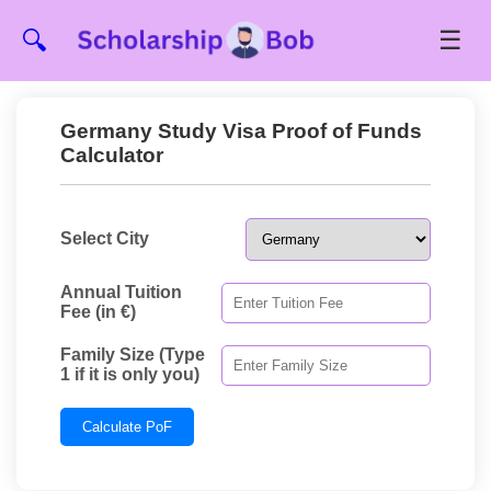
☰
🔍
Germany Study Visa Proof of Funds
Calculator
Select City
Annual Tuition
Fee (in €)
Family Size (Type
1 if it is only you)
Calculate PoF