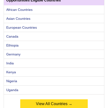
Opportunities Eligible Countries
African Countries
Asian Countries
European Countries
Canada
Ethiopia
Germany
India
Kenya
Nigeria
Uganda
View All Countries →