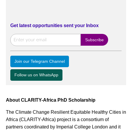
Get latest opportunities sent your Inbox
Join our Telegram Channel
Follow us on WhatsApp
About CLARITY-Africa PhD Scholarship
The Climate Change Resilient Equitable Healthy Cities in
Africa (CLARITY-Africa) project is a consortium of
partners coordinated by Imperial College London and it