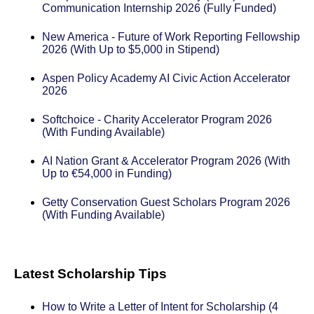
Communication Internship 2026 (Fully Funded)
New America - Future of Work Reporting Fellowship
2026 (With Up to $5,000 in Stipend)
Aspen Policy Academy AI Civic Action Accelerator
2026
Softchoice - Charity Accelerator Program 2026
(With Funding Available)
AI Nation Grant & Accelerator Program 2026 (With
Up to €54,000 in Funding)
Getty Conservation Guest Scholars Program 2026
(With Funding Available)
Latest Scholarship Tips
How to Write a Letter of Intent for Scholarship (4