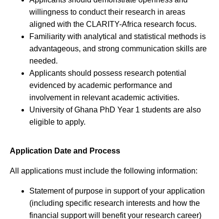
willingness to conduct their research in areas
aligned with the CLARITY-Africa research focus.
Familiarity with analytical and statistical methods is
advantageous, and strong communication skills are
needed.
Applicants should possess research potential
evidenced by academic performance and
involvement in relevant academic activities.
University of Ghana PhD Year 1 students are also
eligible to apply.
Application Date and Process
All applications must include the following information:
Statement of purpose in support of your application
(including specific research interests and how the
financial support will benefit your research career)