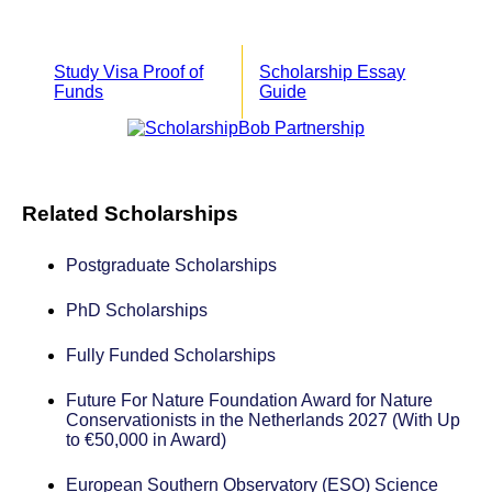
Study Visa Proof of
Scholarship Essay
Funds
Guide
Related Scholarships
Postgraduate Scholarships
PhD Scholarships
Fully Funded Scholarships
Future For Nature Foundation Award for Nature
Conservationists in the Netherlands 2027 (With Up
to €50,000 in Award)
European Southern Observatory (ESO) Science