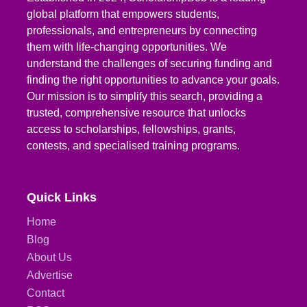
global platform that empowers students,
professionals, and entrepreneurs by connecting
them with life-changing opportunities. We
understand the challenges of securing funding and
finding the right opportunities to advance your goals.
Our mission is to simplify this search, providing a
trusted, comprehensive resource that unlocks
access to scholarships, fellowships, grants,
contests, and specialised training programs.
Quick Links
Home
Blog
About Us
Advertise
Contact