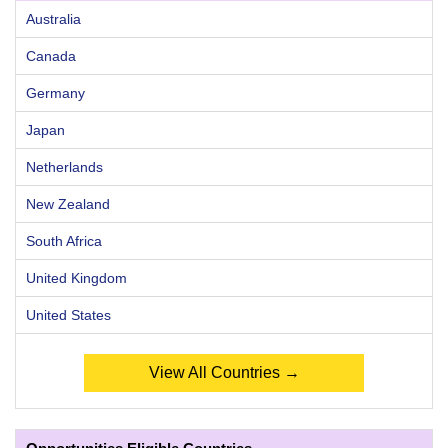
Australia
Canada
Germany
Japan
Netherlands
New Zealand
South Africa
United Kingdom
United States
View All Countries →