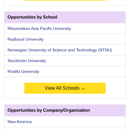
Opportunities by School
Ritsumeikan Asia Pacific University
Radboud University
Norwegian University of Science and Technology (NTNU)
Stockholm University
Khalifa University
View All Schools →
Opportunities by Company/Organisation
New America