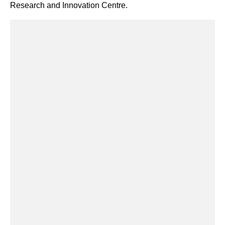
Research and Innovation Centre.