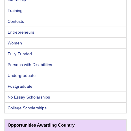
Training
Contests
Entrepreneurs
Women
Fully Funded
Persons with Disabilities
Undergraduate
Postgraduate
No Essay Scholarships
College Scholarships
Opportunities Awarding Country