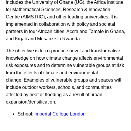
includes the University of Ghana (UG), the Africa Institute
for Mathematical Sciences, Research & Innovation
Centre (AIMS RIC), and other leading universities. It is
implemented in collaboration with policy and societal
partners in four African cities: Accra and Tamale in Ghana,
and Kigali and Musanze in Rwanda.
The objective is to co-produce novel and transformative
knowledge on how climate change affects environmental
risk exposures and to determine vulnerable groups at risk
from the effects of climate and environmental
change. Examples of vulnerable groups and spaces will
include outdoor workers, schools, and communities
affected by heat or flooding as a result of urban
expansion/densification.
School:
Imperial College London