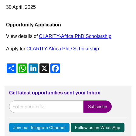
30 April, 2025
Opportunity Application
View details of
CLARITY-Africa PhD Scholarship
Apply for
CLARITY-Africa PhD Scholarship
Share
WhatsApp
LinkedIn
X
Facebook
Get latest opportunities sent your Inbox
Join our Telegram Channel
Follow us on WhatsApp