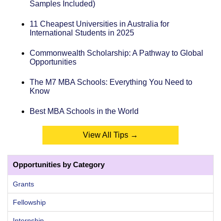
Samples Included)
11 Cheapest Universities in Australia for
International Students in 2025
Commonwealth Scholarship: A Pathway to Global
Opportunities
The M7 MBA Schools: Everything You Need to
Know
Best MBA Schools in the World
View All Tips →
Opportunities by Category
Grants
Fellowship
Internship