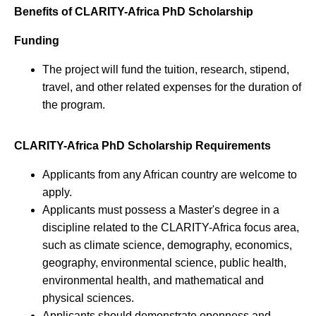
Benefits of CLARITY-Africa PhD Scholarship
Funding
The project will fund the tuition, research, stipend,
travel, and other related expenses for the duration of
the program.
CLARITY-Africa PhD Scholarship Requirements
Applicants from any African country are welcome to
apply.
Applicants must possess a Master's degree in a
discipline related to the CLARITY-Africa focus area,
such as climate science, demography, economics,
geography, environmental science, public health,
environmental health, and mathematical and
physical sciences.
Applicants should demonstrate openness and