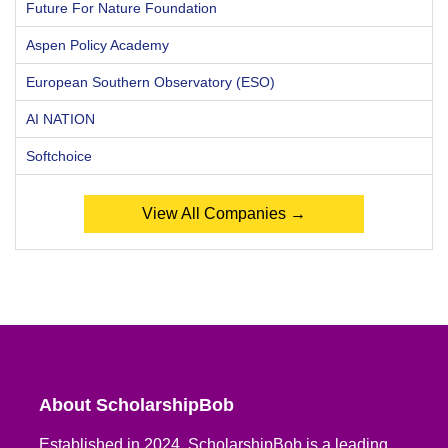
Future For Nature Foundation
Aspen Policy Academy
European Southern Observatory (ESO)
AI NATION
Softchoice
View All Companies →
About ScholarshipBob
Established in 2024, ScholarshipBob is a leading