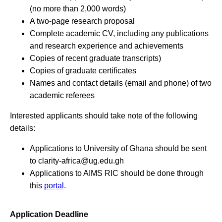
(no more than 2,000 words)
A two-page research proposal
Complete academic CV, including any publications
and research experience and achievements
Copies of recent graduate transcripts)
Copies of graduate certificates
Names and contact details (email and phone) of two
academic referees
Interested applicants should take note of the following
details:
Applications to University of Ghana should be sent
to
clarity-africa@ug.edu.gh
Applications to AIMS RIC should be done through
this
portal
.
Application Deadline