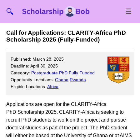
☰
🔍
Call for Applications: CLARITY-Africa PhD
Scholarship 2025 (Fully-Funded)
Published: March 28, 2025
Deadline: April 30, 2025
Category:
Postgraduate
PhD
Fully Funded
Oppotunity Locations:
Ghana
Rwanda
Eligible Locations:
Africa
Applications are open for the CLARITY-Africa
PhD Scholarship 2025. CLARITY-Africa is seeking to
recruit PhD students to work on the project and pursue
doctoral studies as part of the project. The PhD student
will either be based at the University of Ghana or at AIMS