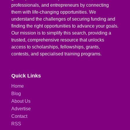
professionals, and entrepreneurs by connecting
them with life-changing opportunities. We
understand the challenges of securing funding and
finding the right opportunities to advance your goals.
Our mission is to simplify this search, providing a
trusted, comprehensive resource that unlocks
access to scholarships, fellowships, grants,
contests, and specialised training programs.
Quick Links
Home
Blog
About Us
Advertise
Contact
RSS