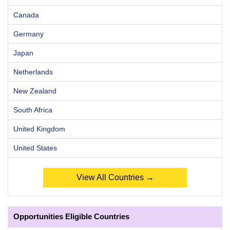
Canada
Germany
Japan
Netherlands
New Zealand
South Africa
United Kingdom
United States
View All Countries →
Opportunities Eligible Countries