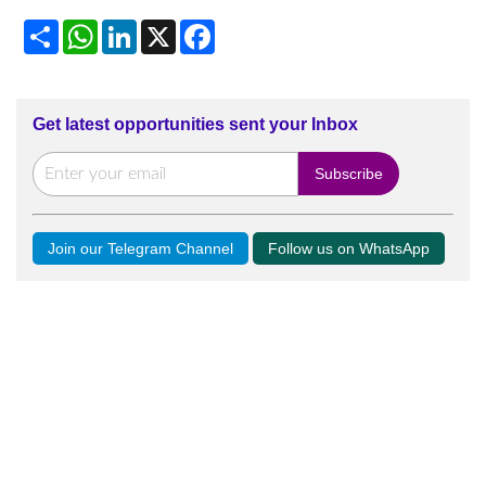
Share
WhatsApp
LinkedIn
X
Facebook
Get latest opportunities sent your Inbox
Join our Telegram Channel
Follow us on WhatsApp