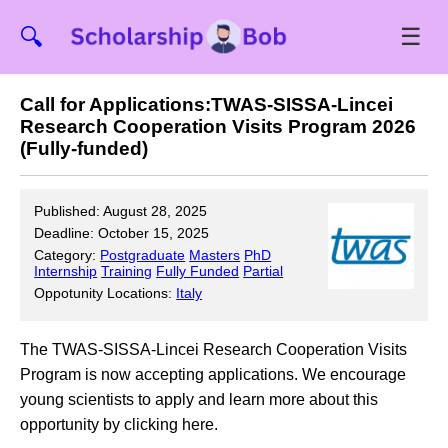
☰
🔍
Call for Applications:TWAS-SISSA-Lincei
Research Cooperation Visits Program 2026
(Fully-funded)
Published: August 28, 2025
Deadline: October 15, 2025
Category:
Postgraduate
Masters
PhD
Internship
Training
Fully Funded
Partial
Oppotunity Locations:
Italy
The TWAS-SISSA-Lincei Research Cooperation Visits
Program is now accepting applications. We encourage
young scientists to apply and learn more about this
opportunity by clicking here.