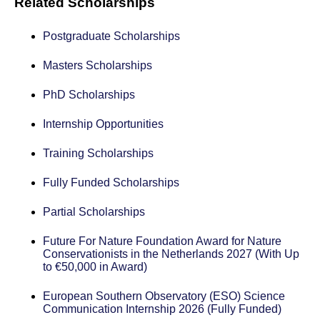
Related Scholarships
Postgraduate Scholarships
Masters Scholarships
PhD Scholarships
Internship Opportunities
Training Scholarships
Fully Funded Scholarships
Partial Scholarships
Future For Nature Foundation Award for Nature
Conservationists in the Netherlands 2027 (With Up
to €50,000 in Award)
European Southern Observatory (ESO) Science
Communication Internship 2026 (Fully Funded)