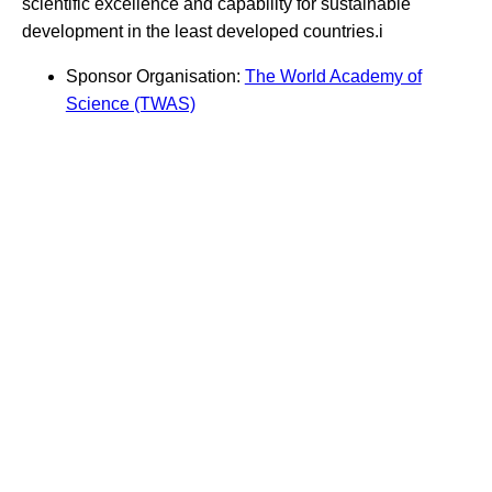
scientific excellence and capability for sustainable
development in the least developed countries.i
Sponsor Organisation:
The World Academy of
Science (TWAS)