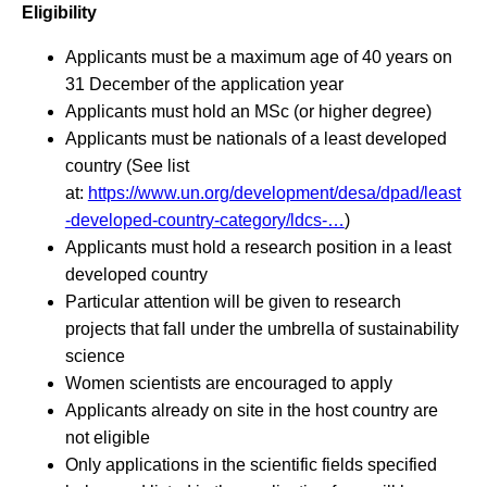
Eligibility
Applicants must be a maximum age of 40 years on
31 December of the application year
Applicants must hold an MSc (or higher degree)
Applicants must be nationals of a least developed
country (See list
at:
https://www.un.org/development/desa/dpad/least
-developed-country-category/ldcs-…
)
Applicants must hold a research position in a least
developed country
Particular attention will be given to research
projects that fall under the umbrella of sustainability
science
Women scientists are encouraged to apply
Applicants already on site in the host country are
not eligible
Only applications in the scientific fields specified