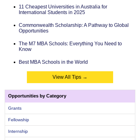
11 Cheapest Universities in Australia for
International Students in 2025
Commonwealth Scholarship: A Pathway to Global
Opportunities
The M7 MBA Schools: Everything You Need to
Know
Best MBA Schools in the World
View All Tips →
Opportunities by Category
Grants
Fellowship
Internship