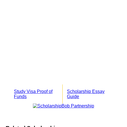
Study Visa Proof of
Scholarship Essay
Funds
Guide