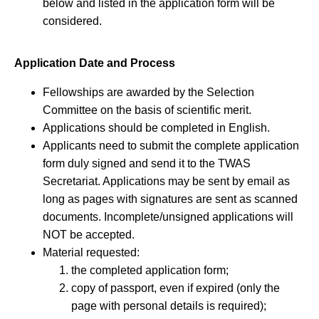
below and listed in the application form will be
considered.
Application Date and Process
Fellowships are awarded by the Selection
Committee on the basis of scientific merit.
Applications should be completed in English.
Applicants need to submit the complete application
form duly signed and send it to the TWAS
Secretariat. Applications may be sent by email as
long as pages with signatures are sent as scanned
documents. Incomplete/unsigned applications will
NOT be accepted.
Material requested:
the completed application form;
copy of passport, even if expired (only the
page with personal details is required);