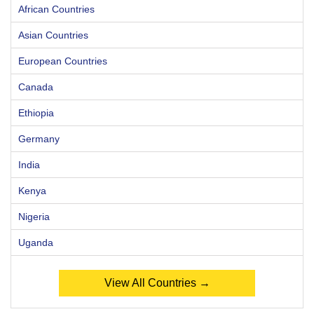
African Countries
Asian Countries
European Countries
Canada
Ethiopia
Germany
India
Kenya
Nigeria
Uganda
View All Countries →