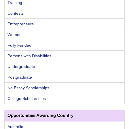
Training
Contests
Entrepreneurs
Women
Fully Funded
Persons with Disabilities
Undergraduate
Postgraduate
No Essay Scholarships
College Scholarships
Opportunities Awarding Country
Australia