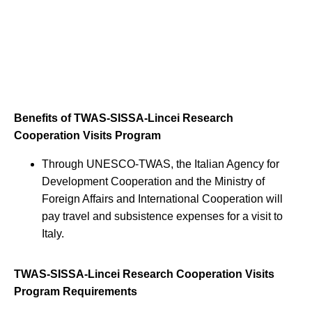
Benefits of TWAS-SISSA-Lincei Research
Cooperation Visits Program
Through UNESCO-TWAS, the Italian Agency for
Development Cooperation and the Ministry of
Foreign Affairs and International Cooperation will
pay travel and subsistence expenses for a visit to
Italy.
TWAS-SISSA-Lincei Research Cooperation Visits
Program Requirements