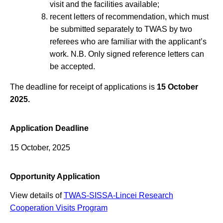
visit and the facilities available;
recent letters of recommendation, which must
be submitted separately to TWAS by two
referees who are familiar with the applicant’s
work. N.B. Only signed reference letters can
be accepted.
The deadline for receipt of applications is
15 October
2025.
Application Deadline
15 October, 2025
Opportunity Application
View details of
TWAS-SISSA-Lincei Research
Cooperation Visits Program