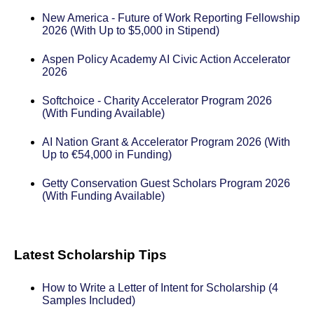
New America - Future of Work Reporting Fellowship
2026 (With Up to $5,000 in Stipend)
Aspen Policy Academy AI Civic Action Accelerator
2026
Softchoice - Charity Accelerator Program 2026
(With Funding Available)
AI Nation Grant & Accelerator Program 2026 (With
Up to €54,000 in Funding)
Getty Conservation Guest Scholars Program 2026
(With Funding Available)
Latest Scholarship Tips
How to Write a Letter of Intent for Scholarship (4
Samples Included)