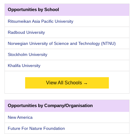
Opportunities by School
Ritsumeikan Asia Pacific University
Radboud University
Norwegian University of Science and Technology (NTNU)
Stockholm University
Khalifa University
View All Schools →
Opportunities by Company/Organisation
New America
Future For Nature Foundation