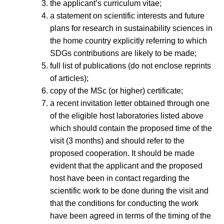
the applicant’s curriculum vitae;
a statement on scientific interests and future
plans for research in sustainability sciences in
the home country explicitly referring to which
SDGs contributions are likely to be made;
full list of publications (do not enclose reprints
of articles);
copy of the MSc (or higher) certificate;
a recent invitation letter obtained through one
of the eligible host laboratories listed above
which should contain the proposed time of the
visit (3 months) and should refer to the
proposed cooperation. It should be made
evident that the applicant and the proposed
host have been in contact regarding the
scientific work to be done during the visit and
that the conditions for conducting the work
have been agreed in terms of the timing of the