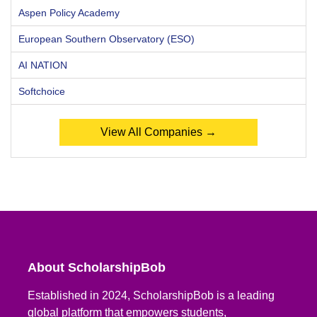
Aspen Policy Academy
European Southern Observatory (ESO)
AI NATION
Softchoice
View All Companies →
About ScholarshipBob
Established in 2024, ScholarshipBob is a leading
global platform that empowers students,