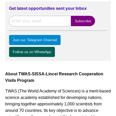
Get latest opportunities sent your Inbox
Join our Telegram Channel
Follow us on WhatsApp
About TWAS-SISSA-Lincei Research Cooperation
Visits Program
TWAS (The World Academy of Sciences) is a merit-based
science academy established for developing nations,
bringing together approximately 1,000 scientists from
around 70 countries. Its key objective is to advance