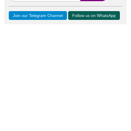
Join our Telegram Channel
Follow us on WhatsApp