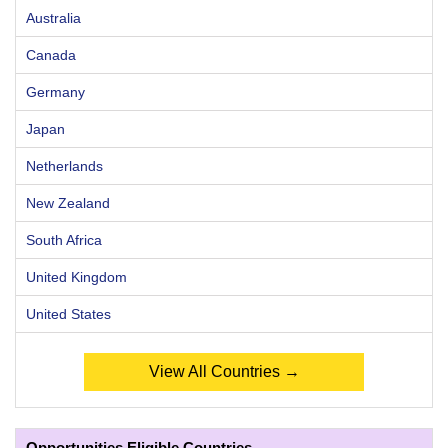
Australia
Canada
Germany
Japan
Netherlands
New Zealand
South Africa
United Kingdom
United States
View All Countries →
Opportunities Eligible Countries