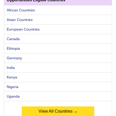
African Countries
Asian Countries
European Countries
Canada
Ethiopia
Germany
India
Kenya
Nigeria
Uganda
View All Countries →