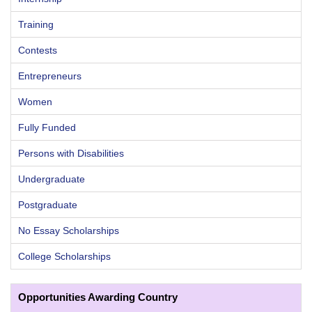
Training
Contests
Entrepreneurs
Women
Fully Funded
Persons with Disabilities
Undergraduate
Postgraduate
No Essay Scholarships
College Scholarships
Opportunities Awarding Country