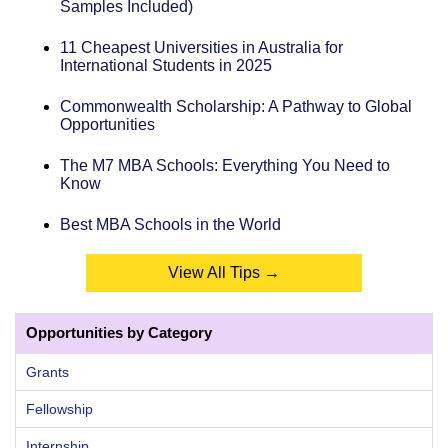
Samples Included)
11 Cheapest Universities in Australia for
International Students in 2025
Commonwealth Scholarship: A Pathway to Global
Opportunities
The M7 MBA Schools: Everything You Need to
Know
Best MBA Schools in the World
View All Tips →
Opportunities by Category
Grants
Fellowship
Internship