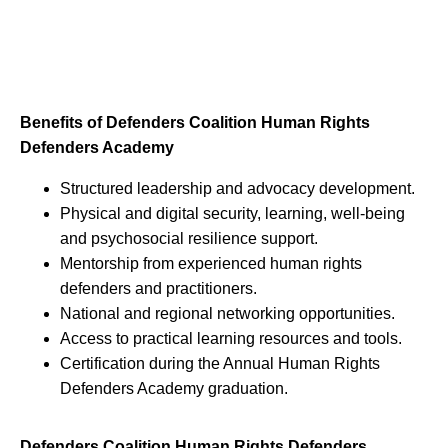
Benefits of Defenders Coalition Human Rights
Defenders Academy
Structured leadership and advocacy development.
Physical and digital security, learning, well-being
and psychosocial resilience support.
Mentorship from experienced human rights
defenders and practitioners.
National and regional networking opportunities.
Access to practical learning resources and tools.
Certification during the Annual Human Rights
Defenders Academy graduation.
Defenders Coalition Human Rights Defenders