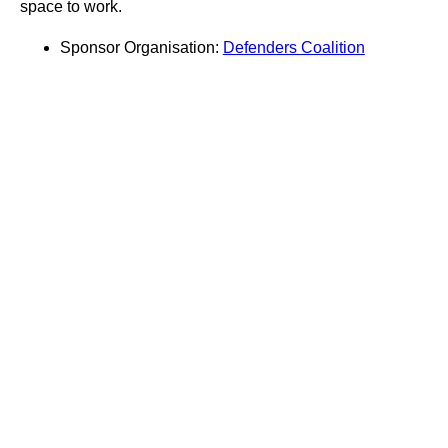
space to work.
Sponsor Organisation:
Defenders Coalition