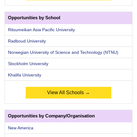
Opportunities by School
Ritsumeikan Asia Pacific University
Radboud University
Norwegian University of Science and Technology (NTNU)
Stockholm University
Khalifa University
View All Schools →
Opportunities by Company/Organisation
New America