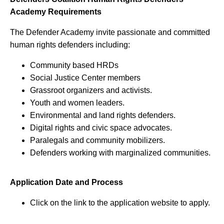
Academy Requirements
The Defender Academy invite passionate and committed
human rights defenders including:
Community based HRDs
Social Justice Center members
Grassroot organizers and activists.
Youth and women leaders.
Environmental and land rights defenders.
Digital rights and civic space advocates.
Paralegals and community mobilizers.
Defenders working with marginalized communities.
Application Date and Process
Click on the link to the application website to apply.