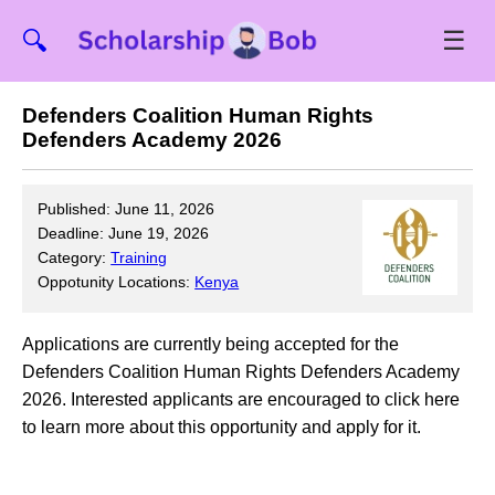
☰
🔍
Defenders Coalition Human Rights
Defenders Academy 2026
Published: June 11, 2026
Deadline: June 19, 2026
Category:
Training
Oppotunity Locations:
Kenya
Applications are currently being accepted for the
Defenders Coalition Human Rights Defenders Academy
2026. Interested applicants are encouraged to click here
to learn more about this opportunity and apply for it.