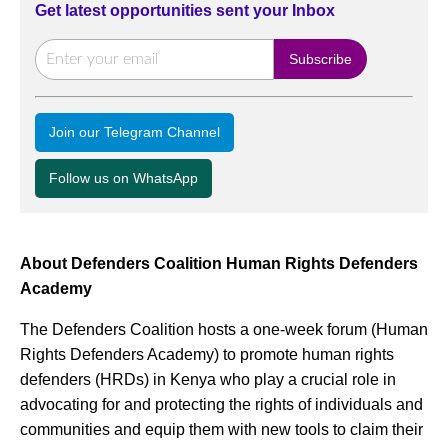
Get latest opportunities sent your Inbox
Join our Telegram Channel
Follow us on WhatsApp
About Defenders Coalition Human Rights Defenders
Academy
The Defenders Coalition hosts a one-week forum (Human
Rights Defenders Academy) to promote human rights
defenders (HRDs) in Kenya who play a crucial role in
advocating for and protecting the rights of individuals and
communities and equip them with new tools to claim their