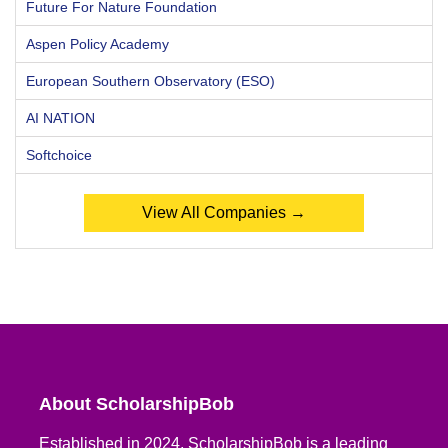
Future For Nature Foundation
Aspen Policy Academy
European Southern Observatory (ESO)
AI NATION
Softchoice
View All Companies →
About ScholarshipBob
Established in 2024, ScholarshipBob is a leading