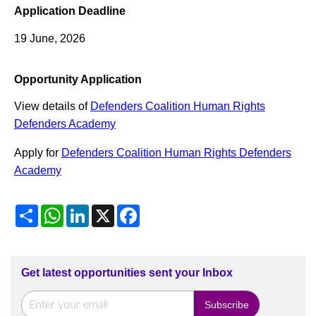
Application Deadline
19 June, 2026
Opportunity Application
View details of
Defenders Coalition Human Rights
Defenders Academy
Apply for
Defenders Coalition Human Rights Defenders
Academy
Share
WhatsApp
LinkedIn
X
Facebook
Get latest opportunities sent your Inbox