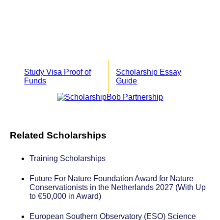
Study Visa Proof of
Scholarship Essay
Funds
Guide
Related Scholarships
Training Scholarships
Future For Nature Foundation Award for Nature
Conservationists in the Netherlands 2027 (With Up
to €50,000 in Award)
European Southern Observatory (ESO) Science