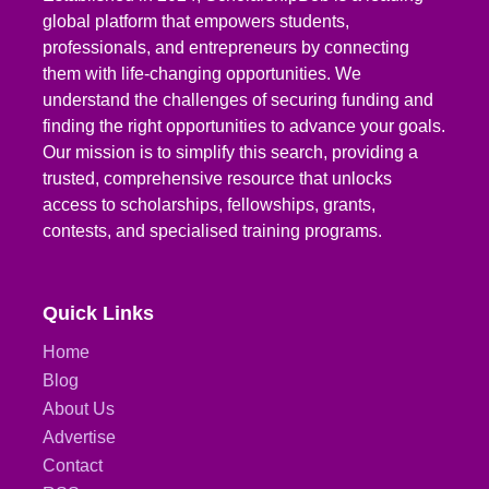
global platform that empowers students,
professionals, and entrepreneurs by connecting
them with life-changing opportunities. We
understand the challenges of securing funding and
finding the right opportunities to advance your goals.
Our mission is to simplify this search, providing a
trusted, comprehensive resource that unlocks
access to scholarships, fellowships, grants,
contests, and specialised training programs.
Quick Links
Home
Blog
About Us
Advertise
Contact