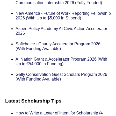
Communication Internship 2026 (Fully Funded)
New America - Future of Work Reporting Fellowship
2026 (With Up to $5,000 in Stipend)
Aspen Policy Academy AI Civic Action Accelerator
2026
Softchoice - Charity Accelerator Program 2026
(With Funding Available)
AI Nation Grant & Accelerator Program 2026 (With
Up to €54,000 in Funding)
Getty Conservation Guest Scholars Program 2026
(With Funding Available)
Latest Scholarship Tips
How to Write a Letter of Intent for Scholarship (4