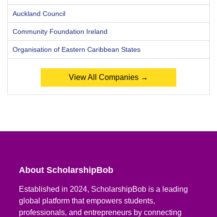
Auckland Council
Community Foundation Ireland
Organisation of Eastern Caribbean States
View All Companies →
About ScholarshipBob
Established in 2024, ScholarshipBob is a leading
global platform that empowers students,
professionals, and entrepreneurs by connecting