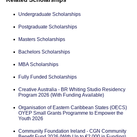
Undergraduate Scholarships
Postgraduate Scholarships
Masters Scholarships
Bachelors Scholarships
MBA Scholarships
Fully Funded Scholarships
Creative Australia - BR Whiting Studio Residency
Program 2026 (With Funding Available)
Organisation of Eastern Caribbean States (OECS)
OYEP Small Grants Programme to Empower the
Youth 2026
Community Foundation Ireland - CGN Community
Benefit Fund 2026 (With Up to €2,000 in Funding)