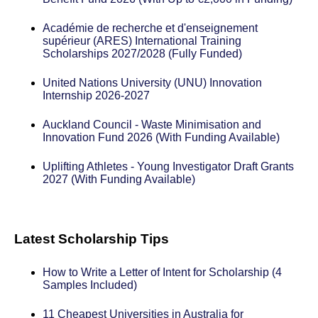
Académie de recherche et d'enseignement
supérieur (ARES) International Training
Scholarships 2027/2028 (Fully Funded)
United Nations University (UNU) Innovation
Internship 2026-2027
Auckland Council - Waste Minimisation and
Innovation Fund 2026 (With Funding Available)
Uplifting Athletes - Young Investigator Draft Grants
2027 (With Funding Available)
Latest Scholarship Tips
How to Write a Letter of Intent for Scholarship (4
Samples Included)
11 Cheapest Universities in Australia for