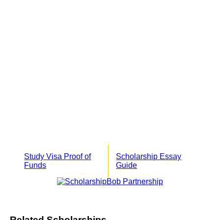
Study Visa Proof of
Scholarship Essay
Funds
Guide
Related Scholarships