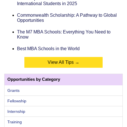
International Students in 2025
Commonwealth Scholarship: A Pathway to Global
Opportunities
The M7 MBA Schools: Everything You Need to
Know
Best MBA Schools in the World
View All Tips →
Opportunities by Category
Grants
Fellowship
Internship
Training