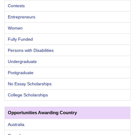
Contests
Entrepreneurs
Women
Fully Funded
Persons with Disabilities
Undergraduate
Postgraduate
No Essay Scholarships
College Scholarships
Opportunities Awarding Country
Australia