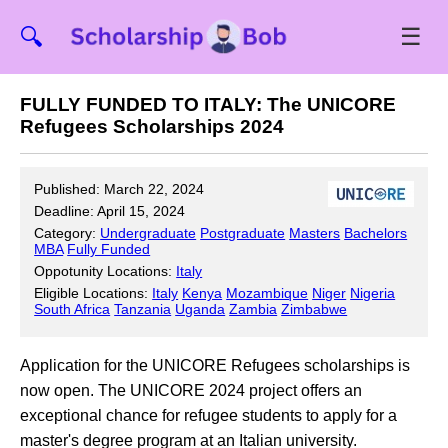
☰
🔍
FULLY FUNDED TO ITALY: The UNICORE
Refugees Scholarships 2024
Published: March 22, 2024
Deadline: April 15, 2024
Category:
Undergraduate
Postgraduate
Masters
Bachelors
MBA
Fully Funded
Oppotunity Locations:
Italy
Eligible Locations:
Italy
Kenya
Mozambique
Niger
Nigeria
South Africa
Tanzania
Uganda
Zambia
Zimbabwe
Application for the UNICORE Refugees scholarships is
now open. The UNICORE 2024 project offers an
exceptional chance for refugee students to apply for a
master's degree program at an Italian university.