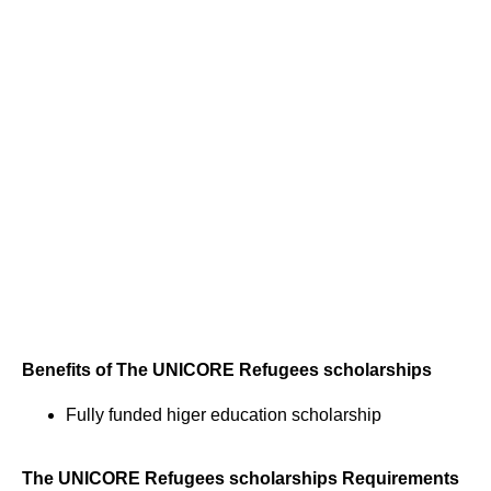
Benefits of The UNICORE Refugees scholarships
Fully funded higer education scholarship
The UNICORE Refugees scholarships Requirements