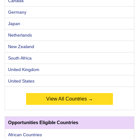
Canada
Germany
Japan
Netherlands
New Zealand
South Africa
United Kingdom
United States
View All Countries →
Opportunities Eligible Countries
African Countries