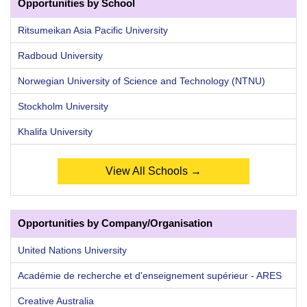
Opportunities by School
Ritsumeikan Asia Pacific University
Radboud University
Norwegian University of Science and Technology (NTNU)
Stockholm University
Khalifa University
View All Schools →
Opportunities by Company/Organisation
United Nations University
Académie de recherche et d'enseignement supérieur - ARES
Creative Australia