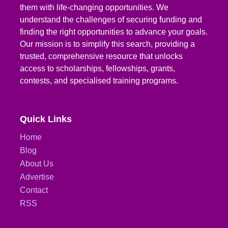
them with life-changing opportunities. We
understand the challenges of securing funding and
finding the right opportunities to advance your goals.
Our mission is to simplify this search, providing a
trusted, comprehensive resource that unlocks
access to scholarships, fellowships, grants,
contests, and specialised training programs.
Quick Links
Home
Blog
About Us
Advertise
Contact
RSS