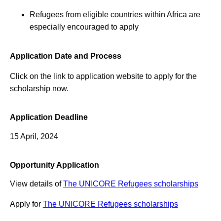
Refugees from eligible countries within Africa are
especially encouraged to apply
Application Date and Process
Click on the link to application website to apply for the
scholarship now.
Application Deadline
15 April, 2024
Opportunity Application
View details of
The UNICORE Refugees scholarships
Apply for
The UNICORE Refugees scholarships