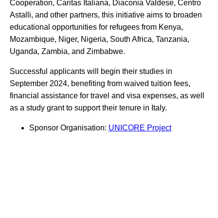
Cooperation, Caritas Italiana, Diaconia Valdese, Centro
Astalli, and other partners, this initiative aims to broaden
educational opportunities for refugees from Kenya,
Mozambique, Niger, Nigeria, South Africa, Tanzania,
Uganda, Zambia, and Zimbabwe.
Successful applicants will begin their studies in
September 2024, benefiting from waived tuition fees,
financial assistance for travel and visa expenses, as well
as a study grant to support their tenure in Italy.
Sponsor Organisation:
UNICORE Project