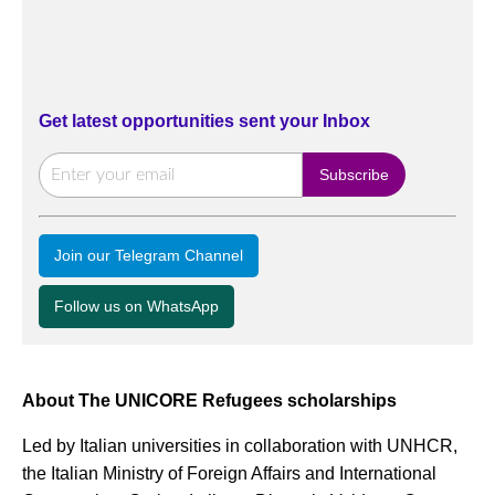
Get latest opportunities sent your Inbox
Join our Telegram Channel
Follow us on WhatsApp
About The UNICORE Refugees scholarships
Led by Italian universities in collaboration with UNHCR,
the Italian Ministry of Foreign Affairs and International