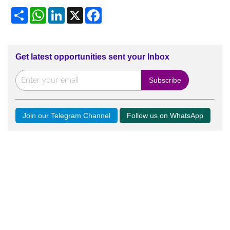
Share
WhatsApp
LinkedIn
X
Facebook
Get latest opportunities sent your Inbox
Join our Telegram Channel
Follow us on WhatsApp