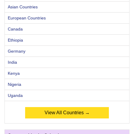
Asian Countries
European Countries
Canada
Ethiopia
Germany
India
Kenya
Nigeria
Uganda
View All Countries →