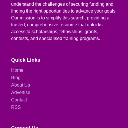
understand the challenges of securing funding and
finding the right opportunities to advance your goals.
Our mission is to simplify this search, providing a
trusted, comprehensive resource that unlocks
access to scholarships, fellowships, grants,
contests, and specialised training programs.
Quick Links
Home
Blog
About Us
Advertise
Contact
RSS
Contact Us