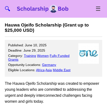
☰
🔍
Hauwa Ojeifo Scholarship (Grant up to
$25,000 USD)
Published: June 10, 2025
Deadline: June 29, 2025
Category:
Training
Women
Fully Funded
Grants
Oppotunity Locations:
Germany
Eligible Locations:
Africa
Asia
Middle East
The Hauwa Ojeifo Scholarship was created to empower
young leaders who are committed to addressing the
urgent and deeply interconnected challenges facing
women and girls today.