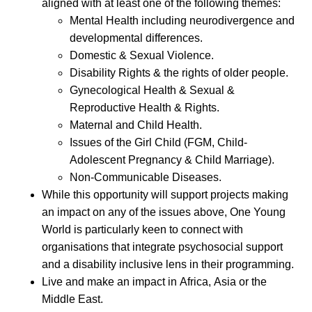
aligned with at least one of the following themes:
Mental Health including neurodivergence and
developmental differences.
Domestic & Sexual Violence.
Disability Rights & the rights of older people.
Gynecological Health & Sexual &
Reproductive Health & Rights.
Maternal and Child Health.
Issues of the Girl Child (FGM, Child-
Adolescent Pregnancy & Child Marriage).
Non-Communicable Diseases.
While this opportunity will support projects making
an impact on any of the issues above, One Young
World is particularly keen to connect with
organisations that integrate psychosocial support
and a disability inclusive lens in their programming.
Live and make an impact in Africa, Asia or the
Middle East.