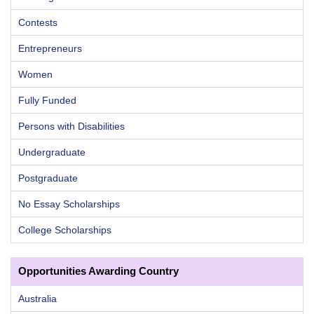
Contests
Entrepreneurs
Women
Fully Funded
Persons with Disabilities
Undergraduate
Postgraduate
No Essay Scholarships
College Scholarships
Opportunities Awarding Country
Australia