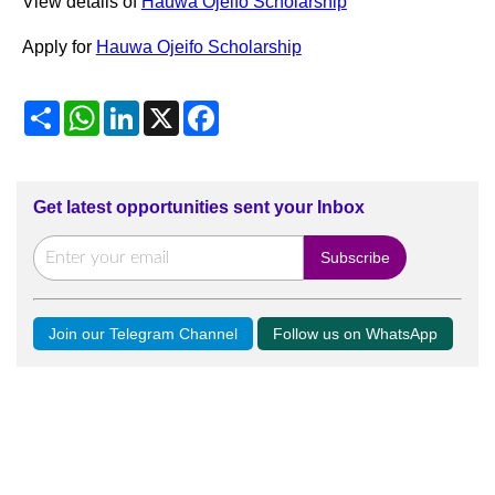
View details of
Hauwa Ojeifo Scholarship
Apply for
Hauwa Ojeifo Scholarship
Share
WhatsApp
LinkedIn
X
Facebook
Get latest opportunities sent your Inbox
Join our Telegram Channel
Follow us on WhatsApp