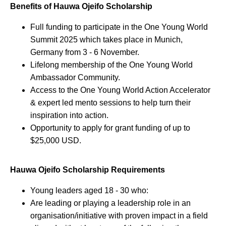
Benefits of Hauwa Ojeifo Scholarship
Full funding to participate in the One Young World
Summit 2025 which takes place in Munich,
Germany from 3 - 6 November.
Lifelong membership of the One Young World
Ambassador Community.
Access to the One Young World Action Accelerator
& expert led mento sessions to help turn their
inspiration into action.
Opportunity to apply for grant funding of up to
$25,000 USD.
Hauwa Ojeifo Scholarship Requirements
Young leaders aged 18 - 30 who:
Are leading or playing a leadership role in an
organisation/initiative with proven impact in a field