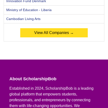
Innovation Fund Denmark
Ministry of Education - Liberia
Cambodian Living Arts
View All Companies →
About ScholarshipBob
Established in 2024, ScholarshipBob is a leading
global platform that empowers students,
professionals, and entrepreneurs by connecting
them with life-changing opportunities. We