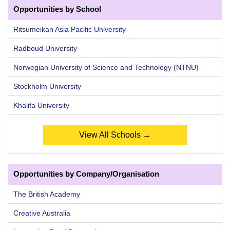
Opportunities by School
Ritsumeikan Asia Pacific University
Radboud University
Norwegian University of Science and Technology (NTNU)
Stockholm University
Khalifa University
View All Schools →
Opportunities by Company/Organisation
The British Academy
Creative Australia