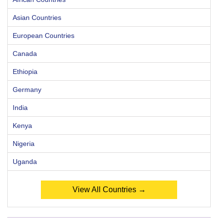
Asian Countries
European Countries
Canada
Ethiopia
Germany
India
Kenya
Nigeria
Uganda
View All Countries →