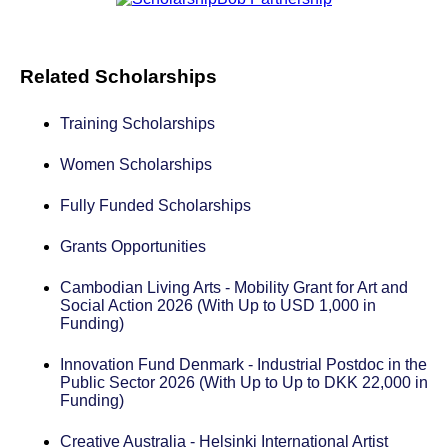
Related Scholarships
Training Scholarships
Women Scholarships
Fully Funded Scholarships
Grants Opportunities
Cambodian Living Arts - Mobility Grant for Art and
Social Action 2026 (With Up to USD 1,000 in
Funding)
Innovation Fund Denmark - Industrial Postdoc in the
Public Sector 2026 (With Up to Up to DKK 22,000 in
Funding)
Creative Australia - Helsinki International Artist