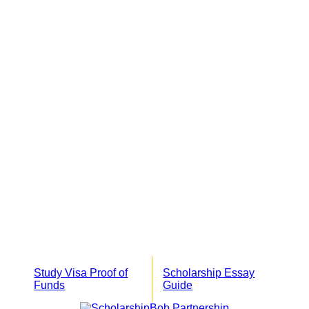
Study Visa Proof of
Scholarship Essay
Funds
Guide