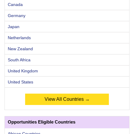
Canada
Germany
Japan
Netherlands
New Zealand
South Africa
United Kingdom
United States
View All Countries →
Opportunities Eligible Countries
African Countries