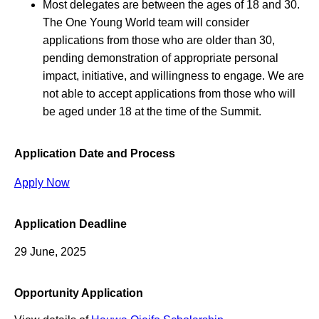
Most delegates are between the ages of 18 and 30.
The One Young World team will consider
applications from those who are older than 30,
pending demonstration of appropriate personal
impact, initiative, and willingness to engage. We are
not able to accept applications from those who will
be aged under 18 at the time of the Summit.
Application Date and Process
Apply Now
Application Deadline
29 June, 2025
Opportunity Application