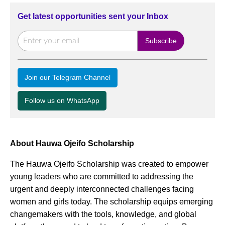
Get latest opportunities sent your Inbox
Join our Telegram Channel
Follow us on WhatsApp
About Hauwa Ojeifo Scholarship
The Hauwa Ojeifo Scholarship was created to empower
young leaders who are committed to addressing the
urgent and deeply interconnected challenges facing
women and girls today. The scholarship equips emerging
changemakers with the tools, knowledge, and global