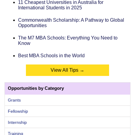
11 Cheapest Universities in Australia for
International Students in 2025
Commonwealth Scholarship: A Pathway to Global
Opportunities
The M7 MBA Schools: Everything You Need to
Know
Best MBA Schools in the World
View All Tips →
Opportunities by Category
Grants
Fellowship
Internship
Training