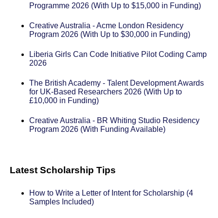
Programme 2026 (With Up to $15,000 in Funding)
Creative Australia - Acme London Residency
Program 2026 (With Up to $30,000 in Funding)
Liberia Girls Can Code Initiative Pilot Coding Camp
2026
The British Academy - Talent Development Awards
for UK-Based Researchers 2026 (With Up to
£10,000 in Funding)
Creative Australia - BR Whiting Studio Residency
Program 2026 (With Funding Available)
Latest Scholarship Tips
How to Write a Letter of Intent for Scholarship (4
Samples Included)