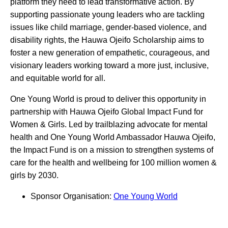
platform they need to lead transformative action. By
supporting passionate young leaders who are tackling
issues like child marriage, gender-based violence, and
disability rights, the Hauwa Ojeifo Scholarship aims to
foster a new generation of empathetic, courageous, and
visionary leaders working toward a more just, inclusive,
and equitable world for all.
One Young World is proud to deliver this opportunity in
partnership with Hauwa Ojeifo Global Impact Fund for
Women & Girls. Led by trailblazing advocate for mental
health and One Young World Ambassador Hauwa Ojeifo,
the Impact Fund is on a mission to strengthen systems of
care for the health and wellbeing for 100 million women &
girls by 2030.
Sponsor Organisation:
One Young World