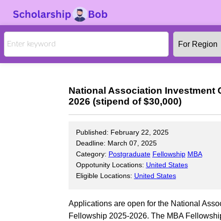
National Association Investment
2026 (stipend of $30,000)
Published: February 22, 2025
Deadline: March 07, 2025
Category:
Postgraduate
Fellowship
MBA
Oppotunity Locations:
United States
Eligible Locations:
United States
Applications are open for the National As
Fellowship 2025-2026. The MBA Fellowship