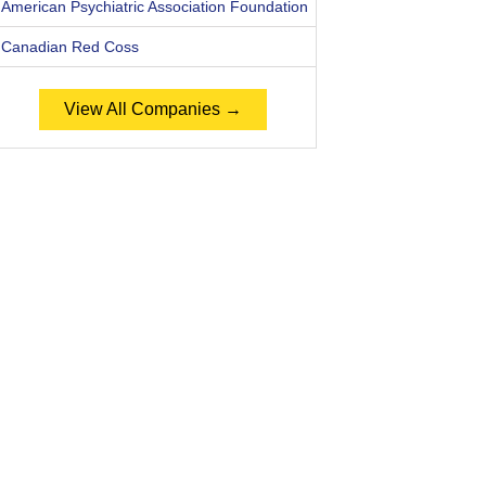
American Psychiatric Association Foundation
Canadian Red Coss
View All Companies →