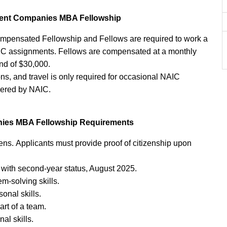
tment Companies MBA Fellowship
mpensated Fellowship and Fellows are required to work a
C assignments. Fellows are compensated at a monthly
end of $30,000.
ns, and travel is only required for occasional NAIC
vered by NAIC.
nies MBA Fellowship Requirements
ens. Applicants must provide proof of citizenship upon
 with second-year status, August 2025.
em-solving skills.
onal skills.
art of a team.
al skills.