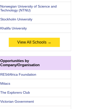
Norwegian University of Science and
Technology (NTNU)
Stockholm University
Khalifa University
View All Schools →
Opportunities by
Company/Organisation
RES4Africa Foundation
Mitacs
The Explorers Club
Victorian Government