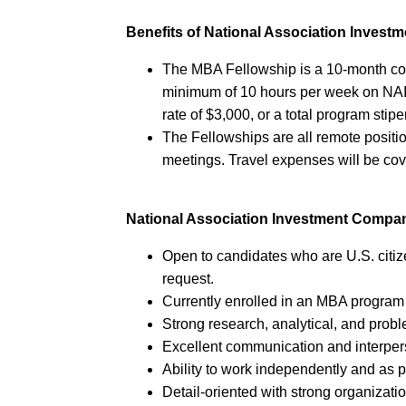
Benefits of National Association Inves
The MBA Fellowship is a 10-month co
minimum of 10 hours per week on NAI
rate of $3,000, or a total program stip
The Fellowships are all remote positio
meetings. Travel expenses will be co
National Association Investment Compa
Open to candidates who are U.S. citiz
request.
Currently enrolled in an MBA program
Strong research, analytical, and probl
Excellent communication and interpers
Ability to work independently and as p
Detail-oriented with strong organization