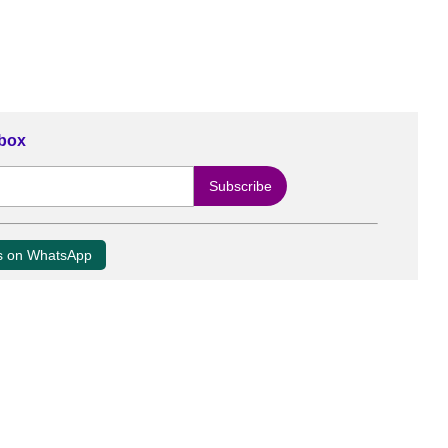
nbox
us on WhatsApp