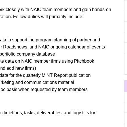
work closely with NAIC team members and gain hands-on
tion. Fellow duties will primarily include:
ta to support the program planning of partner and
tor Roadshows, and NAIC ongoing calendar of events
 portfolio company database
ate data on NAIC member firms using Pitchbook
nd add new firms)
data for the quarterly MINT Report publication
arketing and communications material
 hoc basis when requested by team members
imelines, tasks, deliverables, and logistics for: