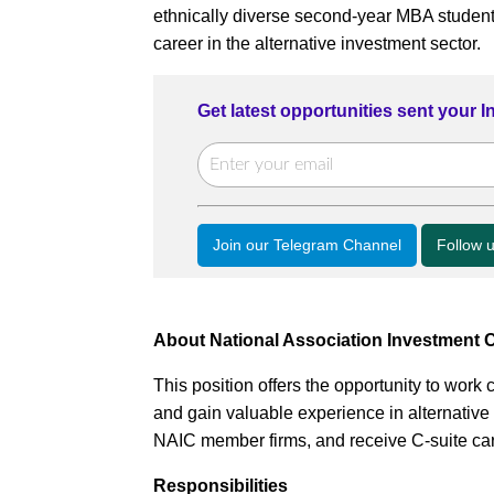
ethnically diverse second-year MBA student
career in the alternative investment sector.
Get latest opportunities sent your 
Join our Telegram Channel
Follow 
About National Association Investment
This position offers the opportunity to work
and gain valuable experience in alternative
NAIC member firms, and receive C-suite car
Responsibilities