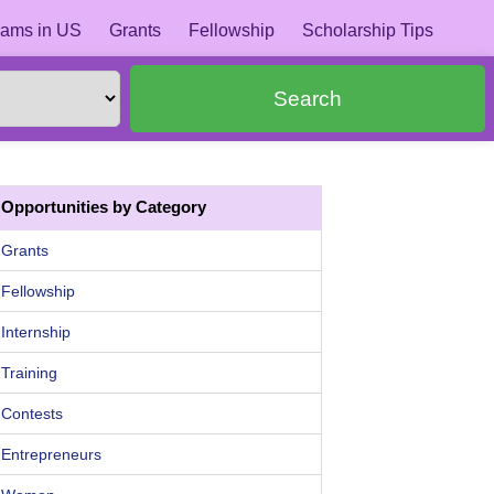
ams in US
Grants
Fellowship
Scholarship Tips
Search
Opportunities by Category
Grants
Fellowship
Internship
Training
Contests
Entrepreneurs