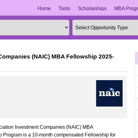
Home
Tools
Scholarships
MBA Progr
 Companies (NAIC) MBA Fellowship 2025-
sociation Investment Companies (NAIC) MBA
 Program is a 10-month compensated Fellowship for