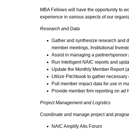
MBA Fellows will have the opportunity to 
experience in various aspects of our organiza
Research and Data
Gather and synthesize research and da
member meetings, Institutional Inves
Assist in managing a partner/sponsor
Run Intelligent NAIC reports and upd
Update the Monthly Member Report (a
Utilize Pitchbook to gather necessary 
Pull member impact data for use in m
Provide member firm reporting on ad
Project Management and Logistics
Coordinate and manage project and program t
NAIC Amplify Alts Forum