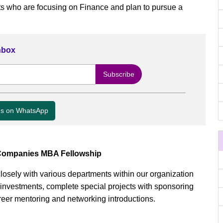
s who are focusing on Finance and plan to pursue a
Inbox
us on WhatsApp
 Companies MBA Fellowship
 closely with various departments within our organization
 investments, complete special projects with sponsoring
eer mentoring and networking introductions.