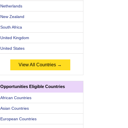
Netherlands
New Zealand
South Africa
United Kingdom
United States
View All Countries →
Opportunities Eligible Countries
African Countries
Asian Countries
European Countries