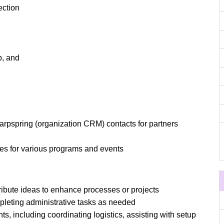
ction
p, and
arpspring (organization CRM) contacts for partners
nes for various programs and events
ribute ideas to enhance processes or projects
pleting administrative tasks as needed
nts, including coordinating logistics, assisting with setup