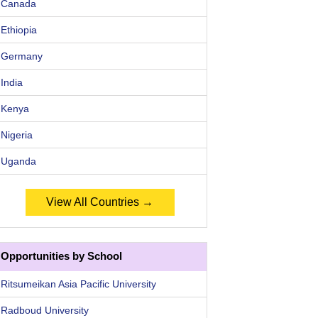
Canada
Ethiopia
Germany
India
Kenya
Nigeria
Uganda
View All Countries →
Opportunities by School
Ritsumeikan Asia Pacific University
Radboud University