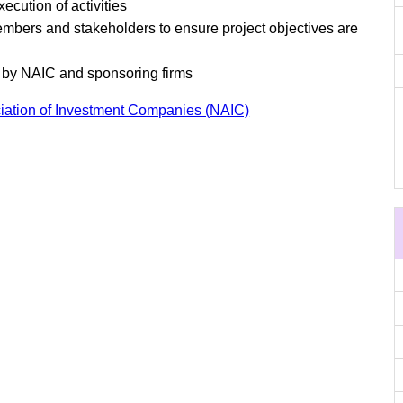
cution of activities
mbers and stakeholders to ensure project objectives are
d by NAIC and sponsoring firms
iation of Investment Companies (NAIC)