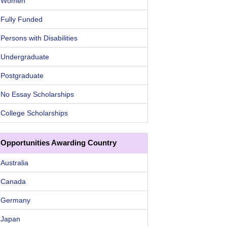
Women
Fully Funded
Persons with Disabilities
Undergraduate
Postgraduate
No Essay Scholarships
College Scholarships
Opportunities Awarding Country
Australia
Canada
Germany
Japan