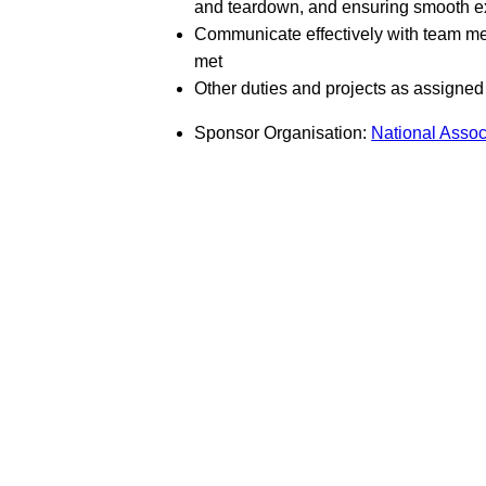
and teardown, and ensuring smooth exe
Communicate effectively with team me
met
Other duties and projects as assigne
Sponsor Organisation:
National Assoc