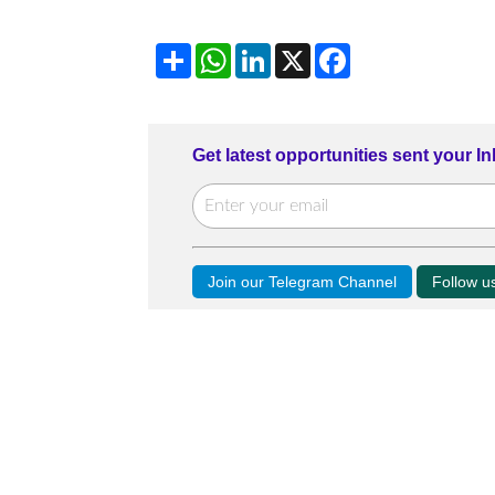
Share
WhatsApp
LinkedIn
X
Facebook
Get latest opportunities sent your I
Join our Telegram Channel
Follow 