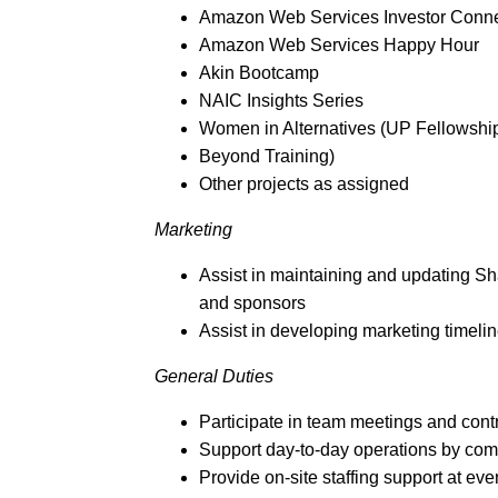
Amazon Web Services Investor Conne
Amazon Web Services Happy Hour
Akin Bootcamp
NAIC Insights Series
Women in Alternatives (UP Fellowshi
Beyond Training)
Other projects as assigned
Marketing
Assist in maintaining and updating Sh
and sponsors
Assist in developing marketing timeli
General Duties
Participate in team meetings and cont
Support day-to-day operations by com
Provide on-site staffing support at eve