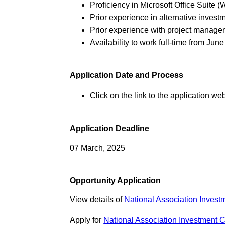
Proficiency in Microsoft Office Suite 
Prior experience in alternative investm
Prior experience with project managem
Availability to work full-time from June
Application Date and Process
Click on the link to the application web
Application Deadline
07 March, 2025
Opportunity Application
View details of
National Association Inve
Apply for
National Association Investment