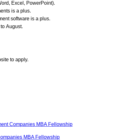
(Word, Excel, PowerPoint).
ents is a plus.
ent software is a plus.
 to August.
site to apply.
stment Companies MBA Fellowship
 Companies MBA Fellowship