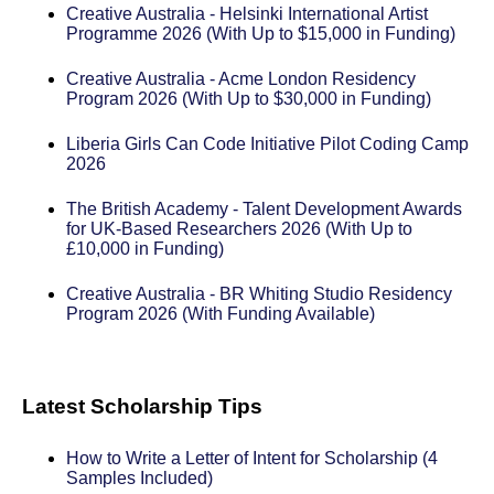
Creative Australia - Helsinki International Artist
Programme 2026 (With Up to $15,000 in Funding)
Creative Australia - Acme London Residency
Program 2026 (With Up to $30,000 in Funding)
Liberia Girls Can Code Initiative Pilot Coding Camp
2026
The British Academy - Talent Development Awards
for UK-Based Researchers 2026 (With Up to
£10,000 in Funding)
Creative Australia - BR Whiting Studio Residency
Program 2026 (With Funding Available)
Latest Scholarship Tips
How to Write a Letter of Intent for Scholarship (4
Samples Included)