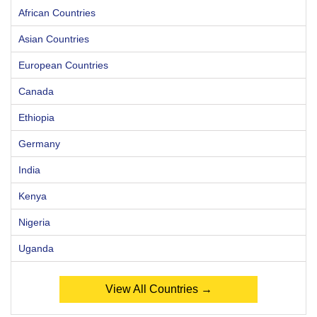
African Countries
Asian Countries
European Countries
Canada
Ethiopia
Germany
India
Kenya
Nigeria
Uganda
View All Countries →