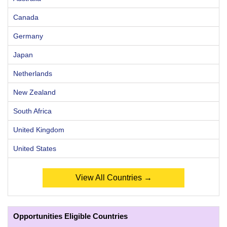
Canada
Germany
Japan
Netherlands
New Zealand
South Africa
United Kingdom
United States
View All Countries →
Opportunities Eligible Countries