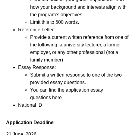
how your background and interests align with
the program’s objectives.
Limit this to 500 words.
Reference Letter:
Provide a current written reference from one of
the following: a university lecturer, a former
employer, or any other professional (not a
family member)
Essay Response:
Submit a written response to one of the two
provided essay questions.
You can find the application essay
questions here
National ID
Application Deadline
21 June, 2026