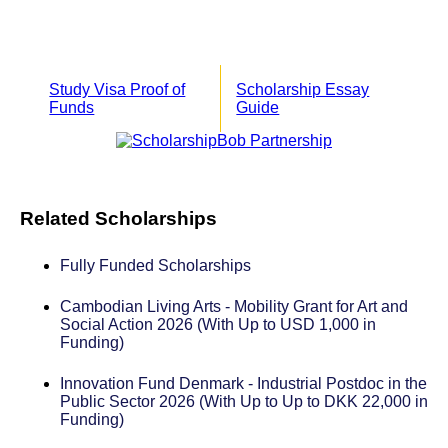
Study Visa Proof of
Scholarship Essay
Funds
Guide
Related Scholarships
Fully Funded Scholarships
Cambodian Living Arts - Mobility Grant for Art and
Social Action 2026 (With Up to USD 1,000 in
Funding)
Innovation Fund Denmark - Industrial Postdoc in the
Public Sector 2026 (With Up to Up to DKK 22,000 in
Funding)