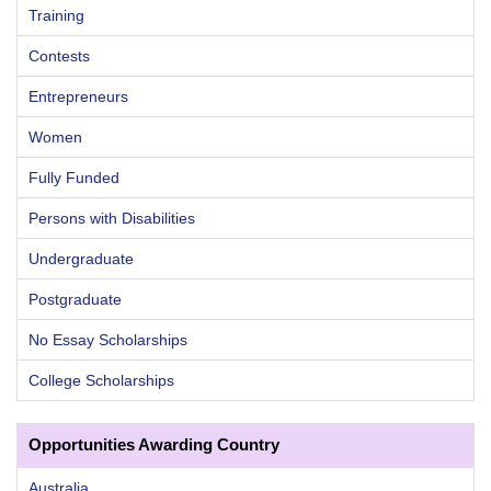
Training
Contests
Entrepreneurs
Women
Fully Funded
Persons with Disabilities
Undergraduate
Postgraduate
No Essay Scholarships
College Scholarships
Opportunities Awarding Country
Australia