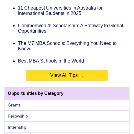
11 Cheapest Universities in Australia for
International Students in 2025
Commonwealth Scholarship: A Pathway to Global
Opportunities
The M7 MBA Schools: Everything You Need to
Know
Best MBA Schools in the World
View All Tips →
Opportunities by Category
Grants
Fellowship
Internship