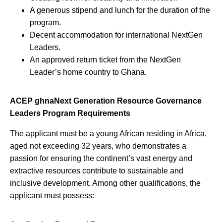
A generous stipend and lunch for the duration of the
program.
Decent accommodation for international NextGen
Leaders.
An approved return ticket from the NextGen
Leader’s home country to Ghana.
ACEP ghnaNext Generation Resource Governance
Leaders Program Requirements
The applicant must be a young African residing in Africa,
aged not exceeding 32 years, who demonstrates a
passion for ensuring the continent’s vast energy and
extractive resources contribute to sustainable and
inclusive development. Among other qualifications, the
applicant must possess: