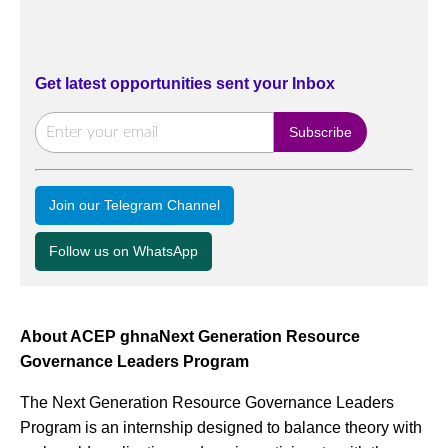
Get latest opportunities sent your Inbox
Join our Telegram Channel
Follow us on WhatsApp
About ACEP ghnaNext Generation Resource
Governance Leaders Program
The Next Generation Resource Governance Leaders
Program is an internship designed to balance theory with