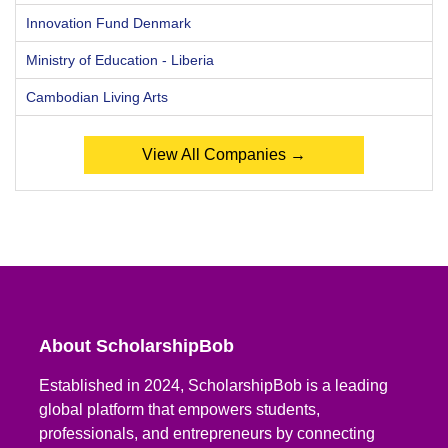
Innovation Fund Denmark
Ministry of Education - Liberia
Cambodian Living Arts
View All Companies →
About ScholarshipBob
Established in 2024, ScholarshipBob is a leading
global platform that empowers students,
professionals, and entrepreneurs by connecting