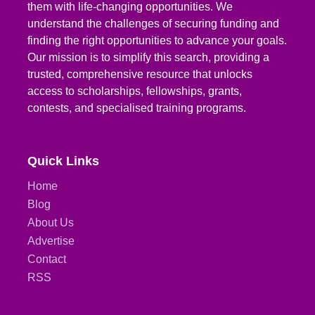
them with life-changing opportunities. We
understand the challenges of securing funding and
finding the right opportunities to advance your goals.
Our mission is to simplify this search, providing a
trusted, comprehensive resource that unlocks
access to scholarships, fellowships, grants,
contests, and specialised training programs.
Quick Links
Home
Blog
About Us
Advertise
Contact
RSS