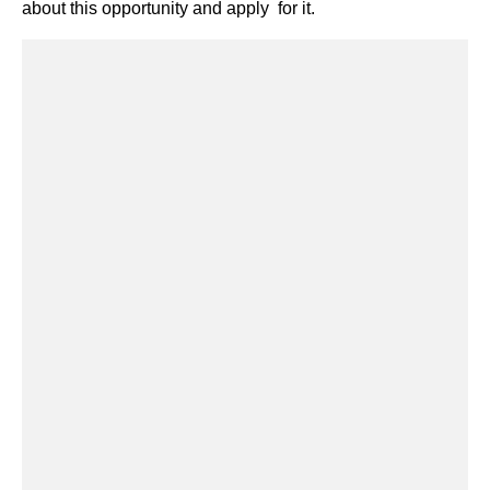
about this opportunity and apply for it.