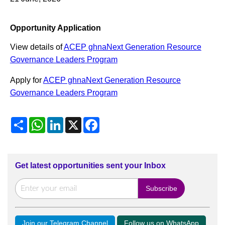
Opportunity Application
View details of
ACEP ghnaNext Generation Resource
Governance Leaders Program
Apply for
ACEP ghnaNext Generation Resource
Governance Leaders Program
Share
WhatsApp
LinkedIn
X
Facebook
Get latest opportunities sent your Inbox
Join our Telegram Channel
Follow us on WhatsApp