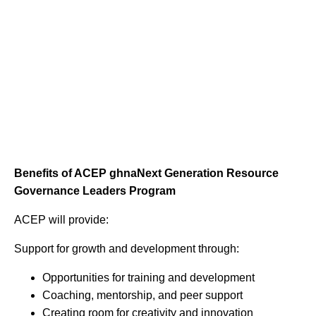
Benefits of ACEP ghnaNext Generation Resource
Governance Leaders Program
ACEP will provide:
Support for growth and development through:
Opportunities for training and development
Coaching, mentorship, and peer support
Creating room for creativity and innovation