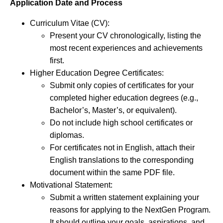
Application Date and Process
Curriculum Vitae (CV):
Present your CV chronologically, listing the
most recent experiences and achievements
first.
Higher Education Degree Certificates:
Submit only copies of certificates for your
completed higher education degrees (e.g.,
Bachelor’s, Master’s, or equivalent).
Do not include high school certificates or
diplomas.
For certificates not in English, attach their
English translations to the corresponding
document within the same PDF file.
Motivational Statement:
Submit a written statement explaining your
reasons for applying to the NextGen Program.
It should outline your goals, aspirations, and