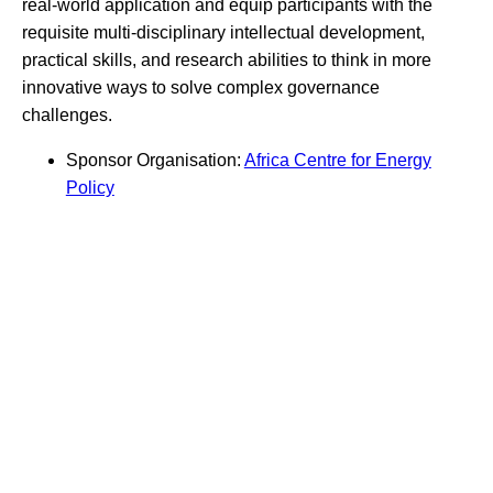
real-world application and equip participants with the
requisite multi-disciplinary intellectual development,
practical skills, and research abilities to think in more
innovative ways to solve complex governance
challenges.
Sponsor Organisation:
Africa Centre for Energy
Policy