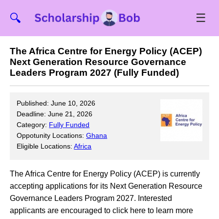
☰
🔍
The Africa Centre for Energy Policy (ACEP)
Next Generation Resource Governance
Leaders Program 2027 (Fully Funded)
Published: June 10, 2026
Deadline: June 21, 2026
Category:
Fully Funded
Oppotunity Locations:
Ghana
Eligible Locations:
Africa
The Africa Centre for Energy Policy (ACEP) is currently
accepting applications for its Next Generation Resource
Governance Leaders Program 2027. Interested
applicants are encouraged to click here to learn more