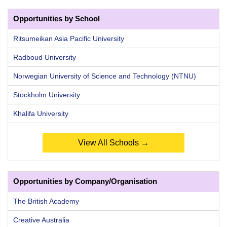
Opportunities by School
Ritsumeikan Asia Pacific University
Radboud University
Norwegian University of Science and Technology (NTNU)
Stockholm University
Khalifa University
View All Schools →
Opportunities by Company/Organisation
The British Academy
Creative Australia