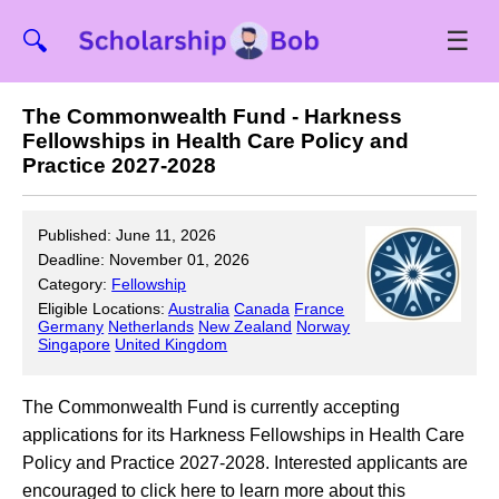
☰
🔍
The Commonwealth Fund - Harkness
Fellowships in Health Care Policy and
Practice 2027-2028
Published: June 11, 2026
Deadline: November 01, 2026
Category:
Fellowship
Eligible Locations:
Australia
Canada
France
Germany
Netherlands
New Zealand
Norway
Singapore
United Kingdom
The Commonwealth Fund is currently accepting
applications for its Harkness Fellowships in Health Care
Policy and Practice 2027-2028. Interested applicants are
encouraged to click here to learn more about this