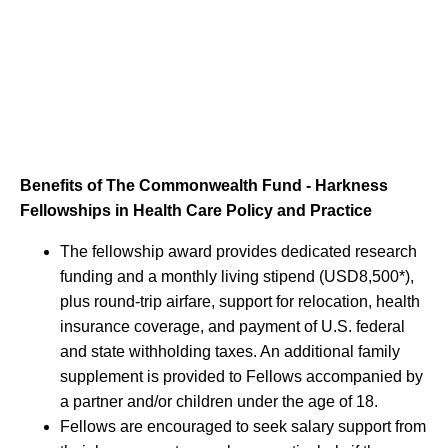
Benefits of The Commonwealth Fund - Harkness
Fellowships in Health Care Policy and Practice
The fellowship award provides dedicated research
funding and a monthly living stipend (USD8,500*),
plus round-trip airfare, support for relocation, health
insurance coverage, and payment of U.S. federal
and state withholding taxes. An additional family
supplement is provided to Fellows accompanied by
a partner and/or children under the age of 18.
Fellows are encouraged to seek salary support from