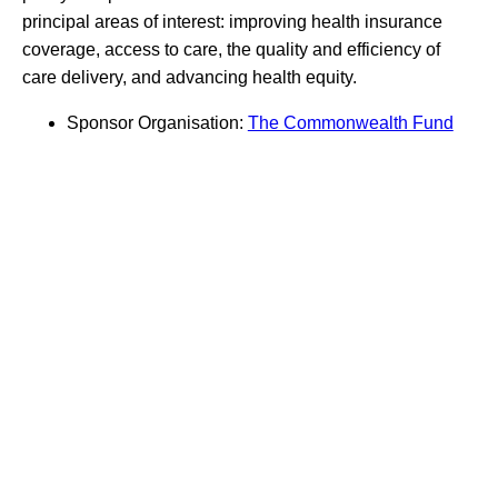
principal areas of interest: improving health insurance
coverage, access to care, the quality and efficiency of
care delivery, and advancing health equity.
Sponsor Organisation:
The Commonwealth Fund