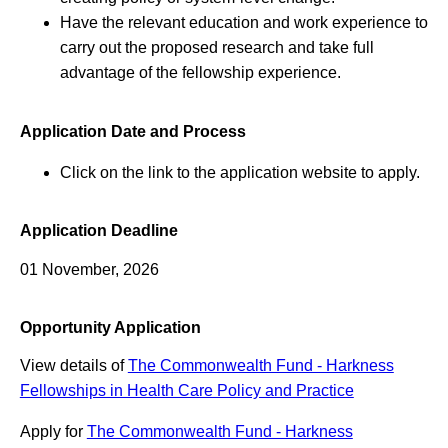
Have the relevant education and work experience to
carry out the proposed research and take full
advantage of the fellowship experience.
Application Date and Process
Click on the link to the application website to apply.
Application Deadline
01 November, 2026
Opportunity Application
View details of
The Commonwealth Fund - Harkness
Fellowships in Health Care Policy and Practice
Apply for
The Commonwealth Fund - Harkness