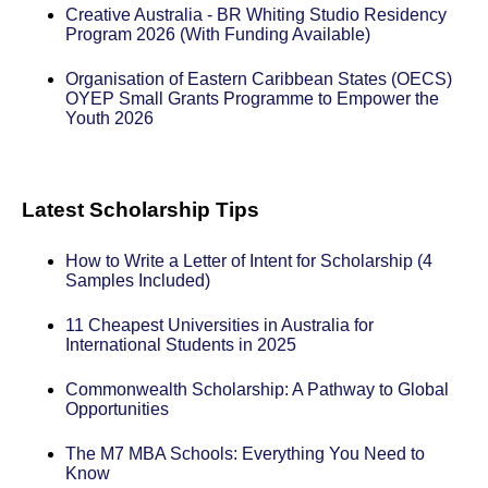
Creative Australia - BR Whiting Studio Residency
Program 2026 (With Funding Available)
Organisation of Eastern Caribbean States (OECS)
OYEP Small Grants Programme to Empower the
Youth 2026
Latest Scholarship Tips
How to Write a Letter of Intent for Scholarship (4
Samples Included)
11 Cheapest Universities in Australia for
International Students in 2025
Commonwealth Scholarship: A Pathway to Global
Opportunities
The M7 MBA Schools: Everything You Need to
Know