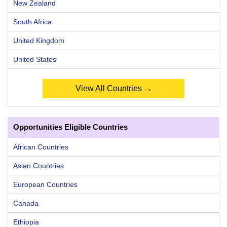
New Zealand
South Africa
United Kingdom
United States
View All Countries →
Opportunities Eligible Countries
African Countries
Asian Countries
European Countries
Canada
Ethiopia