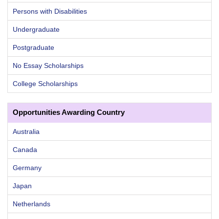
Persons with Disabilities
Undergraduate
Postgraduate
No Essay Scholarships
College Scholarships
Opportunities Awarding Country
Australia
Canada
Germany
Japan
Netherlands