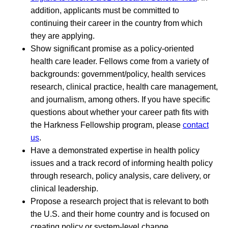
addition, applicants must be committed to
continuing their career in the country from which
they are applying.
Show significant promise as a policy-oriented
health care leader. Fellows come from a variety of
backgrounds: government/policy, health services
research, clinical practice, health care management,
and journalism, among others. If you have specific
questions about whether your career path fits with
the Harkness Fellowship program, please
contact
us
.
Have a demonstrated expertise in health policy
issues and a track record of informing health policy
through research, policy analysis, care delivery, or
clinical leadership.
Propose a research project that is relevant to both
the U.S. and their home country and is focused on
creating policy or system-level change.