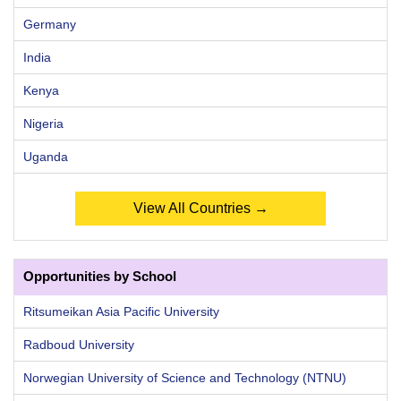
Germany
India
Kenya
Nigeria
Uganda
View All Countries →
Opportunities by School
Ritsumeikan Asia Pacific University
Radboud University
Norwegian University of Science and Technology (NTNU)