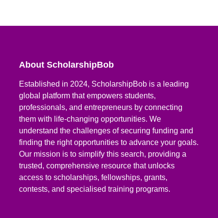
About ScholarshipBob
Established in 2024, ScholarshipBob is a leading
global platform that empowers students,
professionals, and entrepreneurs by connecting
them with life-changing opportunities. We
understand the challenges of securing funding and
finding the right opportunities to advance your goals.
Our mission is to simplify this search, providing a
trusted, comprehensive resource that unlocks
access to scholarships, fellowships, grants,
contests, and specialised training programs.