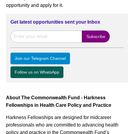
opportunity and apply for it.
Get latest opportunities sent your Inbox
Join our Telegram Channel
Follow us on WhatsApp
About The Commonwealth Fund - Harkness
Fellowships in Health Care Policy and Practice
Harkness Fellowships are designed for midcareer
professionals who are committed to advancing health
policy and practice in the Commonwealth Fund’s