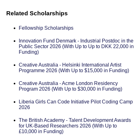
Related Scholarships
Fellowship Scholarships
Innovation Fund Denmark - Industrial Postdoc in the
Public Sector 2026 (With Up to Up to DKK 22,000 in
Funding)
Creative Australia - Helsinki International Artist
Programme 2026 (With Up to $15,000 in Funding)
Creative Australia - Acme London Residency
Program 2026 (With Up to $30,000 in Funding)
Liberia Girls Can Code Initiative Pilot Coding Camp
2026
The British Academy - Talent Development Awards
for UK-Based Researchers 2026 (With Up to
£10,000 in Funding)