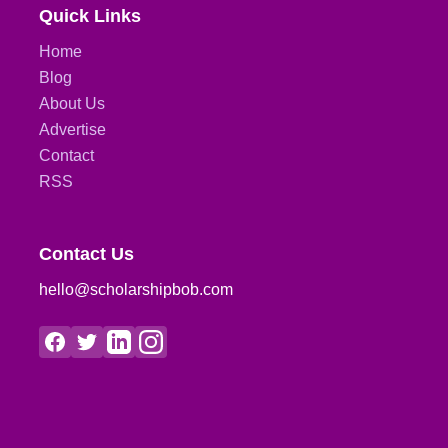
Quick Links
Home
Blog
About Us
Advertise
Contact
RSS
Contact Us
hello@scholarshipbob.com