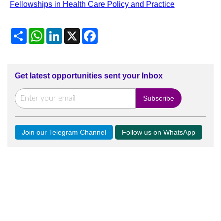
Fellowships in Health Care Policy and Practice
Share
WhatsApp
LinkedIn
X
Facebook
Get latest opportunities sent your Inbox
Join our Telegram Channel
Follow us on WhatsApp