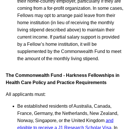
their home-country employer, particularly if they are
coming from a for-profit organization. In some cases,
Fellows may opt to arrange paid leave from their
home institution (in lieu of receiving the monthly
living stipend described above) to maintain their
current income. If partial salary support is provided
by a Fellow’s home institution, it will be
supplemented by the Commonwealth Fund to meet
the amount of the monthly living stipend.
The Commonwealth Fund - Harkness Fellowships in
Health Care Policy and Practice Requirements
All applicants must:
Be established residents of Australia, Canada,
France, Germany, the Netherlands, New Zealand,
Norway, Singapore, or the United Kingdom
and
eligible to receive a J1 Research Scholar Visa
. In