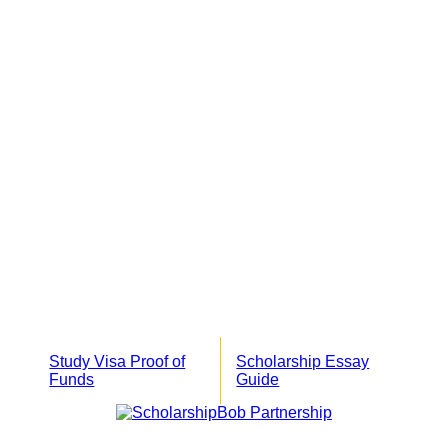
Study Visa Proof of
Scholarship Essay
Funds
Guide