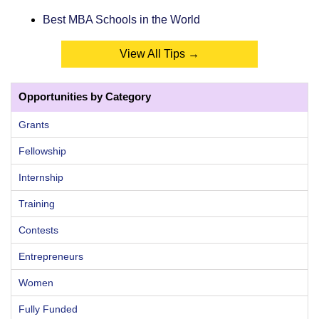
Best MBA Schools in the World
View All Tips →
Opportunities by Category
Grants
Fellowship
Internship
Training
Contests
Entrepreneurs
Women
Fully Funded