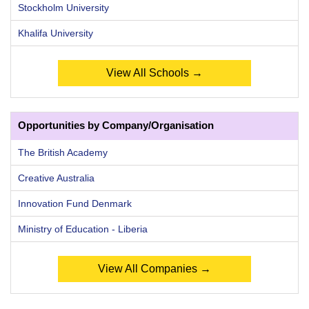
Stockholm University
Khalifa University
View All Schools →
Opportunities by Company/Organisation
The British Academy
Creative Australia
Innovation Fund Denmark
Ministry of Education - Liberia
View All Companies →