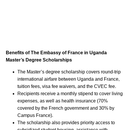
Benefits of The Embassy of France in Uganda
Master’s Degree Scholarships
The Master’s degree scholarship covers round-trip
international airfare between Uganda and France,
tuition fees, visa fee waivers, and the CVEC fee.
Recipients receive a monthly stipend to cover living
expenses, as well as health insurance (70%
covered by the French government and 30% by
Campus France).
The scholarship also provides priority access to
subsidized student housing, assistance with