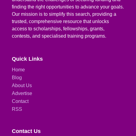
finding the right opportunities to advance your goals.
Our mission is to simplify this search, providing a
trusted, comprehensive resource that unlocks
access to scholarships, fellowships, grants,
contests, and specialised training programs.
Quick Links
Home
Blog
About Us
Advertise
Contact
RSS
Contact Us