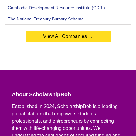
Cambodia Development Resource Institute (CDRI)
The National Treasury Bursary Scheme
View All Companies →
About ScholarshipBob
Established in 2024, ScholarshipBob is a leading
global platform that empowers students,
professionals, and entrepreneurs by connecting
them with life-changing opportunities. We
understand the challenges of securing funding and