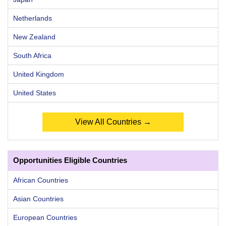
Netherlands
New Zealand
South Africa
United Kingdom
United States
View All Countries →
Opportunities Eligible Countries
African Countries
Asian Countries
European Countries