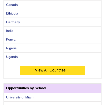
Canada
Ethiopia
Germany
India
Kenya
Nigeria
Uganda
View All Countries →
Opportunities by School
University of Miami