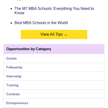
The M7 MBA Schools: Everything You Need to
Know
Best MBA Schools in the World
View All Tips →
Opportunities by Category
Grants
Fellowship
Internship
Training
Contests
Entrepreneurs