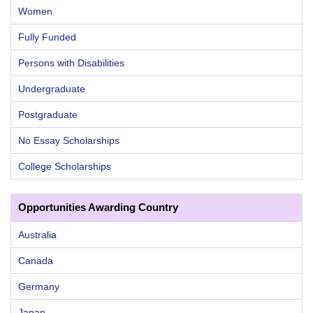
Women
Fully Funded
Persons with Disabilities
Undergraduate
Postgraduate
No Essay Scholarships
College Scholarships
Opportunities Awarding Country
Australia
Canada
Germany
Japan