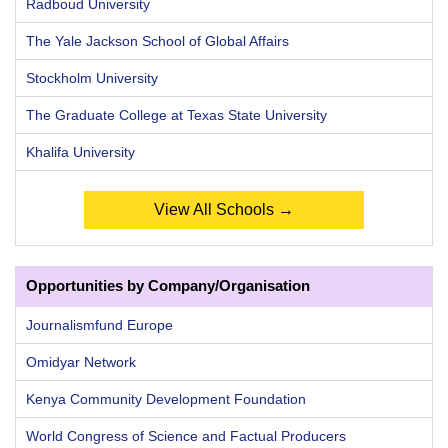
Radboud University
The Yale Jackson School of Global Affairs
Stockholm University
The Graduate College at Texas State University
Khalifa University
View All Schools →
Opportunities by Company/Organisation
Journalismfund Europe
Omidyar Network
Kenya Community Development Foundation
World Congress of Science and Factual Producers