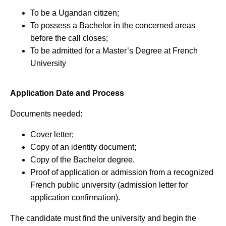
To be a Ugandan citizen;
To possess a Bachelor in the concerned areas
before the call closes;
To be admitted for a Master’s Degree at French
University
Application Date and Process
Documents needed:
Cover letter;
Copy of an identity document;
Copy of the Bachelor degree.
Proof of application or admission from a recognized
French public university (admission letter for
application confirmation).
The candidate must find the university and begin the