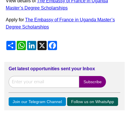
View details of
The Embassy of France in Uganda
Master’s Degree Scholarships
Apply for
The Embassy of France in Uganda Master’s
Degree Scholarships
Share
WhatsApp
LinkedIn
X
Facebook
Get latest opportunities sent your Inbox
Join our Telegram Channel
Follow us on WhatsApp