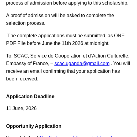
process of admission before applying to this scholarship.
A proof of admission will be asked to complete the
selection process.
The complete applications must be submitted, as ONE
PDF File before June the 11th 2026 at midnight.
To: SCAC, Service de Cooperation et d’Action Culturelle,
Embassy of France, –
scac.uganda@gmail.com
. You will
receive an email confirming that your application has
been received.
Application Deadline
11 June, 2026
Opportunity Application