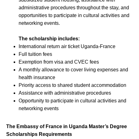
administrative procedures throughout the stay, and
opportunities to participate in cultural activities and
networking events.
The scholarship includes:
International return air ticket Uganda-France
Full tuition fees
Exemption from visa and CVEC fees
A monthly allowance to cover living expenses and
health insurance
Priority access to shared student accommodation
Assistance with administrative procedures
Opportunity to participate in cultural activities and
networking events
The Embassy of France in Uganda Master’s Degree
Scholarships Requirements