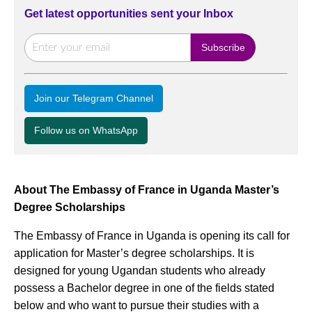
Get latest opportunities sent your Inbox
Join our Telegram Channel
Follow us on WhatsApp
About The Embassy of France in Uganda Master’s
Degree Scholarships
The Embassy of France in Uganda is opening its call for
application for Master’s degree scholarships. It is
designed for young Ugandan students who already
possess a Bachelor degree in one of the fields stated
below and who want to pursue their studies with a