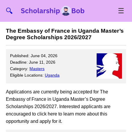
☰
🔍
The Embassy of France in Uganda Master’s
Degree Scholarships 2026/2027
Published: June 04, 2026
Deadline: June 11, 2026
Category:
Masters
Eligible Locations:
Uganda
Applications are currently being accepted for The
Embassy of France in Uganda Master’s Degree
Scholarships 2026/2027. Interested applicants are
encouraged to click here to learn more about this
opportunity and apply for it.