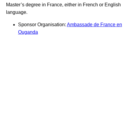
Master’s degree in France, either in French or English
language.
Sponsor Organisation:
Ambassade de France en
Ouganda