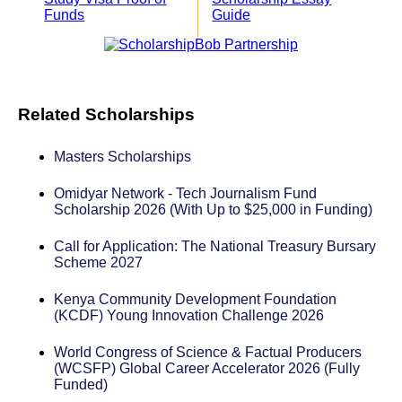
Funds
Guide
Related Scholarships
Masters Scholarships
Omidyar Network - Tech Journalism Fund
Scholarship 2026 (With Up to $25,000 in Funding)
Call for Application: The National Treasury Bursary
Scheme 2027
Kenya Community Development Foundation
(KCDF) Young Innovation Challenge 2026
World Congress of Science & Factual Producers
(WCSFP) Global Career Accelerator 2026 (Fully
Funded)