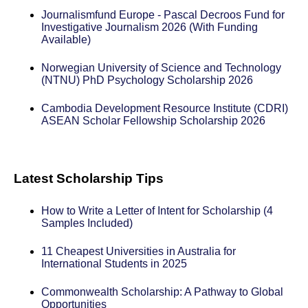
Journalismfund Europe - Pascal Decroos Fund for
Investigative Journalism 2026 (With Funding
Available)
Norwegian University of Science and Technology
(NTNU) PhD Psychology Scholarship 2026
Cambodia Development Resource Institute (CDRI)
ASEAN Scholar Fellowship Scholarship 2026
Latest Scholarship Tips
How to Write a Letter of Intent for Scholarship (4
Samples Included)
11 Cheapest Universities in Australia for
International Students in 2025
Commonwealth Scholarship: A Pathway to Global
Opportunities