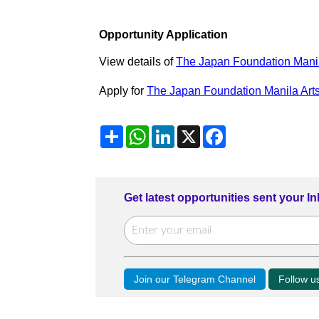
Opportunity Application
View details of
The Japan Foundation Manil
Apply for
The Japan Foundation Manila Arts
Share
WhatsApp
LinkedIn
X
Facebook
Get latest opportunities sent your I
Join our Telegram Channel
Follow 