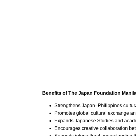
Benefits of The Japan Foundation Manila
Strengthens Japan–Philippines cultura
Promotes global cultural exchange an
Expands Japanese Studies and acade
Encourages creative collaboration bet
Supports intercultural understanding 