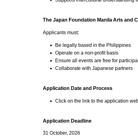
The Japan Foundation Manila Arts and C
Applicants must:
Be legally based in the Philippines
Operate on a non-profit basis
Ensure all events are free for partici
Collaborate with Japanese partners
Application Date and Process
Click on the link to the application web
Application Deadline
31 October, 2026