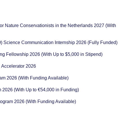
or Nature Conservationists in the Netherlands 2027 (With
) Science Communication Internship 2026 (Fully Funded)
ng Fellowship 2026 (With Up to $5,000 in Stipend)
 Accelerator 2026
ram 2026 (With Funding Available)
m 2026 (With Up to €54,000 in Funding)
rogram 2026 (With Funding Available)