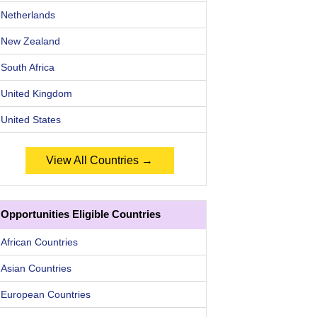
Netherlands
New Zealand
South Africa
United Kingdom
United States
View All Countries →
Opportunities Eligible Countries
African Countries
Asian Countries
European Countries