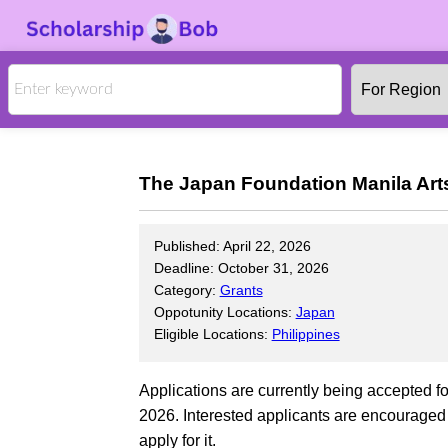
The Japan Foundation Manila Art
Published: April 22, 2026
Deadline: October 31, 2026
Category:
Grants
Oppotunity Locations:
Japan
Eligible Locations:
Philippines
Applications are currently being accepted 
2026. Interested applicants are encouraged t
apply for it.