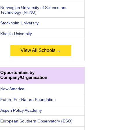
Norwegian University of Science and
Technology (NTNU)
Stockholm University
Khalifa University
View All Schools →
Opportunities by
Company/Organisation
New America
Future For Nature Foundation
Aspen Policy Academy
European Southern Observatory (ESO)