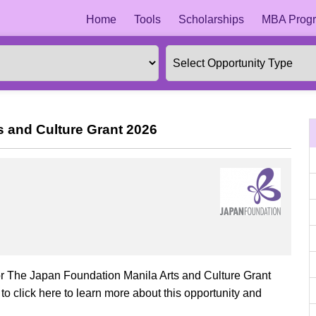
Home
Tools
Scholarships
MBA Progr
s and Culture Grant 2026
for The Japan Foundation Manila Arts and Culture Grant
o click here to learn more about this opportunity and