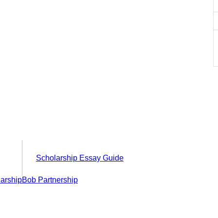
Scholarship Essay Guide