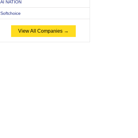
AI NATION
Softchoice
View All Companies →