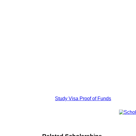
Study Visa Proof of Funds