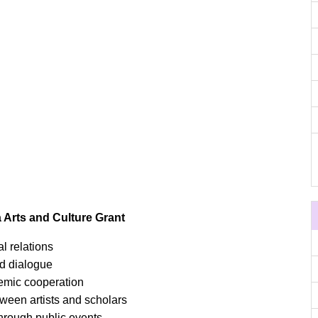
 Arts and Culture Grant
l relations
d dialogue
mic cooperation
ween artists and scholars
through public events