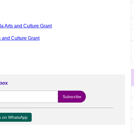
a Arts and Culture Grant
 and Culture Grant
nbox
us on WhatsApp