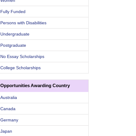
Women
Fully Funded
Persons with Disabilities
Undergraduate
Postgraduate
No Essay Scholarships
College Scholarships
Opportunities Awarding Country
Australia
Canada
Germany
Japan