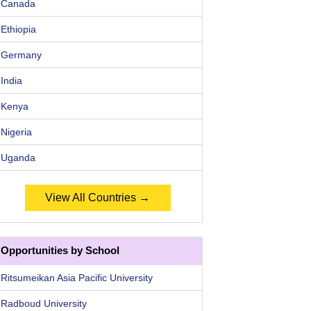
Canada
Ethiopia
Germany
India
Kenya
Nigeria
Uganda
View All Countries →
Opportunities by School
Ritsumeikan Asia Pacific University
Radboud University