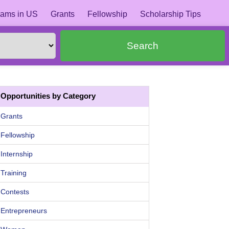
ams in US
Grants
Fellowship
Scholarship Tips
Search
Opportunities by Category
Grants
Fellowship
Internship
Training
Contests
Entrepreneurs