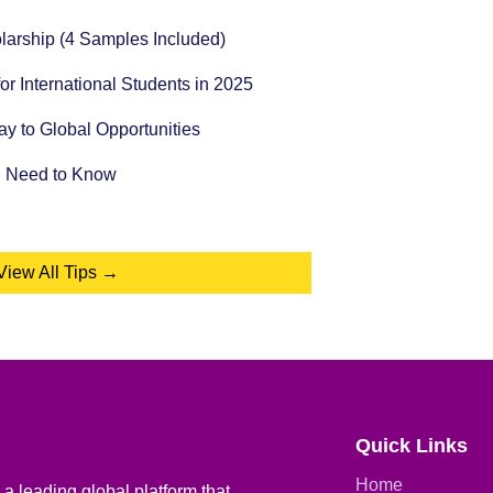
holarship (4 Samples Included)
for International Students in 2025
 to Global Opportunities
u Need to Know
View All Tips →
Quick Links
Home
a leading global platform that