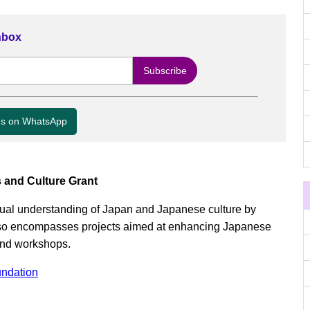
Inbox
us on WhatsApp
 and Culture Grant
ual understanding of Japan and Japanese culture by
 also encompasses projects aimed at enhancing Japanese
and workshops.
ndation