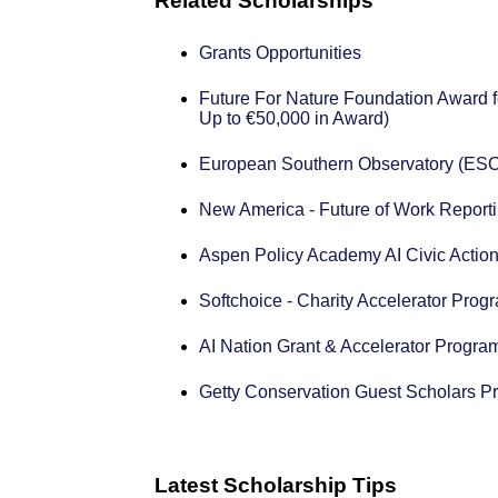
Related Scholarships
Grants Opportunities
Future For Nature Foundation Award f
Up to €50,000 in Award)
European Southern Observatory (ESO
New America - Future of Work Reporti
Aspen Policy Academy AI Civic Action
Softchoice - Charity Accelerator Prog
AI Nation Grant & Accelerator Progra
Getty Conservation Guest Scholars P
Latest Scholarship Tips