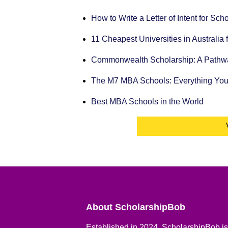
How to Write a Letter of Intent for Sc
11 Cheapest Universities in Australia 
Commonwealth Scholarship: A Pathway
The M7 MBA Schools: Everything Yo
Best MBA Schools in the World
About ScholarshipBob
Established in 2024, ScholarshipBob is 