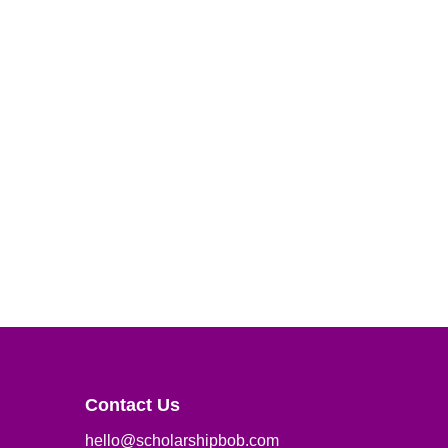
Contact Us
hello@scholarshipbob.com