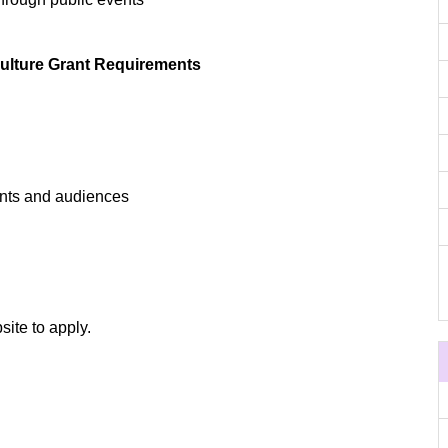
ulture Grant Requirements
pants and audiences
site to apply.