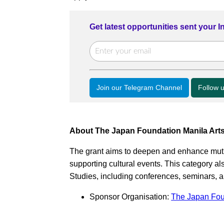
Get latest opportunities sent your 
Join our Telegram Channel
Follow 
About The Japan Foundation Manila Arts
The grant aims to deepen and enhance mut
supporting cultural events. This category
Studies, including conferences, seminars, 
Sponsor Organisation:
The Japan Fou