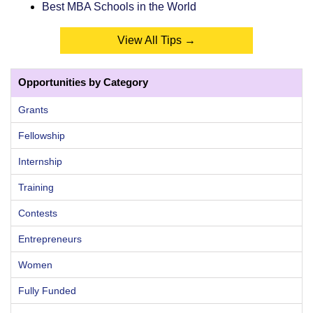
Best MBA Schools in the World
View All Tips →
Opportunities by Category
Grants
Fellowship
Internship
Training
Contests
Entrepreneurs
Women
Fully Funded