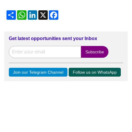
Share
WhatsApp
LinkedIn
X
Facebook
Get latest opportunities sent your Inbox
Join our Telegram Channel
Follow us on WhatsApp