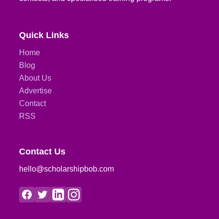
Quick Links
Home
Blog
About Us
Advertise
Contact
RSS
Contact Us
hello@scholarshipbob.com