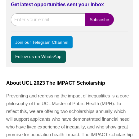
Get latest opportunities sent your Inbox
Join our Telegram Channel
Follow us on WhatsApp
About UCL 2023 The IMPACT Scholarship
Preventing and redressing the impact of inequalities is a core
philosophy of the UCL Master of Public Health (MPH). To
reflect this, we are offering two scholarships annually which
will support applicants who have demonstrated financial need,
who have lived experience of inequality, and who show great
promise for population health impact. The IMPACT scholarship