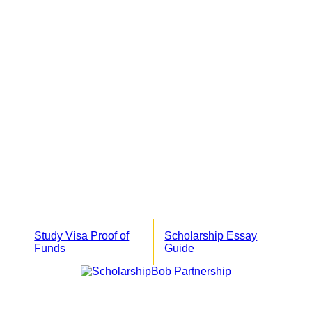
Study Visa Proof of
Scholarship Essay
Funds
Guide