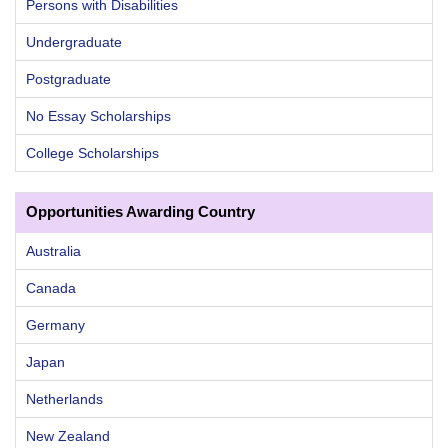
Persons with Disabilities
Undergraduate
Postgraduate
No Essay Scholarships
College Scholarships
Opportunities Awarding Country
Australia
Canada
Germany
Japan
Netherlands
New Zealand