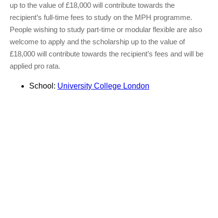
up to the value of £18,000 will contribute towards the
recipient’s full-time fees to study on the MPH programme.
People wishing to study part-time or modular flexible are also
welcome to apply and the scholarship up to the value of
£18,000 will contribute towards the recipient’s fees and will be
applied pro rata.
School:
University College London