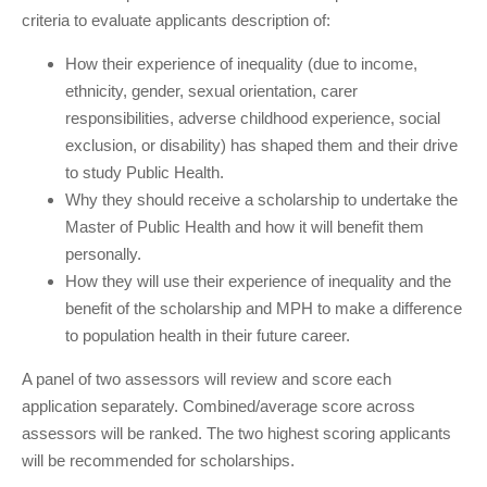
criteria to evaluate applicants description of:
How their experience of inequality (due to income,
ethnicity, gender, sexual orientation, carer
responsibilities, adverse childhood experience, social
exclusion, or disability) has shaped them and their drive
to study Public Health.
Why they should receive a scholarship to undertake the
Master of Public Health and how it will benefit them
personally.
How they will use their experience of inequality and the
benefit of the scholarship and MPH to make a difference
to population health in their future career.
A panel of two assessors will review and score each
application separately. Combined/average score across
assessors will be ranked. The two highest scoring applicants
will be recommended for scholarships.