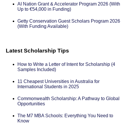
AI Nation Grant & Accelerator Program 2026 (With
Up to €54,000 in Funding)
Getty Conservation Guest Scholars Program 2026
(With Funding Available)
Latest Scholarship Tips
How to Write a Letter of Intent for Scholarship (4
Samples Included)
11 Cheapest Universities in Australia for
International Students in 2025
Commonwealth Scholarship: A Pathway to Global
Opportunities
The M7 MBA Schools: Everything You Need to
Know