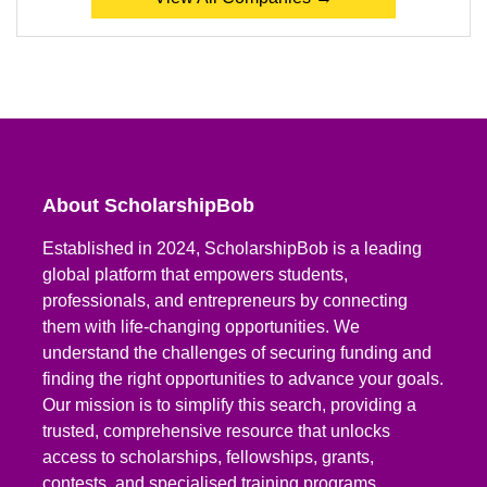
About ScholarshipBob
Established in 2024, ScholarshipBob is a leading
global platform that empowers students,
professionals, and entrepreneurs by connecting
them with life-changing opportunities. We
understand the challenges of securing funding and
finding the right opportunities to advance your goals.
Our mission is to simplify this search, providing a
trusted, comprehensive resource that unlocks
access to scholarships, fellowships, grants,
contests, and specialised training programs.