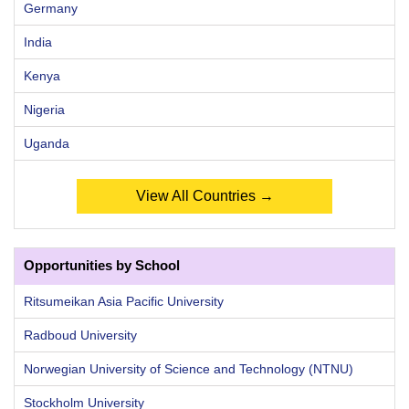
Germany
India
Kenya
Nigeria
Uganda
View All Countries →
Opportunities by School
Ritsumeikan Asia Pacific University
Radboud University
Norwegian University of Science and Technology (NTNU)
Stockholm University