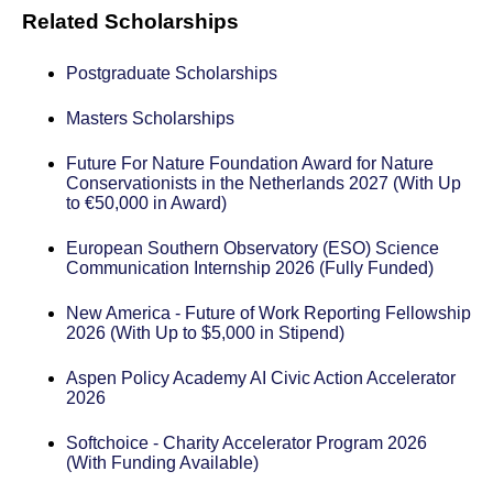
Related Scholarships
Postgraduate Scholarships
Masters Scholarships
Future For Nature Foundation Award for Nature
Conservationists in the Netherlands 2027 (With Up
to €50,000 in Award)
European Southern Observatory (ESO) Science
Communication Internship 2026 (Fully Funded)
New America - Future of Work Reporting Fellowship
2026 (With Up to $5,000 in Stipend)
Aspen Policy Academy AI Civic Action Accelerator
2026
Softchoice - Charity Accelerator Program 2026
(With Funding Available)