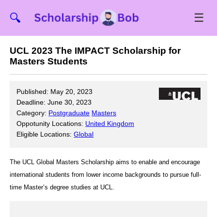
☰
🔍
UCL 2023 The IMPACT Scholarship for
Masters Students
Published: May 20, 2023
Deadline: June 30, 2023
Category:
Postgraduate
Masters
Oppotunity Locations:
United Kingdom
Eligible Locations:
Global
The UCL Global Masters Scholarship aims to enable and encourage
international students from lower income backgrounds to pursue full-
time Master’s degree studies at UCL.