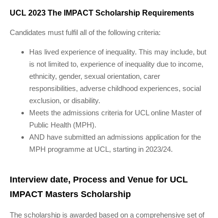
UCL 2023 The IMPACT Scholarship Requirements
Candidates must fulfil all of the following criteria:
Has lived experience of inequality. This may include, but
is not limited to, experience of inequality due to income,
ethnicity, gender, sexual orientation, carer
responsibilities, adverse childhood experiences, social
exclusion, or disability.
Meets the admissions criteria for UCL online Master of
Public Health (MPH).
AND have submitted an admissions application for the
MPH programme at UCL, starting in 2023/24.
Interview date, Process and Venue for UCL
IMPACT Masters Scholarship
The scholarship is awarded based on a comprehensive set of