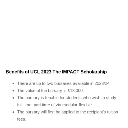
Benefits of UCL 2023 The IMPACT Scholarship
There are up to two bursaries available in 2023/24.
The value of the bursary is £18,000.
The bursary is tenable for students who wish to study
full time, part time of via modular-flexible.
The bursary will first be applied to the recipient’s tuition
fees.