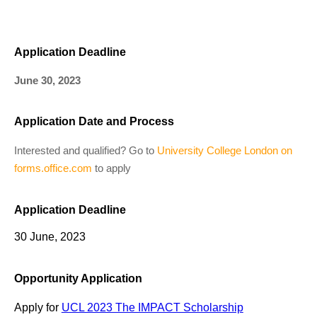
Application Deadline
June 30, 2023
Application Date and Process
Interested and qualified? Go to
University College London on
forms.office.com
to apply
Application Deadline
30 June, 2023
Opportunity Application
Apply for
UCL 2023 The IMPACT Scholarship