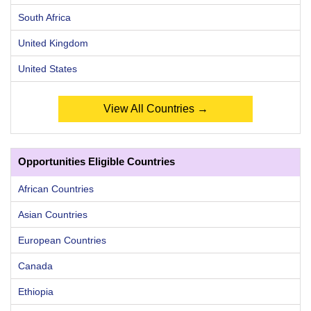
South Africa
United Kingdom
United States
View All Countries →
Opportunities Eligible Countries
African Countries
Asian Countries
European Countries
Canada
Ethiopia