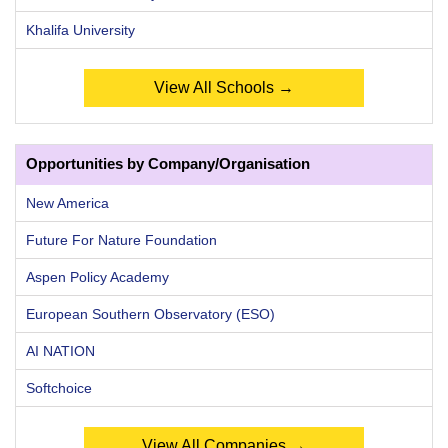
Khalifa University
View All Schools →
Opportunities by Company/Organisation
New America
Future For Nature Foundation
Aspen Policy Academy
European Southern Observatory (ESO)
AI NATION
Softchoice
View All Companies →