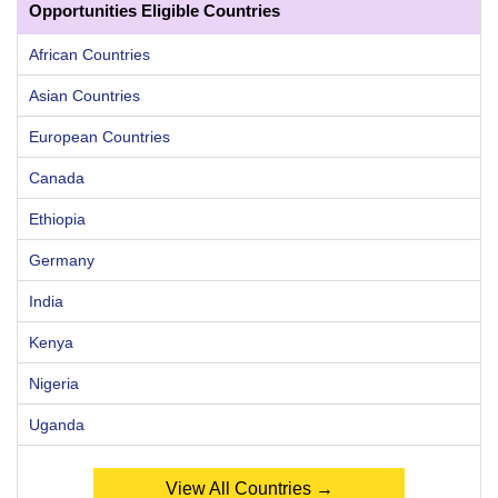
Opportunities Eligible Countries
African Countries
Asian Countries
European Countries
Canada
Ethiopia
Germany
India
Kenya
Nigeria
Uganda
View All Countries →