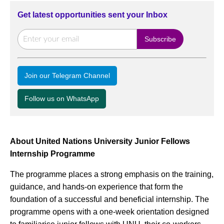
Get latest opportunities sent your Inbox
Join our Telegram Channel
Follow us on WhatsApp
About United Nations University Junior Fellows
Internship Programme
The programme places a strong emphasis on the training,
guidance, and hands-on experience that form the
foundation of a successful and beneficial internship. The
programme opens with a one-week orientation designed