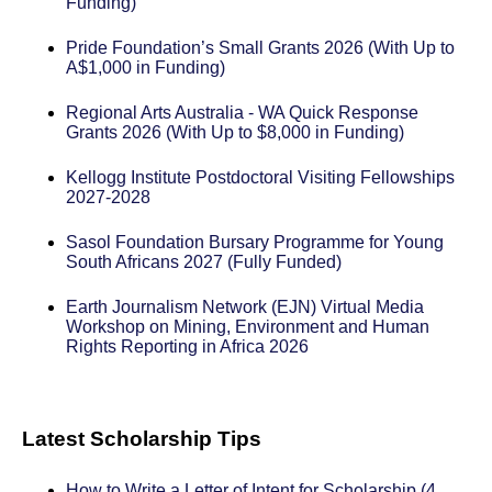
Funding)
Pride Foundation’s Small Grants 2026 (With Up to
A$1,000 in Funding)
Regional Arts Australia - WA Quick Response
Grants 2026 (With Up to $8,000 in Funding)
Kellogg Institute Postdoctoral Visiting Fellowships
2027-2028
Sasol Foundation Bursary Programme for Young
South Africans 2027 (Fully Funded)
Earth Journalism Network (EJN) Virtual Media
Workshop on Mining, Environment and Human
Rights Reporting in Africa 2026
Latest Scholarship Tips
How to Write a Letter of Intent for Scholarship (4