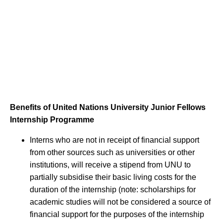
Benefits of United Nations University Junior Fellows
Internship Programme
Interns who are not in receipt of financial support
from other sources such as universities or other
institutions, will receive a stipend from UNU to
partially subsidise their basic living costs for the
duration of the internship (note: scholarships for
academic studies will not be considered a source of
financial support for the purposes of the internship