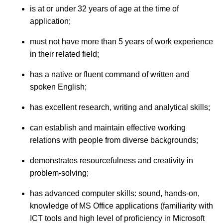
is at or under 32 years of age at the time of
application;
must not have more than 5 years of work experience
in their related field;
has a native or fluent command of written and
spoken English;
has excellent research, writing and analytical skills;
can establish and maintain effective working
relations with people from diverse backgrounds;
demonstrates resourcefulness and creativity in
problem-solving;
has advanced computer skills: sound, hands-on,
knowledge of MS Office applications (familiarity with
ICT tools and high level of proficiency in Microsoft