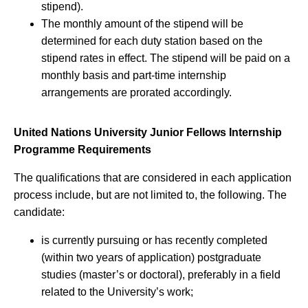
stipend).
The monthly amount of the stipend will be
determined for each duty station based on the
stipend rates in effect. The stipend will be paid on a
monthly basis and part-time internship
arrangements are prorated accordingly.
United Nations University Junior Fellows Internship
Programme Requirements
The qualifications that are considered in each application
process include, but are not limited to, the following. The
candidate:
is currently pursuing or has recently completed
(within two years of application) postgraduate
studies (master’s or doctoral), preferably in a field
related to the University’s work;