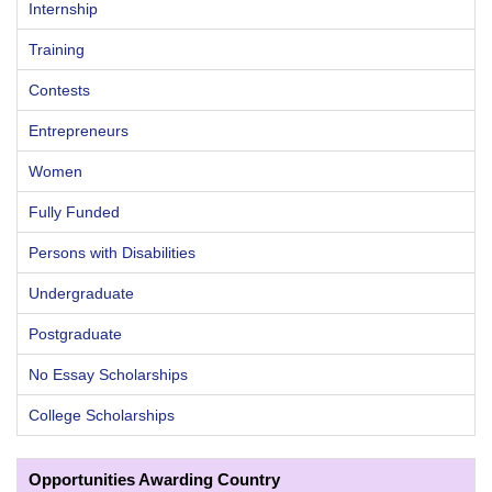
Internship
Training
Contests
Entrepreneurs
Women
Fully Funded
Persons with Disabilities
Undergraduate
Postgraduate
No Essay Scholarships
College Scholarships
Opportunities Awarding Country