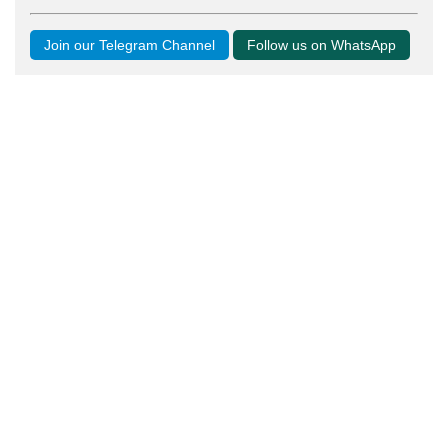
Join our Telegram Channel
Follow us on WhatsApp