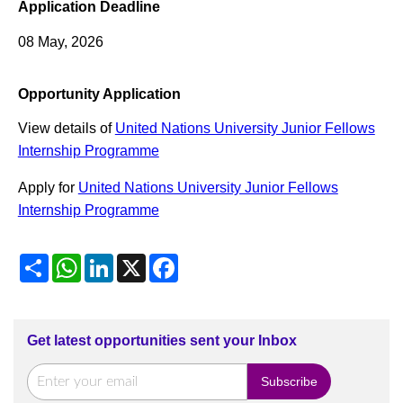
Application Deadline
08 May, 2026
Opportunity Application
View details of
United Nations University Junior Fellows
Internship Programme
Apply for
United Nations University Junior Fellows
Internship Programme
Share
WhatsApp
LinkedIn
X
Facebook
Get latest opportunities sent your Inbox