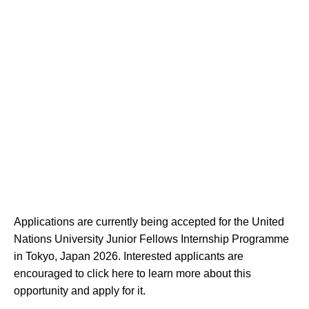
Applications are currently being accepted for the United
Nations University Junior Fellows Internship Programme
in Tokyo, Japan 2026. Interested applicants are
encouraged to click here to learn more about this
opportunity and apply for it.