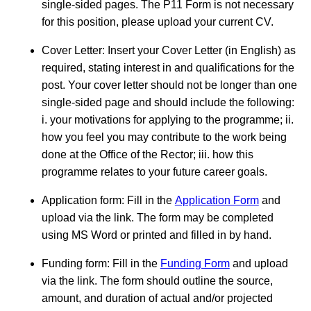
single-sided pages. The P11 Form is not necessary
for this position, please upload your current CV.
Cover Letter: Insert your Cover Letter (in English) as
required, stating interest in and qualifications for the
post. Your cover letter should not be longer than one
single-sided page and should include the following:
i. your motivations for applying to the programme; ii.
how you feel you may contribute to the work being
done at the Office of the Rector; iii. how this
programme relates to your future career goals.
Application form: Fill in the
Application Form
and
upload via the link. The form may be completed
using MS Word or printed and filled in by hand.
Funding form: Fill in the
Funding Form
and upload
via the link. The form should outline the source,
amount, and duration of actual and/or projected