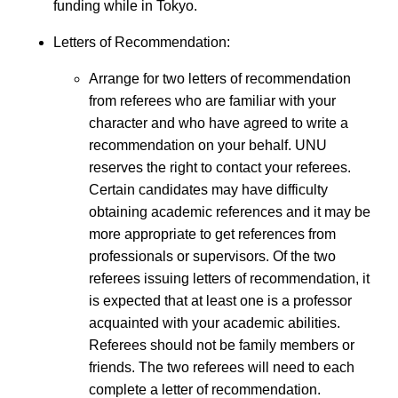
funding while in Tokyo.
Letters of Recommendation:
Arrange for two letters of recommendation
from referees who are familiar with your
character and who have agreed to write a
recommendation on your behalf. UNU
reserves the right to contact your referees.
Certain candidates may have difficulty
obtaining academic references and it may be
more appropriate to get references from
professionals or supervisors. Of the two
referees issuing letters of recommendation, it
is expected that at least one is a professor
acquainted with your academic abilities.
Referees should not be family members or
friends. The two referees will need to each
complete a letter of recommendation.