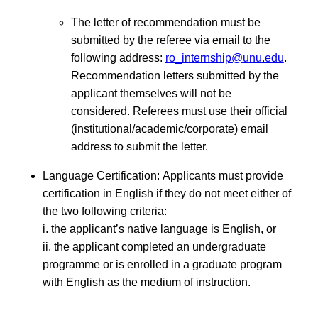
The letter of recommendation must be
submitted by the referee via email to the
following address:
ro_internship@unu.edu
.
Recommendation letters submitted by the
applicant themselves will not be
considered. Referees must use their official
(institutional/academic/corporate) email
address to submit the letter.
Language Certification: Applicants must provide
certification in English if they do not meet either of
the two following criteria:
i. the applicant’s native language is English, or
ii. the applicant completed an undergraduate
programme or is enrolled in a graduate program
with English as the medium of instruction.