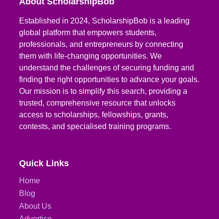
About ScholarshipBob
Established in 2024, ScholarshipBob is a leading
global platform that empowers students,
professionals, and entrepreneurs by connecting
them with life-changing opportunities. We
understand the challenges of securing funding and
finding the right opportunities to advance your goals.
Our mission is to simplify this search, providing a
trusted, comprehensive resource that unlocks
access to scholarships, fellowships, grants,
contests, and specialised training programs.
Quick Links
Home
Blog
About Us
Advertise