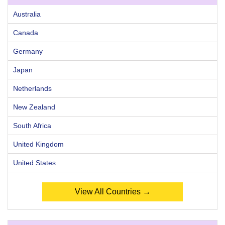
Australia
Canada
Germany
Japan
Netherlands
New Zealand
South Africa
United Kingdom
United States
View All Countries →