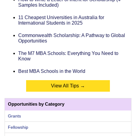
Samples Included)
11 Cheapest Universities in Australia for
International Students in 2025
Commonwealth Scholarship: A Pathway to Global
Opportunities
The M7 MBA Schools: Everything You Need to
Know
Best MBA Schools in the World
View All Tips →
Opportunities by Category
Grants
Fellowship