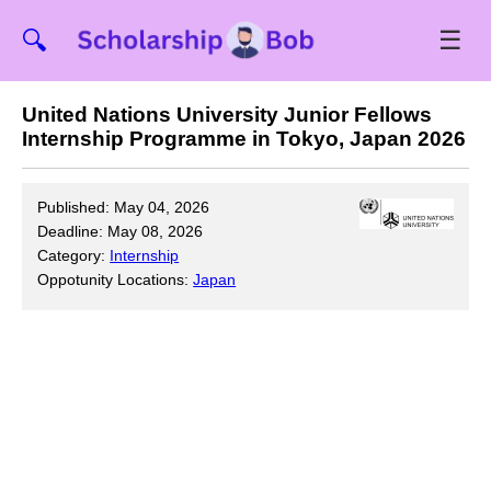
☰
🔍
United Nations University Junior Fellows
Internship Programme in Tokyo, Japan 2026
Published: May 04, 2026
Deadline: May 08, 2026
Category:
Internship
Oppotunity Locations:
Japan