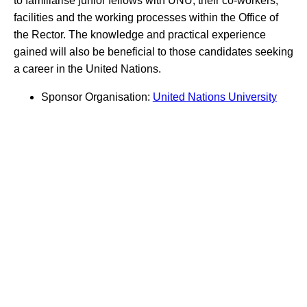
to familiarise junior fellows with UNU, their co-workers,
facilities and the working processes within the Office of
the Rector. The knowledge and practical experience
gained will also be beneficial to those candidates seeking
a career in the United Nations.
Sponsor Organisation:
United Nations University