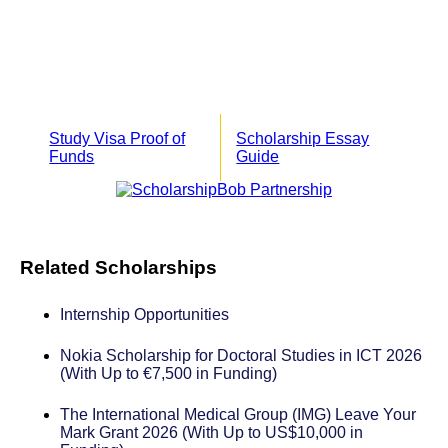
Study Visa Proof of
Scholarship Essay
Funds
Guide
Related Scholarships
Internship Opportunities
Nokia Scholarship for Doctoral Studies in ICT 2026
(With Up to €7,500 in Funding)
The International Medical Group (IMG) Leave Your
Mark Grant 2026 (With Up to US$10,000 in