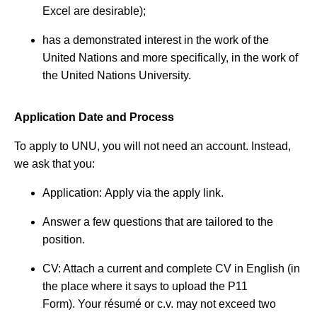
Excel are desirable);
has a demonstrated interest in the work of the
United Nations and more specifically, in the work of
the United Nations University.
Application Date and Process
To apply to UNU, you will not need an account. Instead,
we ask that you:
Application: Apply via the apply link.
Answer a few questions that are tailored to the
position.
CV: Attach a current and complete CV in English (in
the place where it says to upload the P11
Form). Your résumé or c.v. may not exceed two