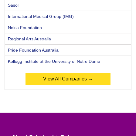
Sasol
International Medical Group (IMG)
Nokia Foundation
Regional Arts Australia
Pride Foundation Australia
Kellogg Institute at the University of Notre Dame
View All Companies →