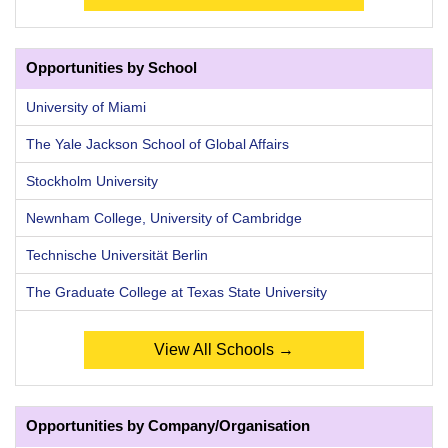
Opportunities by School
University of Miami
The Yale Jackson School of Global Affairs
Stockholm University
Newnham College, University of Cambridge
Technische Universität Berlin
The Graduate College at Texas State University
View All Schools →
Opportunities by Company/Organisation