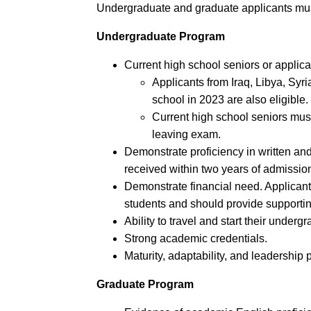
Undergraduate and graduate applicants must
Undergraduate Program
Current high school seniors or applic
Applicants from Iraq, Libya, S
school in 2023 are also eligible.
Current high school seniors mus
leaving exam.
Demonstrate proficiency in written a
received within two years of admissio
Demonstrate financial need. Applican
students and should provide supportin
Ability to travel and start their under
Strong academic credentials.
Maturity, adaptability, and leadership p
Graduate Program