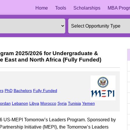
Home
Tools
Scholarships
MBA Progr
gram 2025/2026 for Undergraduate &
e East and North Africa (Fully Funded)
rs
PhD
Bachelors
Fully Funded
ordan
Lebanon
Libya
Morocco
Syria
Tunisia
Yemen
026 US-MEPI Tomorrow’s Leaders Program. Sponsored by
Partnership Initiative (MEPI), the Tomorrow’s Leaders