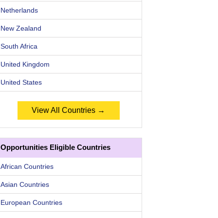
Netherlands
New Zealand
South Africa
United Kingdom
United States
View All Countries →
Opportunities Eligible Countries
African Countries
Asian Countries
European Countries