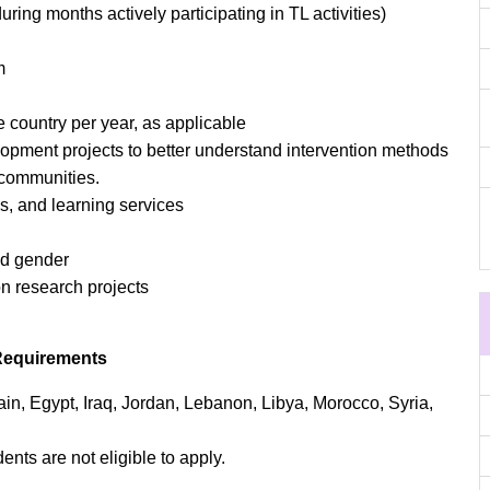
ring months actively participating in TL activities)
m
 country per year, as applicable
pment projects to better understand intervention methods
l communities.
s, and learning services
nd gender
on research projects
Requirements
ain, Egypt, Iraq, Jordan, Lebanon, Libya, Morocco, Syria,
ents are not eligible to apply.