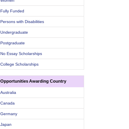
Women
Fully Funded
Persons with Disabilities
Undergraduate
Postgraduate
No Essay Scholarships
College Scholarships
Opportunities Awarding Country
Australia
Canada
Germany
Japan