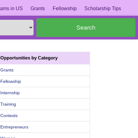
ams in US
Grants
Fellowship
Scholarship Tips
Search
Opportunities by Category
Grants
Fellowship
Internship
Training
Contests
Entrepreneurs