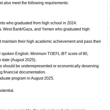
 also meet the following requirements:
ants who graduated from high school in 2024.
yria, West Bank/Gaza, and Yemen who graduated high
t maintain their high academic achievement and pass their
nd spoken English. Minimum TOEFL iBT score of 80,
n date (August 2025).
ts should be underrepresented or economically deserving
g financial documentation.
graduate program in August 2025.
otential.