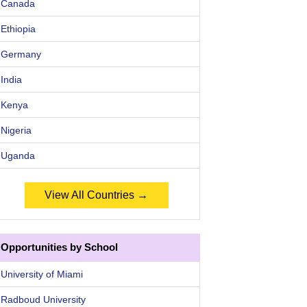
Canada
Ethiopia
Germany
India
Kenya
Nigeria
Uganda
View All Countries →
Opportunities by School
University of Miami
Radboud University