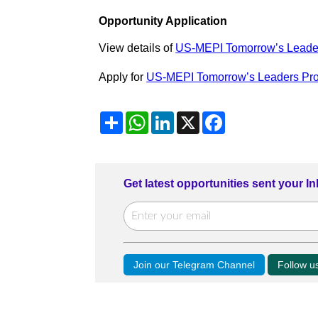
Opportunity Application
View details of
US-MEPI Tomorrow’s Leade
Apply for
US-MEPI Tomorrow’s Leaders Pr
Share
WhatsApp
LinkedIn
X
Facebook
Get latest opportunities sent your I
Join our Telegram Channel
Follow 