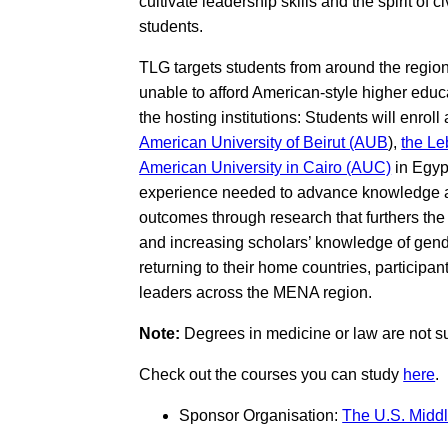
cultivate leadership skills and the spirit 
students.
TLG targets students from around the regio
unable to afford American-style higher educat
the hosting institutions: Students will enroll
American University of Beirut (AUB
),
the Le
American University in Cairo (AUC)
in Egyp
experience needed to advance knowledge and
outcomes through research that furthers the
and increasing scholars’ knowledge of gender
returning to their home countries, participa
leaders across the MENA region.
Note:
Degrees in medicine or law are not s
Check out the courses you can study
here
.
Sponsor Organisation:
The U.S. Middl