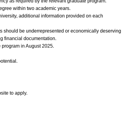
ncy as required by the relevant graduate program.
degree within two academic years.
iversity, additional information provided on each
ts should be underrepresented or economically deserving
ng financial documentation.
ate program in August 2025.
otential.
site to apply.