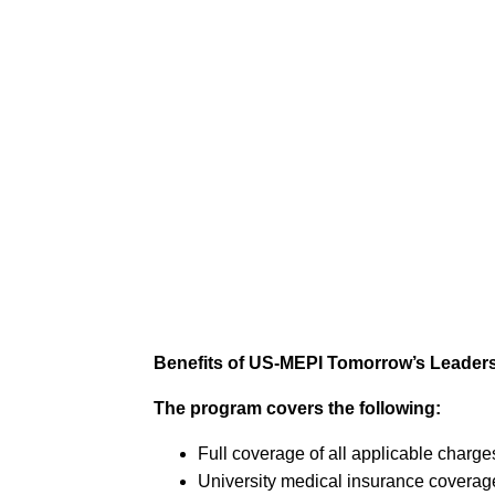
Benefits of US-MEPI Tomorrow’s Leader
The program covers the following:
Full coverage of all applicable charges
University medical insurance coverag