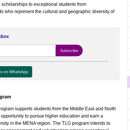
scholarships to exceptional students from
who represent the cultural and geographic diversity of
Inbox
us on WhatsApp
ogram
ogram supports students from the Middle East and North
 opportunity to pursue higher education and earn a
ersity in the MENA region. The TLG program intends to