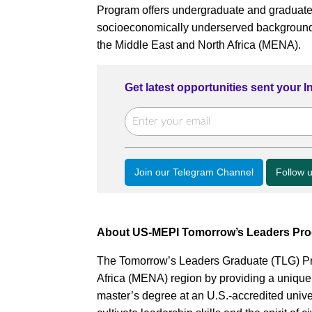
Program offers undergraduate and graduate 
socioeconomically underserved backgrounds 
the Middle East and North Africa (MENA).
Get latest opportunities sent your 
Join our Telegram Channel
Follow 
About US-MEPI Tomorrow’s Leaders Pr
The Tomorrow’s Leaders Graduate (TLG) Pr
Africa (MENA) region by providing a unique
master’s degree at an U.S.-accredited univ