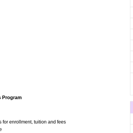
s Program
 for enrollment, tuition and fees
e