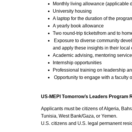
Monthly living allowance (applicable du
University housing
A laptop for the duration of the progra
A yearly book allowance
Two round-trip ticketsfrom and to home
Exposure to diverse community develo
and apply these insights in their loca
Academic advising, mentoring service
Internship opportunities
Professional training on leadership a
Opportunity to engage with a faculty 
US-MEPI Tomorrow’s Leaders Program 
Applicants must be citizens of Algeria, Bahr
Tunisia, West Bank/Gaza, or Yemen.
U.S. citizens and U.S. legal permanent resid