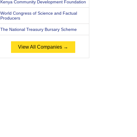
Kenya Community Development Foundation
World Congress of Science and Factual
Producers
The National Treasury Bursary Scheme
View All Companies →