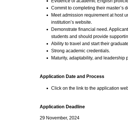
Evidence of academic English proficie
Commit to completing their master’s 
Meet admission requirement at host un
institution’s website.
Demonstrate financial need. Applican
students and should provide supporti
Ability to travel and start their gradu
Strong academic credentials.
Maturity, adaptability, and leadership p
Application Date and Process
Click on the link to the application web
Application Deadline
29 November, 2024