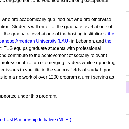
of civic engagement and volunteerism among exceptional
n who are academically qualified but who are otherwise
ion. Students will enroll at the graduate level at one of
 at the graduate level at one of the hosting institutions:
the
banese American University (LAU)
in Lebanon, and
the
t. TLG equips graduate students with professional
 contribute to the achievement of socially relevant
 professionalization of emerging leaders while supporting
 issues in specific in the various fields of study. Upon
nts join a network of over 1200 program alumni serving as
upported under this program.
e East Partnership Initiative (MEPI)