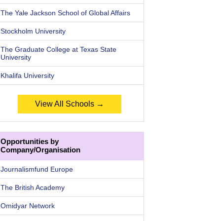
The Yale Jackson School of Global Affairs
Stockholm University
The Graduate College at Texas State
University
Khalifa University
View All Schools →
Opportunities by
Company/Organisation
Journalismfund Europe
The British Academy
Omidyar Network