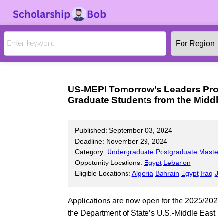
US-MEPI Tomorrow’s Leaders Pro
Graduate Students from the Middl
Published: September 03, 2024
Deadline: November 29, 2024
Category:
Undergraduate
Postgraduate
Maste
Oppotunity Locations:
Egypt
Lebanon
Eligible Locations:
Algeria
Bahrain
Egypt
Iraq
J
Applications are now open for the 2025/2
the Department of State’s U.S.-Middle East 