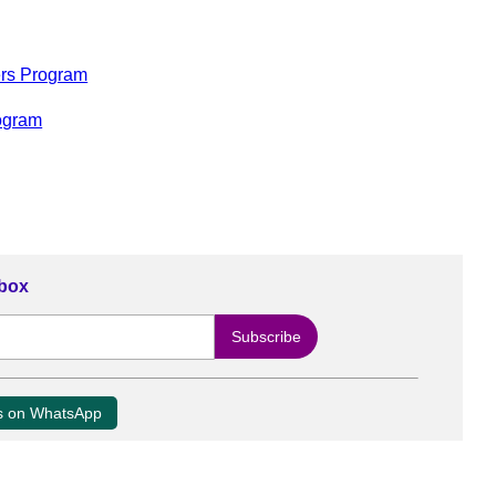
rs Program
ogram
nbox
us on WhatsApp