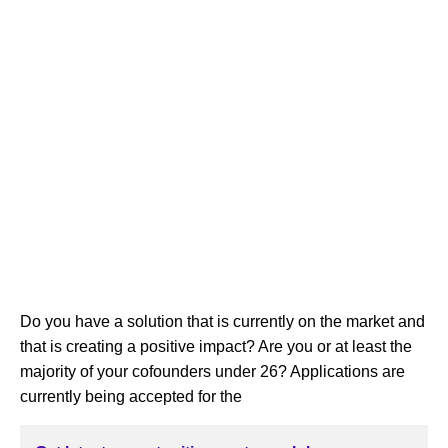
Do you have a solution that is currently on the market and
that is creating a positive impact? Are you or at least the
majority of your cofounders under 26? Applications are
currently being accepted for the