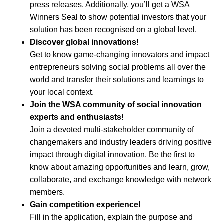
press releases. Additionally, you’ll get a WSA
Winners Seal to show potential investors that your
solution has been recognised on a global level.
Discover global innovations!
Get to know game-changing innovators and impact
entrepreneurs solving social problems all over the
world and transfer their solutions and learnings to
your local context.
Join the WSA community of social innovation
experts and enthusiasts!
Join a devoted multi-stakeholder community of
changemakers and industry leaders driving positive
impact through digital innovation. Be the first to
know about amazing opportunities and learn, grow,
collaborate, and exchange knowledge with network
members.
Gain competition experience!
Fill in the application, explain the purpose and