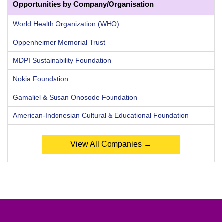
Opportunities by Company/Organisation
World Health Organization (WHO)
Oppenheimer Memorial Trust
MDPI Sustainability Foundation
Nokia Foundation
Gamaliel & Susan Onosode Foundation
American-Indonesian Cultural & Educational Foundation
View All Companies →