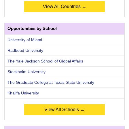
View All Countries →
Opportunities by School
University of Miami
Radboud University
The Yale Jackson School of Global Affairs
Stockholm University
The Graduate College at Texas State University
Khalifa University
View All Schools →