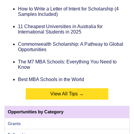
How to Write a Letter of Intent for Scholarship (4
Samples Included)
11 Cheapest Universities in Australia for
International Students in 2025
Commonwealth Scholarship: A Pathway to Global
Opportunities
The M7 MBA Schools: Everything You Need to
Know
Best MBA Schools in the World
View All Tips →
Opportunities by Category
Grants