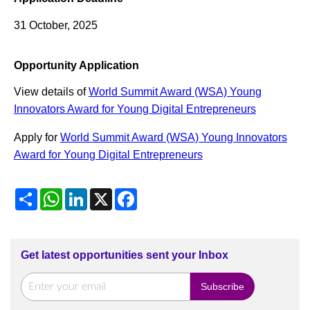
31 October, 2025
Opportunity Application
View details of
World Summit Award (WSA) Young
Innovators Award for Young Digital Entrepreneurs
Apply for
World Summit Award (WSA) Young Innovators
Award for Young Digital Entrepreneurs
Share
WhatsApp
LinkedIn
X
Facebook
Get latest opportunities sent your Inbox