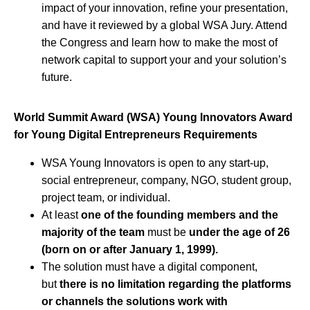
impact of your innovation, refine your presentation,
and have it reviewed by a global WSA Jury. Attend
the Congress and learn how to make the most of
network capital to support your and your solution’s
future.
World Summit Award (WSA) Young Innovators Award
for Young Digital Entrepreneurs Requirements
WSA Young Innovators is open to any start-up,
social entrepreneur, company, NGO, student group,
project team, or individual.
At least
one of the founding members and the
majority of the team
must be
under the age of 26
(born on or after January 1, 1999).
The solution must have a digital component,
but
there is no limitation regarding the platforms
or channels the solutions work with