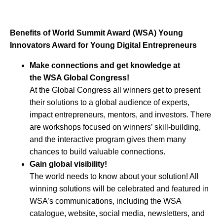
Benefits of World Summit Award (WSA) Young
Innovators Award for Young Digital Entrepreneurs
Make connections and get knowledge at
the WSA Global Congress!
At the Global Congress all winners get to present
their solutions to a global audience of experts,
impact entrepreneurs, mentors, and investors. There
are workshops focused on winners’ skill-building,
and the interactive program gives them many
chances to build valuable connections.
Gain global visibility!
The world needs to know about your solution! All
winning solutions will be celebrated and featured in
WSA’s communications, including the WSA
catalogue, website, social media, newsletters, and