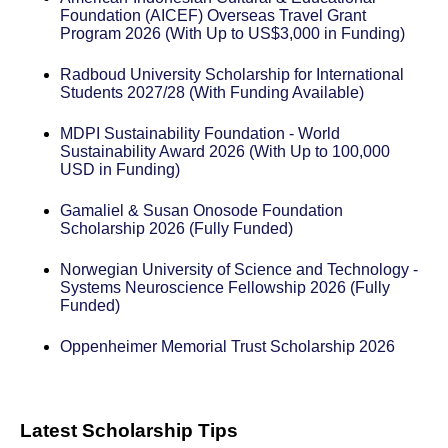
Foundation (AICEF) Overseas Travel Grant
Program 2026 (With Up to US$3,000 in Funding)
Radboud University Scholarship for International
Students 2027/28 (With Funding Available)
MDPI Sustainability Foundation - World
Sustainability Award 2026 (With Up to 100,000
USD in Funding)
Gamaliel & Susan Onosode Foundation
Scholarship 2026 (Fully Funded)
Norwegian University of Science and Technology -
Systems Neuroscience Fellowship 2026 (Fully
Funded)
Oppenheimer Memorial Trust Scholarship 2026
Latest Scholarship Tips