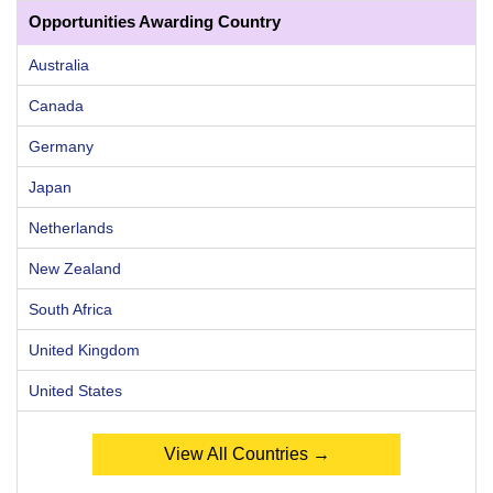
Opportunities Awarding Country
Australia
Canada
Germany
Japan
Netherlands
New Zealand
South Africa
United Kingdom
United States
View All Countries →