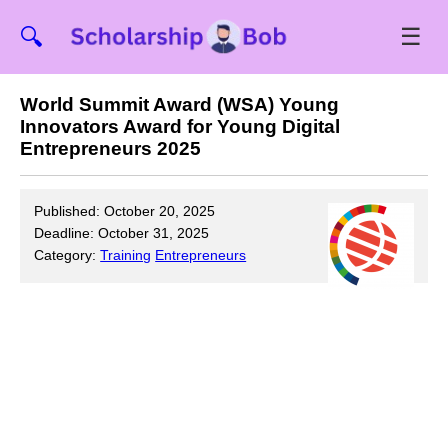
☰
🔍
World Summit Award (WSA) Young
Innovators Award for Young Digital
Entrepreneurs 2025
Published: October 20, 2025
Deadline: October 31, 2025
Category:
Training
Entrepreneurs