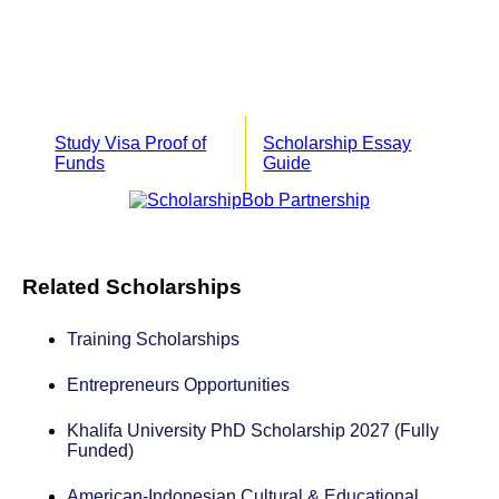
Study Visa Proof of
Scholarship Essay
Funds
Guide
Related Scholarships
Training Scholarships
Entrepreneurs Opportunities
Khalifa University PhD Scholarship 2027 (Fully
Funded)
American-Indonesian Cultural & Educational