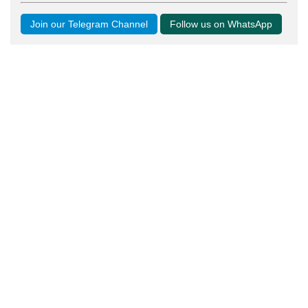
Join our Telegram Channel
Follow us on WhatsApp