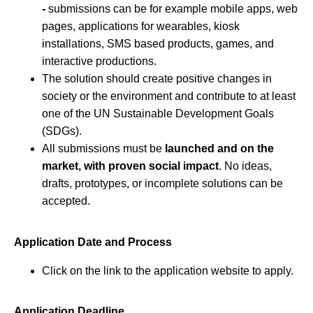
-
submissions can be for example mobile apps, web
pages, applications for wearables, kiosk
installations, SMS based products, games, and
interactive productions.
The solution should create positive changes in
society or the environment and contribute to at least
one of the UN Sustainable Development Goals
(SDGs).
All submissions must be
launched and on the
market, with proven social impact
. No ideas,
drafts, prototypes, or incomplete solutions can be
accepted.
Application Date and Process
Click on the link to the application website to apply.
Application Deadline