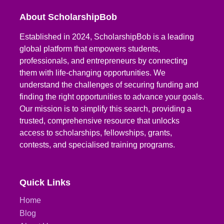
About ScholarshipBob
Established in 2024, ScholarshipBob is a leading
global platform that empowers students,
professionals, and entrepreneurs by connecting
them with life-changing opportunities. We
understand the challenges of securing funding and
finding the right opportunities to advance your goals.
Our mission is to simplify this search, providing a
trusted, comprehensive resource that unlocks
access to scholarships, fellowships, grants,
contests, and specialised training programs.
Quick Links
Home
Blog