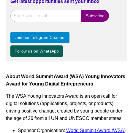
Get latest opportunities sent your Inbox
Join our Telegram Channel
Follow us on WhatsApp
About World Summit Award (WSA) Young Innovators
Award for Young Digital Entrepreneurs
The WSA Young Innovators Award is an open call for
digital solutions (applications, projects, or products)
driving positive change, created by young people under
the age of 26 from all UN and UNESCO member states.
Sponsor Organisation:
World Summit Award (WSA)