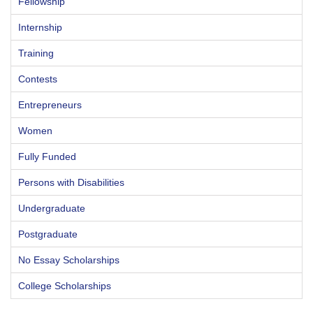
Fellowship
Internship
Training
Contests
Entrepreneurs
Women
Fully Funded
Persons with Disabilities
Undergraduate
Postgraduate
No Essay Scholarships
College Scholarships