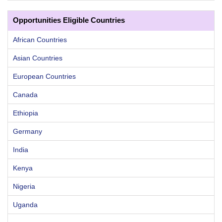
Opportunities Eligible Countries
African Countries
Asian Countries
European Countries
Canada
Ethiopia
Germany
India
Kenya
Nigeria
Uganda