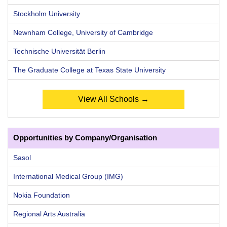
Stockholm University
Newnham College, University of Cambridge
Technische Universität Berlin
The Graduate College at Texas State University
View All Schools →
Opportunities by Company/Organisation
Sasol
International Medical Group (IMG)
Nokia Foundation
Regional Arts Australia