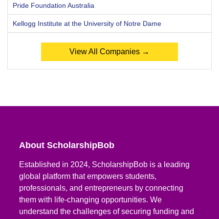
Pride Foundation Australia
Kellogg Institute at the University of Notre Dame
View All Companies →
About ScholarshipBob
Established in 2024, ScholarshipBob is a leading
global platform that empowers students,
professionals, and entrepreneurs by connecting
them with life-changing opportunities. We
understand the challenges of securing funding and