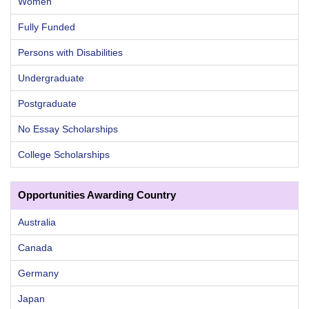
Women
Fully Funded
Persons with Disabilities
Undergraduate
Postgraduate
No Essay Scholarships
College Scholarships
Opportunities Awarding Country
Australia
Canada
Germany
Japan