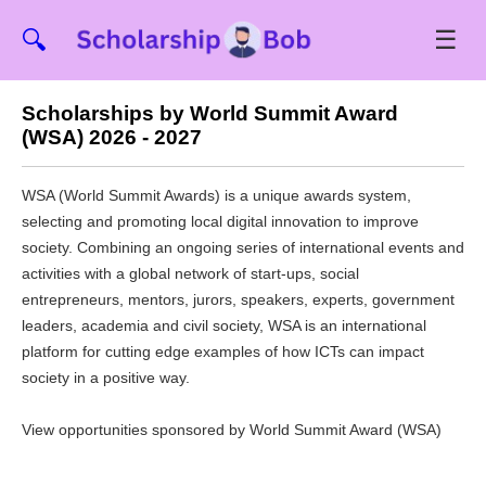
☰
🔍
Scholarships by World Summit Award
(WSA) 2026 - 2027
WSA (World Summit Awards) is a unique awards system,
selecting and promoting local digital innovation to improve
society. Combining an ongoing series of international events and
activities with a global network of start-ups, social
entrepreneurs, mentors, jurors, speakers, experts, government
leaders, academia and civil society, WSA is an international
platform for cutting edge examples of how ICTs can impact
society in a positive way.
View opportunities sponsored by World Summit Award (WSA)