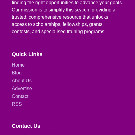
finding the right opportunities to advance your goals.
Our mission is to simplify this search, providing a
trusted, comprehensive resource that unlocks
access to scholarships, fellowships, grants,
contests, and specialised training programs.
Quick Links
Home
Blog
About Us
Advertise
Contact
RSS
Contact Us