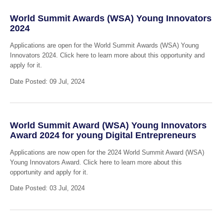
World Summit Awards (WSA) Young Innovators
2024
Applications are open for the World Summit Awards (WSA) Young
Innovators 2024. Click here to learn more about this opportunity and
apply for it.
Date Posted: 09 Jul, 2024
World Summit Award (WSA) Young Innovators
Award 2024 for young Digital Entrepreneurs
Applications are now open for the 2024 World Summit Award (WSA)
Young Innovators Award. Click here to learn more about this
opportunity and apply for it.
Date Posted: 03 Jul, 2024