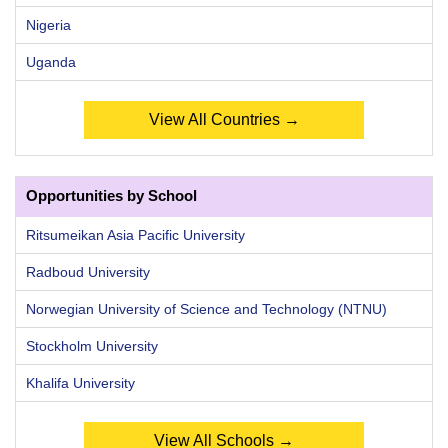
Nigeria
Uganda
View All Countries →
Opportunities by School
Ritsumeikan Asia Pacific University
Radboud University
Norwegian University of Science and Technology (NTNU)
Stockholm University
Khalifa University
View All Schools →