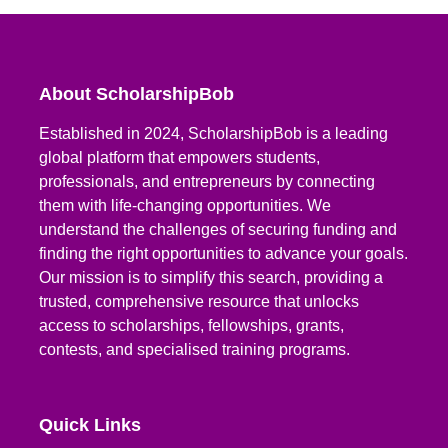
About ScholarshipBob
Established in 2024, ScholarshipBob is a leading
global platform that empowers students,
professionals, and entrepreneurs by connecting
them with life-changing opportunities. We
understand the challenges of securing funding and
finding the right opportunities to advance your goals.
Our mission is to simplify this search, providing a
trusted, comprehensive resource that unlocks
access to scholarships, fellowships, grants,
contests, and specialised training programs.
Quick Links