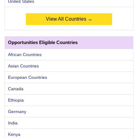
United States
View All Countries →
Opportunities Eligible Countries
African Countries
Asian Countries
European Countries
Canada
Ethiopia
Germany
India
Kenya