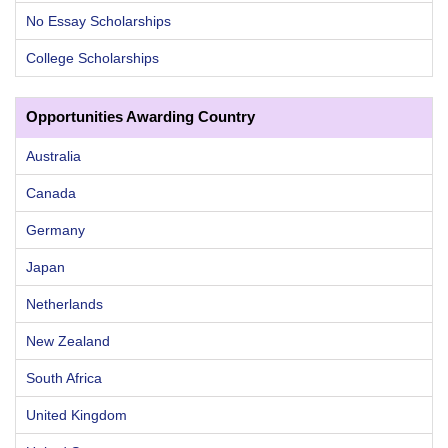
No Essay Scholarships
College Scholarships
Opportunities Awarding Country
Australia
Canada
Germany
Japan
Netherlands
New Zealand
South Africa
United Kingdom