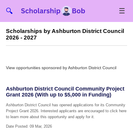
☰
🔍
Scholarships by Ashburton District Council
2026 - 2027
View opportunities sponsored by Ashburton District Council
Ashburton District Council Community Project
Grant 2026 (With up to $5,000 in Funding)
Ashburton District Council has opened applications for its Community
Project Grant 2026. Interested applicants are encouraged to click here
to learn more about this opportunity and apply for it.
Date Posted: 09 Mar, 2026