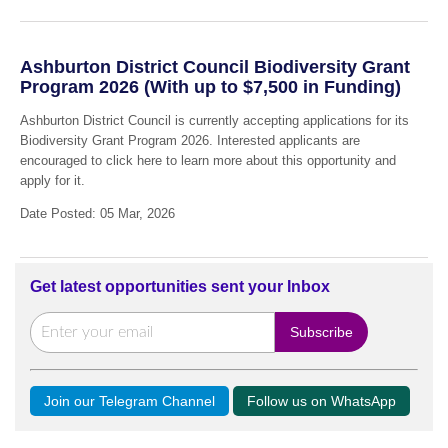
Ashburton District Council Biodiversity Grant
Program 2026 (With up to $7,500 in Funding)
Ashburton District Council is currently accepting applications for its
Biodiversity Grant Program 2026. Interested applicants are
encouraged to click here to learn more about this opportunity and
apply for it.
Date Posted: 05 Mar, 2026
Get latest opportunities sent your Inbox
Join our Telegram Channel
Follow us on WhatsApp