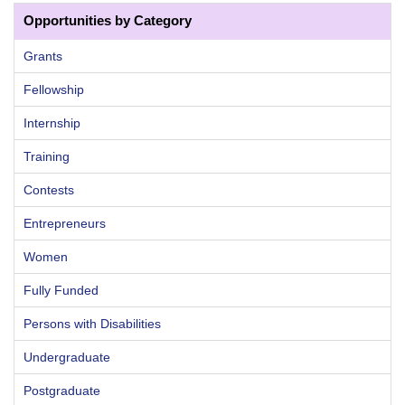
Opportunities by Category
Grants
Fellowship
Internship
Training
Contests
Entrepreneurs
Women
Fully Funded
Persons with Disabilities
Undergraduate
Postgraduate