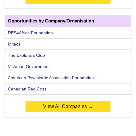
Opportunities by Company/Organisation
RES4Africa Foundation
Mitacs
The Explorers Club
Victorian Government
American Psychiatric Association Foundation
Canadian Red Coss
View All Companies →