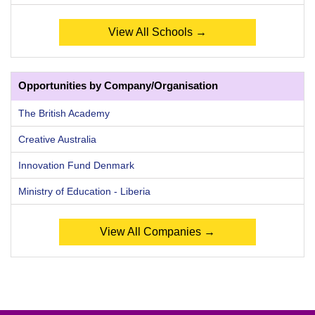
View All Schools →
Opportunities by Company/Organisation
The British Academy
Creative Australia
Innovation Fund Denmark
Ministry of Education - Liberia
View All Companies →