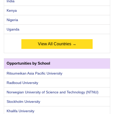
India
Kenya
Nigeria
Uganda
View All Countries →
Opportunities by School
Ritsumeikan Asia Pacific University
Radboud University
Norwegian University of Science and Technology (NTNU)
Stockholm University
Khalifa University