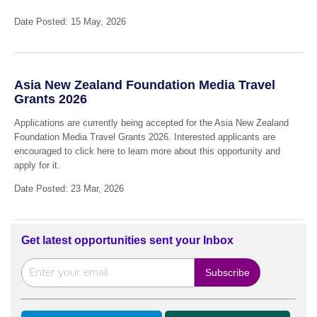
Date Posted: 15 May, 2026
Asia New Zealand Foundation Media Travel
Grants 2026
Applications are currently being accepted for the Asia New Zealand
Foundation Media Travel Grants 2026. Interested applicants are
encouraged to click here to learn more about this opportunity and
apply for it.
Date Posted: 23 Mar, 2026
Get latest opportunities sent your Inbox