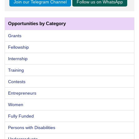
Join our Telegram Channel
Follow us on WhatsApp
Opportunities by Category
Grants
Fellowship
Internship
Training
Contests
Entrepreneurs
Women
Fully Funded
Persons with Disabilities
Undergraduate