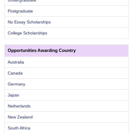
Postgraduate
No Essay Scholarships
College Scholarships
Opportunities Awarding Country
Australia
Canada
Germany
Japan
Netherlands
New Zealand
South Africa