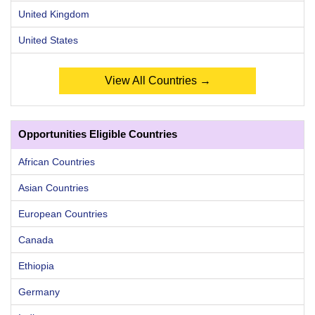
United Kingdom
United States
View All Countries →
Opportunities Eligible Countries
African Countries
Asian Countries
European Countries
Canada
Ethiopia
Germany