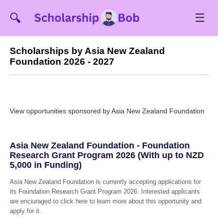
☰
🔍
Scholarships by Asia New Zealand
Foundation 2026 - 2027
View opportunities sponsored by Asia New Zealand Foundation
Asia New Zealand Foundation - Foundation
Research Grant Program 2026 (With up to NZD
5,000 in Funding)
Asia New Zealand Foundation is currently accepting applications for
its Foundation Research Grant Program 2026. Interested applicants
are enciuraged to click here to learn more about this opportunity and
apply for it.