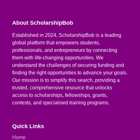
About ScholarshipBob
Established in 2024, ScholarshipBob is a leading
global platform that empowers students,
professionals, and entrepreneurs by connecting
them with life-changing opportunities. We
understand the challenges of securing funding and
finding the right opportunities to advance your goals.
Our mission is to simplify this search, providing a
trusted, comprehensive resource that unlocks
access to scholarships, fellowships, grants,
contests, and specialised training programs.
Quick Links
Home