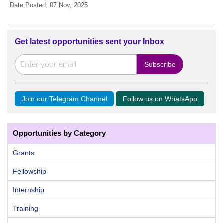
Date Posted: 07 Nov, 2025
Get latest opportunities sent your Inbox
Join our Telegram Channel
Follow us on WhatsApp
Opportunities by Category
Grants
Fellowship
Internship
Training