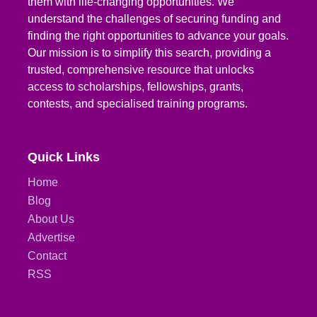
them with life-changing opportunities. We
understand the challenges of securing funding and
finding the right opportunities to advance your goals.
Our mission is to simplify this search, providing a
trusted, comprehensive resource that unlocks
access to scholarships, fellowships, grants,
contests, and specialised training programs.
Quick Links
Home
Blog
About Us
Advertise
Contact
RSS