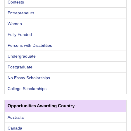
Contests
Entrepreneurs
Women
Fully Funded
Persons with Disabilities
Undergraduate
Postgraduate
No Essay Scholarships
College Scholarships
Opportunities Awarding Country
Australia
Canada