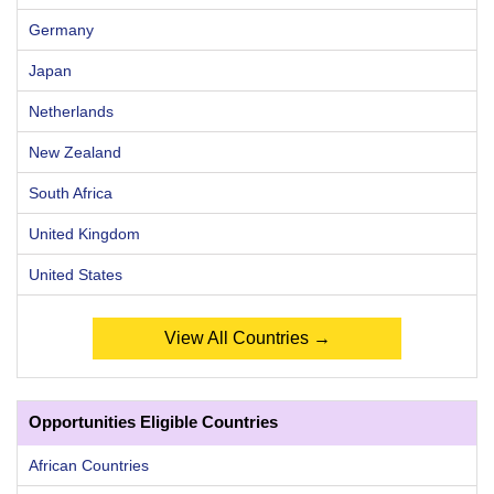
Germany
Japan
Netherlands
New Zealand
South Africa
United Kingdom
United States
View All Countries →
Opportunities Eligible Countries
African Countries