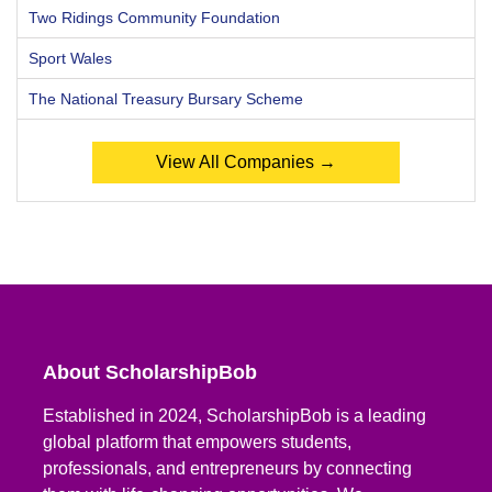
Two Ridings Community Foundation
Sport Wales
The National Treasury Bursary Scheme
View All Companies →
About ScholarshipBob
Established in 2024, ScholarshipBob is a leading
global platform that empowers students,
professionals, and entrepreneurs by connecting