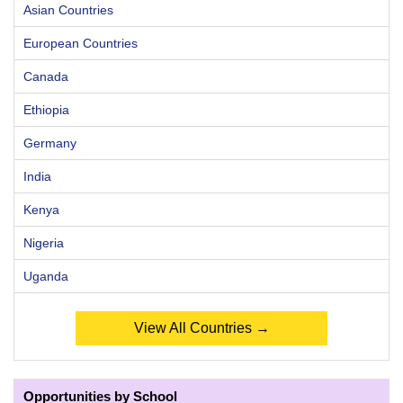
Asian Countries
European Countries
Canada
Ethiopia
Germany
India
Kenya
Nigeria
Uganda
View All Countries →
Opportunities by School