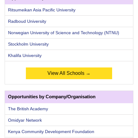
Ritsumeikan Asia Pacific University
Radboud University
Norwegian University of Science and Technology (NTNU)
Stockholm University
Khalifa University
View All Schools →
Opportunities by Company/Organisation
The British Academy
Omidyar Network
Kenya Community Development Foundation