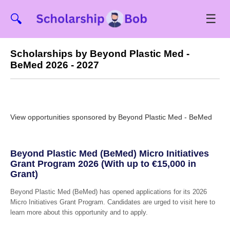
☰
🔍
Scholarships by Beyond Plastic Med -
BeMed 2026 - 2027
View opportunities sponsored by Beyond Plastic Med - BeMed
Beyond Plastic Med (BeMed) Micro Initiatives
Grant Program 2026 (With up to €15,000 in
Grant)
Beyond Plastic Med (BeMed) has opened applications for its 2026
Micro Initiatives Grant Program. Candidates are urged to visit here to
learn more about this opportunity and to apply.