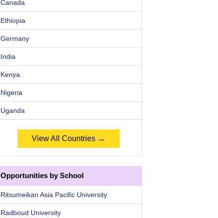
Canada
Ethiopia
Germany
India
Kenya
Nigeria
Uganda
View All Countries →
Opportunities by School
Ritsumeikan Asia Pacific University
Radboud University