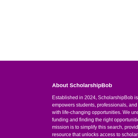
About ScholarshipBob
Established in 2024, ScholarshipBob is 
empowers students, professionals, and
with life-changing opportunities. We un
funding and finding the right opportunit
mission is to simplify this search, prov
resource that unlocks access to scholars