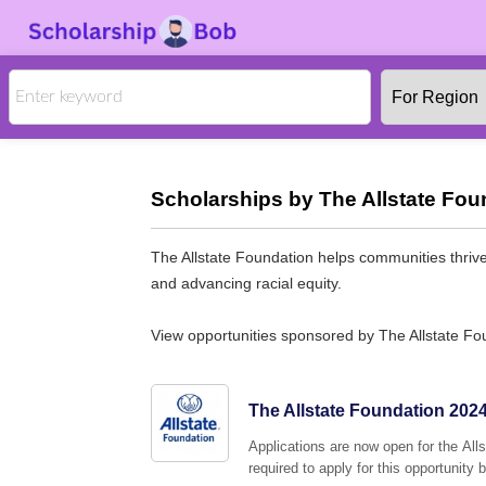
Scholarships by The Allstate Fou
The Allstate Foundation helps communities thri
and advancing racial equity.
View opportunities sponsored by The Allstate Fo
The Allstate Foundation 202
Applications are now open for the Alls
required to apply for this opportunity