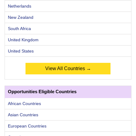
Netherlands
New Zealand
South Africa
United Kingdom
United States
View All Countries →
Opportunities Eligible Countries
African Countries
Asian Countries
European Countries