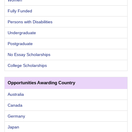
Women
Fully Funded
Persons with Disabilities
Undergraduate
Postgraduate
No Essay Scholarships
College Scholarships
Opportunities Awarding Country
Australia
Canada
Germany
Japan