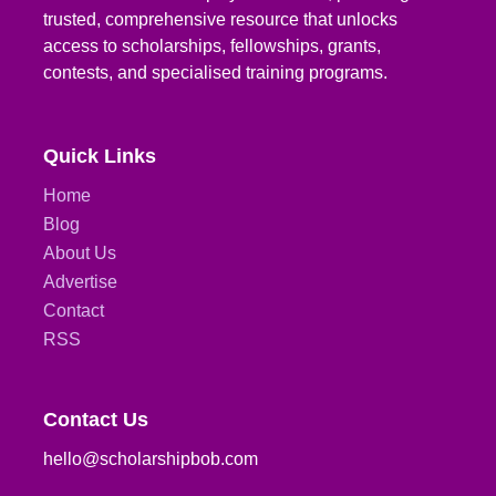
trusted, comprehensive resource that unlocks
access to scholarships, fellowships, grants,
contests, and specialised training programs.
Quick Links
Home
Blog
About Us
Advertise
Contact
RSS
Contact Us
hello@scholarshipbob.com