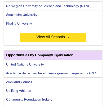
Norwegian University of Science and Technology (NTNU)
Stockholm University
Khalifa University
View All Schools →
Opportunities by Company/Organisation
United Nations University
Académie de recherche et d'enseignement supérieur - ARES
Auckland Council
Uplifting Athletes
Community Foundation Ireland