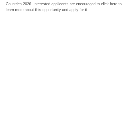
Countries 2026. Interested applicants are encouraged to click here to
learn more about this opportunity and apply for it.