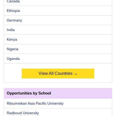
Canada
Ethiopia
Germany
India
Kenya
Nigeria
Uganda
View All Countries →
Opportunities by School
Ritsumeikan Asia Pacific University
Radboud University