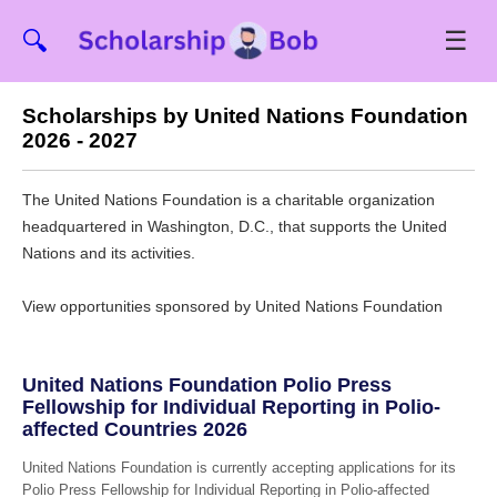
☰
🔍
Scholarships by United Nations Foundation
2026 - 2027
The United Nations Foundation is a charitable organization
headquartered in Washington, D.C., that supports the United
Nations and its activities.
View opportunities sponsored by United Nations Foundation
United Nations Foundation Polio Press
Fellowship for Individual Reporting in Polio-
affected Countries 2026
United Nations Foundation is currently accepting applications for its
Polio Press Fellowship for Individual Reporting in Polio-affected