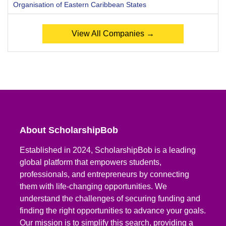
Organisation of Eastern Caribbean States
View All Companies →
About ScholarshipBob
Established in 2024, ScholarshipBob is a leading
global platform that empowers students,
professionals, and entrepreneurs by connecting
them with life-changing opportunities. We
understand the challenges of securing funding and
finding the right opportunities to advance your goals.
Our mission is to simplify this search, providing a