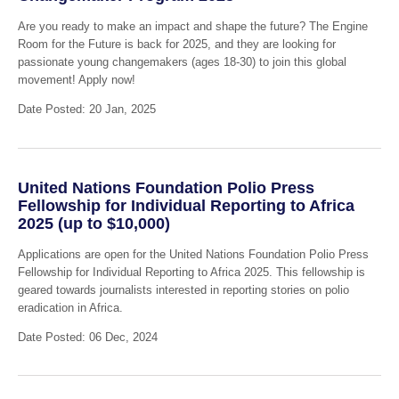
Are you ready to make an impact and shape the future? The Engine
Room for the Future is back for 2025, and they are looking for
passionate young changemakers (ages 18-30) to join this global
movement! Apply now!
Date Posted: 20 Jan, 2025
United Nations Foundation Polio Press
Fellowship for Individual Reporting to Africa
2025 (up to $10,000)
Applications are open for the United Nations Foundation Polio Press
Fellowship for Individual Reporting to Africa 2025. This fellowship is
geared towards journalists interested in reporting stories on polio
eradication in Africa.
Date Posted: 06 Dec, 2024