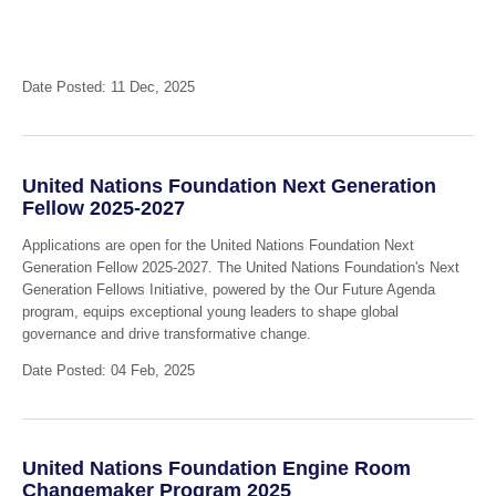
Date Posted: 11 Dec, 2025
United Nations Foundation Next Generation
Fellow 2025-2027
Applications are open for the United Nations Foundation Next
Generation Fellow 2025-2027. The United Nations Foundation's Next
Generation Fellows Initiative, powered by the Our Future Agenda
program, equips exceptional young leaders to shape global
governance and drive transformative change.
Date Posted: 04 Feb, 2025
United Nations Foundation Engine Room
Changemaker Program 2025