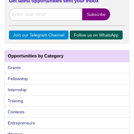
Get latest opportunities sent your Inbox
Join our Telegram Channel
Follow us on WhatsApp
Opportunities by Category
Grants
Fellowship
Internship
Training
Contests
Entrepreneurs