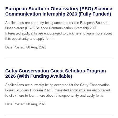
European Southern Observatory (ESO) Science
Communication Internship 2026 (Fully Funded)
Applications are currently being accepted for the European Southern
Observatory (ESO) Science Communication Internship 2026.
Interested applicants are encouraged to click here to learn more about
this opportunity and apply for it.
Date Posted: 08 Aug, 2026
Getty Conservation Guest Scholars Program
2026 (With Funding Available)
Applications are currently being accepted for the Getty Conservation
Guest Scholars Program 2026. Interested applicants are encouraged
to click here to learn more about this opportunity and apply for it.
Date Posted: 08 Aug, 2026