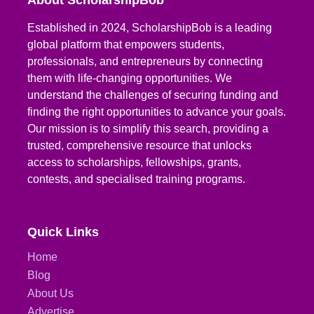
About ScholarshipBob
Established in 2024, ScholarshipBob is a leading
global platform that empowers students,
professionals, and entrepreneurs by connecting
them with life-changing opportunities. We
understand the challenges of securing funding and
finding the right opportunities to advance your goals.
Our mission is to simplify this search, providing a
trusted, comprehensive resource that unlocks
access to scholarships, fellowships, grants,
contests, and specialised training programs.
Quick Links
Home
Blog
About Us
Advertise