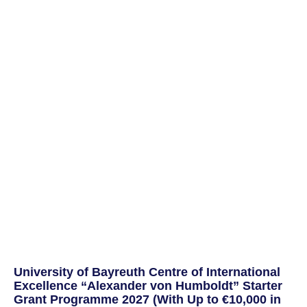
University of Bayreuth Centre of International
Excellence “Alexander von Humboldt” Starter
Grant Programme 2027 (With Up to €10,000 in