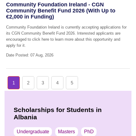
Community Foundation Ireland - CGN
Community Benefit Fund 2026 (With Up to
€2,000 in Funding)
Community Foundation Ireland is currently accepting applications for
its CGN Community Benefit Fund 2026. Interested applicants are
encouraged to click here to learn more about this opportunity and
apply for it.
Date Posted: 07 Aug, 2026
1
2
3
4
5
Scholarships for Students in
Albania
Undergraduate
Masters
PhD