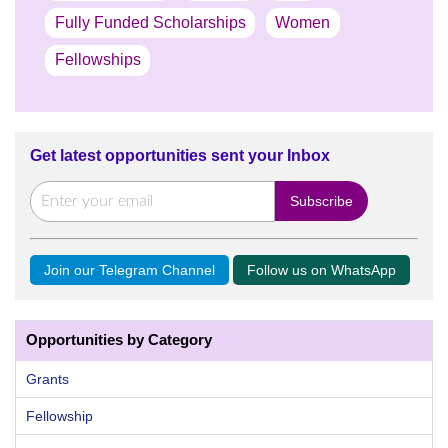
Fully Funded Scholarships
Women
Fellowships
Get latest opportunities sent your Inbox
Join our Telegram Channel
Follow us on WhatsApp
Opportunities by Category
Grants
Fellowship