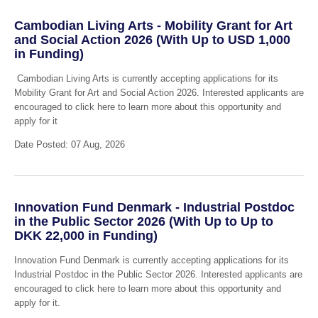
Cambodian Living Arts - Mobility Grant for Art
and Social Action 2026 (With Up to USD 1,000
in Funding)
Cambodian Living Arts is currently accepting applications for its
Mobility Grant for Art and Social Action 2026. Interested applicants are
encouraged to click here to learn more about this opportunity and
apply for it
Date Posted: 07 Aug, 2026
Innovation Fund Denmark - Industrial Postdoc
in the Public Sector 2026 (With Up to Up to
DKK 22,000 in Funding)
Innovation Fund Denmark is currently accepting applications for its
Industrial Postdoc in the Public Sector 2026. Interested applicants are
encouraged to click here to learn more about this opportunity and
apply for it.