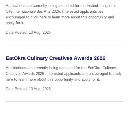
Applcations are currently being accepted for the Institut français x
Cité internationale des Arts 2026. Interested applicants are
encouraged to click here to learn more about this opportunity and
apply for it.
Date Posted: 10 Aug, 2026
EatOkra Culinary Creatives Awards 2026
Applications are currently being accepted for the EatOkra Culinary
Creatives Awards 2026. Interested applicants are encouraged to click
here to learn more about this opportunity and apply for it.
Date Posted: 10 Aug, 2026