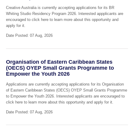
Creative Australia is currently accepting applications for its BR
Whiting Studio Residency Program 2026. Interested appplicants are
encouraged to click here to learn more about this opportunity and
apply for it.
Date Posted: 07 Aug, 2026
Organisation of Eastern Caribbean States
(OECS) OYEP Small Grants Programme to
Empower the Youth 2026
Applications are currently accepting applications for its Organisation
of Eastern Caribbean States (OECS) OYEP Small Grants Programme
to Empower the Youth 2026. Interested applicants are encouraged to
click here to learn more about this opportunity and apply for it.
Date Posted: 07 Aug, 2026