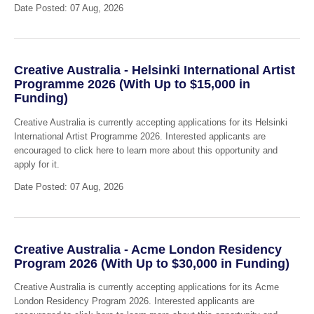
Date Posted: 07 Aug, 2026
Creative Australia - Helsinki International Artist
Programme 2026 (With Up to $15,000 in
Funding)
Creative Australia is currently accepting applications for its Helsinki
International Artist Programme 2026. Interested applicants are
encouraged to click here to learn more about this opportunity and
apply for it.
Date Posted: 07 Aug, 2026
Creative Australia - Acme London Residency
Program 2026 (With Up to $30,000 in Funding)
Creative Australia is currently accepting applications for its Acme
London Residency Program 2026. Interested applicants are