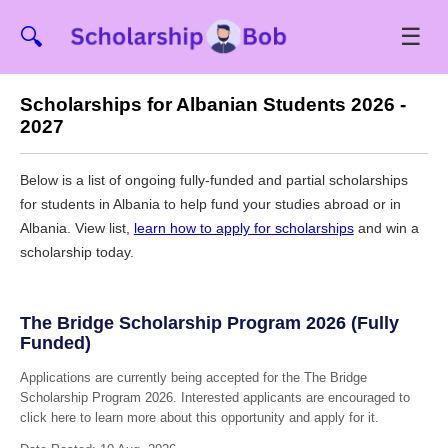
☰
🔍
Scholarships for Albanian Students 2026 -
2027
Below is a list of ongoing fully-funded and partial scholarships
for students in Albania to help fund your studies abroad or in
Albania. View list,
learn how to apply for scholarships
and win a
scholarship today.
The Bridge Scholarship Program 2026 (Fully
Funded)
Applications are currently being accepted for the The Bridge
Scholarship Program 2026. Interested applicants are encouraged to
click here to learn more about this opportunity and apply for it.