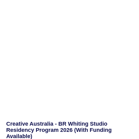
Creative Australia - BR Whiting Studio
Residency Program 2026 (With Funding
Available)