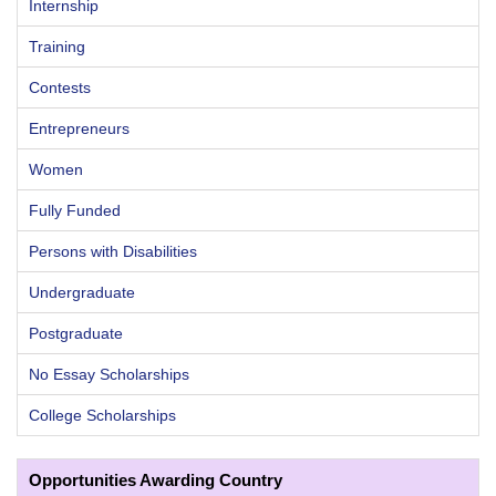
Internship
Training
Contests
Entrepreneurs
Women
Fully Funded
Persons with Disabilities
Undergraduate
Postgraduate
No Essay Scholarships
College Scholarships
Opportunities Awarding Country