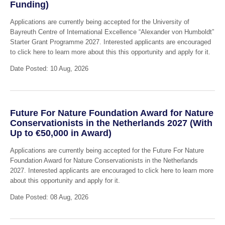
Funding)
Applications are currently being accepted for the University of
Bayreuth Centre of International Excellence “Alexander von Humboldt”
Starter Grant Programme 2027. Interested applicants are encouraged
to click here to learn more about this this opportunity and apply for it.
Date Posted: 10 Aug, 2026
Future For Nature Foundation Award for Nature
Conservationists in the Netherlands 2027 (With
Up to €50,000 in Award)
Applications are currently being accepted for the Future For Nature
Foundation Award for Nature Conservationists in the Netherlands
2027. Interested applicants are encouraged to click here to learn more
about this opportunity and apply for it.
Date Posted: 08 Aug, 2026