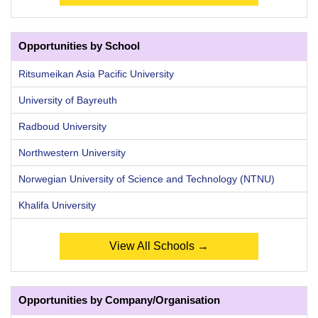
Opportunities by School
Ritsumeikan Asia Pacific University
University of Bayreuth
Radboud University
Northwestern University
Norwegian University of Science and Technology (NTNU)
Khalifa University
View All Schools →
Opportunities by Company/Organisation