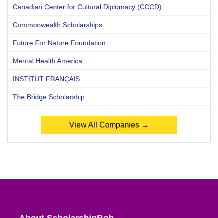
Canadian Center for Cultural Diplomacy (CCCD)
Commonwealth Scholarships
Future For Nature Foundation
Mental Health America
INSTITUT FRANÇAIS
The Bridge Scholarship
View All Companies →