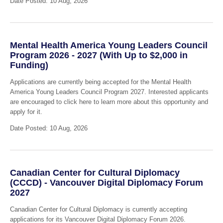
Date Posted: 10 Aug, 2026
Mental Health America Young Leaders Council
Program 2026 - 2027 (With Up to $2,000 in
Funding)
Applications are currently being accepted for the Mental Health
America Young Leaders Council Program 2027. Interested applicants
are encouraged to click here to learn more about this opportunity and
apply for it.
Date Posted: 10 Aug, 2026
Canadian Center for Cultural Diplomacy
(CCCD) - Vancouver Digital Diplomacy Forum
2027
Canadian Center for Cultural Diplomacy is currently accepting
applications for its Vancouver Digital Diplomacy Forum 2026.