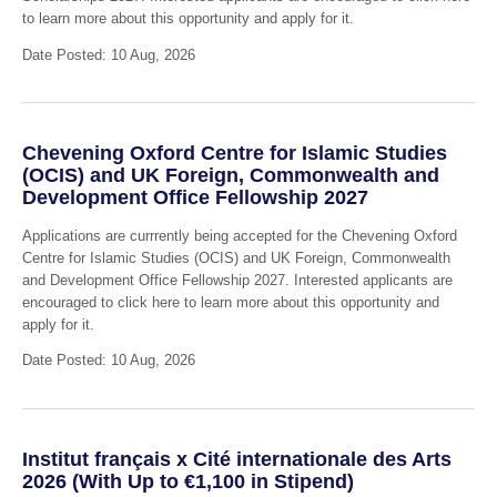
to learn more about this opportunity and apply for it.
Date Posted: 10 Aug, 2026
Chevening Oxford Centre for Islamic Studies
(OCIS) and UK Foreign, Commonwealth and
Development Office Fellowship 2027
Applications are currrently being accepted for the Chevening Oxford
Centre for Islamic Studies (OCIS) and UK Foreign, Commonwealth
and Development Office Fellowship 2027. Interested applicants are
encouraged to click here to learn more about this opportunity and
apply for it.
Date Posted: 10 Aug, 2026
Institut français x Cité internationale des Arts
2026 (With Up to €1,100 in Stipend)