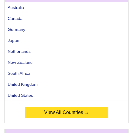
Australia
Canada
Germany
Japan
Netherlands
New Zealand
South Africa
United Kingdom
United States
View All Countries →