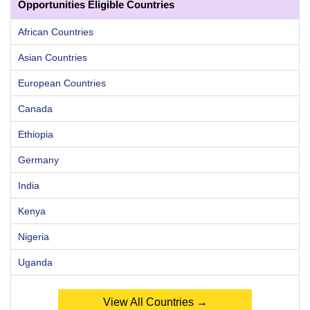
Opportunities Eligible Countries
African Countries
Asian Countries
European Countries
Canada
Ethiopia
Germany
India
Kenya
Nigeria
Uganda
View All Countries →