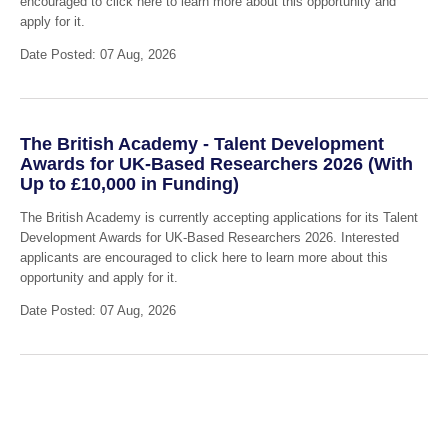
encouraged to click here to learn more about this opportunity and
apply for it.
Date Posted: 07 Aug, 2026
The British Academy - Talent Development
Awards for UK-Based Researchers 2026 (With
Up to £10,000 in Funding)
The British Academy is currently accepting applications for its Talent
Development Awards for UK-Based Researchers 2026. Interested
applicants are encouraged to click here to learn more about this
opportunity and apply for it.
Date Posted: 07 Aug, 2026