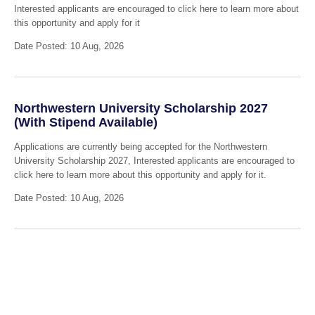
Interested applicants are encouraged to click here to learn more about
this opportunity and apply for it
Date Posted: 10 Aug, 2026
Northwestern University Scholarship 2027
(With Stipend Available)
Applications are currently being accepted for the Northwestern
University Scholarship 2027, Interested applicants are encouraged to
click here to learn more about this opportunity and apply for it.
Date Posted: 10 Aug, 2026