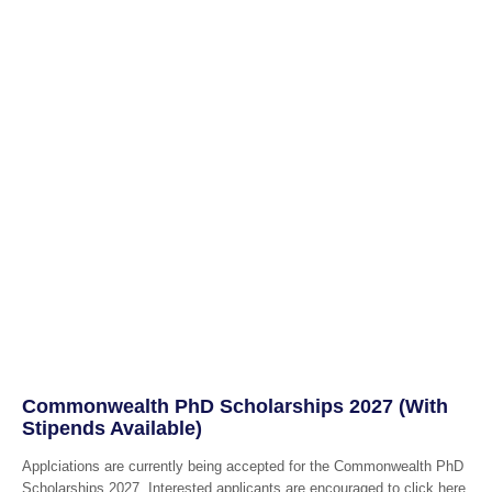
Commonwealth PhD Scholarships 2027 (With
Stipends Available)
Applciations are currently being accepted for the Commonwealth PhD
Scholarships 2027. Interested applicants are encouraged to click here