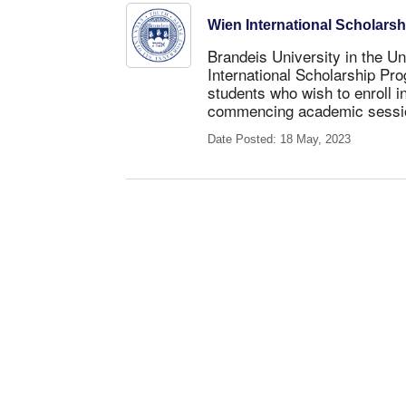
Wien International Scholars
Brandeis University in the Un
International Scholarship Pro
students
who wish to enroll i
commencing academic sessi
Date Posted: 18 May, 2023