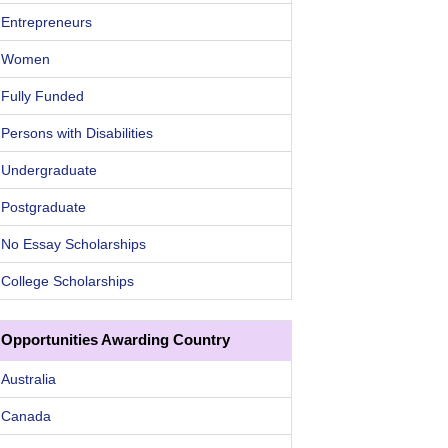
Entrepreneurs
Women
Fully Funded
Persons with Disabilities
Undergraduate
Postgraduate
No Essay Scholarships
College Scholarships
Opportunities Awarding Country
Australia
Canada