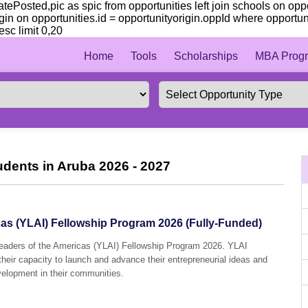
 datePosted,pic as spic from opportunities left join schools on op
gin on opportunities.id = opportunityorigin.oppId where opportun
sc limit 0,20
Home
Tools
Scholarships
MBA Progr
udents in Aruba 2026 - 2027
as (YLAI) Fellowship Program 2026 (Fully-Funded)
Leaders of the Americas (YLAI) Fellowship Program 2026. YLAI
their capacity to launch and advance their entrepreneurial ideas and
velopment in their communities.