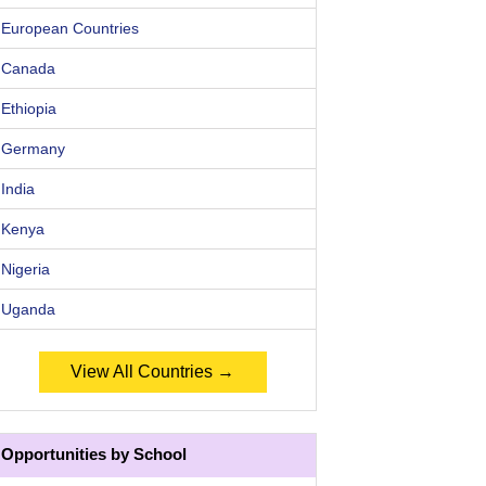
European Countries
Canada
Ethiopia
Germany
India
Kenya
Nigeria
Uganda
View All Countries →
Opportunities by School