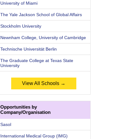
University of Miami
The Yale Jackson School of Global Affairs
Stockholm University
Newnham College, University of Cambridge
Technische Universität Berlin
The Graduate College at Texas State
University
View All Schools →
Opportunities by
Company/Organisation
Sasol
International Medical Group (IMG)