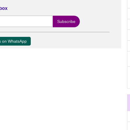
nbox
us on WhatsApp