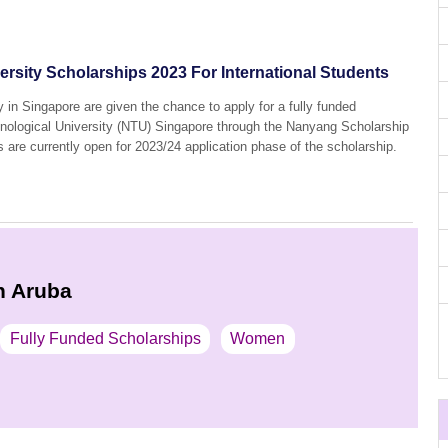
rsity Scholarships 2023 For International Students
y in Singapore are given the chance to apply for a fully funded
nological University (NTU) Singapore through the Nanyang Scholarship
s are currently open for 2023/24 application phase of the scholarship.
n Aruba
Fully Funded Scholarships
Women