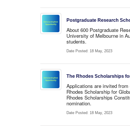
Postgraduate Research Schola
About 600 Postgraduate Resea
University of Melbourne in Au
students.
Date Posted: 18 May, 2023
The Rhodes Scholarships for
Applications are invited from 
Rhodes Scholarship for Glob
Rhodes Scholarships Constitu
nomination.
Date Posted: 18 May, 2023