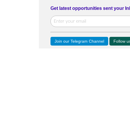
Get latest opportunities sent your I
Join our Telegram Channel
Follow 