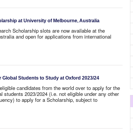
rship at University of Melbourne, Australia
rch Scholarship slots are now available at the
stralia and open for applications from international
 Global Students to Study at Oxford 2023/24
eligible candidates from the world over to apply for the
al students 2023/2024
(i.e. not eligible under any other
ency) to apply for a Scholarship, subject to