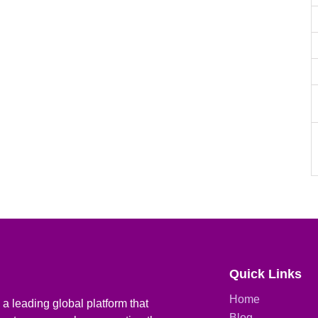
Quick Links
Home
a leading global platform that
Blog