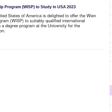
hip Program (WISP) to Study in USA 2023
ited States of America is delighted to offer the Wien
gram (WISP) to suitably qualified international
n a degree program at the University for the
on.