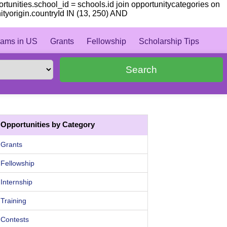
portunities.school_id = schools.id join opportunitycategories on
ityorigin.countryId IN (13, 250) AND
ams in US
Grants
Fellowship
Scholarship Tips
Search
Opportunities by Category
Grants
Fellowship
Internship
Training
Contests