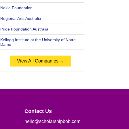
Nokia Foundation
Regional Arts Australia
Pride Foundation Australia
Kellogg Institute at the University of Notre
Dame
View All Companies →
Contact Us
hello@scholarshipbob.com