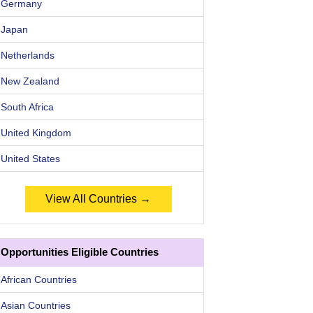
Germany
Japan
Netherlands
New Zealand
South Africa
United Kingdom
United States
View All Countries →
Opportunities Eligible Countries
African Countries
Asian Countries