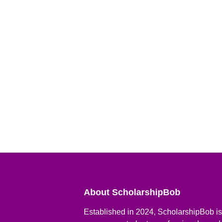
About ScholarshipBob
Established in 2024, ScholarshipBob is 