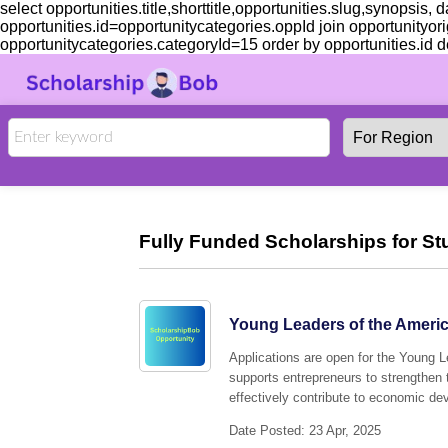
select opportunities.title,shorttitle,opportunities.slug,synopsis,
opportunities.id=opportunitycategories.oppId join opportunityori
opportunitycategories.categoryId=15 order by opportunities.id de
Fully Funded Scholarships for St
Young Leaders of the Americ
Applications are open for the Young 
supports entrepreneurs to strengthen 
effectively contribute to economic de
Date Posted: 23 Apr, 2025