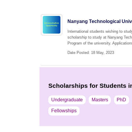
Nanyang Technological Unive
International students wishing to stud
scholarship to study at Nanyang Tech
Program of the university. Application
Date Posted: 18 May, 2023
Scholarships for Students i
Undergraduate
Masters
PhD
Fellowships