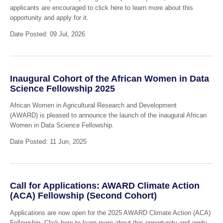
applicants are encouraged to click here to learn more about this
opportunity and apply for it.
Date Posted: 09 Jul, 2026
Inaugural Cohort of the African Women in Data
Science Fellowship 2025
African Women in Agricultural Research and Development
(AWARD) is pleased to announce the launch of the inaugural African
Women in Data Science Fellowship.
Date Posted: 11 Jun, 2025
Call for Applications: AWARD Climate Action
(ACA) Fellowship (Second Cohort)
Applications are now open for the 2025 AWARD Climate Action (ACA)
Fellowship. Click here to learn more about this opportunity and apply