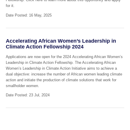
for it.
Date Posted: 16 May, 2025
Accelerating African Women’s Leadership in
Climate Action Fellowship 2024
Applications are now open for the 2024 Accelerating African Women’s
Leadership in Climate Action Fellowship. The Accelerating African
Women’s Leadership in Climate Action Initiative aims to achieve a
dual objective: increase the number of African women leading climate
action and initiate the production of climate solutions that work for
smallholder women.
Date Posted: 23 Jul, 2024