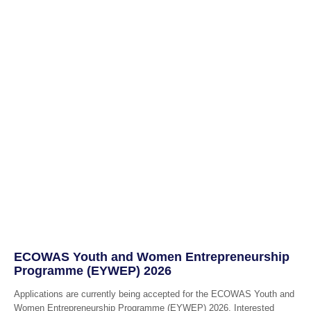
ECOWAS Youth and Women Entrepreneurship
Programme (EYWEP) 2026
Applications are currently being accepted for the ECOWAS Youth and
Women Entrepreneurship Programme (EYWEP) 2026, Interested