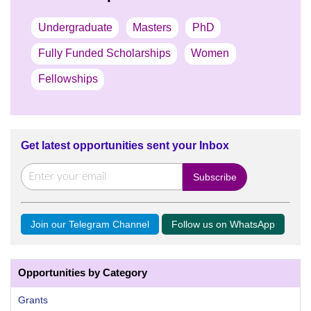
Undergraduate
Masters
PhD
Fully Funded Scholarships
Women
Fellowships
Get latest opportunities sent your Inbox
Join our Telegram Channel
Follow us on WhatsApp
Opportunities by Category
Grants