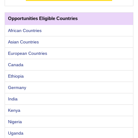
Opportunities Eligible Countries
African Countries
Asian Countries
European Countries
Canada
Ethiopia
Germany
India
Kenya
Nigeria
Uganda