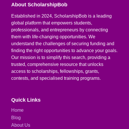
About ScholarshipBob
Established in 2024, ScholarshipBob is a leading
global platform that empowers students,
professionals, and entrepreneurs by connecting
them with life-changing opportunities. We
understand the challenges of securing funding and
finding the right opportunities to advance your goals.
Our mission is to simplify this search, providing a
trusted, comprehensive resource that unlocks
access to scholarships, fellowships, grants,
contests, and specialised training programs.
Quick Links
Home
Blog
About Us