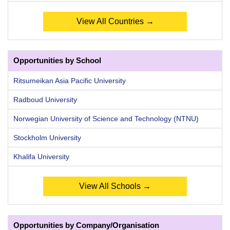
View All Countries →
Opportunities by School
Ritsumeikan Asia Pacific University
Radboud University
Norwegian University of Science and Technology (NTNU)
Stockholm University
Khalifa University
View All Schools →
Opportunities by Company/Organisation