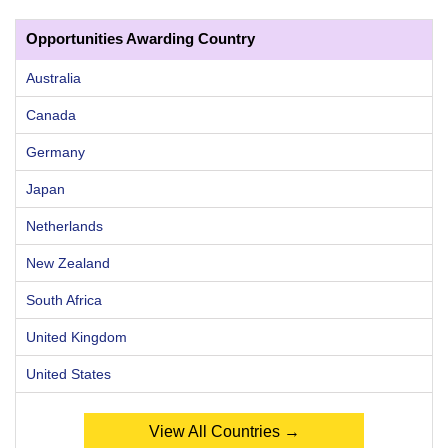
Opportunities Awarding Country
Australia
Canada
Germany
Japan
Netherlands
New Zealand
South Africa
United Kingdom
United States
View All Countries →