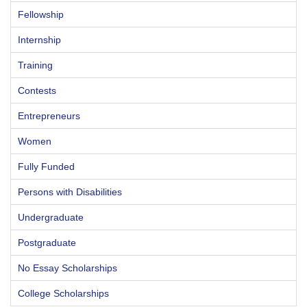
Fellowship
Internship
Training
Contests
Entrepreneurs
Women
Fully Funded
Persons with Disabilities
Undergraduate
Postgraduate
No Essay Scholarships
College Scholarships