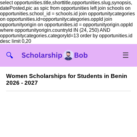
select opportunities.title,shorttitle,opportunities.slug,synopsis,
datePosted,pic as spic from opportunities left join schools on
opportunities.school_id = schools.id join opportunitycategories
on opportunities.id=opportunitycategories.oppId join
opportunityorigin on opportunities.id = opportunityorigin.oppId
where opportunityorigin.countryId IN (24, 250) AND
opportunitycategories.categoryId=13 order by opportunities.id
desc limit 0,20
☰
🔍
Women Scholarships for Students in Benin
2026 - 2027