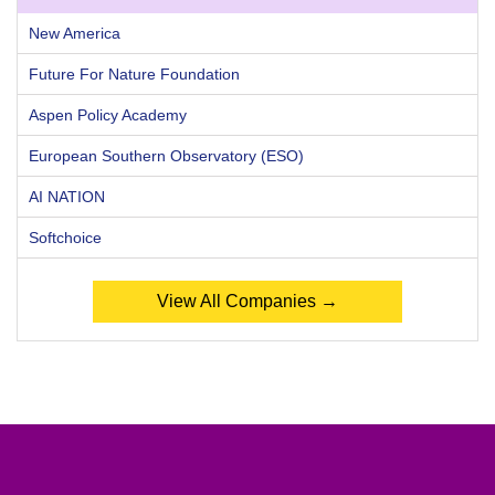
New America
Future For Nature Foundation
Aspen Policy Academy
European Southern Observatory (ESO)
AI NATION
Softchoice
View All Companies →