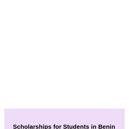
Scholarships for Students in Benin