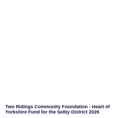
Two Ridings Community Foundation - Heart of
Yorkshire Fund for the Selby District 2026