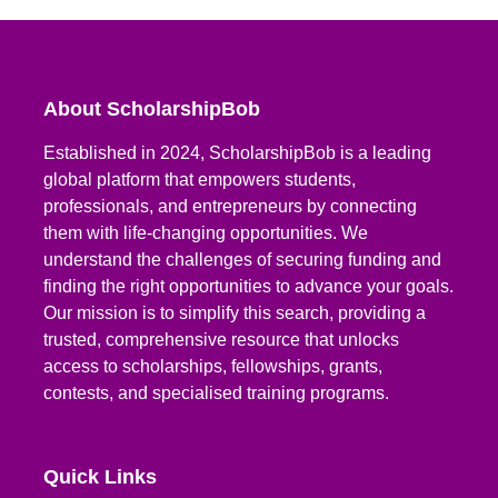
About ScholarshipBob
Established in 2024, ScholarshipBob is a leading
global platform that empowers students,
professionals, and entrepreneurs by connecting
them with life-changing opportunities. We
understand the challenges of securing funding and
finding the right opportunities to advance your goals.
Our mission is to simplify this search, providing a
trusted, comprehensive resource that unlocks
access to scholarships, fellowships, grants,
contests, and specialised training programs.
Quick Links