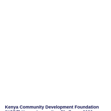
Kenya Community Development Foundation