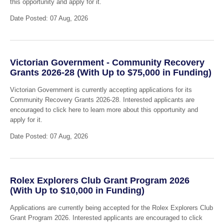
this opportunity and apply for it.
Date Posted: 07 Aug, 2026
Victorian Government - Community Recovery
Grants 2026-28 (With Up to $75,000 in Funding)
Victorian Government is currently accepting applications for its
Community Recovery Grants 2026-28. Interested applicants are
encouraged to click here to learn more about this opportunity and
apply for it.
Date Posted: 07 Aug, 2026
Rolex Explorers Club Grant Program 2026
(With Up to $10,000 in Funding)
Applications are currently being accepted for the Rolex Explorers Club
Grant Program 2026. Interested applicants are encouraged to click