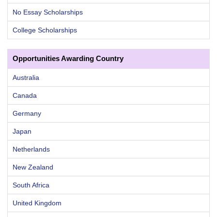
No Essay Scholarships
College Scholarships
Opportunities Awarding Country
Australia
Canada
Germany
Japan
Netherlands
New Zealand
South Africa
United Kingdom