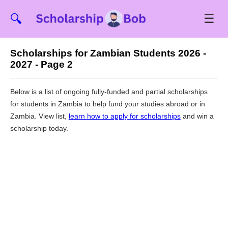
☰
🔍
Scholarships for Zambian Students 2026 -
2027 - Page 2
Below is a list of ongoing fully-funded and partial scholarships
for students in Zambia to help fund your studies abroad or in
Zambia. View list,
learn how to apply for scholarships
and win a
scholarship today.