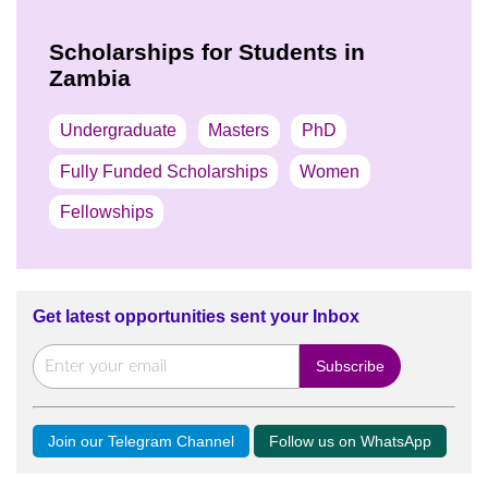
Scholarships for Students in
Zambia
Undergraduate
Masters
PhD
Fully Funded Scholarships
Women
Fellowships
Get latest opportunities sent your Inbox
Join our Telegram Channel
Follow us on WhatsApp