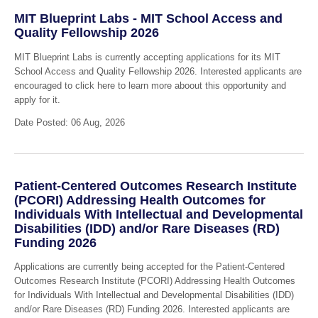
MIT Blueprint Labs - MIT School Access and
Quality Fellowship 2026
MIT Blueprint Labs is currently accepting applications for its MIT
School Access and Quality Fellowship 2026. Interested applicants are
encouraged to click here to learn more aboout this opportunity and
apply for it.
Date Posted: 06 Aug, 2026
Patient-Centered Outcomes Research Institute
(PCORI) Addressing Health Outcomes for
Individuals With Intellectual and Developmental
Disabilities (IDD) and/or Rare Diseases (RD)
Funding 2026
Applications are currently being accepted for the Patient-Centered
Outcomes Research Institute (PCORI) Addressing Health Outcomes
for Individuals With Intellectual and Developmental Disabilities (IDD)
and/or Rare Diseases (RD) Funding 2026. Interested applicants are