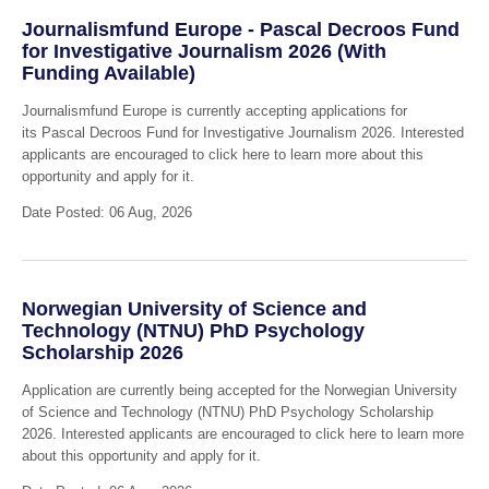
Journalismfund Europe - Pascal Decroos Fund
for Investigative Journalism 2026 (With
Funding Available)
Journalismfund Europe is currently accepting applications for
its Pascal Decroos Fund for Investigative Journalism 2026. Interested
applicants are encouraged to click here to learn more about this
opportunity and apply for it.
Date Posted: 06 Aug, 2026
Norwegian University of Science and
Technology (NTNU) PhD Psychology
Scholarship 2026
Application are currently being accepted for the Norwegian University
of Science and Technology (NTNU) PhD Psychology Scholarship
2026. Interested applicants are encouraged to click here to learn more
about this opportunity and apply for it.