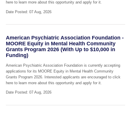
here to learn more about this opportunity and apply for it.
Date Posted: 07 Aug, 2026
American Psychiatric Association Foundation -
MOORE Equity in Mental Health Community
Grants Program 2026 (With Up to $10,000 in
Funding)
American Psychiatric Association Foundation is currently accepting
applications for its MOORE Equity in Mental Health Community
Grants Program 2026. Interested applicants are encouraged to click
here to learn more about this opportunity and apply for it.
Date Posted: 07 Aug, 2026