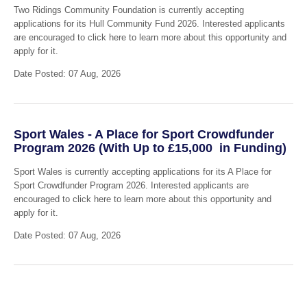
Two Ridings Community Foundation is currently accepting
applications for its Hull Community Fund 2026. Interested applicants
are encouraged to click here to learn more about this opportunity and
apply for it.
Date Posted: 07 Aug, 2026
Sport Wales - A Place for Sport Crowdfunder
Program 2026 (With Up to £15,000 in Funding)
Sport Wales is currently accepting applications for its A Place for
Sport Crowdfunder Program 2026. Interested applicants are
encouraged to click here to learn more about this opportunity and
apply for it.
Date Posted: 07 Aug, 2026