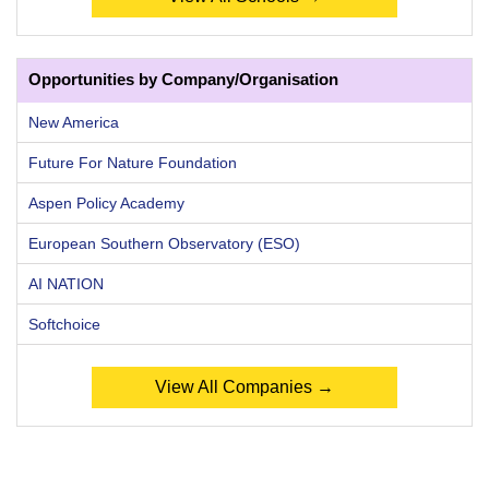
Opportunities by Company/Organisation
New America
Future For Nature Foundation
Aspen Policy Academy
European Southern Observatory (ESO)
AI NATION
Softchoice
View All Companies →