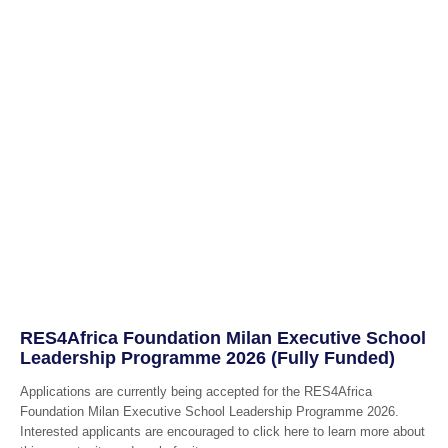
RES4Africa Foundation Milan Executive School
Leadership Programme 2026 (Fully Funded)
Applications are currently being accepted for the RES4Africa
Foundation Milan Executive School Leadership Programme 2026.
Interested applicants are encouraged to click here to learn more about