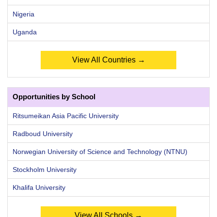
Nigeria
Uganda
View All Countries →
Opportunities by School
Ritsumeikan Asia Pacific University
Radboud University
Norwegian University of Science and Technology (NTNU)
Stockholm University
Khalifa University
View All Schools →