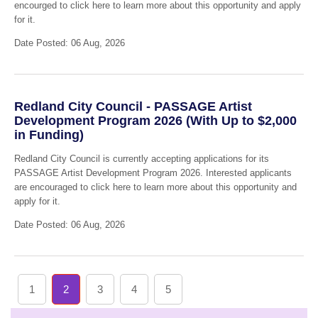
encourged to click here to learn more about this opportunity and apply
for it.
Date Posted: 06 Aug, 2026
Redland City Council - PASSAGE Artist
Development Program 2026 (With Up to $2,000
in Funding)
Redland City Council is currently accepting applications for its
PASSAGE Artist Development Program 2026. Interested applicants
are encouraged to click here to learn more about this opportunity and
apply for it.
Date Posted: 06 Aug, 2026
1
2
3
4
5