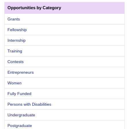
Opportunities by Category
Grants
Fellowship
Internship
Training
Contests
Entrepreneurs
Women
Fully Funded
Persons with Disabilities
Undergraduate
Postgraduate