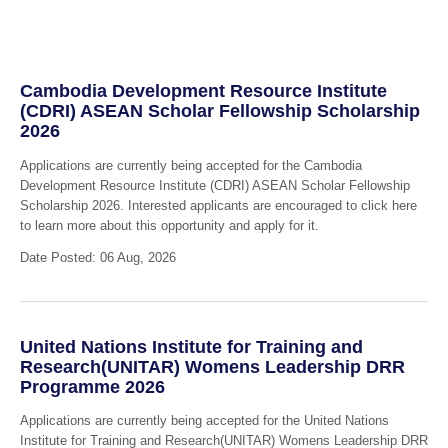
Cambodia Development Resource Institute
(CDRI) ASEAN Scholar Fellowship Scholarship
2026
Applications are currently being accepted for the Cambodia
Development Resource Institute (CDRI) ASEAN Scholar Fellowship
Scholarship 2026. Interested applicants are encouraged to click here
to learn more about this opportunity and apply for it.
Date Posted: 06 Aug, 2026
United Nations Institute for Training and
Research(UNITAR) Womens Leadership DRR
Programme 2026
Applications are currently being accepted for the United Nations
Institute for Training and Research(UNITAR) Womens Leadership DRR