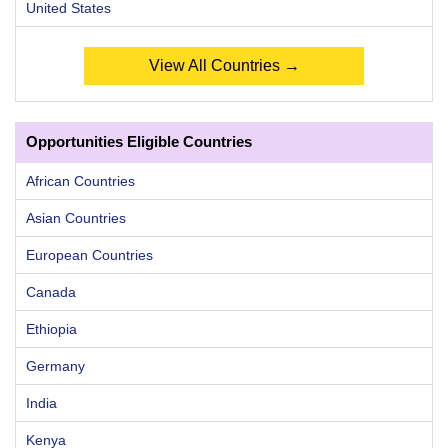
United States
View All Countries →
Opportunities Eligible Countries
African Countries
Asian Countries
European Countries
Canada
Ethiopia
Germany
India
Kenya