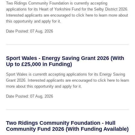
Two Ridings Community Foundation is currently accepting
applications for its Heart of Yorkshire Fund for the Selby District 2026.
Interested applicants are encouraged to click here to learn more about
this opportunity and apply for it.
Date Posted: 07 Aug, 2026
Sport Wales - Energy Saving Grant 2026 (With
Up to £25,000 in Funding)
Sport Wales is currentlt accepting applications for its Energy Saving
Grant 2026. Interested applicants are encouraged to click here to learn
more about this opportunity and apply for it.
Date Posted: 07 Aug, 2026
Two Ridings Community Foundation - Hull
Community Fund 2026 (With Funding Available)