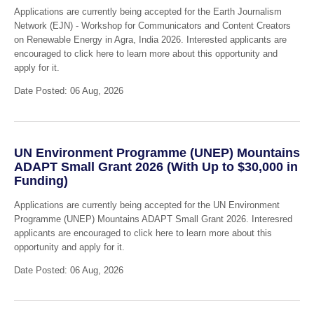
Applications are currently being accepted for the Earth Journalism
Network (EJN) - Workshop for Communicators and Content Creators
on Renewable Energy in Agra, India 2026. Interested applicants are
encouraged to click here to learn more about this opportunity and
apply for it.
Date Posted: 06 Aug, 2026
UN Environment Programme (UNEP) Mountains
ADAPT Small Grant 2026 (With Up to $30,000 in
Funding)
Applications are currently being accepted for the UN Environment
Programme (UNEP) Mountains ADAPT Small Grant 2026. Interesred
applicants are encouraged to click here to learn more about this
opportunity and apply for it.
Date Posted: 06 Aug, 2026