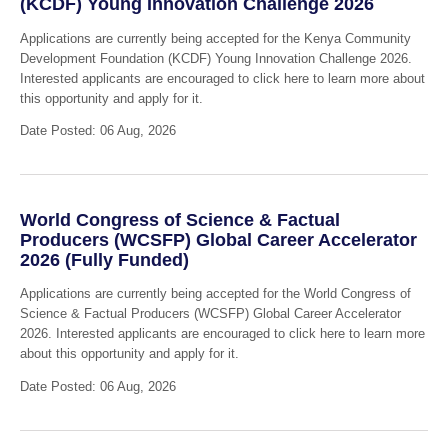
(KCDF) Young Innovation Challenge 2026
Applications are currently being accepted for the Kenya Community
Development Foundation (KCDF) Young Innovation Challenge 2026.
Interested applicants are encouraged to click here to learn more about
this opportunity and apply for it.
Date Posted: 06 Aug, 2026
World Congress of Science & Factual
Producers (WCSFP) Global Career Accelerator
2026 (Fully Funded)
Applications are currently being accepted for the World Congress of
Science & Factual Producers (WCSFP) Global Career Accelerator
2026. Interested applicants are encouraged to click here to learn more
about this opportunity and apply for it.
Date Posted: 06 Aug, 2026