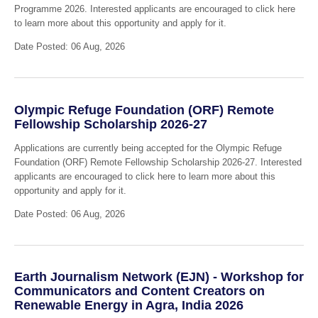
Programme 2026. Interested applicants are encouraged to click here
to learn more about this opportunity and apply for it.
Date Posted: 06 Aug, 2026
Olympic Refuge Foundation (ORF) Remote
Fellowship Scholarship 2026-27
Applications are currently being accepted for the Olympic Refuge
Foundation (ORF) Remote Fellowship Scholarship 2026-27. Interested
applicants are encouraged to click here to learn more about this
opportunity and apply for it.
Date Posted: 06 Aug, 2026
Earth Journalism Network (EJN) - Workshop for
Communicators and Content Creators on
Renewable Energy in Agra, India 2026