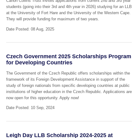
Canon Collins Trust invites applications from current 2nd and 3rd year
students (going into their 3rd and 4th year in 2026) studying for an LLB
at the University of Fort Hare and the University of the Western Cape.
They will provide funding for maximum of two years.
Date Posted: 08 Aug, 2025
Czech Government 2025 Scholarships Program
for Developing Countries
The Government of the Czech Republic offers scholarships within the
framework of its Foreign Development Assistance in support of the
study of foreign nationals from specific developing countries at public
institutions of higher education in the Czech Republic. Applications are
now open for this opportunity. Apply now!
Date Posted: 10 Sep, 2024
Leigh Day LLB Scholarship 2024-2025 at