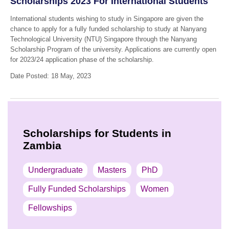
Scholarships 2023 For International Students
International students wishing to study in Singapore are given the
chance to apply for a fully funded scholarship to study at Nanyang
Technological University (NTU) Singapore through the Nanyang
Scholarship Program of the university. Applications are currently open
for 2023/24 application phase of the scholarship.
Date Posted: 18 May, 2023
Scholarships for Students in
Zambia
Undergraduate
Masters
PhD
Fully Funded Scholarships
Women
Fellowships