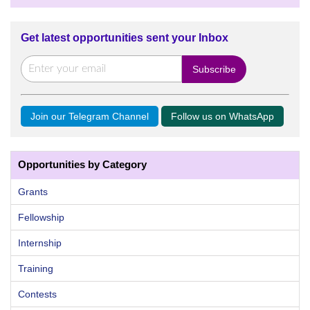
Get latest opportunities sent your Inbox
Join our Telegram Channel
Follow us on WhatsApp
Opportunities by Category
Grants
Fellowship
Internship
Training
Contests