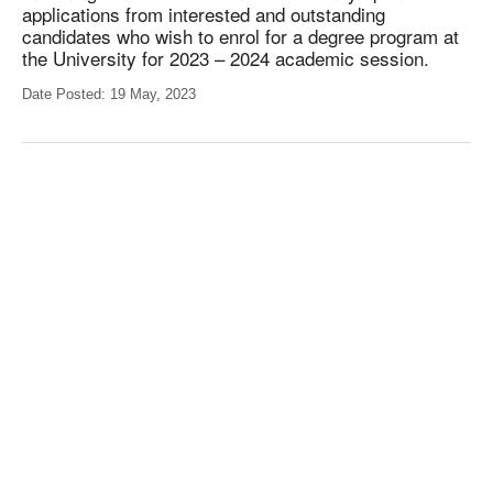
applications from interested and outstanding
candidates who wish to enrol for a degree program at
the University for 2023 – 2024 academic session.
Date Posted: 19 May, 2023