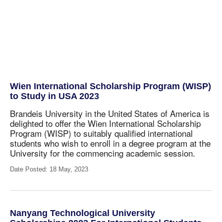
Wien International Scholarship Program (WISP)
to Study in USA 2023
Brandeis University in the United States of America is
delighted to offer the Wien International Scholarship
Program (WISP) to suitably qualified international
students
who wish to enroll in a degree program at the
University for the commencing academic session.
Date Posted: 18 May, 2023
Nanyang Technological University