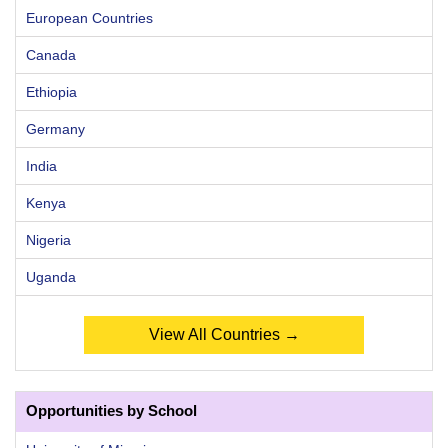
European Countries
Canada
Ethiopia
Germany
India
Kenya
Nigeria
Uganda
View All Countries →
Opportunities by School