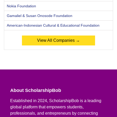
Nokia Foundation
Gamaliel & Susan Onosode Foundation
American-Indonesian Cultural & Educational Foundation
View All Companies →
About ScholarshipBob
Established in 2024, ScholarshipBob is a leading
global platform that empowers students,
professionals, and entrepreneurs by connecting