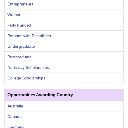
Entrepreneurs
Women
Fully Funded
Persons with Disabilities
Undergraduate
Postgraduate
No Essay Scholarships
College Scholarships
Opportunities Awarding Country
Australia
Canada
Germany