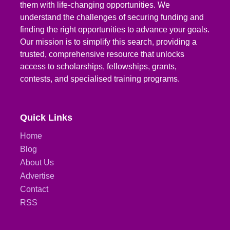
them with life-changing opportunities. We
understand the challenges of securing funding and
finding the right opportunities to advance your goals.
Our mission is to simplify this search, providing a
trusted, comprehensive resource that unlocks
access to scholarships, fellowships, grants,
contests, and specialised training programs.
Quick Links
Home
Blog
About Us
Advertise
Contact
RSS