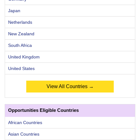
Japan
Netherlands
New Zealand
South Africa
United Kingdom
United States
View All Countries →
Opportunities Eligible Countries
African Countries
Asian Countries