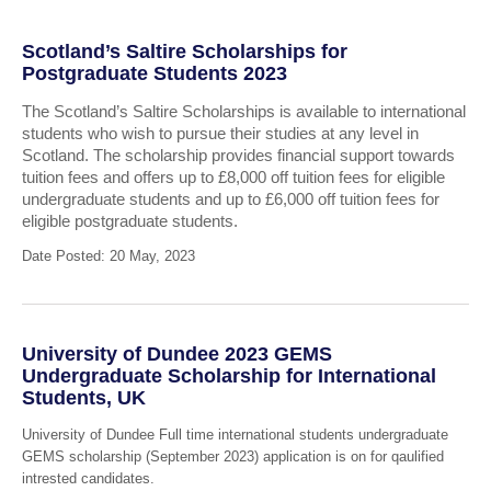
Scotland’s Saltire Scholarships for
Postgraduate Students 2023
The Scotland’s Saltire Scholarships is available to international
students who wish to pursue their studies at any level in
Scotland. The scholarship provides financial support towards
tuition fees and offers up to £8,000 off tuition fees for eligible
undergraduate students and up to £6,000 off tuition fees for
eligible postgraduate students.
Date Posted: 20 May, 2023
University of Dundee 2023 GEMS
Undergraduate Scholarship for International
Students, UK
University of Dundee Full time international students undergraduate
GEMS scholarship (September 2023) application is on for qaulified
intrested candidates.