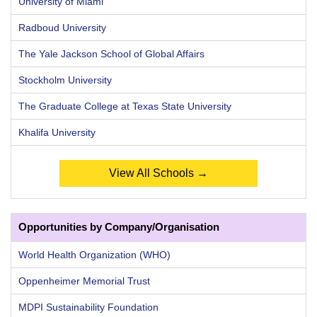
University of Miami
Radboud University
The Yale Jackson School of Global Affairs
Stockholm University
The Graduate College at Texas State University
Khalifa University
View All Schools →
Opportunities by Company/Organisation
World Health Organization (WHO)
Oppenheimer Memorial Trust
MDPI Sustainability Foundation