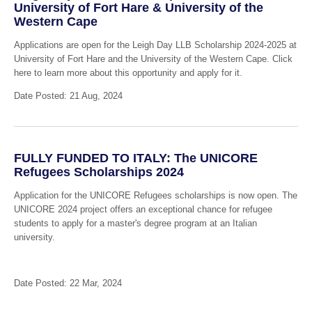
University of Fort Hare & University of the
Western Cape
Applications are open for the Leigh Day LLB Scholarship 2024-2025 at
University of Fort Hare and the University of the Western Cape. Click
here to learn more about this opportunity and apply for it.
Date Posted: 21 Aug, 2024
FULLY FUNDED TO ITALY: The UNICORE
Refugees Scholarships 2024
Application for the UNICORE Refugees scholarships is now open. The
UNICORE 2024 project offers an exceptional chance for refugee
students to apply for a master's degree program at an Italian
university.
Date Posted: 22 Mar, 2024