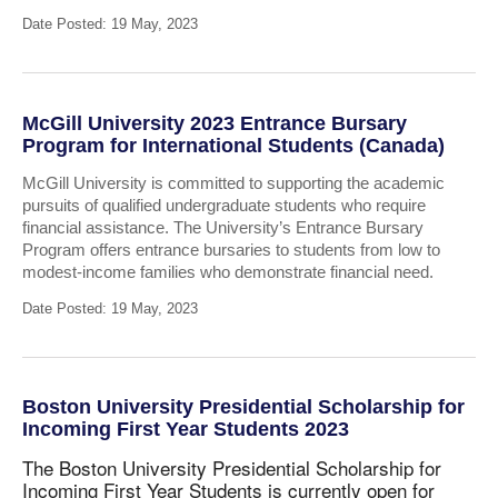
Date Posted: 19 May, 2023
McGill University 2023 Entrance Bursary
Program for International Students (Canada)
McGill University is committed to supporting the academic
pursuits of qualified undergraduate students who require
financial assistance. The University’s Entrance Bursary
Program offers entrance bursaries to students from low to
modest-income families who demonstrate financial need.
Date Posted: 19 May, 2023
Boston University Presidential Scholarship for
Incoming First Year Students 2023
The Boston University Presidential Scholarship for
Incoming First Year Students is currently open for