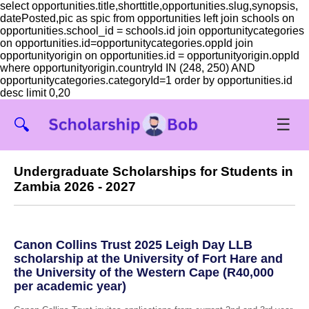
select opportunities.title,shorttitle,opportunities.slug,synopsis,
datePosted,pic as spic from opportunities left join schools on
opportunities.school_id = schools.id join opportunitycategories
on opportunities.id=opportunitycategories.oppId join
opportunityorigin on opportunities.id = opportunityorigin.oppId
where opportunityorigin.countryId IN (248, 250) AND
opportunitycategories.categoryId=1 order by opportunities.id
desc limit 0,20
☰
🔍
Undergraduate Scholarships for Students in
Zambia 2026 - 2027
Canon Collins Trust 2025 Leigh Day LLB
scholarship at the University of Fort Hare and
the University of the Western Cape (R40,000
per academic year)